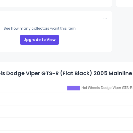
See how many collectors want this item
Upgrade to View
s Dodge Viper GTS-R (Flat Black) 2005 Mainline 