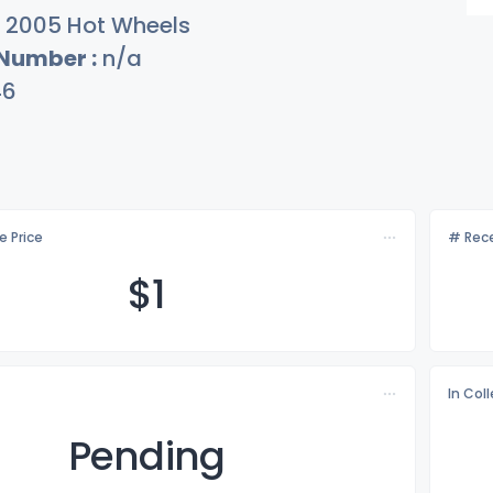
2005 Hot Wheels
 Number :
n/a
46
e Price
# Rece
$
1
In Col
Pending