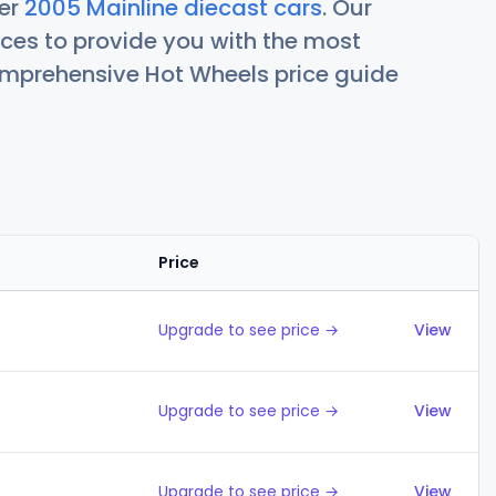
her
2005 Mainline diecast cars
. Our
ces to provide you with the most
comprehensive Hot Wheels price guide
Price
Action
Upgrade to see price →
View
Upgrade to see price →
View
Upgrade to see price →
View