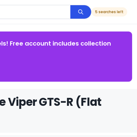
5 searches left
ls! Free account includes collection
 Viper GTS-R (Flat