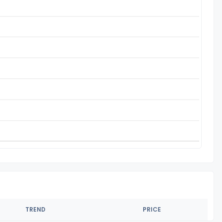
TREND
PRICE