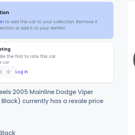
tion
in
to add this car to your collection. Remove it
ection or add it to your wishlist.
ating
Be the first to rate this car.
is car
Log in
eels 2005 Mainline Dodge Viper
 Black) currently has a resale price
 Black