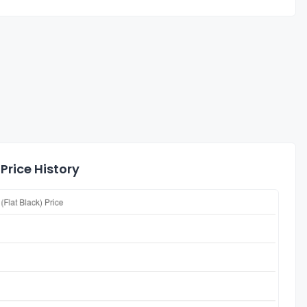
Price History