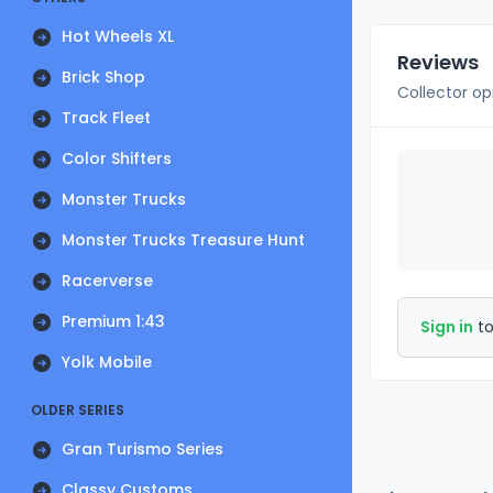
Hot Wheels XL
Reviews
Brick Shop
Collector op
Track Fleet
Color Shifters
Monster Trucks
Monster Trucks Treasure Hunt
Racerverse
Premium 1:43
Sign in
to
Yolk Mobile
OLDER SERIES
Gran Turismo Series
Classy Customs