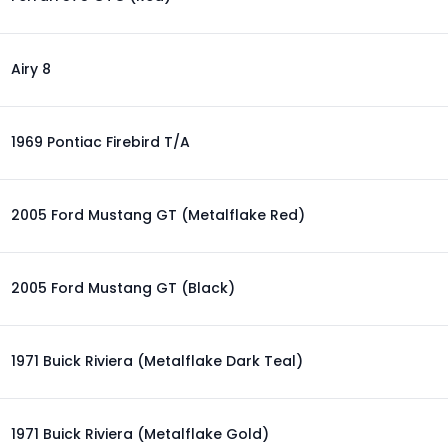
Airy 8
1969 Pontiac Firebird T/A
2005 Ford Mustang GT (Metalflake Red)
2005 Ford Mustang GT (Black)
1971 Buick Riviera (Metalflake Dark Teal)
1971 Buick Riviera (Metalflake Gold)