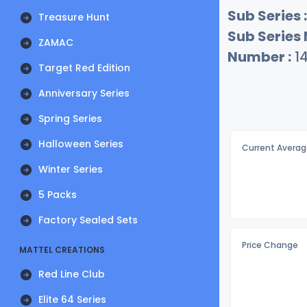
Sub Series :
Treasure Hunt
Sub Series
ZAMAC
Number :
1
Target Red Edition
Anniversary Series
Spring Series
Halloween Series
Current Averag
Winter Series
5 Packs
Factory Sealed Sets
Price Change
MATTEL CREATIONS
Red Line Club
Elite 64 Series