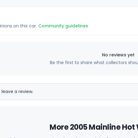
inions on this car.
Community guidelines
No reviews yet
Be the first to share what collectors sho
 leave a review.
More 2005 Mainline Hot 