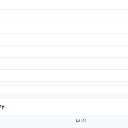
ry
SALES