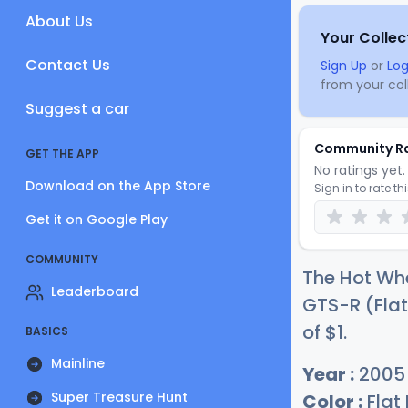
About Us
Your Collec
Contact Us
Sign Up
or
Log
from your coll
Suggest a car
Community R
GET THE APP
No ratings yet. 
Download on the App Store
Sign in to rate th
Get it on Google Play
COMMUNITY
The Hot Wh
Leaderboard
GTS-R (Flat
of
$
1
.
BASICS
Mainline
Year :
2005
Super Treasure Hunt
Color :
Flat