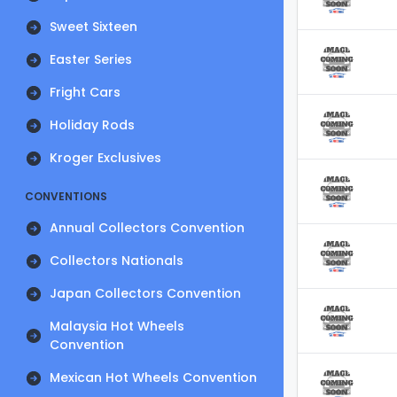
Sweet Sixteen
Easter Series
Fright Cars
Holiday Rods
Kroger Exclusives
CONVENTIONS
Annual Collectors Convention
Collectors Nationals
Japan Collectors Convention
Malaysia Hot Wheels
Convention
Mexican Hot Wheels Convention