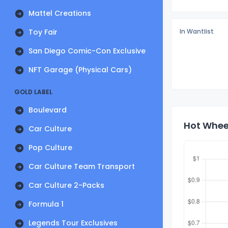
Mattel Creations
Toy Fair
In Wantlist
San Diego Comic-Con Exclusive
NFT Garage (Physical Cars)
GOLD LABEL
Boulevard
Hot Wheel
Car Culture
Pop Culture
Car Culture Team Transport
Car Culture 2-Packs
Formula 1
Legends Tour Exclusives