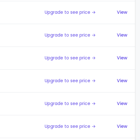
Upgrade to see price →
View
Upgrade to see price →
View
Upgrade to see price →
View
Upgrade to see price →
View
Upgrade to see price →
View
Upgrade to see price →
View