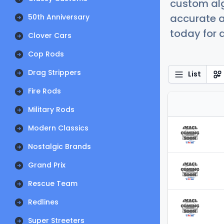
custom alg
accurate a
50th Anniversary
today for a
Clover Cars
Cop Rods
Drag Strippers
List
Fire Rods
Military Rods
Modern Classics
Nostalgic Brands
Grand Prix
Rescue Team
Redlines
Super Streeters