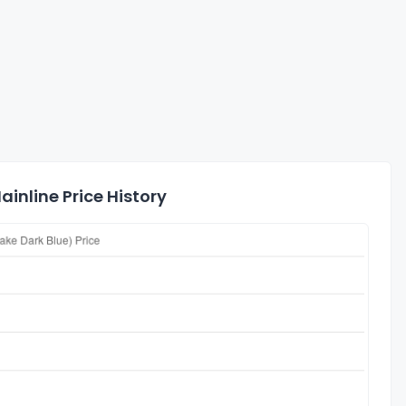
inline Price History