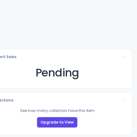
nt Sales
Pending
lections
See how many collectors have this item
Upgrade to View