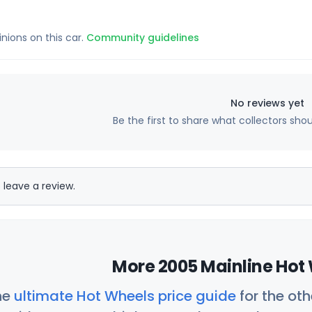
inions on this car.
Community guidelines
No reviews yet
Be the first to share what collectors sho
 leave a review.
More 2005 Mainline Hot 
he
ultimate Hot Wheels price guide
for the ot