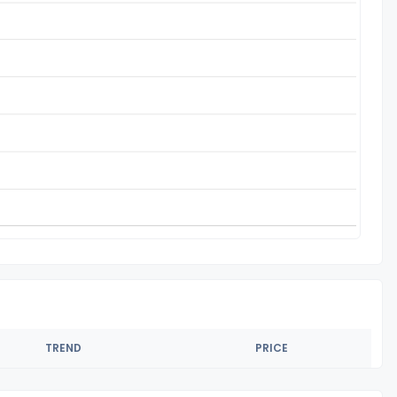
TREND
PRICE