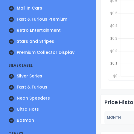
Mail In Cars
Fast & Furious Premium
Retro Entertainment
Stars and Stripes
Premium Collector Display
SILVER LABEL
Silver Series
Fast & Furious
Neon Speeders
Price Histo
Ultra Hots
MONTH
Batman
OTHERS