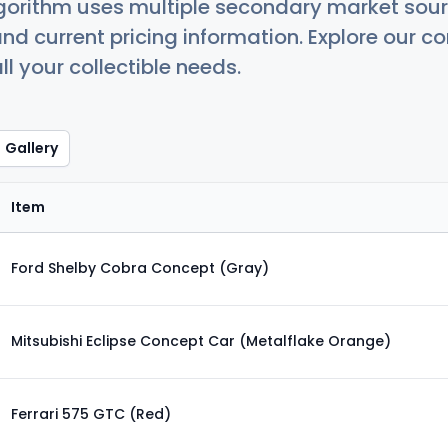
orithm uses multiple secondary market sour
nd current pricing information. Explore our 
ll your collectible needs.
Gallery
Item
Ford Shelby Cobra Concept (Gray)
Mitsubishi Eclipse Concept Car (Metalflake Orange)
Ferrari 575 GTC (Red)