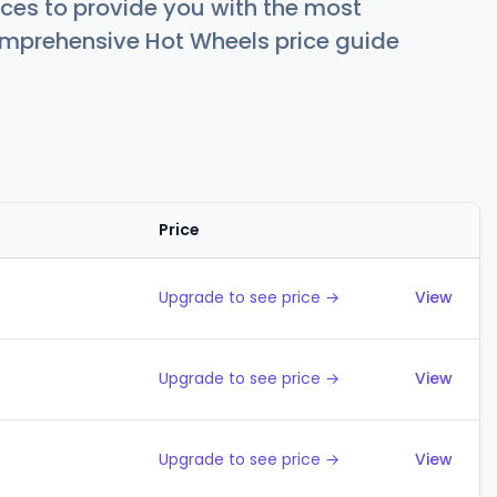
ces to provide you with the most
comprehensive Hot Wheels price guide
Price
Action
Upgrade to see price →
View
Upgrade to see price →
View
Upgrade to see price →
View