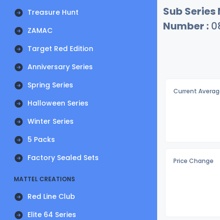
Sub Series
Treasure Hunt
Number :
0
ZAMAC
Target Red Edition
Anniversary Series
Spring Series
Current Averag
Halloween Series
Winter Series
5 Packs
Factory Sealed Sets
Price Change
MATTEL CREATIONS
Red Line Club
Elite 64 Series