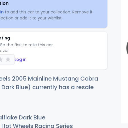
tion
in
to add this car to your collection. Remove it
ection or add it to your wishlist.
ating
Be the first to rate this car.
is car
Log in
eels 2005 Mainline Mustang Cobra
 Dark Blue) currently has a resale
lflake Dark Blue
Hot Wheels Racing Series