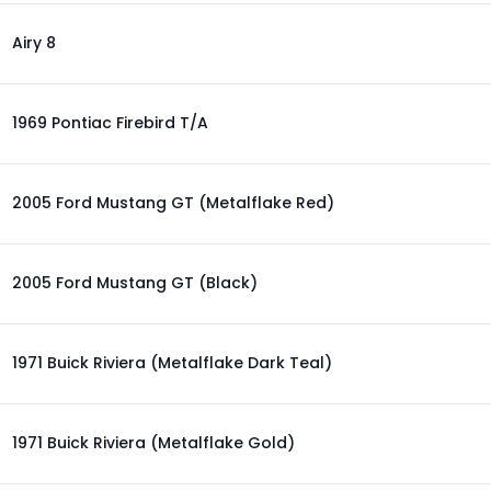
Airy 8
1969 Pontiac Firebird T/A
2005 Ford Mustang GT (Metalflake Red)
2005 Ford Mustang GT (Black)
1971 Buick Riviera (Metalflake Dark Teal)
1971 Buick Riviera (Metalflake Gold)