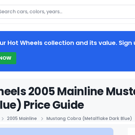
arch
ur Hot Wheels collection and its value. Sign 
 NOW
eels 2005 Mainline Must
lue) Price Guide
2005 Mainline
Mustang Cobra (Metalflake Dark Blue)