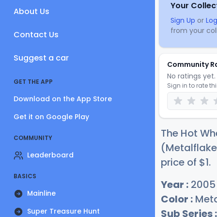
Your Collec
About Us
Sign Up
or
Log
from your coll
Contact Us
Suggest a car
Community R
No ratings yet. 
GET THE APP
Sign in to rate th
Download on the App Store
Get it on Google Play
The Hot Wh
COMMUNITY
(Metalflake
Leaderboard
price of
$
1
.
BASICS
Year :
2005
Mainline
Color :
Meta
Super Treasure Hunt
Sub Series :