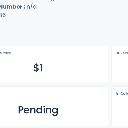
 Number :
n/a
86
e Price
# Rece
$
1
In Col
Pending