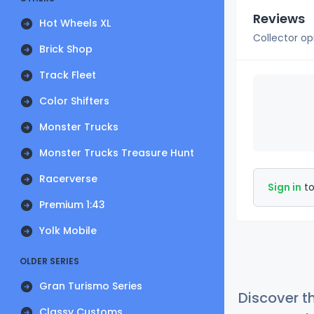
Reviews
Hot Wheels XL
Collector op
Brick Shop
Track Fleet
Color Shifters
Monster Trucks
Monster Trucks Treasure Hunt
Racerverse
Sign in
to
Premium 1:43
Yolk Mobile
OLDER SERIES
Gran Turismo Series
Discover t
Classy Customs