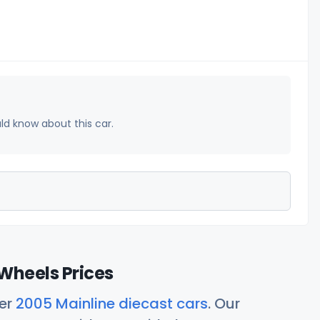
uld know about this car.
Wheels Prices
her
2005 Mainline diecast cars
. Our