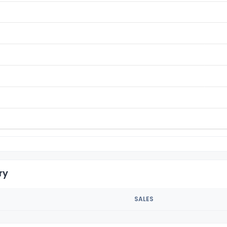
ry
SALES