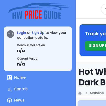
Se
Login
or
Sign Up
to view your
Track yo
OO
collection details.
SIGN UP
Items in Collection
n/a
Current Value
n/a
Hot Wh
Home
Dark B
Search
Mainline
Home
News