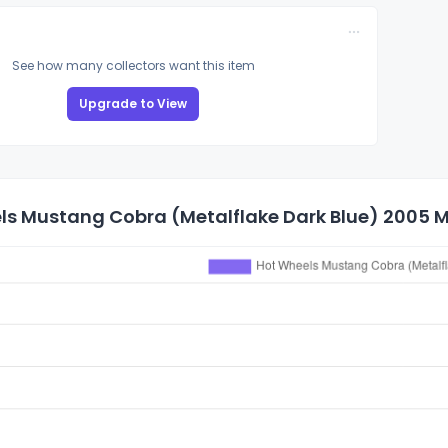
See how many collectors want this item
Upgrade to View
s Mustang Cobra (Metalflake Dark Blue) 2005 Ma