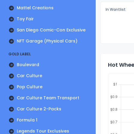
Mattel Creations
In Wantlist
Toy Fair
San Diego Comic-Con Exclusive
NFT Garage (Physical Cars)
GOLD LABEL
Hot Wheel
Boulevard
Car Culture
Pop Culture
Car Culture Team Transport
Car Culture 2-Packs
Formula 1
Legends Tour Exclusives