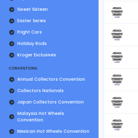
Sweet Sixteen
Easter Series
Fright Cars
Holiday Rods
Kroger Exclusives
CONVENTIONS
Annual Collectors Convention
Collectors Nationals
Japan Collectors Convention
Malaysia Hot Wheels
Convention
Mexican Hot Wheels Convention