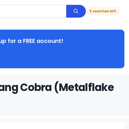
5 searches left
up for a FREE account!
ang Cobra (Metalflake