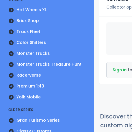
Collector op
Hot Wheels XL
Brick Shop
Track Fleet
Color Shifters
Monster Trucks
Monster Trucks Treasure Hunt
Sign in
to
Racerverse
Premium 1:43
Yolk Mobile
OLDER SERIES
Discover t
Gran Turismo Series
custom alg
Classy Customs