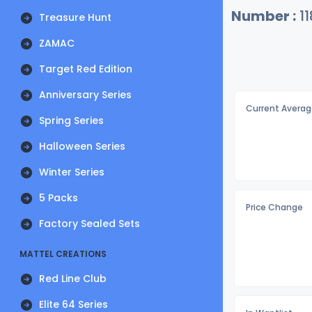
Number :
11
Treasure Hunt
ZAMAC
Target Red Edition
Anniversary Series
Current Averag
Spring Series
Halloween Series
Winter Series
5 Packs
Price Change
Factory Sealed Sets
MATTEL CREATIONS
Red Line Club
Elite 64 Series