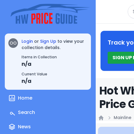
Se
Login
or
Sign Up
to view your
Track yo
OO
collection details.
SIGN UP
Items in Collection
n/a
Current Value
n/a
Hot Wh
Home
Price 
Search
Mainline
Home
News