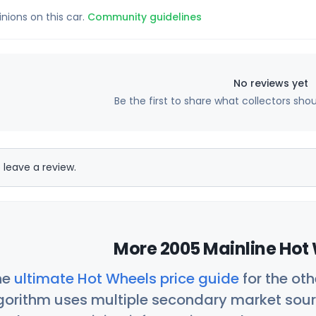
inions on this car.
Community guidelines
No reviews yet
Be the first to share what collectors sho
 leave a review.
More 2005 Mainline Hot 
he
ultimate Hot Wheels price guide
for the ot
orithm uses multiple secondary market sour