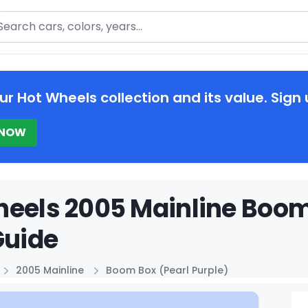
arch
ur Hot Wheels collection and its value. Sign 
 NOW
eels 2005 Mainline Boom 
Guide
2005 Mainline
Boom Box (Pearl Purple)