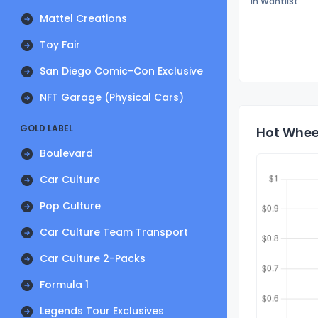
In Wantlist
Mattel Creations
Toy Fair
San Diego Comic-Con Exclusive
NFT Garage (Physical Cars)
GOLD LABEL
Hot Wheel
Boulevard
Car Culture
Pop Culture
Car Culture Team Transport
Car Culture 2-Packs
Formula 1
Legends Tour Exclusives