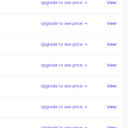
Upgrade to see price →
View
Upgrade to see price →
View
Upgrade to see price →
View
Upgrade to see price →
View
Upgrade to see price →
View
Upgrade to see price →
View
Upgrade to see price →
View