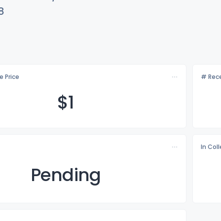
8
e Price
# Rece
$
1
In Col
Pending