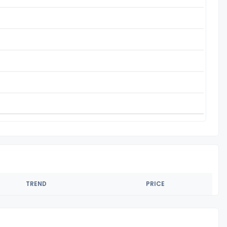
TREND
PRICE