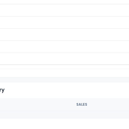
ry
SALES