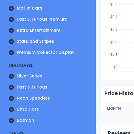
Mail In Cars
Fast & Furious Premium
Retro Entertainment
Stars and Stripes
Premium Collector Display
SILVER LABEL
Silver Series
Fast & Furious
Price Histo
Neon Speeders
MONTH
Ultra Hots
Batman
Reviews
OTHERS