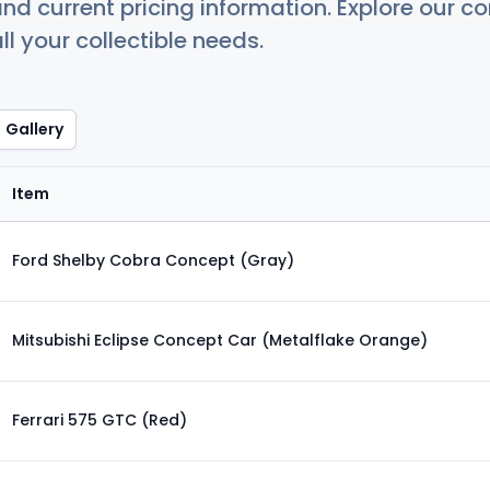
nd current pricing information. Explore our 
ll your collectible needs.
Gallery
Item
Ford Shelby Cobra Concept (Gray)
Mitsubishi Eclipse Concept Car (Metalflake Orange)
Ferrari 575 GTC (Red)