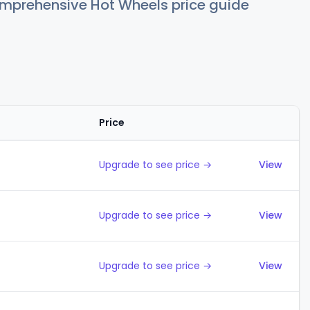
comprehensive Hot Wheels price guide
Price
Action
Upgrade to see price →
View
Upgrade to see price →
View
Upgrade to see price →
View