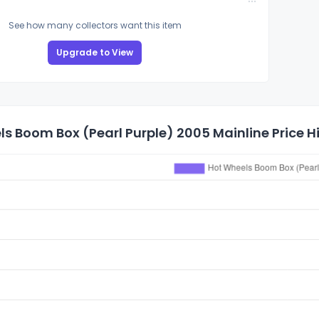
See how many collectors want this item
Upgrade to View
s Boom Box (Pearl Purple) 2005 Mainline Price H