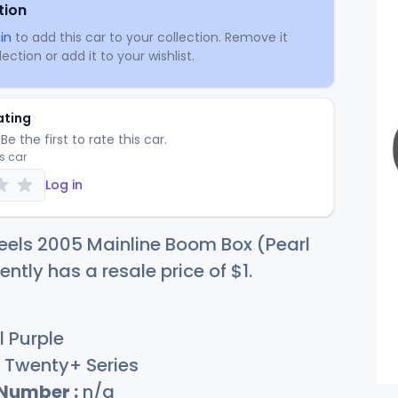
tion
in
to add this car to your collection. Remove it
ection or add it to your wishlist.
ating
Be the first to rate this car.
is car
Log in
eels 2005 Mainline Boom Box (Pearl
ently has a resale price of
$
1
.
l Purple
Twenty+ Series
 Number :
n/a