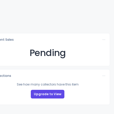
nt Sales
Pending
lections
See how many collectors have this item
Upgrade to View