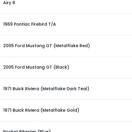
Airy 8
1969 Pontiac Firebird T/A
2005 Ford Mustang GT (Metalflake Red)
2005 Ford Mustang GT (Black)
1971 Buick Riviera (Metalflake Dark Teal)
1971 Buick Riviera (Metalflake Gold)
Pocket Bikester (Blue)