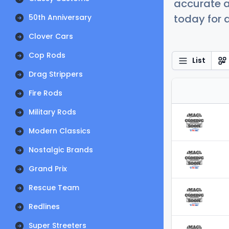
accurate a
today for a
50th Anniversary
Clover Cars
Cop Rods
List
Drag Strippers
Fire Rods
Military Rods
Modern Classics
Nostalgic Brands
Grand Prix
Rescue Team
Redlines
Super Streeters