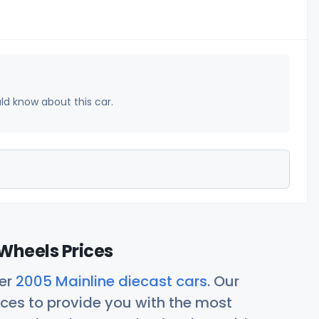
uld know about this car.
Wheels Prices
her
2005 Mainline diecast cars
. Our
ces to provide you with the most