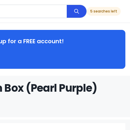
5 searches left
up for a FREE account!
Box (Pearl Purple)