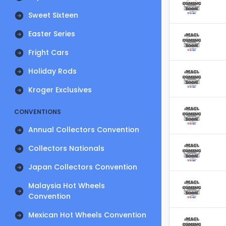
Sweet Sixteen
Easter Series
Fright Cars
Holiday Rods
Kroger Exclusives
CONVENTIONS
Annual Collectors Convention
Collectors Nationals
Japan Collectors Convention
Malaysia Hot Wheels
Convention
Mexican Hot Wheels Convention