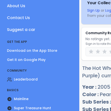
Your Collec
About Us
Sign Up
or
Log
from your coll
Contact Us
Suggest a car
Community R
No ratings yet. 
GET THE APP
Sign in to rate th
Download on the App Store
Get it on Google Play
The Hot Wh
COMMUNITY
Purple) curr
Leaderboard
Year :
2005
BASICS
Color :
Pear
Mainline
Sub Series :
Super Treasure Hunt
Sub Series