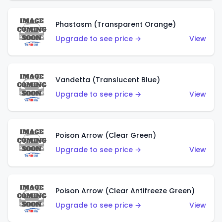
Phastasm (Transparent Orange)
Upgrade to see price →
View
Vandetta (Translucent Blue)
Upgrade to see price →
View
Poison Arrow (Clear Green)
Upgrade to see price →
View
Poison Arrow (Clear Antifreeze Green)
Upgrade to see price →
View