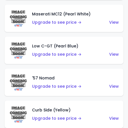
Maserati MC12 (Pearl White)
Upgrade to see price →
View
Low C-GT (Pearl Blue)
Upgrade to see price →
View
'57 Nomad
Upgrade to see price →
View
Curb Side (Yellow)
Upgrade to see price →
View