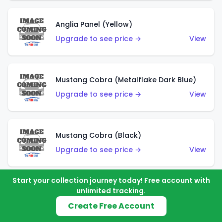
Anglia Panel (Yellow)
Upgrade to see price →
View
Mustang Cobra (Metalflake Dark Blue)
Upgrade to see price →
View
Mustang Cobra (Black)
Upgrade to see price →
View
Start your collection journey today! Free account with
unlimited tracking.
Shadow Mk IIa (Metalflake Blue)
Create Free Account
Upgrade to see price →
View