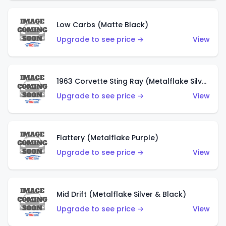
Low Carbs (Matte Black)
Upgrade to see price →
View
1963 Corvette Sting Ray (Metalflake Silver)
Upgrade to see price →
View
Flattery (Metalflake Purple)
Upgrade to see price →
View
Mid Drift (Metalflake Silver & Black)
Upgrade to see price →
View