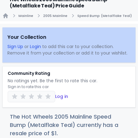
(Metalflake Teal) Price Guide
Mainline
2005 Mainline
Speed Bump (Metalflake Teal)
Home
Your Collection
Sign Up
or
Login
to add this car to your collection.
Remove it from your collection or add it to your wishlist.
Community Rating
No ratings yet. Be the first to rate this car.
Sign in to rate this car
Log in
The Hot Wheels 2005 Mainline Speed
Bump (Metalflake Teal) currently has a
resale price of
$
1
.