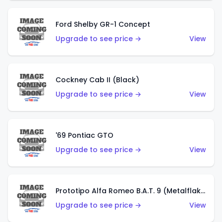
Ford Shelby GR-1 Concept
Upgrade to see price →
View
Cockney Cab II (Black)
Upgrade to see price →
View
'69 Pontiac GTO
Upgrade to see price →
View
Prototipo Alfa Romeo B.A.T. 9 (Metalflake Silver)
Upgrade to see price →
View