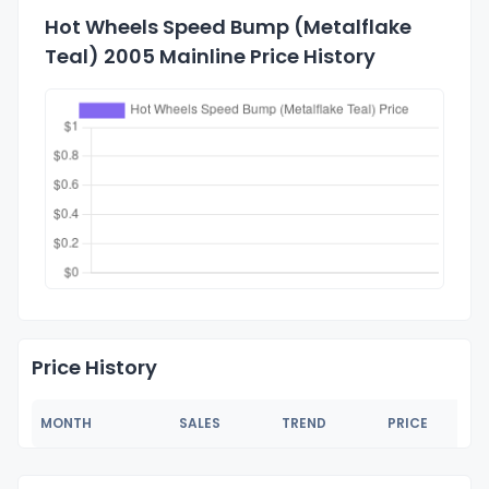
Hot Wheels Speed Bump (Metalflake
Teal) 2005 Mainline Price History
Price History
MONTH
SALES
TREND
PRICE