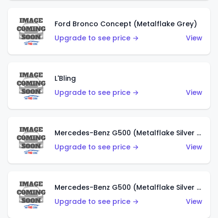
Ford Bronco Concept (Metalflake Grey)
Upgrade to see price →
View
L'Bling
Upgrade to see price →
View
Mercedes-Benz G500 (Metalflake Silver & Metalflake Dark Red)
Upgrade to see price →
View
Mercedes-Benz G500 (Metalflake Silver & Metalflake Dark Silver)
Upgrade to see price →
View