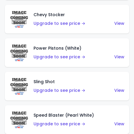
Chevy Stocker
Upgrade to see price →
View
Power Pistons (White)
Upgrade to see price →
View
Sling Shot
Upgrade to see price →
View
Speed Blaster (Pearl White)
Upgrade to see price →
View