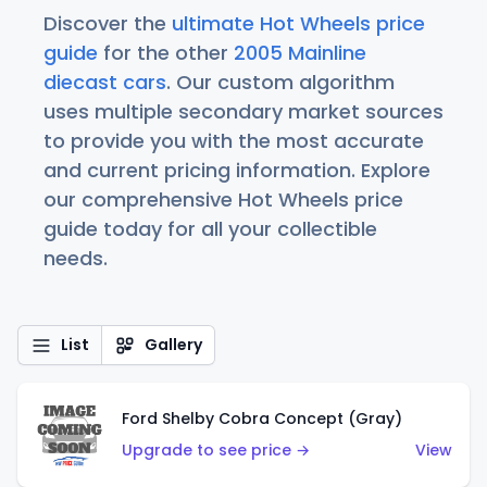
Discover the
ultimate Hot Wheels price
guide
for the other
2005 Mainline
diecast cars
. Our custom algorithm
uses multiple secondary market sources
to provide you with the most accurate
and current pricing information. Explore
our comprehensive Hot Wheels price
guide today for all your collectible
needs.
List
Gallery
Ford Shelby Cobra Concept (Gray)
Upgrade to see price →
View