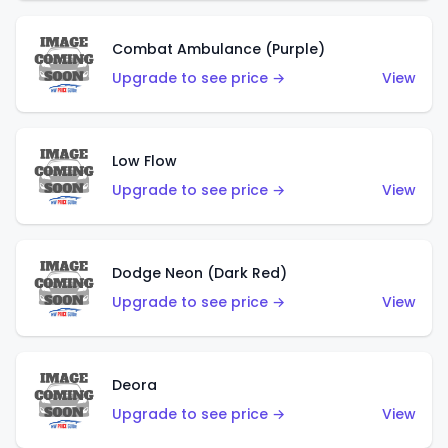
Combat Ambulance (Purple)
Upgrade to see price →
View
Low Flow
Upgrade to see price →
View
Dodge Neon (Dark Red)
Upgrade to see price →
View
Deora
Upgrade to see price →
View