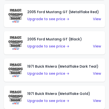
2005 Ford Mustang GT (Metalflake Red)
Upgrade to see price →
View
2005 Ford Mustang GT (Black)
Upgrade to see price →
View
1971 Buick Riviera (Metalflake Dark Teal)
Upgrade to see price →
View
1971 Buick Riviera (Metalflake Gold)
Upgrade to see price →
View