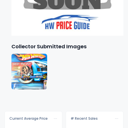
Collector Submitted Images
Current Average Price
# Recent Sales