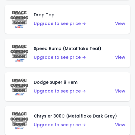
Drop Top
Upgrade to see price →
View
Speed Bump (Metalflake Teal)
Upgrade to see price →
View
Dodge Super 8 Hemi
Upgrade to see price →
View
Chrysler 300C (Metalflake Dark Grey)
Upgrade to see price →
View