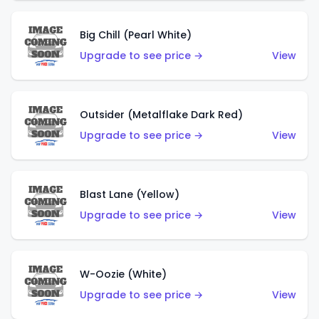
Big Chill (Pearl White)
Upgrade to see price →
View
Outsider (Metalflake Dark Red)
Upgrade to see price →
View
Blast Lane (Yellow)
Upgrade to see price →
View
W-Oozie (White)
Upgrade to see price →
View