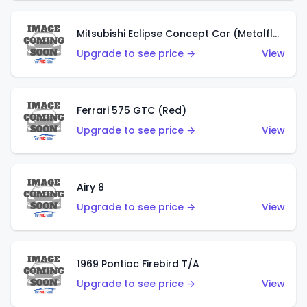
Mitsubishi Eclipse Concept Car (Metalflake Orange)
Upgrade to see price →
View
Ferrari 575 GTC (Red)
Upgrade to see price →
View
Airy 8
Upgrade to see price →
View
1969 Pontiac Firebird T/A
Upgrade to see price →
View