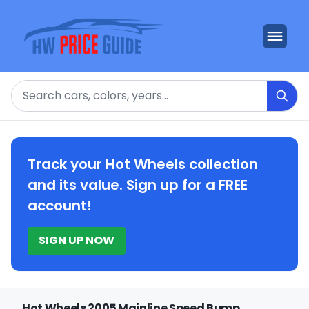
Search
Track your Hot Wheels collection
and its value. Sign up for a FREE
account!
SIGN UP NOW
Hot Wheels 2005 Mainline Speed Bump