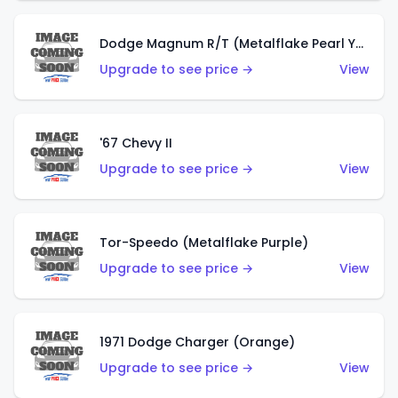
Dodge Magnum R/T (Metalflake Pearl Yellow)
Upgrade to see price →
View
'67 Chevy II
Upgrade to see price →
View
Tor-Speedo (Metalflake Purple)
Upgrade to see price →
View
1971 Dodge Charger (Orange)
Upgrade to see price →
View