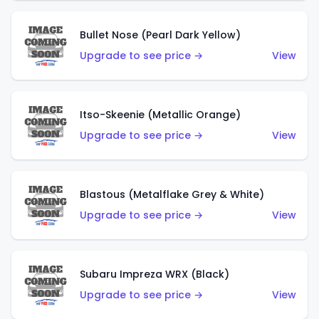
Bullet Nose (Pearl Dark Yellow)
Upgrade to see price →
View
Itso-Skeenie (Metallic Orange)
Upgrade to see price →
View
Blastous (Metalflake Grey & White)
Upgrade to see price →
View
Subaru Impreza WRX (Black)
Upgrade to see price →
View