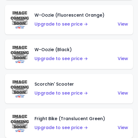
W-Oozie (Fluorescent Orange)
Upgrade to see price →
View
W-Oozie (Black)
Upgrade to see price →
View
Scorchin' Scooter
Upgrade to see price →
View
Fright Bike (Translucent Green)
Upgrade to see price →
View