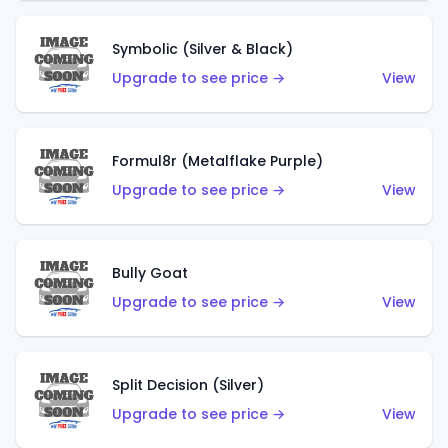
Symbolic (Silver & Black)
Upgrade to see price →
View
Formul8r (Metalflake Purple)
Upgrade to see price →
View
Bully Goat
Upgrade to see price →
View
Split Decision (Silver)
Upgrade to see price →
View