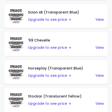
Scion xB (Transparent Blue)
Upgrade to see price →
View
'69 Chevelle
Upgrade to see price →
View
Horseplay (Transparent Blue)
Upgrade to see price →
View
Stockar (Translucent Yellow)
Upgrade to see price →
View