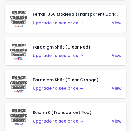
Ferrari 360 Modena (Transparent Dark Red)
Upgrade to see price →
View
Paradigm Shift (Clear Red)
Upgrade to see price →
View
Paradigm Shift (Clear Orange)
Upgrade to see price →
View
Scion xB (Transparent Red)
Upgrade to see price →
View