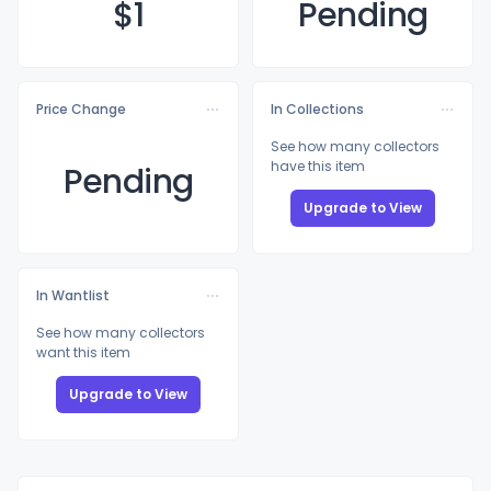
$
1
Pending
Price Change
In Collections
See how many collectors
have this item
Pending
Upgrade to View
In Wantlist
See how many collectors
want this item
Upgrade to View