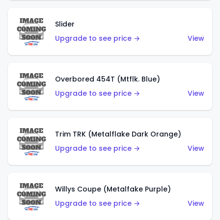
Slider
Upgrade to see price →
View
Overbored 454T (Mtflk. Blue)
Upgrade to see price →
View
Trim TRK (Metalflake Dark Orange)
Upgrade to see price →
View
Willys Coupe (Metalfake Purple)
Upgrade to see price →
View