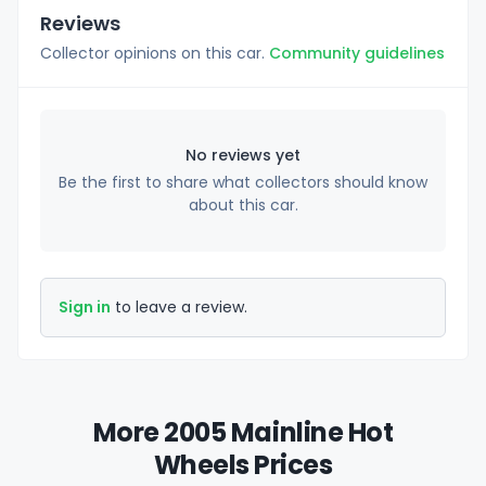
Reviews
Collector opinions on this car.
Community guidelines
No reviews yet
Be the first to share what collectors should know
about this car.
Sign in
to leave a review.
More 2005 Mainline Hot
Wheels Prices