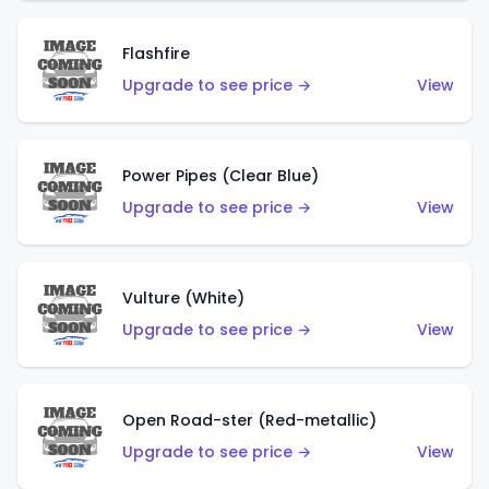
Flashfire
Upgrade to see price →
View
Power Pipes (Clear Blue)
Upgrade to see price →
View
Vulture (White)
Upgrade to see price →
View
Open Road-ster (Red-metallic)
Upgrade to see price →
View