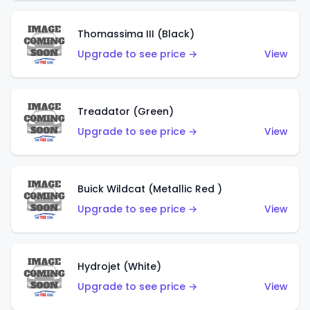
Thomassima III (Black)
Upgrade to see price →
View
Treadator (Green)
Upgrade to see price →
View
Buick Wildcat (Metallic Red )
Upgrade to see price →
View
Hydrojet (White)
Upgrade to see price →
View