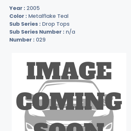
Year :
2005
Color :
Metalflake Teal
Sub Series :
Drop Tops
Sub Series Number :
n/a
Number :
029