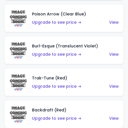
Poison Arrow (Clear Blue)
Upgrade to see price →
View
Burl-Esque (Translucent Violet)
Upgrade to see price →
View
Trak-Tune (Red)
Upgrade to see price →
View
Backdraft (Red)
Upgrade to see price →
View