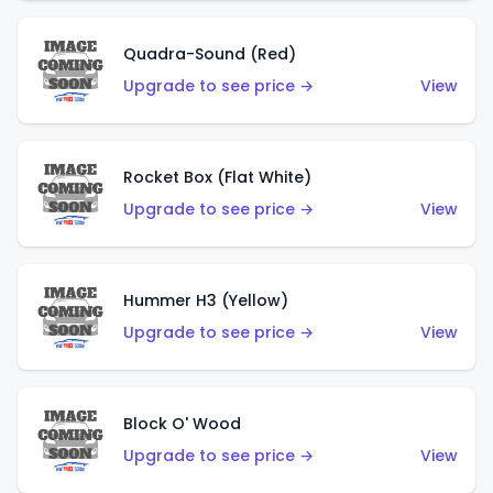
Quadra-Sound (Red)
Upgrade to see price →
View
Rocket Box (Flat White)
Upgrade to see price →
View
Hummer H3 (Yellow)
Upgrade to see price →
View
Block O' Wood
Upgrade to see price →
View