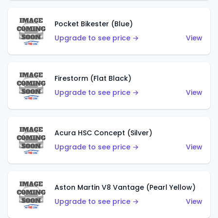
Pocket Bikester (Blue)
Upgrade to see price →
View
Firestorm (Flat Black)
Upgrade to see price →
View
Acura HSC Concept (Silver)
Upgrade to see price →
View
Aston Martin V8 Vantage (Pearl Yellow)
Upgrade to see price →
View