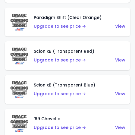
Paradigm Shift (Clear Orange)
Upgrade to see price →
View
Scion xB (Transparent Red)
Upgrade to see price →
View
Scion xB (Transparent Blue)
Upgrade to see price →
View
'69 Chevelle
Upgrade to see price →
View