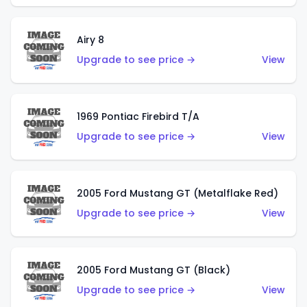
Airy 8
Upgrade to see price →
View
1969 Pontiac Firebird T/A
Upgrade to see price →
View
2005 Ford Mustang GT (Metalflake Red)
Upgrade to see price →
View
2005 Ford Mustang GT (Black)
Upgrade to see price →
View