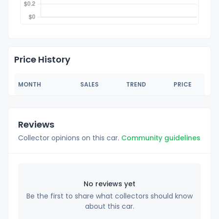
Price History
MONTH
SALES
TREND
PRICE
Reviews
Collector opinions on this car.
Community guidelines
No reviews yet
Be the first to share what collectors should know
about this car.