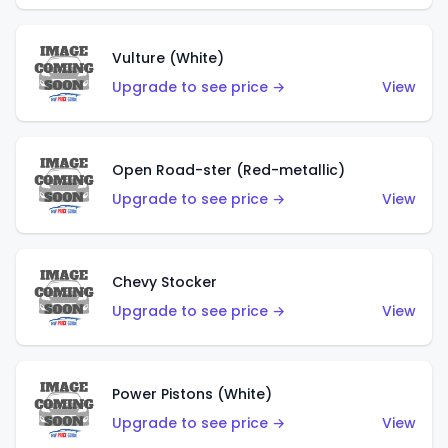
Vulture (White)
Upgrade to see price →
View
Open Road-ster (Red-metallic)
Upgrade to see price →
View
Chevy Stocker
Upgrade to see price →
View
Power Pistons (White)
Upgrade to see price →
View