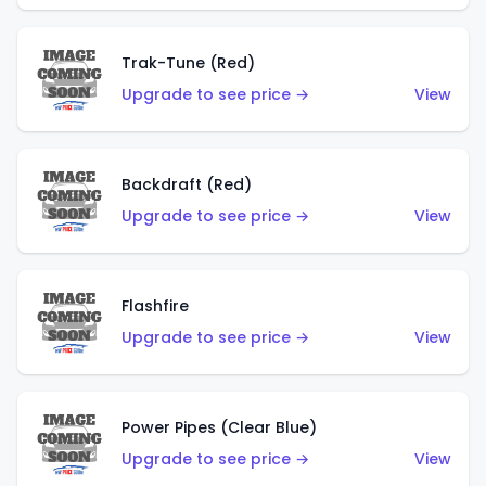
Trak-Tune (Red)
Upgrade to see price →
View
Backdraft (Red)
Upgrade to see price →
View
Flashfire
Upgrade to see price →
View
Power Pipes (Clear Blue)
Upgrade to see price →
View