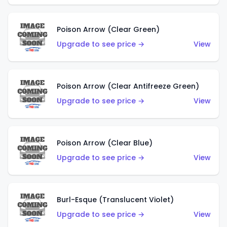
Poison Arrow (Clear Green)
Upgrade to see price →
View
Poison Arrow (Clear Antifreeze Green)
Upgrade to see price →
View
Poison Arrow (Clear Blue)
Upgrade to see price →
View
Burl-Esque (Translucent Violet)
Upgrade to see price →
View