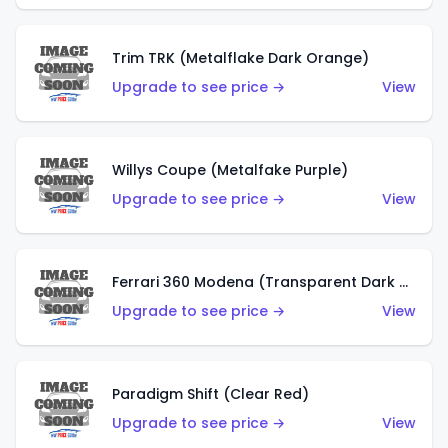
Trim TRK (Metalflake Dark Orange)
Upgrade to see price →
View
Willys Coupe (Metalfake Purple)
Upgrade to see price →
View
Ferrari 360 Modena (Transparent Dark Red)
Upgrade to see price →
View
Paradigm Shift (Clear Red)
Upgrade to see price →
View