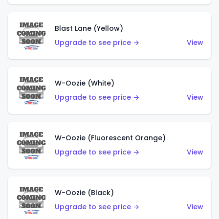
Blast Lane (Yellow)
Upgrade to see price →
View
W-Oozie (White)
Upgrade to see price →
View
W-Oozie (Fluorescent Orange)
Upgrade to see price →
View
W-Oozie (Black)
Upgrade to see price →
View