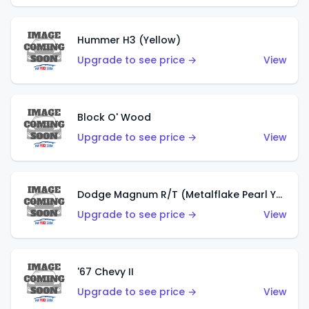
Hummer H3 (Yellow)
Upgrade to see price →
View
Block O' Wood
Upgrade to see price →
View
Dodge Magnum R/T (Metalflake Pearl Yellow)
Upgrade to see price →
View
'67 Chevy II
Upgrade to see price →
View