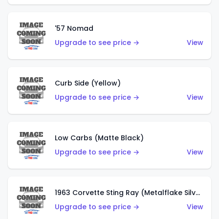
'57 Nomad
Upgrade to see price →
View
Curb Side (Yellow)
Upgrade to see price →
View
Low Carbs (Matte Black)
Upgrade to see price →
View
1963 Corvette Sting Ray (Metalflake Silver)
Upgrade to see price →
View