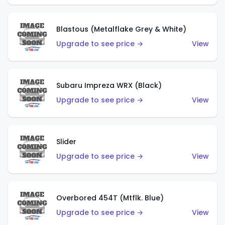
Blastous (Metalflake Grey & White)
Upgrade to see price →
View
Subaru Impreza WRX (Black)
Upgrade to see price →
View
Slider
Upgrade to see price →
View
Overbored 454T (Mtflk. Blue)
Upgrade to see price →
View