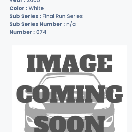
Year :
2005
Color :
White
Sub Series :
Final Run Series
Sub Series Number :
n/a
Number :
074