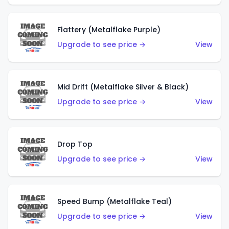
Flattery (Metalflake Purple)
Upgrade to see price →
View
Mid Drift (Metalflake Silver & Black)
Upgrade to see price →
View
Drop Top
Upgrade to see price →
View
Speed Bump (Metalflake Teal)
Upgrade to see price →
View