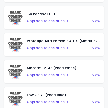
'69 Pontiac GTO
Upgrade to see price →
View
Prototipo Alfa Romeo B.A.T. 9 (Metalflake Silver)
Upgrade to see price →
View
Maserati MC12 (Pearl White)
Upgrade to see price →
View
Low C-GT (Pearl Blue)
Upgrade to see price →
View