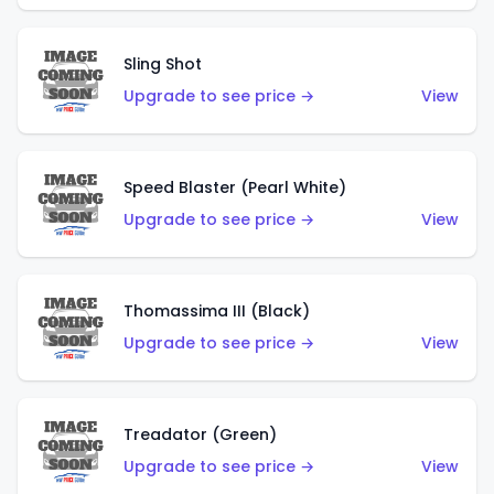
Sling Shot
Upgrade to see price →
View
Speed Blaster (Pearl White)
Upgrade to see price →
View
Thomassima III (Black)
Upgrade to see price →
View
Treadator (Green)
Upgrade to see price →
View