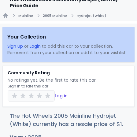
Price Guide
Mainline
2005 Mainline
Hydrojet (White)
Home
Your Collection
Sign Up
or
Login
to add this car to your collection.
Remove it from your collection or add it to your wishlist.
Community Rating
No ratings yet. Be the first to rate this car.
Sign in to rate this car
Log in
The Hot Wheels 2005 Mainline Hydrojet
(White) currently has a resale price of
$
1
.