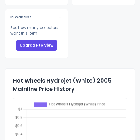
In Wantlist
See how many collectors
want this item
Upgrade to View
Hot Wheels Hydrojet (White) 2005
Mainline Price History