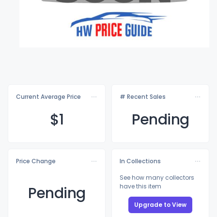
Current Average Price
# Recent Sales
$
1
Pending
Price Change
In Collections
See how many collectors
have this item
Pending
Upgrade to View