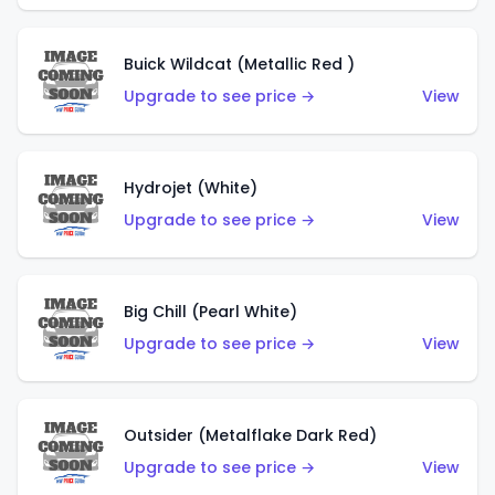
Buick Wildcat (Metallic Red )
Upgrade to see price →
View
Hydrojet (White)
Upgrade to see price →
View
Big Chill (Pearl White)
Upgrade to see price →
View
Outsider (Metalflake Dark Red)
Upgrade to see price →
View