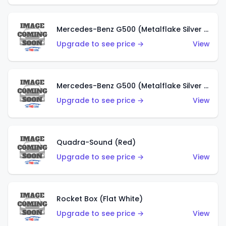
Mercedes-Benz G500 (Metalflake Silver & Metalflake Dark Red)
Upgrade to see price →
View
Mercedes-Benz G500 (Metalflake Silver & Metalflake Dark Silver)
Upgrade to see price →
View
Quadra-Sound (Red)
Upgrade to see price →
View
Rocket Box (Flat White)
Upgrade to see price →
View