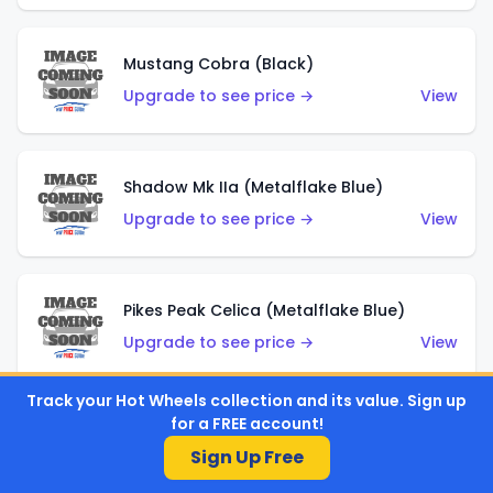
Mustang Cobra (Black)
Upgrade to see price →
View
Shadow Mk IIa (Metalflake Blue)
Upgrade to see price →
View
Pikes Peak Celica (Metalflake Blue)
Upgrade to see price →
View
Track your Hot Wheels collection and its value. Sign up
for a FREE account!
Ford Escort (Metalflake Blue)
Sign Up Free
Upgrade to see price →
View