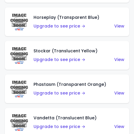
Horseplay (Transparent Blue)
Upgrade to see price →
View
Stockar (Translucent Yellow)
Upgrade to see price →
View
Phastasm (Transparent Orange)
Upgrade to see price →
View
Vandetta (Translucent Blue)
Upgrade to see price →
View