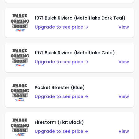
1971 Buick Riviera (Metalflake Dark Teal)
Upgrade to see price →
View
1971 Buick Riviera (Metalflake Gold)
Upgrade to see price →
View
Pocket Bikester (Blue)
Upgrade to see price →
View
Firestorm (Flat Black)
Upgrade to see price →
View