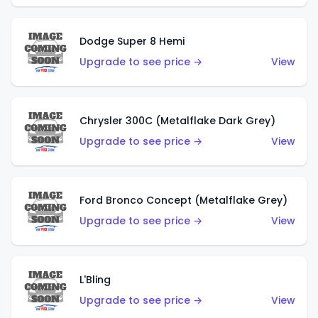
Dodge Super 8 Hemi
Upgrade to see price →
View
Chrysler 300C (Metalflake Dark Grey)
Upgrade to see price →
View
Ford Bronco Concept (Metalflake Grey)
Upgrade to see price →
View
L'Bling
Upgrade to see price →
View