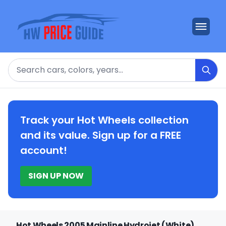
Search
Track your Hot Wheels collection
and its value. Sign up for a FREE
account!
SIGN UP NOW
Hot Wheels 2005 Mainline Hydrojet (White)