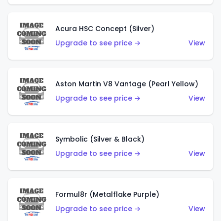
Acura HSC Concept (Silver)
Upgrade to see price →
View
Aston Martin V8 Vantage (Pearl Yellow)
Upgrade to see price →
View
Symbolic (Silver & Black)
Upgrade to see price →
View
Formul8r (Metalflake Purple)
Upgrade to see price →
View