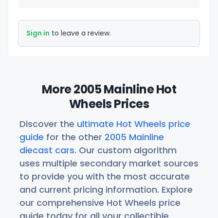
Sign in
to leave a review.
More 2005 Mainline Hot
Wheels Prices
Discover the
ultimate Hot Wheels price
guide
for the other
2005 Mainline
diecast cars
. Our custom algorithm
uses multiple secondary market sources
to provide you with the most accurate
and current pricing information. Explore
our comprehensive Hot Wheels price
guide today for all your collectible