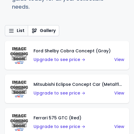
needs.
List
Gallery
Ford Shelby Cobra Concept (Gray)
Upgrade to see price →
View
Mitsubishi Eclipse Concept Car (Metalflake Orange)
Upgrade to see price →
View
Ferrari 575 GTC (Red)
Upgrade to see price →
View