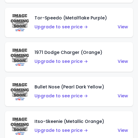
Tor-Speedo (Metalflake Purple)
Upgrade to see price →
View
1971 Dodge Charger (Orange)
Upgrade to see price →
View
Bullet Nose (Pearl Dark Yellow)
Upgrade to see price →
View
Itso-Skeenie (Metallic Orange)
Upgrade to see price →
View