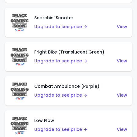
Scorchin' Scooter
Upgrade to see price →
View
Fright Bike (Translucent Green)
Upgrade to see price →
View
Combat Ambulance (Purple)
Upgrade to see price →
View
Low Flow
Upgrade to see price →
View