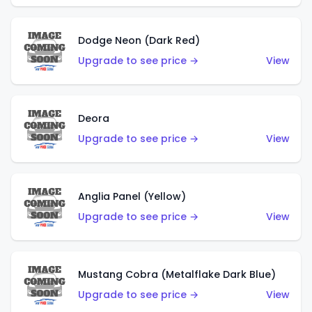
Dodge Neon (Dark Red)
Upgrade to see price →
View
Deora
Upgrade to see price →
View
Anglia Panel (Yellow)
Upgrade to see price →
View
Mustang Cobra (Metalflake Dark Blue)
Upgrade to see price →
View