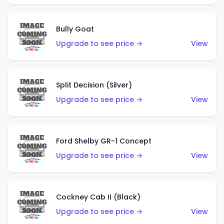
Bully Goat
Upgrade to see price →
View
Split Decision (Silver)
Upgrade to see price →
View
Ford Shelby GR-1 Concept
Upgrade to see price →
View
Cockney Cab II (Black)
Upgrade to see price →
View