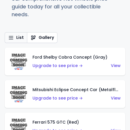
guide today for all your collectible
needs.
List
Gallery
Ford Shelby Cobra Concept (Gray)
Upgrade to see price →
View
Mitsubishi Eclipse Concept Car (Metalflake Orange)
Upgrade to see price →
View
Ferrari 575 GTC (Red)