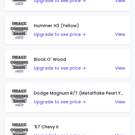
Upgrade to see price →
View
Hummer H3 (Yellow)
Upgrade to see price →
View
Block O' Wood
Upgrade to see price →
View
Dodge Magnum R/T (Metalflake Pearl Yellow)
Upgrade to see price →
View
'67 Chevy II