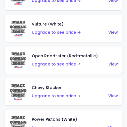
Upgrade to see price →
View
Vulture (White)
Upgrade to see price →
View
Open Road-ster (Red-metallic)
Upgrade to see price →
View
Chevy Stocker
Upgrade to see price →
View
Power Pistons (White)