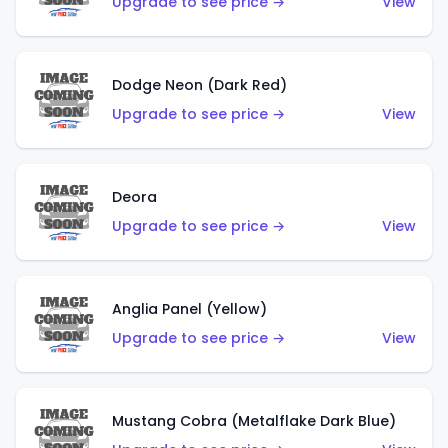
Upgrade to see price →
View
Dodge Neon (Dark Red)
Upgrade to see price →
View
Deora
Upgrade to see price →
View
Anglia Panel (Yellow)
Upgrade to see price →
View
Mustang Cobra (Metalflake Dark Blue)