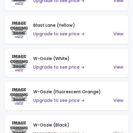
Upgrade to see price →
View
Blast Lane (Yellow)
Upgrade to see price →
View
W-Oozie (White)
Upgrade to see price →
View
W-Oozie (Fluorescent Orange)
Upgrade to see price →
View
W-Oozie (Black)