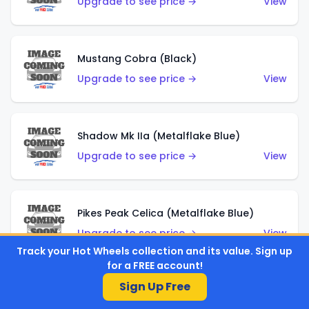
Upgrade to see price →
View
Mustang Cobra (Black)
Upgrade to see price →
View
Shadow Mk IIa (Metalflake Blue)
Upgrade to see price →
View
Pikes Peak Celica (Metalflake Blue)
Upgrade to see price →
View
Track your Hot Wheels collection and its value. Sign up
for a FREE account!
Sign Up Free
Ford Escort (Metalflake Blue)