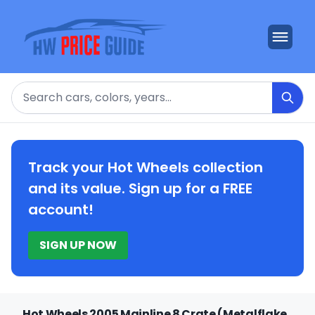
Search
Track your Hot Wheels collection
and its value. Sign up for a FREE
account!
SIGN UP NOW
Hot Wheels 2005 Mainline 8 Crate (Metalflake