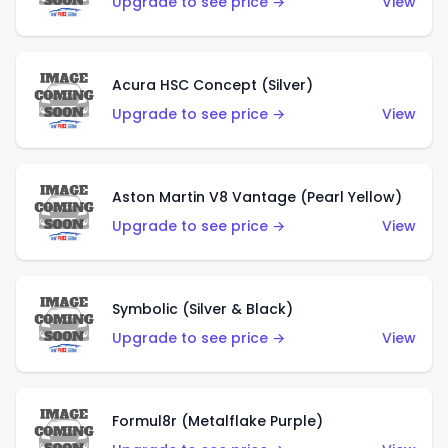
Upgrade to see price →
View
Acura HSC Concept (Silver)
Upgrade to see price →
View
Aston Martin V8 Vantage (Pearl Yellow)
Upgrade to see price →
View
Symbolic (Silver & Black)
Upgrade to see price →
View
Formul8r (Metalflake Purple)