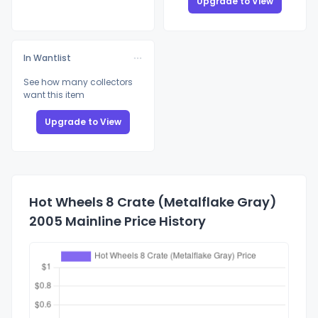
Upgrade to View
In Wantlist
See how many collectors
want this item
Upgrade to View
Hot Wheels 8 Crate (Metalflake Gray)
2005 Mainline Price History