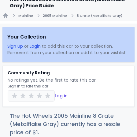
Gray) Price Guide
Mainline
2005 Mainline
8 Crate (Metalflake Gray)
Home
Your Collection
Sign Up
or
Login
to add this car to your collection.
Remove it from your collection or add it to your wishlist.
Community Rating
No ratings yet. Be the first to rate this car.
Sign in to rate this car
Log in
The Hot Wheels 2005 Mainline 8 Crate
(Metalflake Gray) currently has a resale
price of
$
1
.