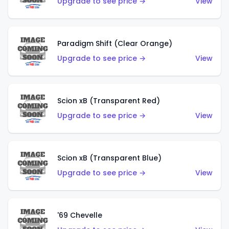
Upgrade to see price →
View
Paradigm Shift (Clear Orange)
Upgrade to see price →
View
Scion xB (Transparent Red)
Upgrade to see price →
View
Scion xB (Transparent Blue)
Upgrade to see price →
View
'69 Chevelle