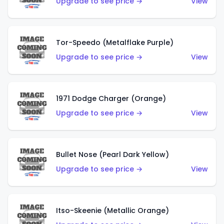
Upgrade to see price →
View
Tor-Speedo (Metalflake Purple)
Upgrade to see price →
View
1971 Dodge Charger (Orange)
Upgrade to see price →
View
Bullet Nose (Pearl Dark Yellow)
Upgrade to see price →
View
Itso-Skeenie (Metallic Orange)