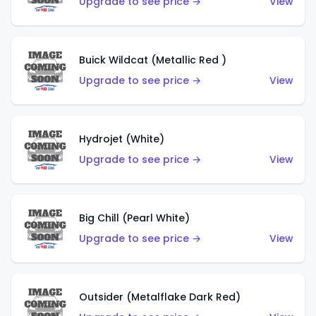
Upgrade to see price →
View
Buick Wildcat (Metallic Red )
Upgrade to see price →
View
Hydrojet (White)
Upgrade to see price →
View
Big Chill (Pearl White)
Upgrade to see price →
View
Outsider (Metalflake Dark Red)