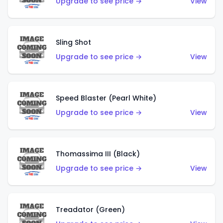
Upgrade to see price →
View
Sling Shot
Upgrade to see price →
View
Speed Blaster (Pearl White)
Upgrade to see price →
View
Thomassima III (Black)
Upgrade to see price →
View
Treadator (Green)