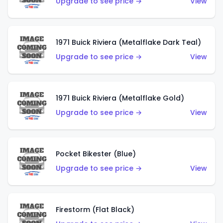
Upgrade to see price →
View
1971 Buick Riviera (Metalflake Dark Teal)
Upgrade to see price →
View
1971 Buick Riviera (Metalflake Gold)
Upgrade to see price →
View
Pocket Bikester (Blue)
Upgrade to see price →
View
Firestorm (Flat Black)