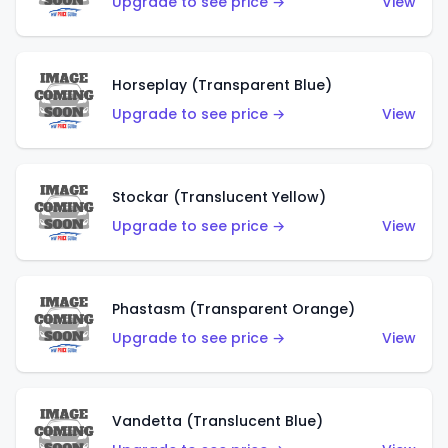
Upgrade to see price →
View
Horseplay (Transparent Blue)
Upgrade to see price →
View
Stockar (Translucent Yellow)
Upgrade to see price →
View
Phastasm (Transparent Orange)
Upgrade to see price →
View
Vandetta (Translucent Blue)