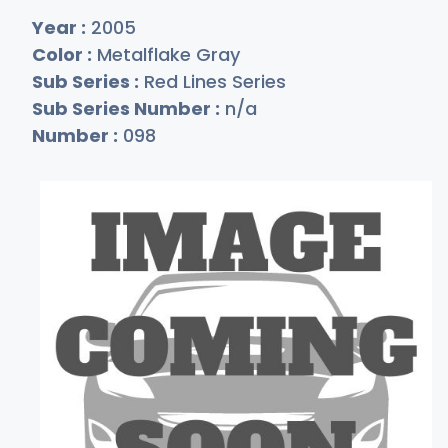
Year :
2005
Color :
Metalflake Gray
Sub Series :
Red Lines Series
Sub Series Number :
n/a
Number :
098