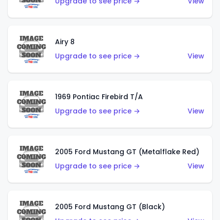
Upgrade to see price →
View
Airy 8
Upgrade to see price →
View
1969 Pontiac Firebird T/A
Upgrade to see price →
View
2005 Ford Mustang GT (Metalflake Red)
Upgrade to see price →
View
2005 Ford Mustang GT (Black)