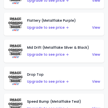
Upgrade to see price →
View
Flattery (Metalflake Purple)
Upgrade to see price →
View
Mid Drift (Metalflake Silver & Black)
Upgrade to see price →
View
Drop Top
Upgrade to see price →
View
Speed Bump (Metalflake Teal)