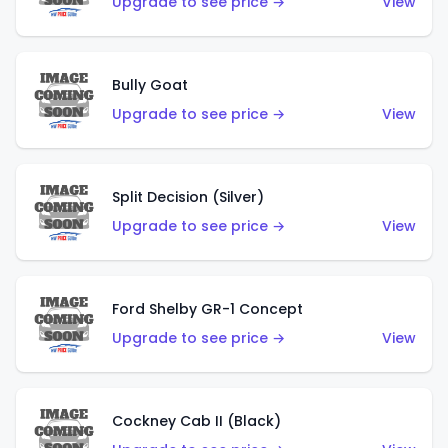
Upgrade to see price →
View
Bully Goat
Upgrade to see price →
View
Split Decision (Silver)
Upgrade to see price →
View
Ford Shelby GR-1 Concept
Upgrade to see price →
View
Cockney Cab II (Black)