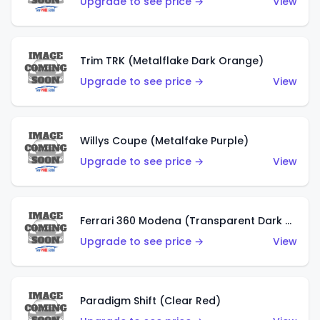
Upgrade to see price →
View
Trim TRK (Metalflake Dark Orange)
Upgrade to see price →
View
Willys Coupe (Metalfake Purple)
Upgrade to see price →
View
Ferrari 360 Modena (Transparent Dark Red)
Upgrade to see price →
View
Paradigm Shift (Clear Red)