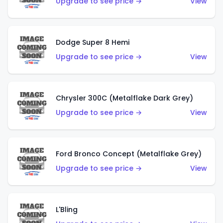
Upgrade to see price →
View
Dodge Super 8 Hemi
Upgrade to see price →
View
Chrysler 300C (Metalflake Dark Grey)
Upgrade to see price →
View
Ford Bronco Concept (Metalflake Grey)
Upgrade to see price →
View
L'Bling