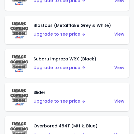
Upgrade to see price →
View
Blastous (Metalflake Grey & White)
Upgrade to see price →
View
Subaru Impreza WRX (Black)
Upgrade to see price →
View
Slider
Upgrade to see price →
View
Overbored 454T (Mtflk. Blue)