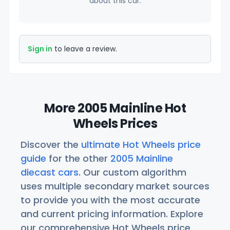
about this car.
Sign in
to leave a review.
More 2005 Mainline Hot
Wheels Prices
Discover the
ultimate Hot Wheels price
guide
for the other
2005 Mainline
diecast cars
. Our custom algorithm
uses multiple secondary market sources
to provide you with the most accurate
and current pricing information. Explore
our comprehensive Hot Wheels price