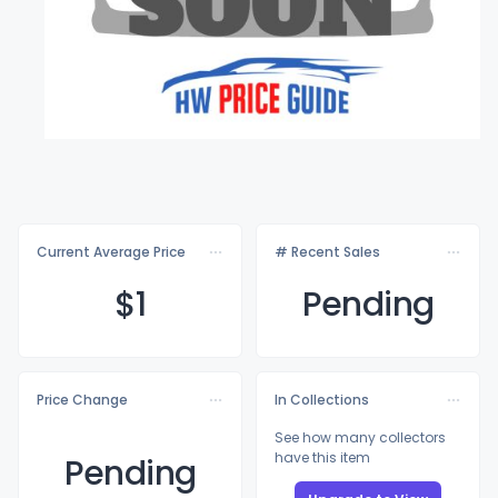
Current Average Price
# Recent Sales
$
1
Pending
Price Change
In Collections
See how many collectors
have this item
Pending