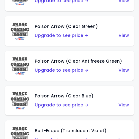
Upgrade to see price →
View
Poison Arrow (Clear Green)
Upgrade to see price →
View
Poison Arrow (Clear Antifreeze Green)
Upgrade to see price →
View
Poison Arrow (Clear Blue)
Upgrade to see price →
View
Burl-Esque (Translucent Violet)