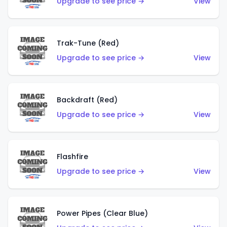
Upgrade to see price →
View
Trak-Tune (Red)
Upgrade to see price →
View
Backdraft (Red)
Upgrade to see price →
View
Flashfire
Upgrade to see price →
View
Power Pipes (Clear Blue)