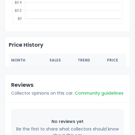
Price History
MONTH
SALES
TREND
PRICE
Reviews
Collector opinions on this car.
Community guidelines
No reviews yet
Be the first to share what collectors should know