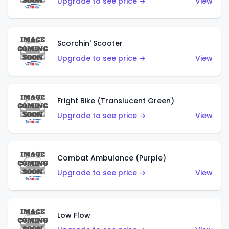
Upgrade to see price →
View
Scorchin' Scooter
Upgrade to see price →
View
Fright Bike (Translucent Green)
Upgrade to see price →
View
Combat Ambulance (Purple)
Upgrade to see price →
View
Low Flow