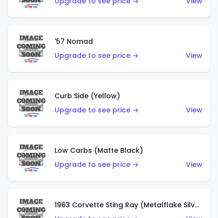
Upgrade to see price →
View
'57 Nomad
Upgrade to see price →
View
Curb Side (Yellow)
Upgrade to see price →
View
Low Carbs (Matte Black)
Upgrade to see price →
View
1963 Corvette Sting Ray (Metalflake Silver)