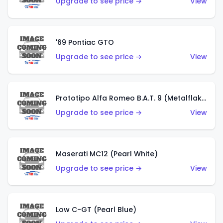
Upgrade to see price →
View
'69 Pontiac GTO
Upgrade to see price →
View
Prototipo Alfa Romeo B.A.T. 9 (Metalflake Silver)
Upgrade to see price →
View
Maserati MC12 (Pearl White)
Upgrade to see price →
View
Low C-GT (Pearl Blue)