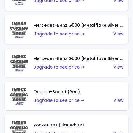
Upgrade to see price →
View
Mercedes-Benz G500 (Metalflake Silver & Metalflake Dark Red)
Upgrade to see price →
View
Mercedes-Benz G500 (Metalflake Silver & Metalflake Dark Silver)
Upgrade to see price →
View
Quadra-Sound (Red)
Upgrade to see price →
View
Rocket Box (Flat White)