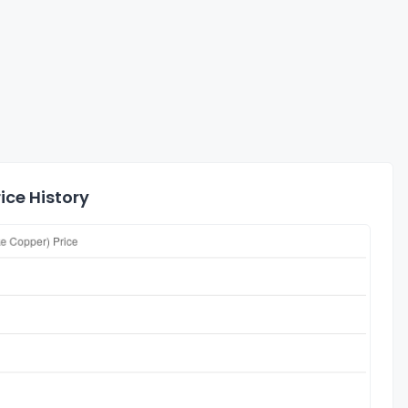
ice History