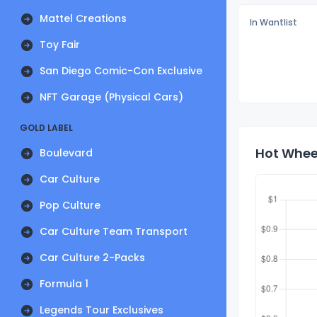
Mattel Creations
In Wantlist
Toy Fair
San Diego Comic-Con Exclusive
NFT Garage (Physical Cars)
GOLD LABEL
Hot Wheel
Boulevard
Car Culture
Pop Culture
Car Culture Team Transport
Car Culture 2-Packs
Formula 1
Legends Tour Exclusives