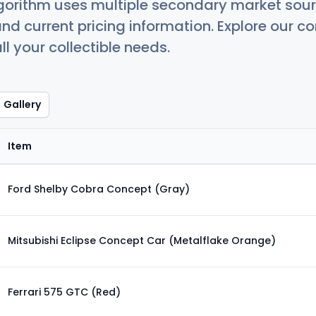
orithm uses multiple secondary market sour
nd current pricing information. Explore our 
ll your collectible needs.
Gallery
Item
Ford Shelby Cobra Concept (Gray)
Mitsubishi Eclipse Concept Car (Metalflake Orange)
Ferrari 575 GTC (Red)