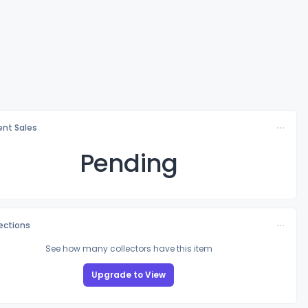
nt Sales
Pending
lections
See how many collectors have this item
Upgrade to View