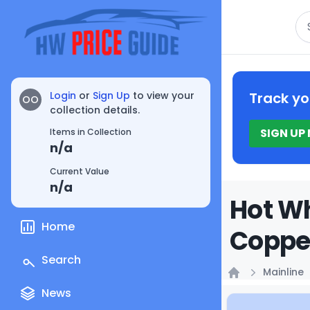
Se
Login
or
Sign Up
to view your
Track yo
OO
collection details.
SIGN UP
Items in Collection
n/a
Current Value
n/a
Hot Wh
Home
Copper
Search
Mainline
Home
News