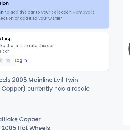
tion
in
to add this car to your collection. Remove it
ection or add it to your wishlist.
ating
Be the first to rate this car.
is car
Log in
els 2005 Mainline Evil Twin
 Copper) currently has a resale
lflake Copper
2005 Hot Wheels