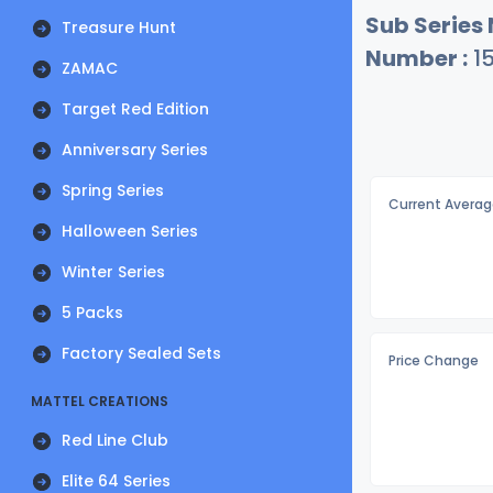
Sub Series
Treasure Hunt
Number :
15
ZAMAC
Target Red Edition
Anniversary Series
Spring Series
Current Averag
Halloween Series
Winter Series
5 Packs
Factory Sealed Sets
Price Change
MATTEL CREATIONS
Red Line Club
Elite 64 Series