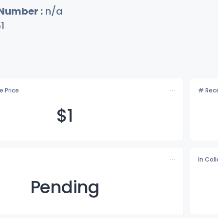
 Number :
n/a
1
e Price
# Rece
$
1
In Col
Pending