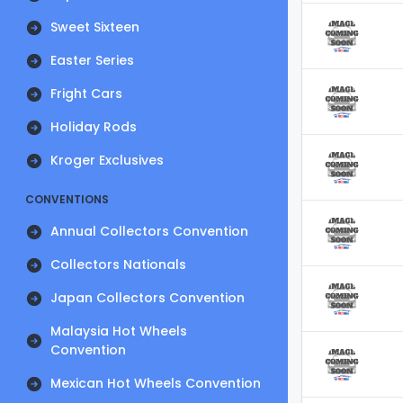
Sweet Sixteen
Easter Series
Fright Cars
Holiday Rods
Kroger Exclusives
CONVENTIONS
Annual Collectors Convention
Collectors Nationals
Japan Collectors Convention
Malaysia Hot Wheels
Convention
Mexican Hot Wheels Convention