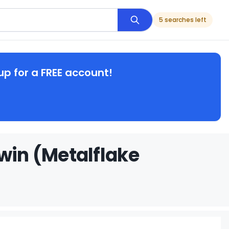
5 searches left
up for a FREE account!
win (Metalflake