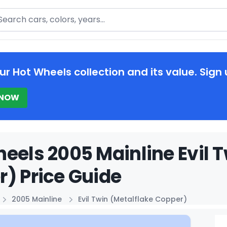
arch
ur Hot Wheels collection and its value. Sign 
 NOW
eels 2005 Mainline Evil T
) Price Guide
2005 Mainline
Evil Twin (Metalflake Copper)