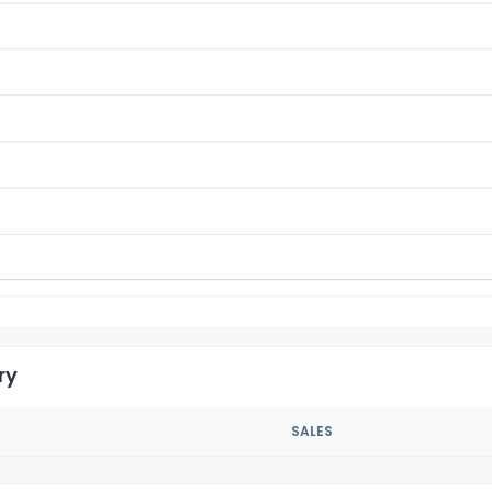
ry
SALES