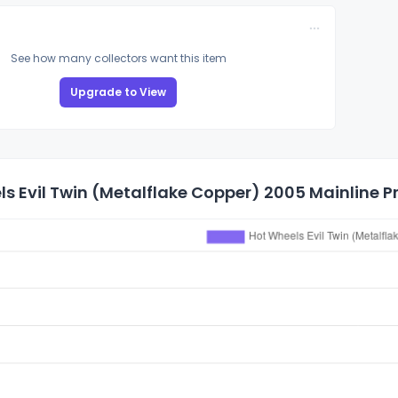
See how many collectors want this item
Upgrade to View
s Evil Twin (Metalflake Copper) 2005 Mainline Pr