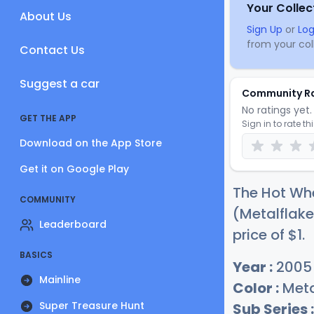
Your Collec
About Us
Sign Up
or
Log
from your coll
Contact Us
Suggest a car
Community R
No ratings yet. 
GET THE APP
Sign in to rate th
Download on the App Store
Get it on Google Play
The Hot Whe
COMMUNITY
(Metalflake
Leaderboard
price of
$
1
.
BASICS
Year :
2005
Mainline
Color :
Meta
Super Treasure Hunt
Sub Series :