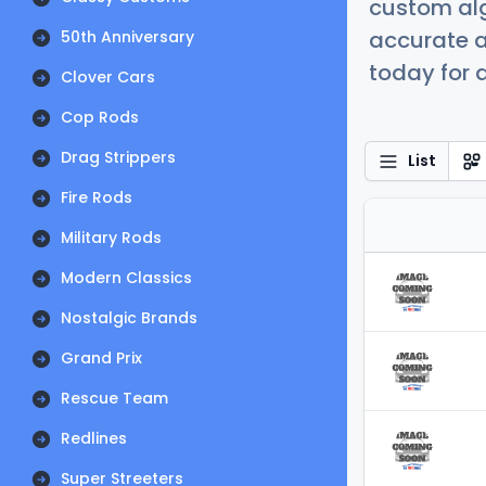
custom alg
accurate a
50th Anniversary
today for a
Clover Cars
Cop Rods
Drag Strippers
List
Fire Rods
Military Rods
Modern Classics
Nostalgic Brands
Grand Prix
Rescue Team
Redlines
Super Streeters