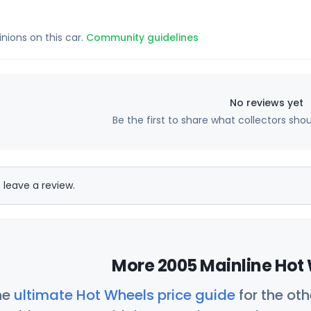
inions on this car.
Community guidelines
No reviews yet
Be the first to share what collectors sho
 leave a review.
More 2005 Mainline Hot 
he
ultimate Hot Wheels price guide
for the ot