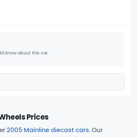
uld know about this car.
Wheels Prices
her
2005 Mainline diecast cars
. Our