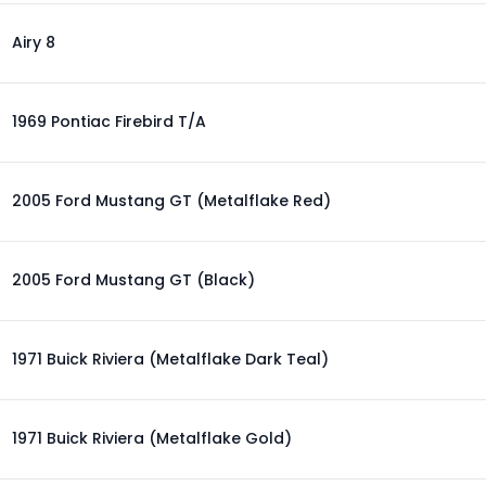
Airy 8
1969 Pontiac Firebird T/A
2005 Ford Mustang GT (Metalflake Red)
2005 Ford Mustang GT (Black)
1971 Buick Riviera (Metalflake Dark Teal)
1971 Buick Riviera (Metalflake Gold)