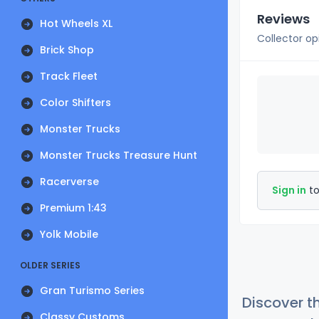
Reviews
Hot Wheels XL
Collector op
Brick Shop
Track Fleet
Color Shifters
Monster Trucks
Monster Trucks Treasure Hunt
Racerverse
Sign in
to
Premium 1:43
Yolk Mobile
OLDER SERIES
Gran Turismo Series
Discover t
Classy Customs