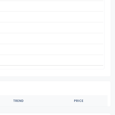
TREND
PRICE