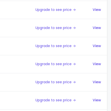
Upgrade to see price →
View
Upgrade to see price →
View
Upgrade to see price →
View
Upgrade to see price →
View
Upgrade to see price →
View
Upgrade to see price →
View