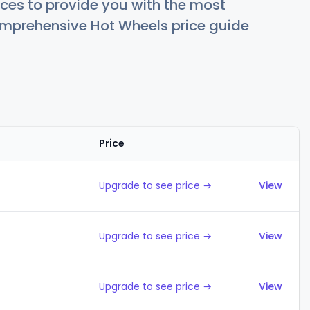
ces to provide you with the most
comprehensive Hot Wheels price guide
Price
Action
Upgrade to see price →
View
Upgrade to see price →
View
Upgrade to see price →
View