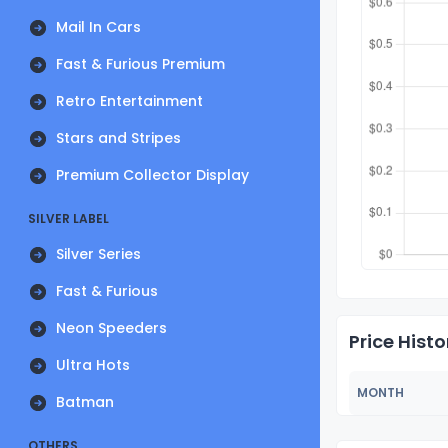
Mail In Cars
Fast & Furious Premium
Retro Entertainment
Stars and Stripes
Premium Collector Display
SILVER LABEL
Silver Series
Fast & Furious
Neon Speeders
Price Histo
Ultra Hots
MONTH
Batman
OTHERS