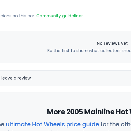
inions on this car.
Community guidelines
No reviews yet
Be the first to share what collectors sho
 leave a review.
More 2005 Mainline Hot 
he
ultimate Hot Wheels price guide
for the ot