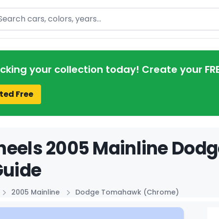
arch
acking your collection today! Create your FR
ted Free
heels 2005 Mainline Do
Guide
2005 Mainline
Dodge Tomahawk (Chrome)