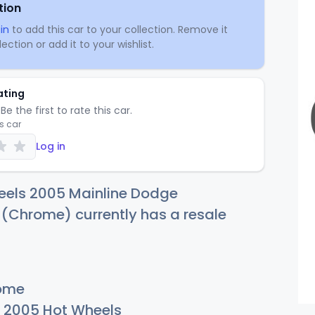
tion
in
to add this car to your collection. Remove it
ection or add it to your wishlist.
ating
Be the first to rate this car.
is car
Log in
eels 2005 Mainline Dodge
Chrome) currently has a resale
ome
2005 Hot Wheels