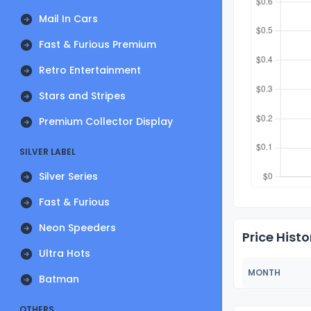
Mail In Cars
Fast & Furious Premium
Retro Entertainment
Stars and Stripes
Premium Collector Display
SILVER LABEL
Silver Series
Fast & Furious
Neon Speeders
Price Histo
Ultra Hots
MONTH
Batman
OTHERS