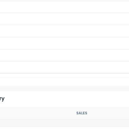
ry
SALES