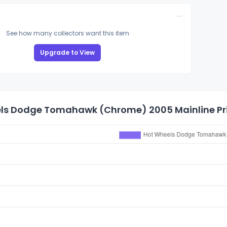
See how many collectors want this item
Upgrade to View
ls Dodge Tomahawk (Chrome) 2005 Mainline Pri