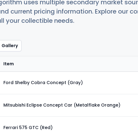
orithm uses multiple secondary market sour
nd current pricing information. Explore our 
ll your collectible needs.
Gallery
Item
Ford Shelby Cobra Concept (Gray)
Mitsubishi Eclipse Concept Car (Metalflake Orange)
Ferrari 575 GTC (Red)