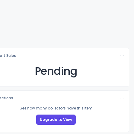
nt Sales
Pending
lections
See how many collectors have this item
Upgrade to View