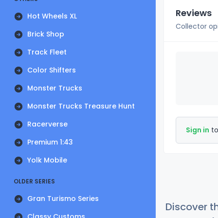
Reviews
Hot Wheels XL
Collector op
Brick Shop
Track Fleet
Color Shifters
Monster Trucks
Monster Trucks Treasure Hunt
Racerverse
Sign in
to
Premium 1:43
Yolk Mobile
OLDER SERIES
Gran Turismo Series
Discover t
Classy Customs