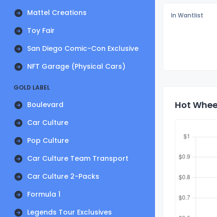
Mattel Creations
In Wantlist
Toy Fair
San Diego Comic-Con Exclusive
NFT Garage (Physical Cars)
GOLD LABEL
Hot Whee
Boulevard
Car Culture
Pop Culture
Car Culture Team Transport
Car Culture 2-Packs
Formula 1
Legends Tour Exclusives