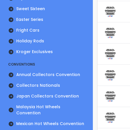
Sweet Sixteen
Easter Series
Fright Cars
Holiday Rods
Kroger Exclusives
CONVENTIONS
Annual Collectors Convention
Collectors Nationals
Japan Collectors Convention
Malaysia Hot Wheels
Convention
Mexican Hot Wheels Convention