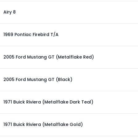
Airy 8
1969 Pontiac Firebird T/A
2005 Ford Mustang GT (Metalflake Red)
2005 Ford Mustang GT (Black)
1971 Buick Riviera (Metalflake Dark Teal)
1971 Buick Riviera (Metalflake Gold)