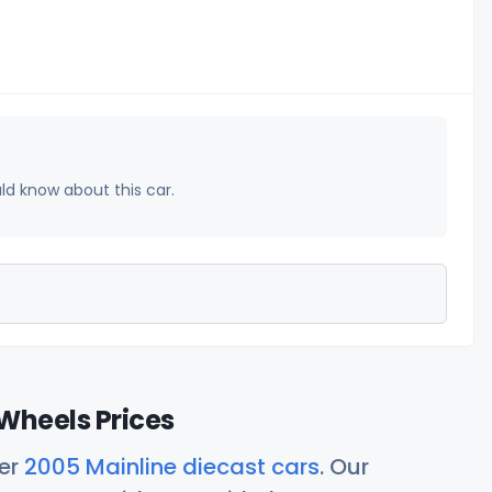
uld know about this car.
Wheels Prices
her
2005 Mainline diecast cars
. Our