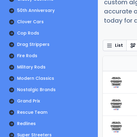
custom alg
accurate a
50th Anniversary
today for a
Clover Cars
Cop Rods
Drag Strippers
List
Fire Rods
Military Rods
Modern Classics
Nostalgic Brands
Grand Prix
Rescue Team
Redlines
Super Streeters