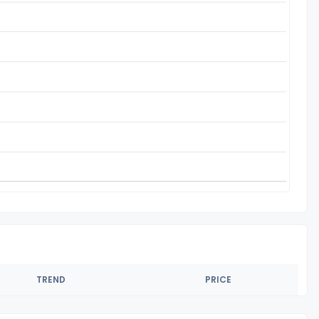
TREND
PRICE