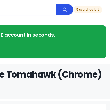
5 searches left
EE account in seconds.
dge Tomahawk (Chrome)