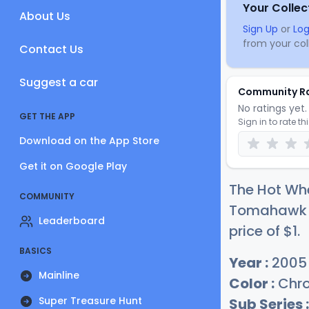
Your Collec
About Us
Sign Up
or
Log
from your coll
Contact Us
Suggest a car
Community R
No ratings yet. 
GET THE APP
Sign in to rate th
Download on the App Store
Get it on Google Play
The Hot Wh
COMMUNITY
Tomahawk (
Leaderboard
price of
$
1
.
BASICS
Year :
2005
Mainline
Color :
Chr
Super Treasure Hunt
Sub Series :