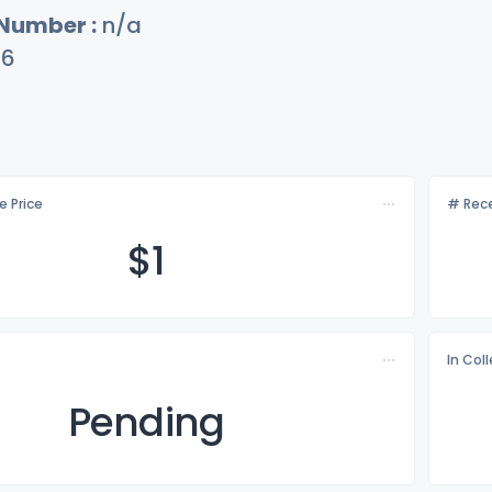
 Number :
n/a
76
e Price
# Rece
$
1
In Col
Pending