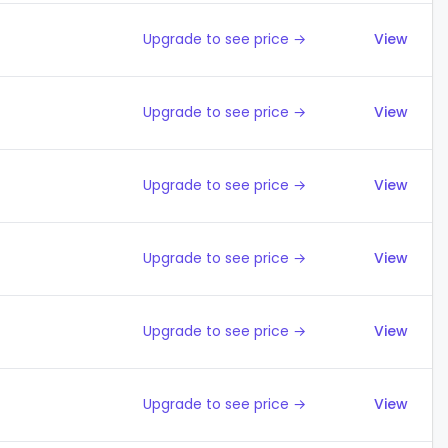
Upgrade to see price →
View
Upgrade to see price →
View
Upgrade to see price →
View
Upgrade to see price →
View
Upgrade to see price →
View
Upgrade to see price →
View