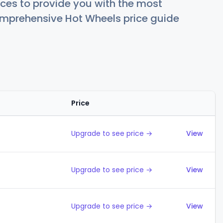
ces to provide you with the most
comprehensive Hot Wheels price guide
Price
Action
Upgrade to see price →
View
Upgrade to see price →
View
Upgrade to see price →
View