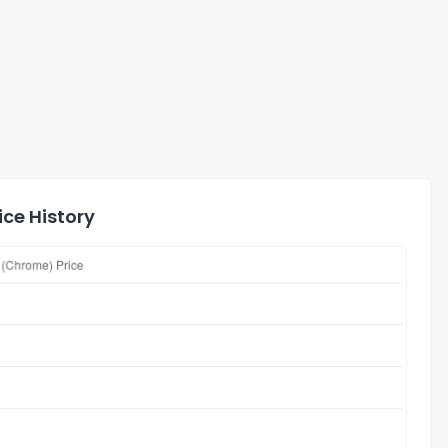
ce History