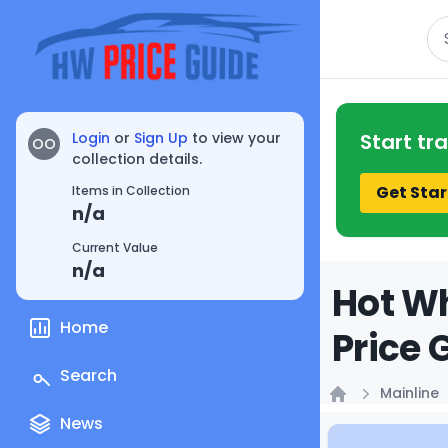
Se
Login
or
Sign Up
to view your
Start tr
OO
collection details.
Get Star
Items in Collection
n/a
Current Value
n/a
Hot W
Home
Price 
Search
Mainline
Home
News