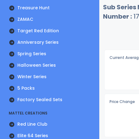
Sub Series
Treasure Hunt
Number :
1
ZAMAC
Target Red Edition
Anniversary Series
Spring Series
Current Averag
Halloween Series
Winter Series
5 Packs
Factory Sealed Sets
Price Change
MATTEL CREATIONS
Red Line Club
Elite 64 Series