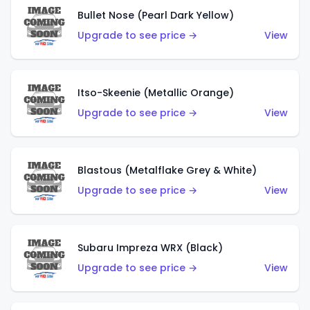
Bullet Nose (Pearl Dark Yellow)
Upgrade to see price →
View
Itso-Skeenie (Metallic Orange)
Upgrade to see price →
View
Blastous (Metalflake Grey & White)
Upgrade to see price →
View
Subaru Impreza WRX (Black)
Upgrade to see price →
View