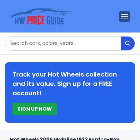
Search
Track your Hot Wheels collection
and its value. Sign up for a FREE
account!
SIGN UP NOW
Hot Wheels 2005 Mainline 1933 Ford Lo-Boy