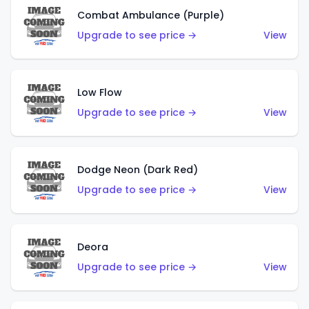
Combat Ambulance (Purple)
Upgrade to see price →
View
Low Flow
Upgrade to see price →
View
Dodge Neon (Dark Red)
Upgrade to see price →
View
Deora
Upgrade to see price →
View