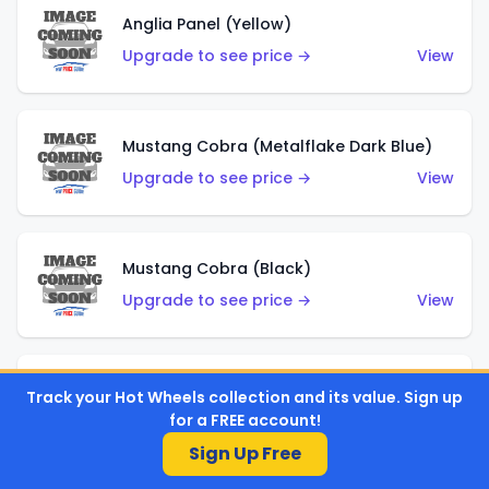
Anglia Panel (Yellow)
Upgrade to see price →
View
Mustang Cobra (Metalflake Dark Blue)
Upgrade to see price →
View
Mustang Cobra (Black)
Upgrade to see price →
View
Shadow Mk IIa (Metalflake Blue)
Track your Hot Wheels collection and its value. Sign up
for a FREE account!
Upgrade to see price →
View
Sign Up Free