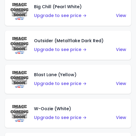
Big Chill (Pearl White)
Upgrade to see price →
View
Outsider (Metalflake Dark Red)
Upgrade to see price →
View
Blast Lane (Yellow)
Upgrade to see price →
View
W-Oozie (White)
Upgrade to see price →
View