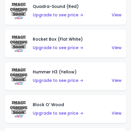
Quadra-Sound (Red)
Upgrade to see price →
View
Rocket Box (Flat White)
Upgrade to see price →
View
Hummer H3 (Yellow)
Upgrade to see price →
View
Block O' Wood
Upgrade to see price →
View