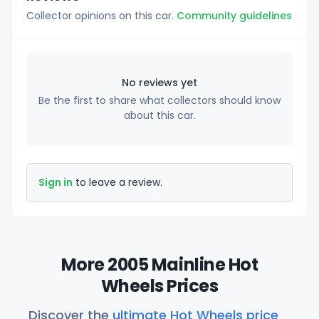
Collector opinions on this car.
Community guidelines
No reviews yet
Be the first to share what collectors should know
about this car.
Sign in
to leave a review.
More 2005 Mainline Hot
Wheels Prices
Discover the
ultimate Hot Wheels price