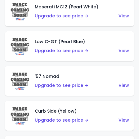
Maserati MC12 (Pearl White)
Upgrade to see price →
View
Low C-GT (Pearl Blue)
Upgrade to see price →
View
'57 Nomad
Upgrade to see price →
View
Curb Side (Yellow)
Upgrade to see price →
View