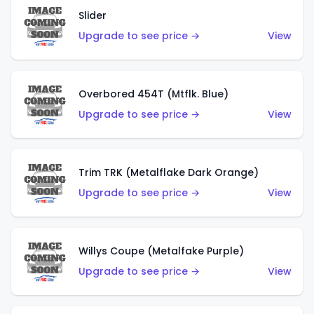
Slider
Upgrade to see price →
View
Overbored 454T (Mtflk. Blue)
Upgrade to see price →
View
Trim TRK (Metalflake Dark Orange)
Upgrade to see price →
View
Willys Coupe (Metalfake Purple)
Upgrade to see price →
View