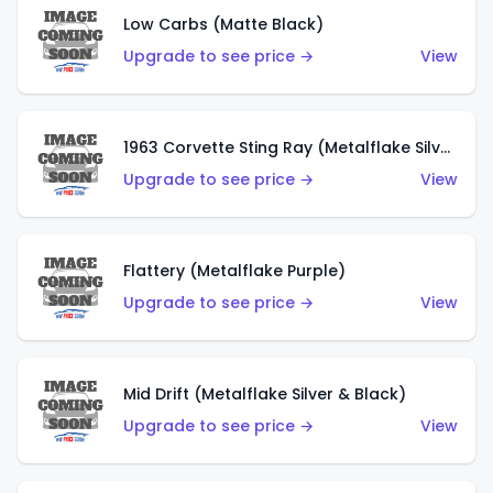
Low Carbs (Matte Black)
Upgrade to see price →
View
1963 Corvette Sting Ray (Metalflake Silver)
Upgrade to see price →
View
Flattery (Metalflake Purple)
Upgrade to see price →
View
Mid Drift (Metalflake Silver & Black)
Upgrade to see price →
View