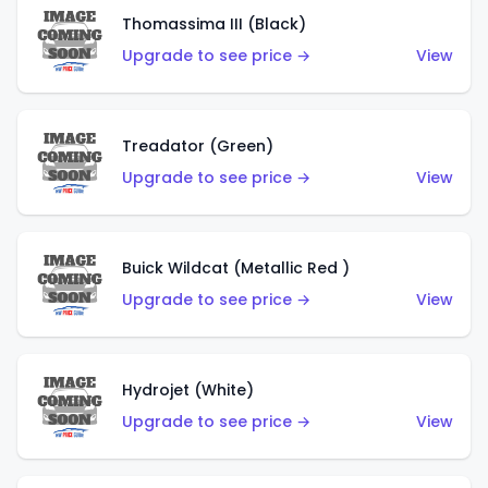
Thomassima III (Black)
Upgrade to see price →
View
Treadator (Green)
Upgrade to see price →
View
Buick Wildcat (Metallic Red )
Upgrade to see price →
View
Hydrojet (White)
Upgrade to see price →
View