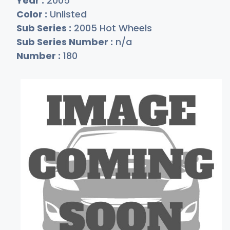
Year :
2005
Color :
Unlisted
Sub Series :
2005 Hot Wheels
Sub Series Number :
n/a
Number :
180