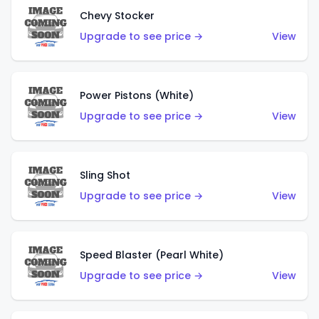
Chevy Stocker
Upgrade to see price →
View
Power Pistons (White)
Upgrade to see price →
View
Sling Shot
Upgrade to see price →
View
Speed Blaster (Pearl White)
Upgrade to see price →
View