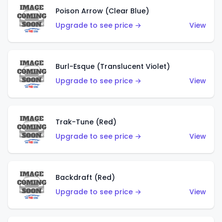
Poison Arrow (Clear Blue)
Upgrade to see price →
View
Burl-Esque (Translucent Violet)
Upgrade to see price →
View
Trak-Tune (Red)
Upgrade to see price →
View
Backdraft (Red)
Upgrade to see price →
View