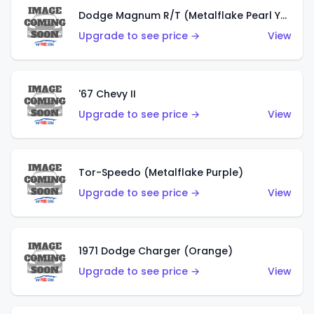
Dodge Magnum R/T (Metalflake Pearl Yellow)
Upgrade to see price →
View
'67 Chevy II
Upgrade to see price →
View
Tor-Speedo (Metalflake Purple)
Upgrade to see price →
View
1971 Dodge Charger (Orange)
Upgrade to see price →
View