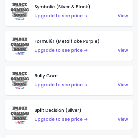
Symbolic (Silver & Black)
Upgrade to see price →
View
Formul8r (Metalflake Purple)
Upgrade to see price →
View
Bully Goat
Upgrade to see price →
View
Split Decision (Silver)
Upgrade to see price →
View