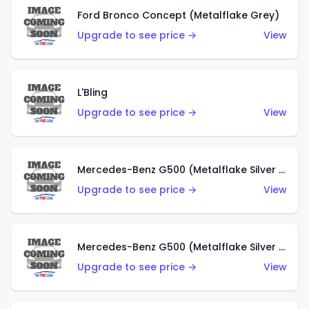
Ford Bronco Concept (Metalflake Grey)
Upgrade to see price →
View
L'Bling
Upgrade to see price →
View
Mercedes-Benz G500 (Metalflake Silver & Metalflake Dark Red)
Upgrade to see price →
View
Mercedes-Benz G500 (Metalflake Silver & Metalflake Dark Silver)
Upgrade to see price →
View