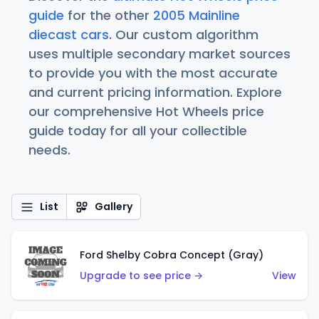
guide
for the other
2005 Mainline
diecast cars
. Our custom algorithm
uses multiple secondary market sources
to provide you with the most accurate
and current pricing information. Explore
our comprehensive Hot Wheels price
guide today for all your collectible
needs.
List
Gallery
Ford Shelby Cobra Concept (Gray)
Upgrade to see price →
View