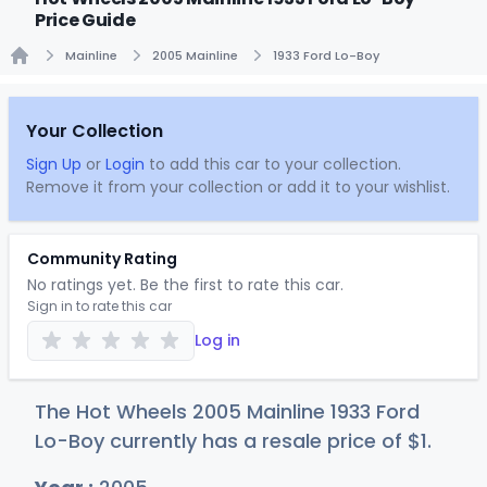
Price Guide
Mainline
2005 Mainline
1933 Ford Lo-Boy
Home
Your Collection
Sign Up
or
Login
to add this car to your collection.
Remove it from your collection or add it to your wishlist.
Community Rating
No ratings yet. Be the first to rate this car.
Sign in to rate this car
Log in
The Hot Wheels 2005 Mainline 1933 Ford
Lo-Boy currently has a resale price of
$
1
.