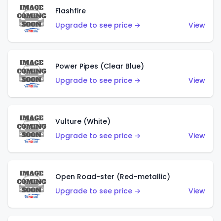
Flashfire
Upgrade to see price →
View
Power Pipes (Clear Blue)
Upgrade to see price →
View
Vulture (White)
Upgrade to see price →
View
Open Road-ster (Red-metallic)
Upgrade to see price →
View