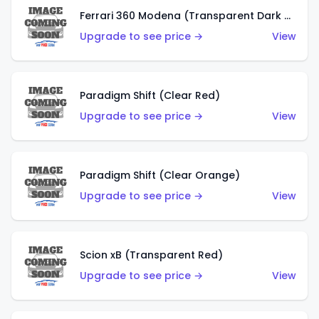
Ferrari 360 Modena (Transparent Dark Red)
Upgrade to see price →
View
Paradigm Shift (Clear Red)
Upgrade to see price →
View
Paradigm Shift (Clear Orange)
Upgrade to see price →
View
Scion xB (Transparent Red)
Upgrade to see price →
View