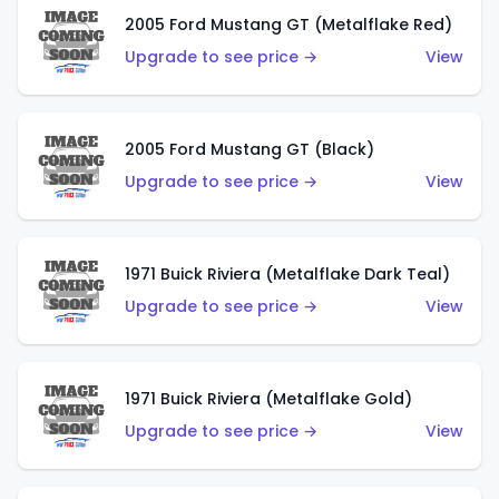
2005 Ford Mustang GT (Metalflake Red)
Upgrade to see price →
View
2005 Ford Mustang GT (Black)
Upgrade to see price →
View
1971 Buick Riviera (Metalflake Dark Teal)
Upgrade to see price →
View
1971 Buick Riviera (Metalflake Gold)
Upgrade to see price →
View