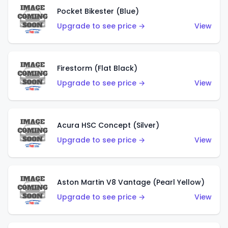
Pocket Bikester (Blue)
Upgrade to see price →
View
Firestorm (Flat Black)
Upgrade to see price →
View
Acura HSC Concept (Silver)
Upgrade to see price →
View
Aston Martin V8 Vantage (Pearl Yellow)
Upgrade to see price →
View