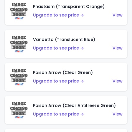
Phastasm (Transparent Orange)
Upgrade to see price →
View
Vandetta (Translucent Blue)
Upgrade to see price →
View
Poison Arrow (Clear Green)
Upgrade to see price →
View
Poison Arrow (Clear Antifreeze Green)
Upgrade to see price →
View