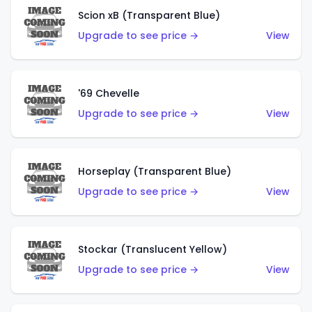
Scion xB (Transparent Blue)
Upgrade to see price →
View
'69 Chevelle
Upgrade to see price →
View
Horseplay (Transparent Blue)
Upgrade to see price →
View
Stockar (Translucent Yellow)
Upgrade to see price →
View