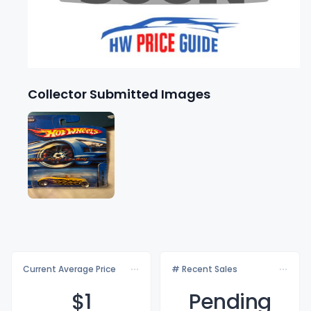
Collector Submitted Images
Current Average Price
# Recent Sales
$
1
Pending