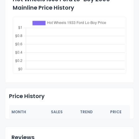
Mainline Price History
Price History
MONTH
SALES
TREND
PRICE
Reviews