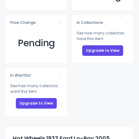
Price Change
In Collections
See how many collectors
have this item
Pending
Upgrade to View
In Wantlist
See how many collectors
want this item
Upgrade to View
Hot Wheels 1933 Ford Lo-Boy 2005