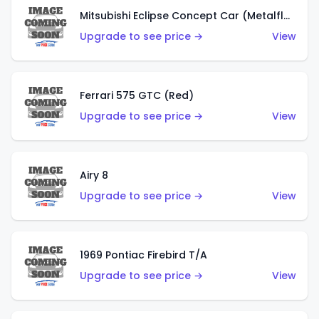
Mitsubishi Eclipse Concept Car (Metalflake Orange)
Upgrade to see price →
View
Ferrari 575 GTC (Red)
Upgrade to see price →
View
Airy 8
Upgrade to see price →
View
1969 Pontiac Firebird T/A
Upgrade to see price →
View