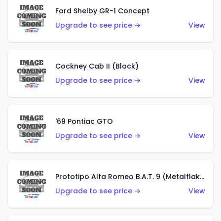
Ford Shelby GR-1 Concept
Upgrade to see price →
View
Cockney Cab II (Black)
Upgrade to see price →
View
'69 Pontiac GTO
Upgrade to see price →
View
Prototipo Alfa Romeo B.A.T. 9 (Metalflake Silver)
Upgrade to see price →
View