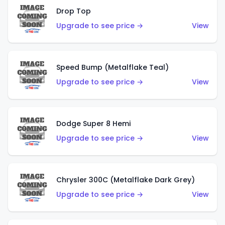
Drop Top
Upgrade to see price →
View
Speed Bump (Metalflake Teal)
Upgrade to see price →
View
Dodge Super 8 Hemi
Upgrade to see price →
View
Chrysler 300C (Metalflake Dark Grey)
Upgrade to see price →
View