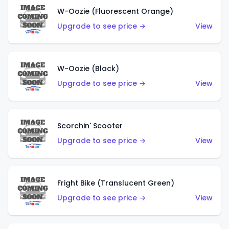
W-Oozie (Fluorescent Orange)
Upgrade to see price →
View
W-Oozie (Black)
Upgrade to see price →
View
Scorchin' Scooter
Upgrade to see price →
View
Fright Bike (Translucent Green)
Upgrade to see price →
View