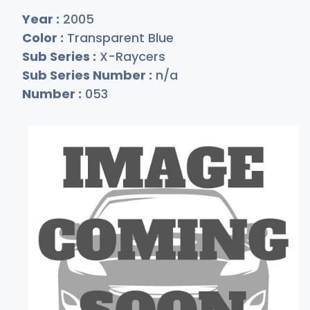
Year :
2005
Color :
Transparent Blue
Sub Series :
X-Raycers
Sub Series Number :
n/a
Number :
053