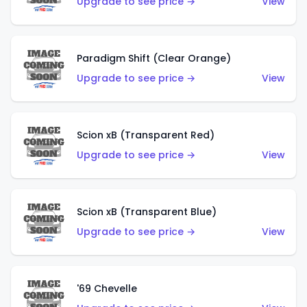
Upgrade to see price →
View
Paradigm Shift (Clear Orange)
Upgrade to see price →
View
Scion xB (Transparent Red)
Upgrade to see price →
View
Scion xB (Transparent Blue)
Upgrade to see price →
View
'69 Chevelle