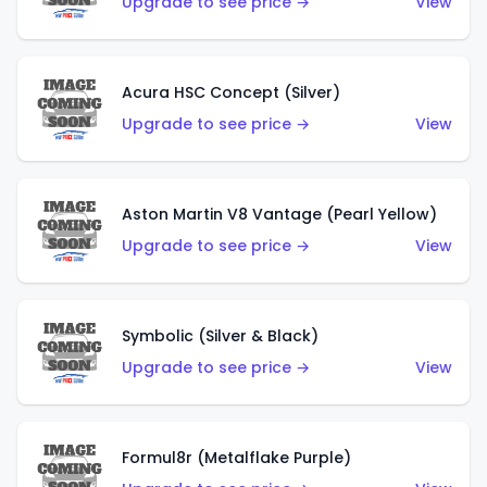
Upgrade to see price →
View
Acura HSC Concept (Silver)
Upgrade to see price →
View
Aston Martin V8 Vantage (Pearl Yellow)
Upgrade to see price →
View
Symbolic (Silver & Black)
Upgrade to see price →
View
Formul8r (Metalflake Purple)