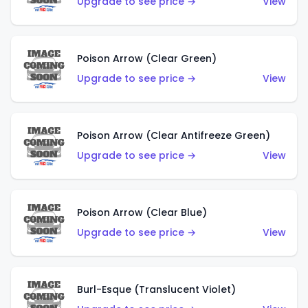
Upgrade to see price →
View
Poison Arrow (Clear Green)
Upgrade to see price →
View
Poison Arrow (Clear Antifreeze Green)
Upgrade to see price →
View
Poison Arrow (Clear Blue)
Upgrade to see price →
View
Burl-Esque (Translucent Violet)