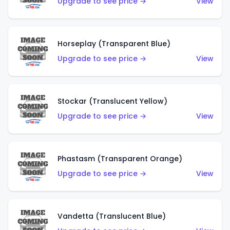
Upgrade to see price →
View
Horseplay (Transparent Blue)
Upgrade to see price →
View
Stockar (Translucent Yellow)
Upgrade to see price →
View
Phastasm (Transparent Orange)
Upgrade to see price →
View
Vandetta (Translucent Blue)