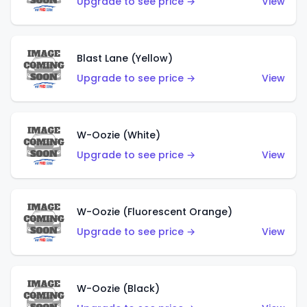
Upgrade to see price →
View
Blast Lane (Yellow)
Upgrade to see price →
View
W-Oozie (White)
Upgrade to see price →
View
W-Oozie (Fluorescent Orange)
Upgrade to see price →
View
W-Oozie (Black)