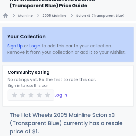
(Transparent Blue) Price Guide
Mainline
2005 Mainline
Scion xB (Transparent Blue)
Home
Your Collection
Sign Up
or
Login
to add this car to your collection.
Remove it from your collection or add it to your wishlist.
Community Rating
No ratings yet. Be the first to rate this car.
Sign in to rate this car
Log in
The Hot Wheels 2005 Mainline Scion xB
(Transparent Blue) currently has a resale
price of
$
1
.