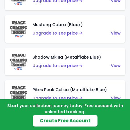
Upgrade to see price →
View
Mustang Cobra (Black)
Upgrade to see price →
View
Shadow Mk IIa (Metalflake Blue)
Upgrade to see price →
View
Pikes Peak Celica (Metalflake Blue)
Upgrade to see price →
View
Start your collection journey today! Free account with
unlimited tracking.
Create Free Account
Ford Escort (Metalflake Blue)