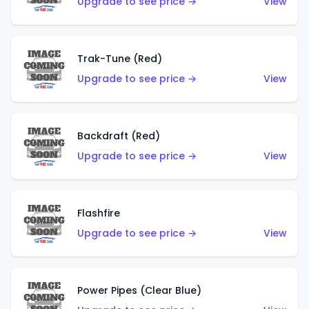
Upgrade to see price →
View
Trak-Tune (Red)
Upgrade to see price →
View
Backdraft (Red)
Upgrade to see price →
View
Flashfire
Upgrade to see price →
View
Power Pipes (Clear Blue)