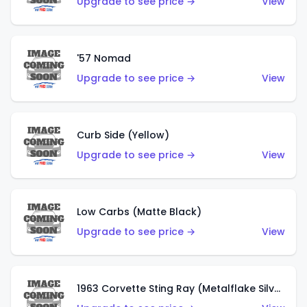
Upgrade to see price →
View
'57 Nomad
Upgrade to see price →
View
Curb Side (Yellow)
Upgrade to see price →
View
Low Carbs (Matte Black)
Upgrade to see price →
View
1963 Corvette Sting Ray (Metalflake Silver)