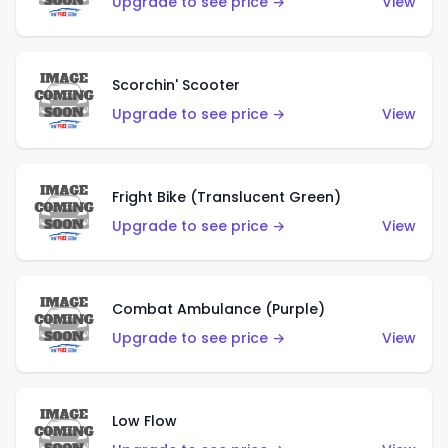
Upgrade to see price →
View
Scorchin' Scooter
Upgrade to see price →
View
Fright Bike (Translucent Green)
Upgrade to see price →
View
Combat Ambulance (Purple)
Upgrade to see price →
View
Low Flow