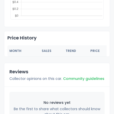
Price History
MONTH
SALES
TREND
PRICE
Reviews
Collector opinions on this car.
Community guidelines
No reviews yet
Be the first to share what collectors should know