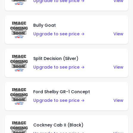
Upgrade to see price →
View
Bully Goat
Upgrade to see price →
View
Split Decision (Silver)
Upgrade to see price →
View
Ford Shelby GR-1 Concept
Upgrade to see price →
View
Cockney Cab II (Black)