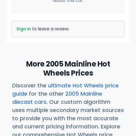
about this car.
Sign in
to leave a review.
More 2005 Mainline Hot
Wheels Prices
Discover the
ultimate Hot Wheels price
guide
for the other
2005 Mainline
diecast cars
. Our custom algorithm
uses multiple secondary market sources
to provide you with the most accurate
and current pricing information. Explore
our comprehensive Hot Wheels price