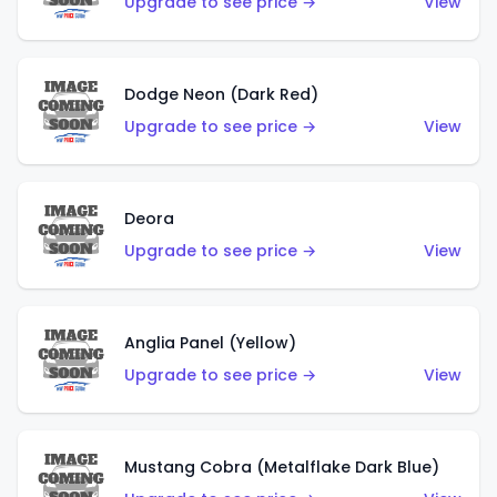
Upgrade to see price →
View
Dodge Neon (Dark Red)
Upgrade to see price →
View
Deora
Upgrade to see price →
View
Anglia Panel (Yellow)
Upgrade to see price →
View
Mustang Cobra (Metalflake Dark Blue)