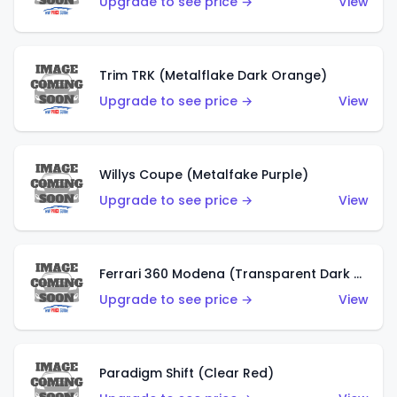
Upgrade to see price →
View
Trim TRK (Metalflake Dark Orange)
Upgrade to see price →
View
Willys Coupe (Metalfake Purple)
Upgrade to see price →
View
Ferrari 360 Modena (Transparent Dark Red)
Upgrade to see price →
View
Paradigm Shift (Clear Red)