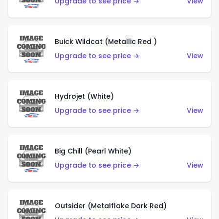
Upgrade to see price →
View
Buick Wildcat (Metallic Red )
Upgrade to see price →
View
Hydrojet (White)
Upgrade to see price →
View
Big Chill (Pearl White)
Upgrade to see price →
View
Outsider (Metalflake Dark Red)