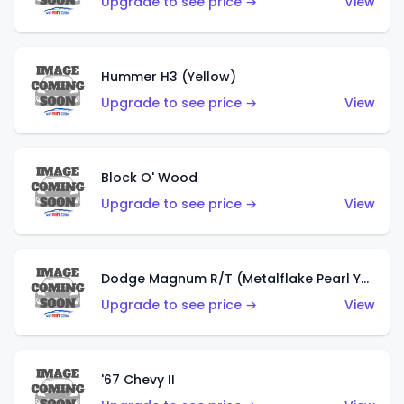
Upgrade to see price →
View
Hummer H3 (Yellow)
Upgrade to see price →
View
Block O' Wood
Upgrade to see price →
View
Dodge Magnum R/T (Metalflake Pearl Yellow)
Upgrade to see price →
View
'67 Chevy II