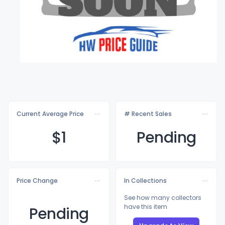
Current Average Price
# Recent Sales
$
1
Pending
Price Change
In Collections
See how many collectors
have this item
Pending