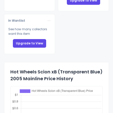
Upgrade to View
In Wantlist
See how many collectors
want this item
Upgrade to View
Hot Wheels Scion xB (Transparent Blue)
2005 Mainline Price History