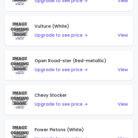
Upgrade to see price →
View
Vulture (White)
Upgrade to see price →
View
Open Road-ster (Red-metallic)
Upgrade to see price →
View
Chevy Stocker
Upgrade to see price →
View
Power Pistons (White)