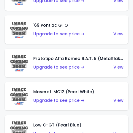
Upgrade to see price →
View
'69 Pontiac GTO
Upgrade to see price →
View
Prototipo Alfa Romeo B.A.T. 9 (Metalflake Silver)
Upgrade to see price →
View
Maserati MC12 (Pearl White)
Upgrade to see price →
View
Low C-GT (Pearl Blue)