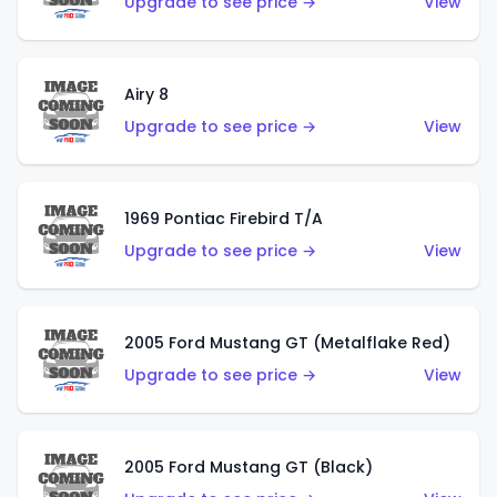
Upgrade to see price →
View
Airy 8
Upgrade to see price →
View
1969 Pontiac Firebird T/A
Upgrade to see price →
View
2005 Ford Mustang GT (Metalflake Red)
Upgrade to see price →
View
2005 Ford Mustang GT (Black)