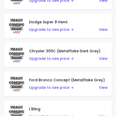
Upgrade to see price →
View
Dodge Super 8 Hemi
Upgrade to see price →
View
Chrysler 300C (Metalflake Dark Grey)
Upgrade to see price →
View
Ford Bronco Concept (Metalflake Grey)
Upgrade to see price →
View
L'Bling