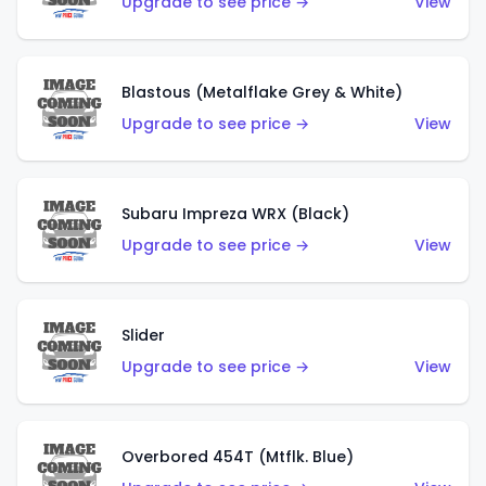
Upgrade to see price →
View
Blastous (Metalflake Grey & White)
Upgrade to see price →
View
Subaru Impreza WRX (Black)
Upgrade to see price →
View
Slider
Upgrade to see price →
View
Overbored 454T (Mtflk. Blue)