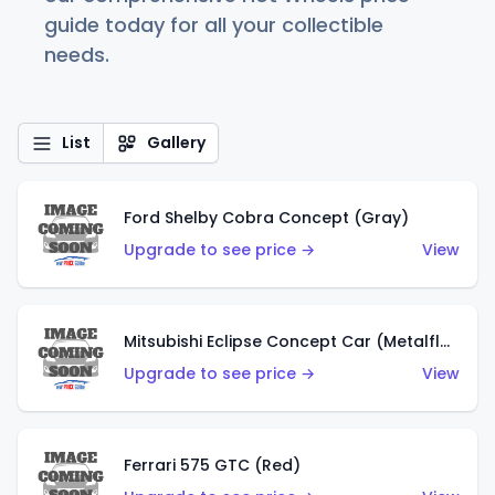
guide today for all your collectible
needs.
List
Gallery
Ford Shelby Cobra Concept (Gray)
Upgrade to see price →
View
Mitsubishi Eclipse Concept Car (Metalflake Orange)
Upgrade to see price →
View
Ferrari 575 GTC (Red)