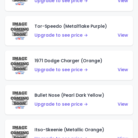
Upgrade to see price →
View
Tor-Speedo (Metalflake Purple)
Upgrade to see price →
View
1971 Dodge Charger (Orange)
Upgrade to see price →
View
Bullet Nose (Pearl Dark Yellow)
Upgrade to see price →
View
Itso-Skeenie (Metallic Orange)