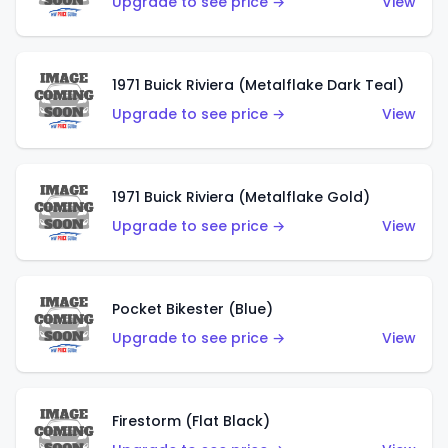
Upgrade to see price →
View
1971 Buick Riviera (Metalflake Dark Teal)
Upgrade to see price →
View
1971 Buick Riviera (Metalflake Gold)
Upgrade to see price →
View
Pocket Bikester (Blue)
Upgrade to see price →
View
Firestorm (Flat Black)