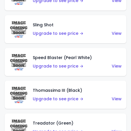
Upgrade to see price →
View
Sling Shot
Upgrade to see price →
View
Speed Blaster (Pearl White)
Upgrade to see price →
View
Thomassima III (Black)
Upgrade to see price →
View
Treadator (Green)