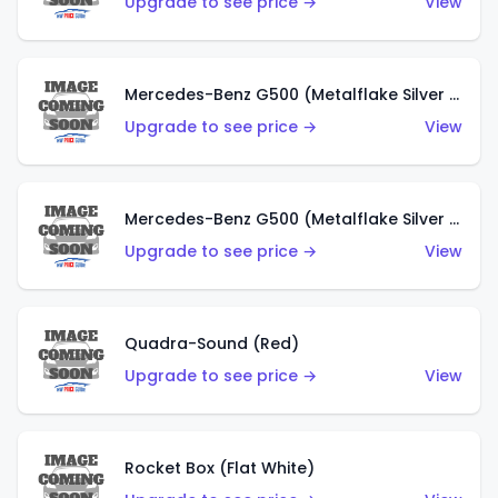
Upgrade to see price →
View
Mercedes-Benz G500 (Metalflake Silver & Metalflake Dark Red)
Upgrade to see price →
View
Mercedes-Benz G500 (Metalflake Silver & Metalflake Dark Silver)
Upgrade to see price →
View
Quadra-Sound (Red)
Upgrade to see price →
View
Rocket Box (Flat White)