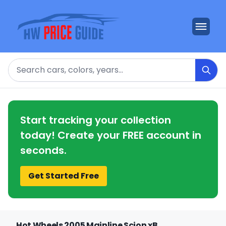
Search
Start tracking your collection
today! Create your FREE account in
seconds.
Get Started Free
Hot Wheels 2005 Mainline Scion xB