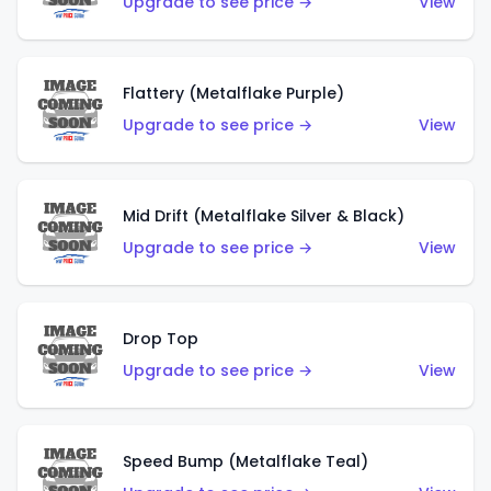
Upgrade to see price →
View
Flattery (Metalflake Purple)
Upgrade to see price →
View
Mid Drift (Metalflake Silver & Black)
Upgrade to see price →
View
Drop Top
Upgrade to see price →
View
Speed Bump (Metalflake Teal)