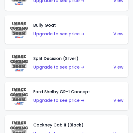
Upgrade to see price →
View
Bully Goat
Upgrade to see price →
View
Split Decision (Silver)
Upgrade to see price →
View
Ford Shelby GR-1 Concept
Upgrade to see price →
View
Cockney Cab II (Black)