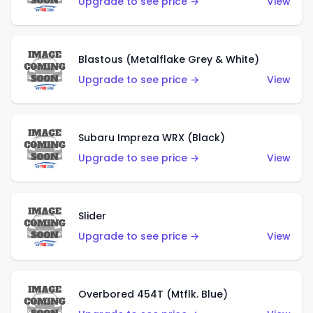
Upgrade to see price →
View
Blastous (Metalflake Grey & White)
Upgrade to see price →
View
Subaru Impreza WRX (Black)
Upgrade to see price →
View
Slider
Upgrade to see price →
View
Overbored 454T (Mtflk. Blue)