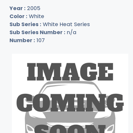
Year :
2005
Color :
White
Sub Series :
White Heat Series
Sub Series Number :
n/a
Number :
107