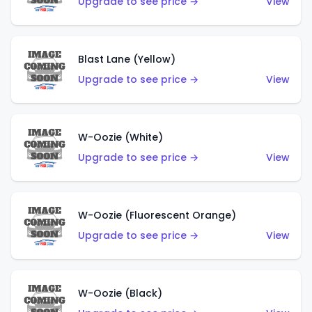
Upgrade to see price →
View
Blast Lane (Yellow)
Upgrade to see price →
View
W-Oozie (White)
Upgrade to see price →
View
W-Oozie (Fluorescent Orange)
Upgrade to see price →
View
W-Oozie (Black)