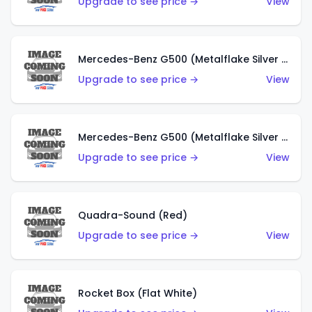
Upgrade to see price →
View
Mercedes-Benz G500 (Metalflake Silver & Metalflake Dark Red)
Upgrade to see price →
View
Mercedes-Benz G500 (Metalflake Silver & Metalflake Dark Silver)
Upgrade to see price →
View
Quadra-Sound (Red)
Upgrade to see price →
View
Rocket Box (Flat White)