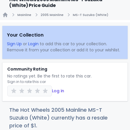
(White) Price Guide
Mainline
2005 Mainline
MS-T Suzuka (White)
Home
Your Collection
Sign Up
or
Login
to add this car to your collection.
Remove it from your collection or add it to your wishlist.
Community Rating
No ratings yet. Be the first to rate this car.
Sign in to rate this car
Log in
The Hot Wheels 2005 Mainline MS-T
Suzuka (White) currently has a resale
price of
$
1
.