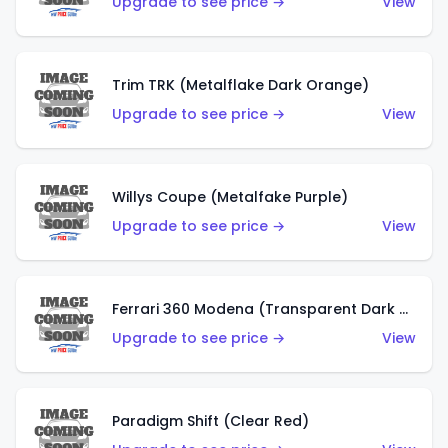
Upgrade to see price →
View
Trim TRK (Metalflake Dark Orange)
Upgrade to see price →
View
Willys Coupe (Metalfake Purple)
Upgrade to see price →
View
Ferrari 360 Modena (Transparent Dark Red)
Upgrade to see price →
View
Paradigm Shift (Clear Red)