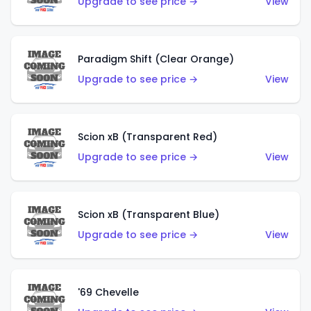
Upgrade to see price →
View
Paradigm Shift (Clear Orange)
Upgrade to see price →
View
Scion xB (Transparent Red)
Upgrade to see price →
View
Scion xB (Transparent Blue)
Upgrade to see price →
View
'69 Chevelle