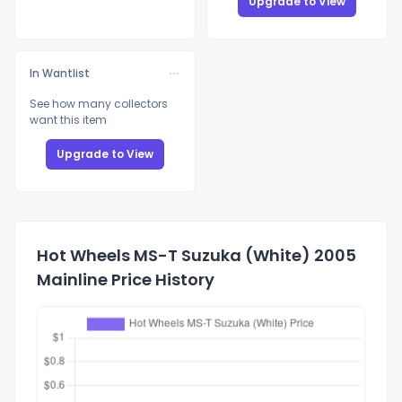
Upgrade to View
In Wantlist
See how many collectors
want this item
Upgrade to View
Hot Wheels MS-T Suzuka (White) 2005
Mainline Price History