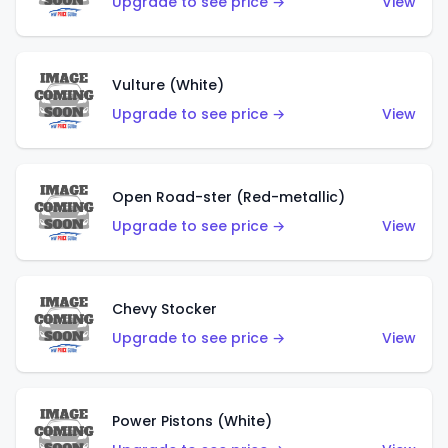
Upgrade to see price →
View
Vulture (White)
Upgrade to see price →
View
Open Road-ster (Red-metallic)
Upgrade to see price →
View
Chevy Stocker
Upgrade to see price →
View
Power Pistons (White)