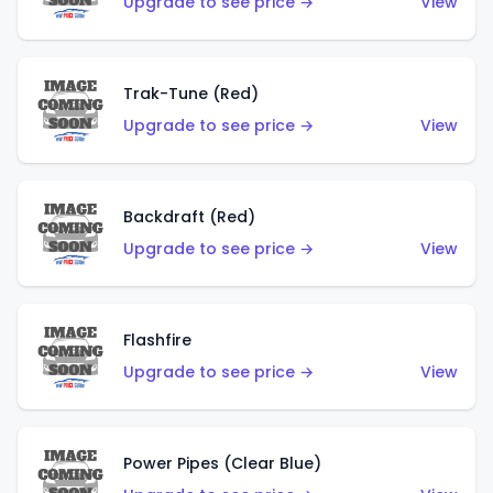
Upgrade to see price →
View
Trak-Tune (Red)
Upgrade to see price →
View
Backdraft (Red)
Upgrade to see price →
View
Flashfire
Upgrade to see price →
View
Power Pipes (Clear Blue)