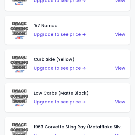
Upgrade to see price →
View
'57 Nomad
Upgrade to see price →
View
Curb Side (Yellow)
Upgrade to see price →
View
Low Carbs (Matte Black)
Upgrade to see price →
View
1963 Corvette Sting Ray (Metalflake Silver)