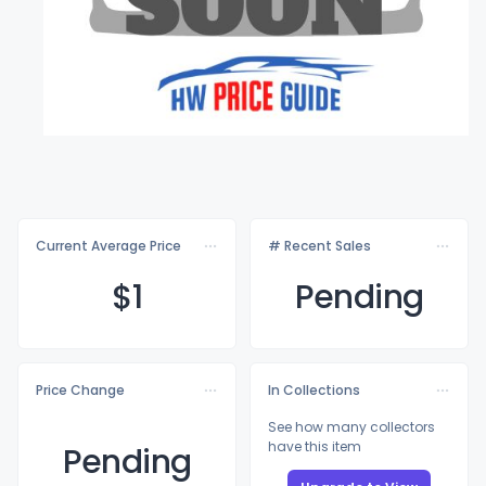
Current Average Price
# Recent Sales
$
1
Pending
Price Change
In Collections
See how many collectors
have this item
Pending