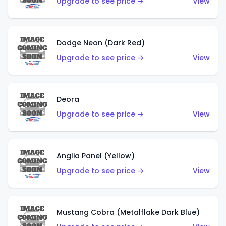
Upgrade to see price →
View
Dodge Neon (Dark Red)
Upgrade to see price →
View
Deora
Upgrade to see price →
View
Anglia Panel (Yellow)
Upgrade to see price →
View
Mustang Cobra (Metalflake Dark Blue)