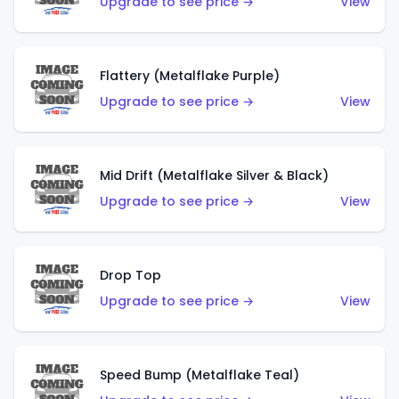
Upgrade to see price →
View
Flattery (Metalflake Purple)
Upgrade to see price →
View
Mid Drift (Metalflake Silver & Black)
Upgrade to see price →
View
Drop Top
Upgrade to see price →
View
Speed Bump (Metalflake Teal)