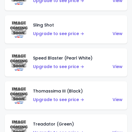
Upgrade to see price →
View
Sling Shot
Upgrade to see price →
View
Speed Blaster (Pearl White)
Upgrade to see price →
View
Thomassima III (Black)
Upgrade to see price →
View
Treadator (Green)