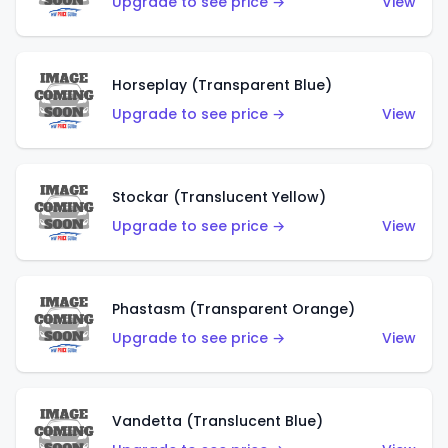
Upgrade to see price →
View
Horseplay (Transparent Blue)
Upgrade to see price →
View
Stockar (Translucent Yellow)
Upgrade to see price →
View
Phastasm (Transparent Orange)
Upgrade to see price →
View
Vandetta (Translucent Blue)