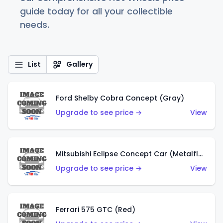
guide today for all your collectible
needs.
List
Gallery
Ford Shelby Cobra Concept (Gray)
Upgrade to see price →
View
Mitsubishi Eclipse Concept Car (Metalflake Orange)
Upgrade to see price →
View
Ferrari 575 GTC (Red)