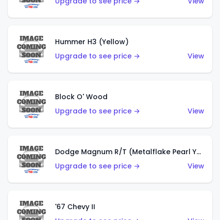
Upgrade to see price →
View
Hummer H3 (Yellow)
Upgrade to see price →
View
Block O' Wood
Upgrade to see price →
View
Dodge Magnum R/T (Metalflake Pearl Yellow)
Upgrade to see price →
View
'67 Chevy II