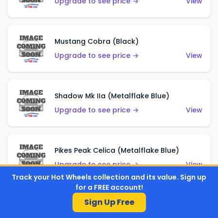
Upgrade to see price →
View
Mustang Cobra (Black)
Upgrade to see price →
View
Shadow Mk IIa (Metalflake Blue)
Upgrade to see price →
View
Pikes Peak Celica (Metalflake Blue)
Upgrade to see price →
View
Track your Hot Wheels collection and its value. Sign up
for a FREE account!
Sign Up Free
Ford Escort (Metalflake Blue)