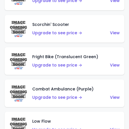
Upgrade to see price →
View
Scorchin' Scooter
Upgrade to see price →
View
Fright Bike (Translucent Green)
Upgrade to see price →
View
Combat Ambulance (Purple)
Upgrade to see price →
View
Low Flow