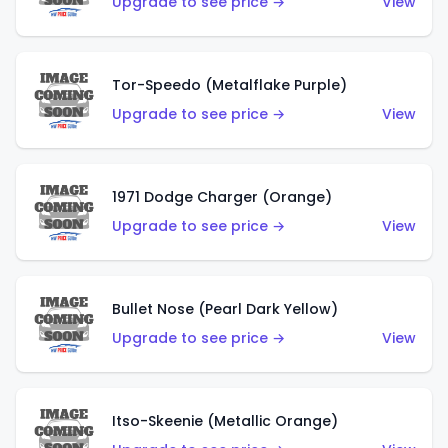
Upgrade to see price →
View
Tor-Speedo (Metalflake Purple)
Upgrade to see price →
View
1971 Dodge Charger (Orange)
Upgrade to see price →
View
Bullet Nose (Pearl Dark Yellow)
Upgrade to see price →
View
Itso-Skeenie (Metallic Orange)