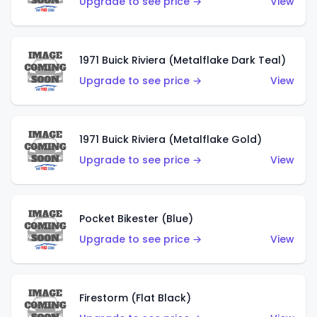
Upgrade to see price →
View
1971 Buick Riviera (Metalflake Dark Teal)
Upgrade to see price →
View
1971 Buick Riviera (Metalflake Gold)
Upgrade to see price →
View
Pocket Bikester (Blue)
Upgrade to see price →
View
Firestorm (Flat Black)