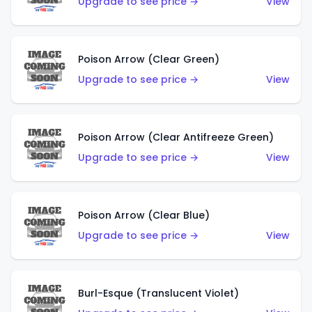
Upgrade to see price →
View
Poison Arrow (Clear Green)
Upgrade to see price →
View
Poison Arrow (Clear Antifreeze Green)
Upgrade to see price →
View
Poison Arrow (Clear Blue)
Upgrade to see price →
View
Burl-Esque (Translucent Violet)