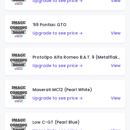
Upgrade to see price →
View
'69 Pontiac GTO
Upgrade to see price →
View
Prototipo Alfa Romeo B.A.T. 9 (Metalflake Silver)
Upgrade to see price →
View
Maserati MC12 (Pearl White)
Upgrade to see price →
View
Low C-GT (Pearl Blue)