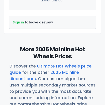
about this car.
Sign in
to leave a review.
More 2005 Mainline Hot
Wheels Prices
Discover the
ultimate Hot Wheels price
guide
for the other
2005 Mainline
diecast cars
. Our custom algorithm
uses multiple secondary market sources
to provide you with the most accurate
and current pricing information. Explore
our comprehensive Hot Wheels price