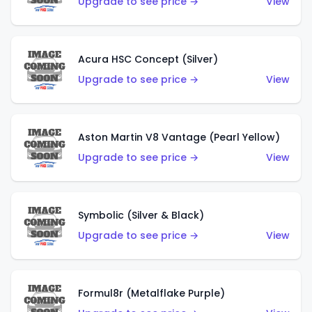
Upgrade to see price →
View
Acura HSC Concept (Silver)
Upgrade to see price →
View
Aston Martin V8 Vantage (Pearl Yellow)
Upgrade to see price →
View
Symbolic (Silver & Black)
Upgrade to see price →
View
Formul8r (Metalflake Purple)