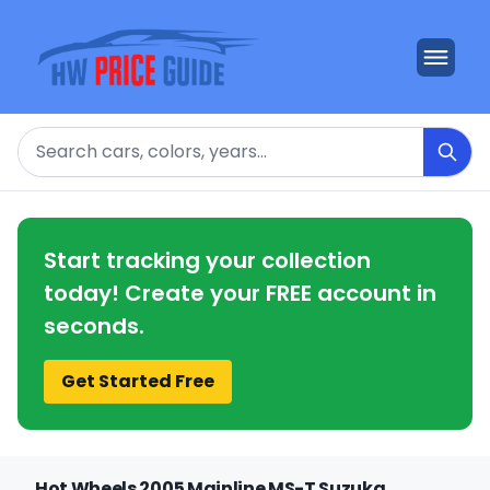
Search
Start tracking your collection
today! Create your FREE account in
seconds.
Get Started Free
Hot Wheels 2005 Mainline MS-T Suzuka