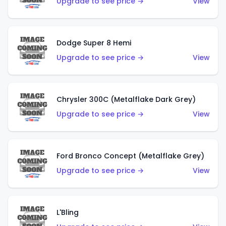
Upgrade to see price →
View
Dodge Super 8 Hemi
Upgrade to see price →
View
Chrysler 300C (Metalflake Dark Grey)
Upgrade to see price →
View
Ford Bronco Concept (Metalflake Grey)
Upgrade to see price →
View
L'Bling