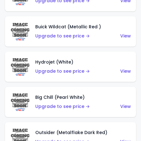
Upgrade to see price →
View
Buick Wildcat (Metallic Red )
Upgrade to see price →
View
Hydrojet (White)
Upgrade to see price →
View
Big Chill (Pearl White)
Upgrade to see price →
View
Outsider (Metalflake Dark Red)