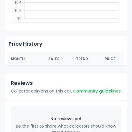
Price History
MONTH
SALES
TREND
PRICE
Reviews
Collector opinions on this car.
Community guidelines
No reviews yet
Be the first to share what collectors should know