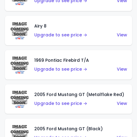
Upgrade to see price →
View
Airy 8
Upgrade to see price →
View
1969 Pontiac Firebird T/A
Upgrade to see price →
View
2005 Ford Mustang GT (Metalflake Red)
Upgrade to see price →
View
2005 Ford Mustang GT (Black)