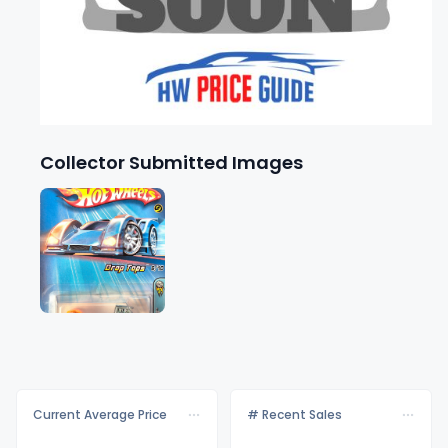
Collector Submitted Images
Current Average Price
# Recent Sales