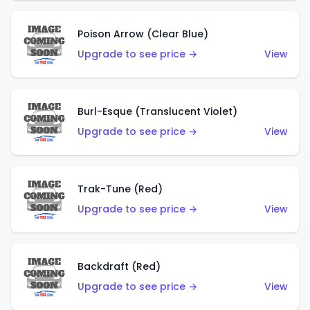
Poison Arrow (Clear Blue)
Upgrade to see price →
View
Burl-Esque (Translucent Violet)
Upgrade to see price →
View
Trak-Tune (Red)
Upgrade to see price →
View
Backdraft (Red)
Upgrade to see price →
View