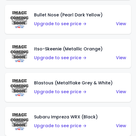
Bullet Nose (Pearl Dark Yellow)
Upgrade to see price →
View
Itso-Skeenie (Metallic Orange)
Upgrade to see price →
View
Blastous (Metalflake Grey & White)
Upgrade to see price →
View
Subaru Impreza WRX (Black)
Upgrade to see price →
View