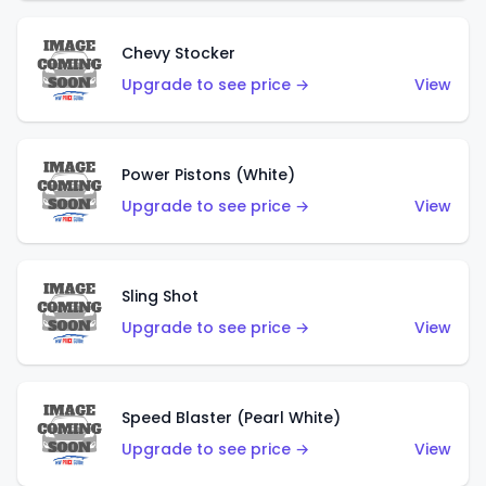
Chevy Stocker
Upgrade to see price →
View
Power Pistons (White)
Upgrade to see price →
View
Sling Shot
Upgrade to see price →
View
Speed Blaster (Pearl White)
Upgrade to see price →
View