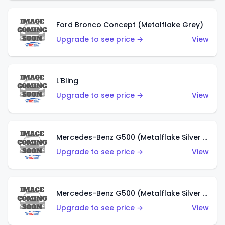
Ford Bronco Concept (Metalflake Grey)
Upgrade to see price →
View
L'Bling
Upgrade to see price →
View
Mercedes-Benz G500 (Metalflake Silver & Metalflake Dark Red)
Upgrade to see price →
View
Mercedes-Benz G500 (Metalflake Silver & Metalflake Dark Silver)
Upgrade to see price →
View