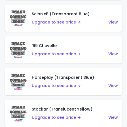
Scion xB (Transparent Blue)
Upgrade to see price →
View
'69 Chevelle
Upgrade to see price →
View
Horseplay (Transparent Blue)
Upgrade to see price →
View
Stockar (Translucent Yellow)
Upgrade to see price →
View