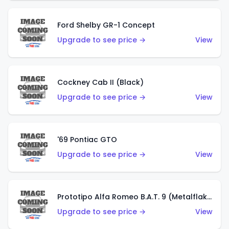
Ford Shelby GR-1 Concept
Upgrade to see price →
View
Cockney Cab II (Black)
Upgrade to see price →
View
'69 Pontiac GTO
Upgrade to see price →
View
Prototipo Alfa Romeo B.A.T. 9 (Metalflake Silver)
Upgrade to see price →
View