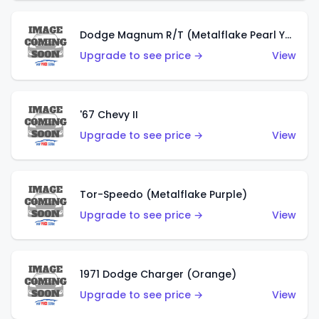
Dodge Magnum R/T (Metalflake Pearl Yellow)
Upgrade to see price →
View
'67 Chevy II
Upgrade to see price →
View
Tor-Speedo (Metalflake Purple)
Upgrade to see price →
View
1971 Dodge Charger (Orange)
Upgrade to see price →
View