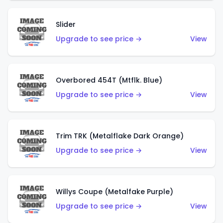
Slider
Upgrade to see price →
View
Overbored 454T (Mtflk. Blue)
Upgrade to see price →
View
Trim TRK (Metalflake Dark Orange)
Upgrade to see price →
View
Willys Coupe (Metalfake Purple)
Upgrade to see price →
View