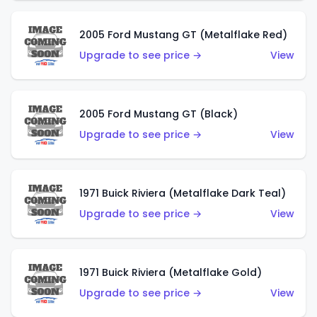
2005 Ford Mustang GT (Metalflake Red)
Upgrade to see price →
View
2005 Ford Mustang GT (Black)
Upgrade to see price →
View
1971 Buick Riviera (Metalflake Dark Teal)
Upgrade to see price →
View
1971 Buick Riviera (Metalflake Gold)
Upgrade to see price →
View