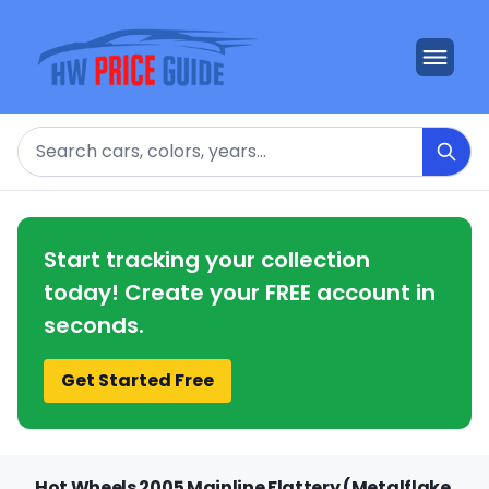
Search
Start tracking your collection
today! Create your FREE account in
seconds.
Get Started Free
Hot Wheels 2005 Mainline Flattery (Metalflake