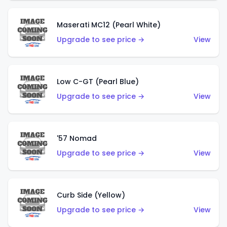
Maserati MC12 (Pearl White)
Upgrade to see price →
View
Low C-GT (Pearl Blue)
Upgrade to see price →
View
'57 Nomad
Upgrade to see price →
View
Curb Side (Yellow)
Upgrade to see price →
View