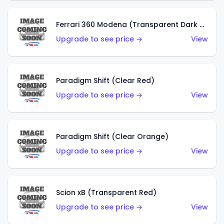
Ferrari 360 Modena (Transparent Dark Red)
Upgrade to see price →
View
Paradigm Shift (Clear Red)
Upgrade to see price →
View
Paradigm Shift (Clear Orange)
Upgrade to see price →
View
Scion xB (Transparent Red)
Upgrade to see price →
View