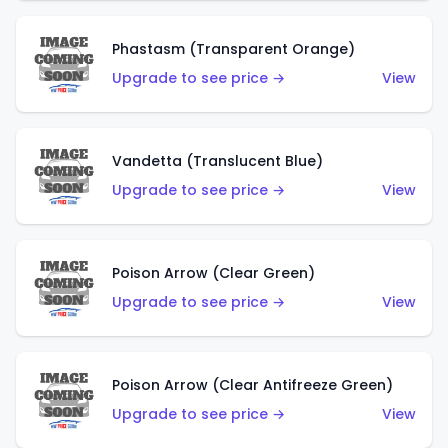
Phastasm (Transparent Orange)
Upgrade to see price →
View
Vandetta (Translucent Blue)
Upgrade to see price →
View
Poison Arrow (Clear Green)
Upgrade to see price →
View
Poison Arrow (Clear Antifreeze Green)
Upgrade to see price →
View