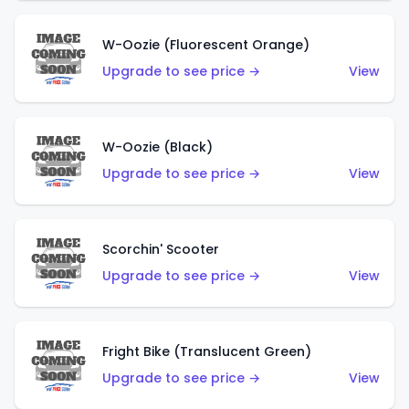
W-Oozie (Fluorescent Orange)
Upgrade to see price →
View
W-Oozie (Black)
Upgrade to see price →
View
Scorchin' Scooter
Upgrade to see price →
View
Fright Bike (Translucent Green)
Upgrade to see price →
View