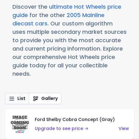
Discover the
ultimate Hot Wheels price
guide
for the other
2005 Mainline
diecast cars
. Our custom algorithm
uses multiple secondary market sources
to provide you with the most accurate
and current pricing information. Explore
our comprehensive Hot Wheels price
guide today for all your collectible
needs.
List
Gallery
Ford Shelby Cobra Concept (Gray)
Upgrade to see price →
View