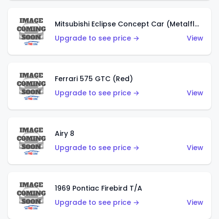
Mitsubishi Eclipse Concept Car (Metalflake Orange)
Upgrade to see price →
View
Ferrari 575 GTC (Red)
Upgrade to see price →
View
Airy 8
Upgrade to see price →
View
1969 Pontiac Firebird T/A
Upgrade to see price →
View