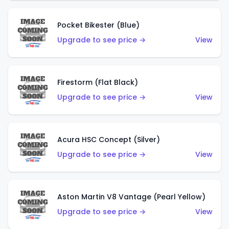
Pocket Bikester (Blue)
Upgrade to see price →
View
Firestorm (Flat Black)
Upgrade to see price →
View
Acura HSC Concept (Silver)
Upgrade to see price →
View
Aston Martin V8 Vantage (Pearl Yellow)
Upgrade to see price →
View