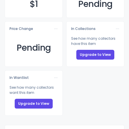
$
1
Pending
Price Change
In Collections
See how many collectors
have this item
Pending
Upgrade to View
In Wantlist
See how many collectors
want this item
Upgrade to View