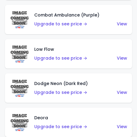
Combat Ambulance (Purple)
Upgrade to see price →
View
Low Flow
Upgrade to see price →
View
Dodge Neon (Dark Red)
Upgrade to see price →
View
Deora
Upgrade to see price →
View