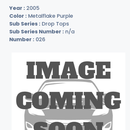
Year :
2005
Color :
Metalflake Purple
Sub Series :
Drop Tops
Sub Series Number :
n/a
Number :
026