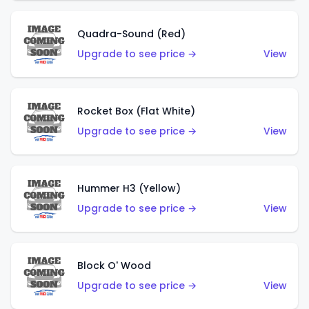
Quadra-Sound (Red)
Upgrade to see price →
View
Rocket Box (Flat White)
Upgrade to see price →
View
Hummer H3 (Yellow)
Upgrade to see price →
View
Block O' Wood
Upgrade to see price →
View