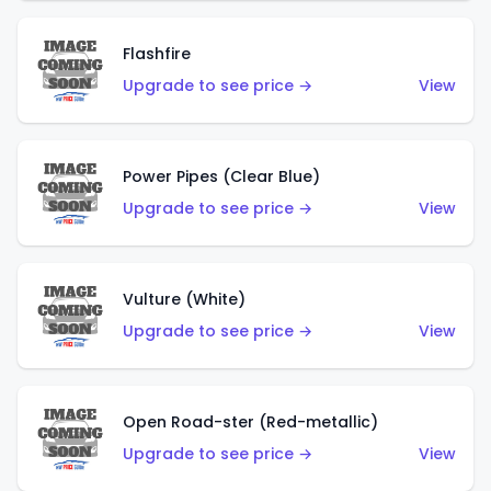
Flashfire
Upgrade to see price →
View
Power Pipes (Clear Blue)
Upgrade to see price →
View
Vulture (White)
Upgrade to see price →
View
Open Road-ster (Red-metallic)
Upgrade to see price →
View