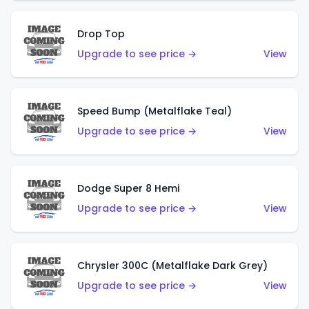
Drop Top
Upgrade to see price →
View
Speed Bump (Metalflake Teal)
Upgrade to see price →
View
Dodge Super 8 Hemi
Upgrade to see price →
View
Chrysler 300C (Metalflake Dark Grey)
Upgrade to see price →
View