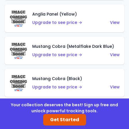
Anglia Panel (Yellow)
Upgrade to see price →
View
Mustang Cobra (Metalflake Dark Blue)
Upgrade to see price →
View
Mustang Cobra (Black)
Upgrade to see price →
View
Your collection deserves the best! Sign up free and
unlock powerful tracking tools.
Shadow Mk IIa (Metalflake Blue)
Get Started
Upgrade to see price →
View