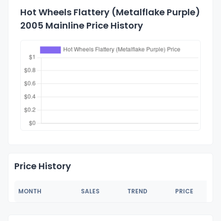
Hot Wheels Flattery (Metalflake Purple)
2005 Mainline Price History
Price History
MONTH
SALES
TREND
PRICE