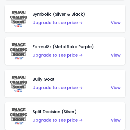
Symbolic (Silver & Black)
Upgrade to see price →
View
Formul8r (Metalflake Purple)
Upgrade to see price →
View
Bully Goat
Upgrade to see price →
View
Split Decision (Silver)
Upgrade to see price →
View