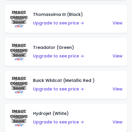
Thomassima III (Black)
Upgrade to see price →
View
Treadator (Green)
Upgrade to see price →
View
Buick Wildcat (Metallic Red )
Upgrade to see price →
View
Hydrojet (White)
Upgrade to see price →
View