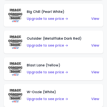
Big Chill (Pearl White)
Upgrade to see price →
View
Outsider (Metalflake Dark Red)
Upgrade to see price →
View
Blast Lane (Yellow)
Upgrade to see price →
View
W-Oozie (White)
Upgrade to see price →
View