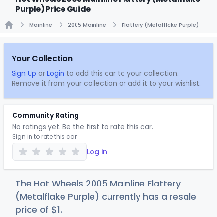
Purple) Price Guide
Mainline
2005 Mainline
Flattery (Metalflake Purple)
Home
Your Collection
Sign Up
or
Login
to add this car to your collection.
Remove it from your collection or add it to your wishlist.
Community Rating
No ratings yet. Be the first to rate this car.
Sign in to rate this car
Log in
The Hot Wheels 2005 Mainline Flattery
(Metalflake Purple) currently has a resale
price of
$
1
.