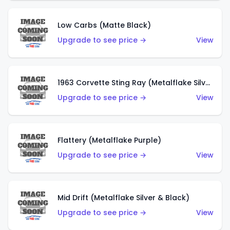
Low Carbs (Matte Black)
Upgrade to see price →
View
1963 Corvette Sting Ray (Metalflake Silver)
Upgrade to see price →
View
Flattery (Metalflake Purple)
Upgrade to see price →
View
Mid Drift (Metalflake Silver & Black)
Upgrade to see price →
View