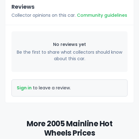
Reviews
Collector opinions on this car.
Community guidelines
No reviews yet
Be the first to share what collectors should know
about this car.
Sign in
to leave a review.
More 2005 Mainline Hot
Wheels Prices