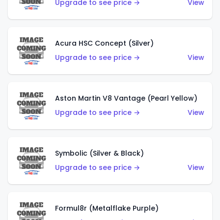
Upgrade to see price →
View
Acura HSC Concept (Silver)
Upgrade to see price →
View
Aston Martin V8 Vantage (Pearl Yellow)
Upgrade to see price →
View
Symbolic (Silver & Black)
Upgrade to see price →
View
Formul8r (Metalflake Purple)