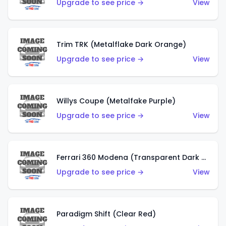
Upgrade to see price →
View
Trim TRK (Metalflake Dark Orange)
Upgrade to see price →
View
Willys Coupe (Metalfake Purple)
Upgrade to see price →
View
Ferrari 360 Modena (Transparent Dark Red)
Upgrade to see price →
View
Paradigm Shift (Clear Red)