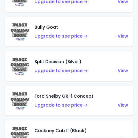
Upgrade to see price →
View
Bully Goat
Upgrade to see price →
View
Split Decision (Silver)
Upgrade to see price →
View
Ford Shelby GR-1 Concept
Upgrade to see price →
View
Cockney Cab II (Black)