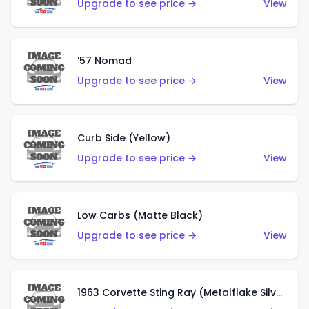
Upgrade to see price →
View
'57 Nomad
Upgrade to see price →
View
Curb Side (Yellow)
Upgrade to see price →
View
Low Carbs (Matte Black)
Upgrade to see price →
View
1963 Corvette Sting Ray (Metalflake Silver)