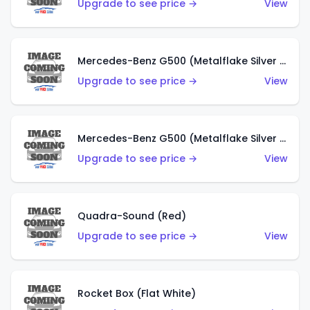
Upgrade to see price →
View
Mercedes-Benz G500 (Metalflake Silver & Metalflake Dark Red)
Upgrade to see price →
View
Mercedes-Benz G500 (Metalflake Silver & Metalflake Dark Silver)
Upgrade to see price →
View
Quadra-Sound (Red)
Upgrade to see price →
View
Rocket Box (Flat White)