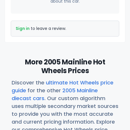
about this car.
Sign in
to leave a review.
More 2005 Mainline Hot
Wheels Prices
Discover the
ultimate Hot Wheels price
guide
for the other
2005 Mainline
diecast cars
. Our custom algorithm
uses multiple secondary market sources
to provide you with the most accurate
and current pricing information. Explore
our comprehensive Hot Wheels price