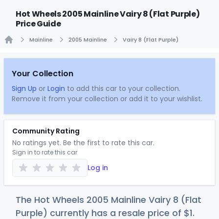
Hot Wheels 2005 Mainline Vairy 8 (Flat Purple)
Price Guide
Mainline
2005 Mainline
Vairy 8 (Flat Purple)
Home
Your Collection
Sign Up
or
Login
to add this car to your collection.
Remove it from your collection or add it to your wishlist.
Community Rating
No ratings yet. Be the first to rate this car.
Sign in to rate this car
Log in
The Hot Wheels 2005 Mainline Vairy 8 (Flat
Purple) currently has a resale price of
$
1
.