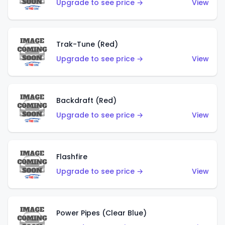
Upgrade to see price →
View
Trak-Tune (Red)
Upgrade to see price →
View
Backdraft (Red)
Upgrade to see price →
View
Flashfire
Upgrade to see price →
View
Power Pipes (Clear Blue)