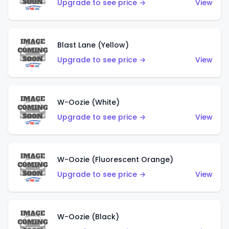
Upgrade to see price →
View
Blast Lane (Yellow)
Upgrade to see price →
View
W-Oozie (White)
Upgrade to see price →
View
W-Oozie (Fluorescent Orange)
Upgrade to see price →
View
W-Oozie (Black)