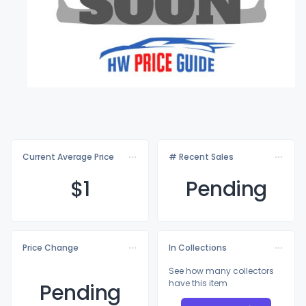
Current Average Price
# Recent Sales
$
1
Pending
Price Change
In Collections
See how many collectors
have this item
Pending