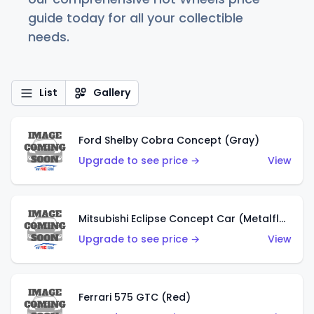
guide today for all your collectible
needs.
List
Gallery
Ford Shelby Cobra Concept (Gray)
Upgrade to see price →
View
Mitsubishi Eclipse Concept Car (Metalflake Orange)
Upgrade to see price →
View
Ferrari 575 GTC (Red)