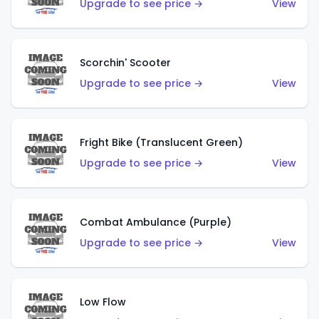
Upgrade to see price →
View
Scorchin' Scooter
Upgrade to see price →
View
Fright Bike (Translucent Green)
Upgrade to see price →
View
Combat Ambulance (Purple)
Upgrade to see price →
View
Low Flow