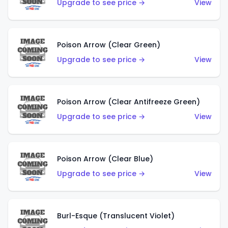
Upgrade to see price →
View
Poison Arrow (Clear Green)
Upgrade to see price →
View
Poison Arrow (Clear Antifreeze Green)
Upgrade to see price →
View
Poison Arrow (Clear Blue)
Upgrade to see price →
View
Burl-Esque (Translucent Violet)