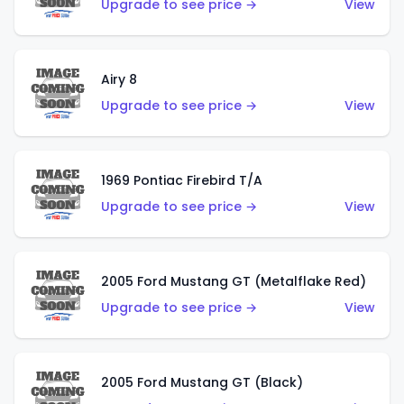
Upgrade to see price →
View
Airy 8
Upgrade to see price →
View
1969 Pontiac Firebird T/A
Upgrade to see price →
View
2005 Ford Mustang GT (Metalflake Red)
Upgrade to see price →
View
2005 Ford Mustang GT (Black)