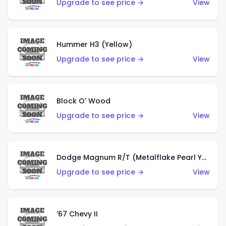
Upgrade to see price →
View
Hummer H3 (Yellow)
Upgrade to see price →
View
Block O' Wood
Upgrade to see price →
View
Dodge Magnum R/T (Metalflake Pearl Yellow)
Upgrade to see price →
View
'67 Chevy II