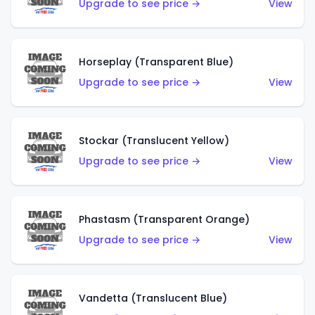
Upgrade to see price →
View
Horseplay (Transparent Blue)
Upgrade to see price →
View
Stockar (Translucent Yellow)
Upgrade to see price →
View
Phastasm (Transparent Orange)
Upgrade to see price →
View
Vandetta (Translucent Blue)