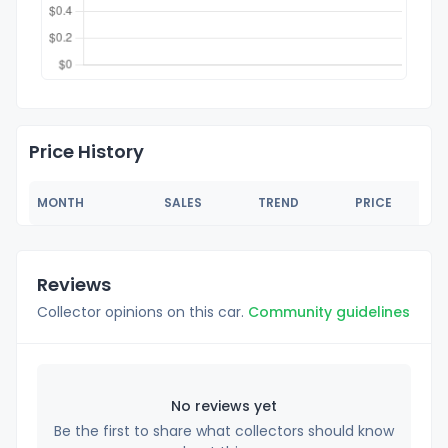
Price History
MONTH
SALES
TREND
PRICE
Reviews
Collector opinions on this car.
Community guidelines
No reviews yet
Be the first to share what collectors should know