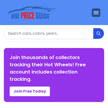
Search
Join thousands of collectors
tracking their Hot Wheels! Free
account includes collection
tracking.
Join Free Today