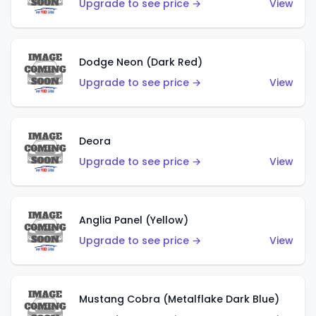
Upgrade to see price →
View
Dodge Neon (Dark Red)
Upgrade to see price →
View
Deora
Upgrade to see price →
View
Anglia Panel (Yellow)
Upgrade to see price →
View
Mustang Cobra (Metalflake Dark Blue)