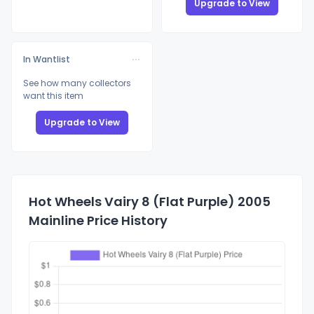
Upgrade to View
In Wantlist
See how many collectors
want this item
Upgrade to View
Hot Wheels Vairy 8 (Flat Purple) 2005
Mainline Price History