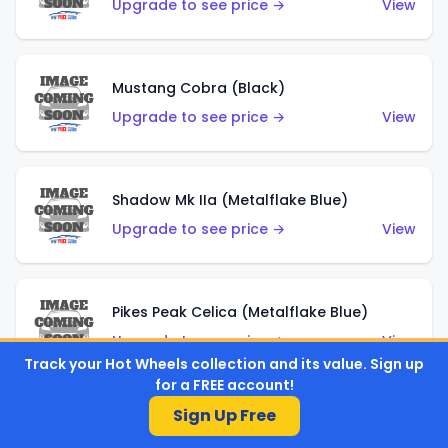
Upgrade to see price →
View
Mustang Cobra (Black)
Upgrade to see price →
View
Shadow Mk IIa (Metalflake Blue)
Upgrade to see price →
View
Pikes Peak Celica (Metalflake Blue)
Upgrade to see price →
View
Track your Hot Wheels collection and its value. Sign up
for a FREE account!
Sign Up Free
Ford Escort (Metalflake Blue)