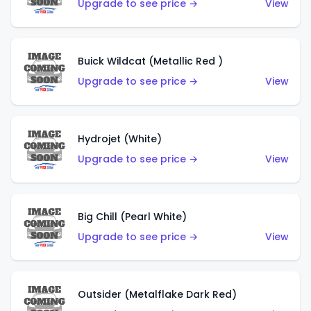
Upgrade to see price →
View
Buick Wildcat (Metallic Red )
Upgrade to see price →
View
Hydrojet (White)
Upgrade to see price →
View
Big Chill (Pearl White)
Upgrade to see price →
View
Outsider (Metalflake Dark Red)