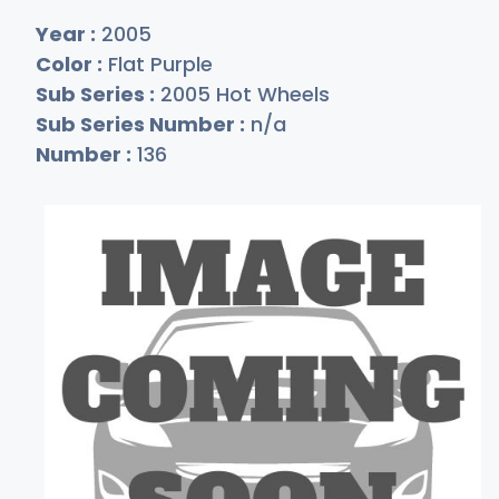
Year :
2005
Color :
Flat Purple
Sub Series :
2005 Hot Wheels
Sub Series Number :
n/a
Number :
136