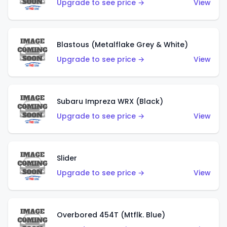
Upgrade to see price →
View
Blastous (Metalflake Grey & White)
Upgrade to see price →
View
Subaru Impreza WRX (Black)
Upgrade to see price →
View
Slider
Upgrade to see price →
View
Overbored 454T (Mtflk. Blue)