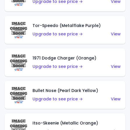
Upgrade to see price →
View
Tor-Speedo (Metalflake Purple)
Upgrade to see price →
View
1971 Dodge Charger (Orange)
Upgrade to see price →
View
Bullet Nose (Pearl Dark Yellow)
Upgrade to see price →
View
Itso-Skeenie (Metallic Orange)