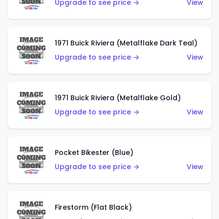
Upgrade to see price →
View
1971 Buick Riviera (Metalflake Dark Teal)
Upgrade to see price →
View
1971 Buick Riviera (Metalflake Gold)
Upgrade to see price →
View
Pocket Bikester (Blue)
Upgrade to see price →
View
Firestorm (Flat Black)