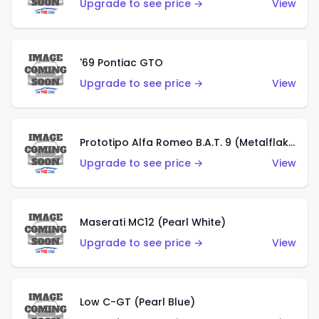
Upgrade to see price →
View
'69 Pontiac GTO
Upgrade to see price →
View
Prototipo Alfa Romeo B.A.T. 9 (Metalflake Silver)
Upgrade to see price →
View
Maserati MC12 (Pearl White)
Upgrade to see price →
View
Low C-GT (Pearl Blue)