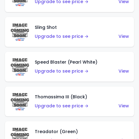
Upgrade to see price →
View
Sling Shot
Upgrade to see price →
View
Speed Blaster (Pearl White)
Upgrade to see price →
View
Thomassima III (Black)
Upgrade to see price →
View
Treadator (Green)