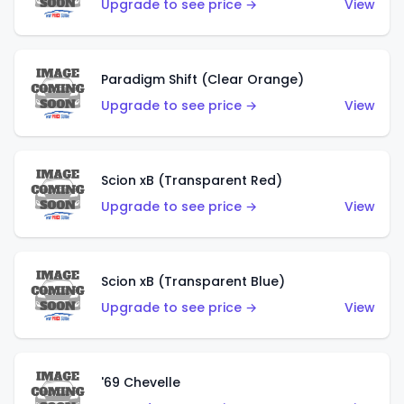
Upgrade to see price →
View
Paradigm Shift (Clear Orange)
Upgrade to see price →
View
Scion xB (Transparent Red)
Upgrade to see price →
View
Scion xB (Transparent Blue)
Upgrade to see price →
View
'69 Chevelle