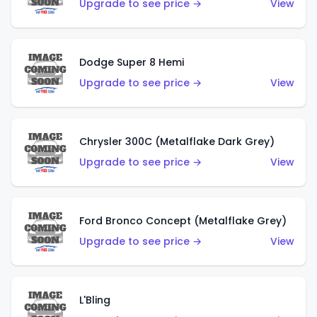
Upgrade to see price →
View
Dodge Super 8 Hemi
Upgrade to see price →
View
Chrysler 300C (Metalflake Dark Grey)
Upgrade to see price →
View
Ford Bronco Concept (Metalflake Grey)
Upgrade to see price →
View
L'Bling