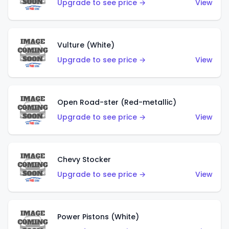
Upgrade to see price →
View
Vulture (White)
Upgrade to see price →
View
Open Road-ster (Red-metallic)
Upgrade to see price →
View
Chevy Stocker
Upgrade to see price →
View
Power Pistons (White)