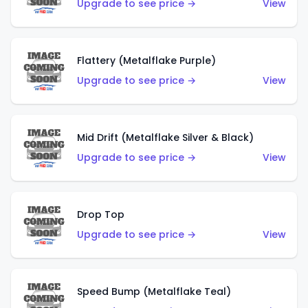
Upgrade to see price →
View
Flattery (Metalflake Purple)
Upgrade to see price →
View
Mid Drift (Metalflake Silver & Black)
Upgrade to see price →
View
Drop Top
Upgrade to see price →
View
Speed Bump (Metalflake Teal)