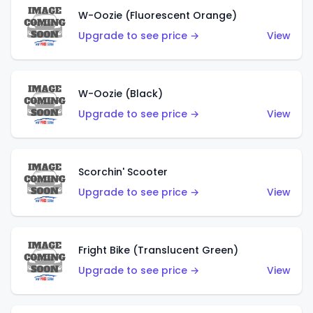
W-Oozie (Fluorescent Orange)
Upgrade to see price →
View
W-Oozie (Black)
Upgrade to see price →
View
Scorchin' Scooter
Upgrade to see price →
View
Fright Bike (Translucent Green)
Upgrade to see price →
View