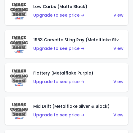
Low Carbs (Matte Black)
Upgrade to see price →
View
1963 Corvette Sting Ray (Metalflake Silver)
Upgrade to see price →
View
Flattery (Metalflake Purple)
Upgrade to see price →
View
Mid Drift (Metalflake Silver & Black)
Upgrade to see price →
View