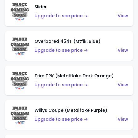
Slider
Upgrade to see price →
View
Overbored 454T (Mtflk. Blue)
Upgrade to see price →
View
Trim TRK (Metalflake Dark Orange)
Upgrade to see price →
View
Willys Coupe (Metalfake Purple)
Upgrade to see price →
View