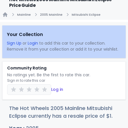
Price Guide
Mainline
2005 Mainline
Mitsubishi Eclipse
Home
Your Collection
Sign Up
or
Login
to add this car to your collection.
Remove it from your collection or add it to your wishlist.
Community Rating
No ratings yet. Be the first to rate this car.
Sign in to rate this car
Log in
The Hot Wheels 2005 Mainline Mitsubishi
Eclipse currently has a resale price of
$
1
.