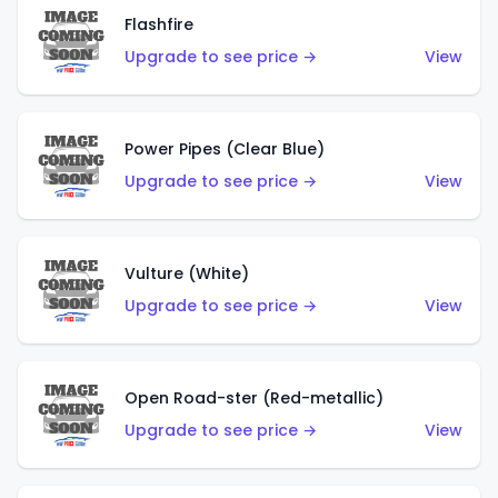
Flashfire
Upgrade to see price →
View
Power Pipes (Clear Blue)
Upgrade to see price →
View
Vulture (White)
Upgrade to see price →
View
Open Road-ster (Red-metallic)
Upgrade to see price →
View