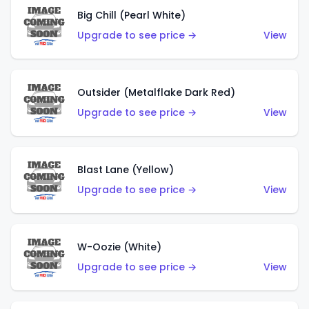
Big Chill (Pearl White)
Upgrade to see price →
View
Outsider (Metalflake Dark Red)
Upgrade to see price →
View
Blast Lane (Yellow)
Upgrade to see price →
View
W-Oozie (White)
Upgrade to see price →
View