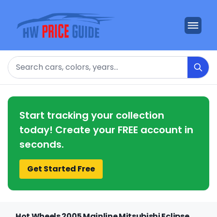
Search
Start tracking your collection
today! Create your FREE account in
seconds.
Get Started Free
Hot Wheels 2005 Mainline Mitsubishi Eclipse