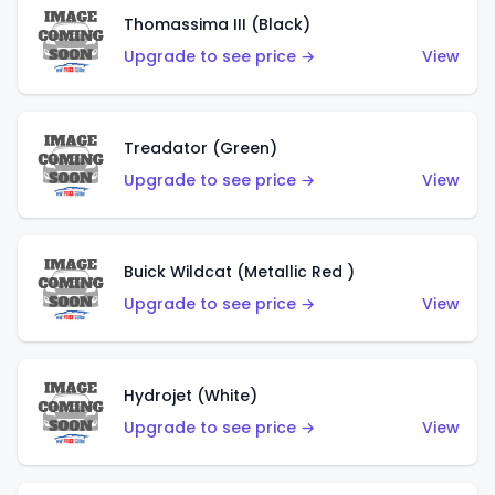
Thomassima III (Black)
Upgrade to see price →
View
Treadator (Green)
Upgrade to see price →
View
Buick Wildcat (Metallic Red )
Upgrade to see price →
View
Hydrojet (White)
Upgrade to see price →
View