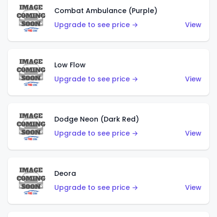
Combat Ambulance (Purple)
Upgrade to see price →
View
Low Flow
Upgrade to see price →
View
Dodge Neon (Dark Red)
Upgrade to see price →
View
Deora
Upgrade to see price →
View