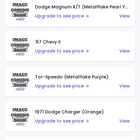
Dodge Magnum R/T (Metalflake Pearl Yellow)
Upgrade to see price →
View
'67 Chevy II
Upgrade to see price →
View
Tor-Speedo (Metalflake Purple)
Upgrade to see price →
View
1971 Dodge Charger (Orange)
Upgrade to see price →
View