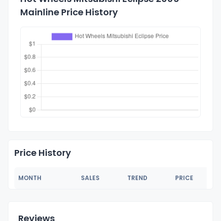
Mainline Price History
Price History
MONTH
SALES
TREND
PRICE
Reviews