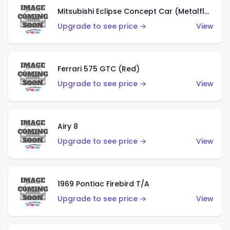
Mitsubishi Eclipse Concept Car (Metalflake Orange)
Upgrade to see price →
View
Ferrari 575 GTC (Red)
Upgrade to see price →
View
Airy 8
Upgrade to see price →
View
1969 Pontiac Firebird T/A
Upgrade to see price →
View