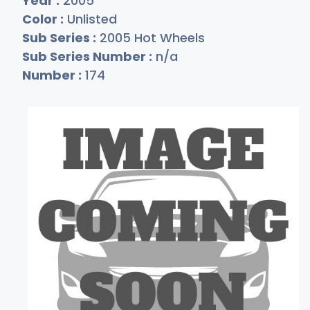
Year :
2005
Color :
Unlisted
Sub Series :
2005 Hot Wheels
Sub Series Number :
n/a
Number :
174