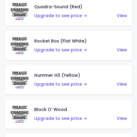
Quadra-Sound (Red)
Upgrade to see price →
View
Rocket Box (Flat White)
Upgrade to see price →
View
Hummer H3 (Yellow)
Upgrade to see price →
View
Block O' Wood
Upgrade to see price →
View