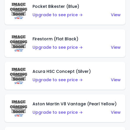
Pocket Bikester (Blue)
Upgrade to see price →
View
Firestorm (Flat Black)
Upgrade to see price →
View
Acura HSC Concept (Silver)
Upgrade to see price →
View
Aston Martin V8 Vantage (Pearl Yellow)
Upgrade to see price →
View