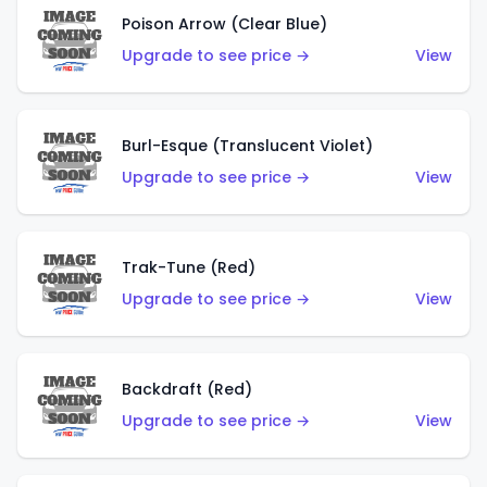
Poison Arrow (Clear Blue)
Upgrade to see price →
View
Burl-Esque (Translucent Violet)
Upgrade to see price →
View
Trak-Tune (Red)
Upgrade to see price →
View
Backdraft (Red)
Upgrade to see price →
View