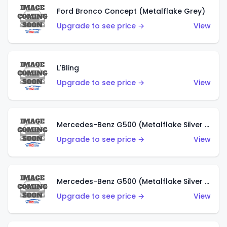
Ford Bronco Concept (Metalflake Grey)
Upgrade to see price →
View
L'Bling
Upgrade to see price →
View
Mercedes-Benz G500 (Metalflake Silver & Metalflake Dark Red)
Upgrade to see price →
View
Mercedes-Benz G500 (Metalflake Silver & Metalflake Dark Silver)
Upgrade to see price →
View