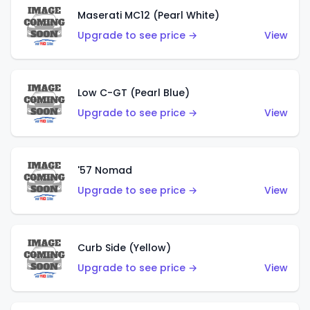
Maserati MC12 (Pearl White)
Upgrade to see price →
View
Low C-GT (Pearl Blue)
Upgrade to see price →
View
'57 Nomad
Upgrade to see price →
View
Curb Side (Yellow)
Upgrade to see price →
View