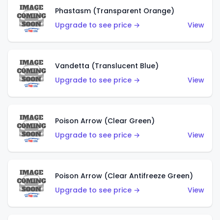
Phastasm (Transparent Orange)
Upgrade to see price →
View
Vandetta (Translucent Blue)
Upgrade to see price →
View
Poison Arrow (Clear Green)
Upgrade to see price →
View
Poison Arrow (Clear Antifreeze Green)
Upgrade to see price →
View