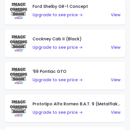
Ford Shelby GR-1 Concept
Upgrade to see price →
View
Cockney Cab II (Black)
Upgrade to see price →
View
'69 Pontiac GTO
Upgrade to see price →
View
Prototipo Alfa Romeo B.A.T. 9 (Metalflake Silver)
Upgrade to see price →
View