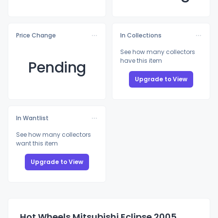
Price Change
In Collections
See how many collectors
have this item
Pending
Upgrade to View
In Wantlist
See how many collectors
want this item
Upgrade to View
Hot Wheels Mitsubishi Eclipse 2005