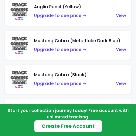
Anglia Panel (Yellow)
Upgrade to see price →
View
Mustang Cobra (Metalflake Dark Blue)
Upgrade to see price →
View
Mustang Cobra (Black)
Upgrade to see price →
View
Shadow Mk IIa (Metalflake Blue)
Start your collection journey today! Free account with
unlimited tracking.
Upgrade to see price →
View
Create Free Account