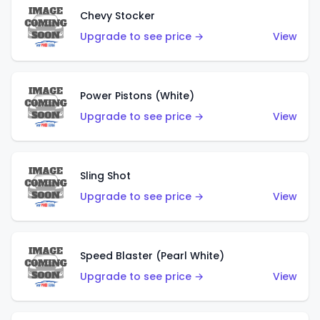
Chevy Stocker
Upgrade to see price →
View
Power Pistons (White)
Upgrade to see price →
View
Sling Shot
Upgrade to see price →
View
Speed Blaster (Pearl White)
Upgrade to see price →
View