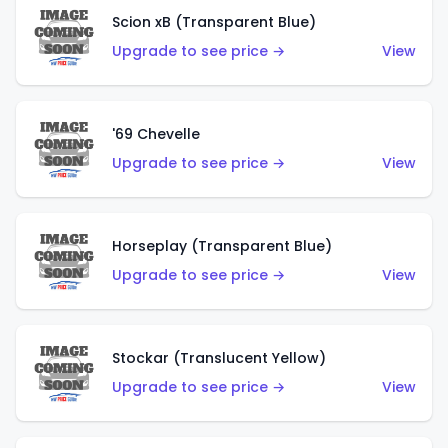
Scion xB (Transparent Blue)
Upgrade to see price →
View
'69 Chevelle
Upgrade to see price →
View
Horseplay (Transparent Blue)
Upgrade to see price →
View
Stockar (Translucent Yellow)
Upgrade to see price →
View