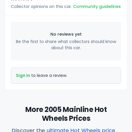
Collector opinions on this car.
Community guidelines
No reviews yet
Be the first to share what collectors should know
about this car.
Sign in
to leave a review.
More 2005 Mainline Hot
Wheels Prices
Discover the
ultimate Hot Wheels price