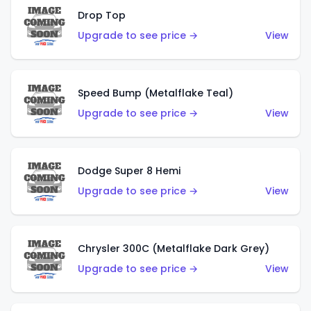
Drop Top
Upgrade to see price →
View
Speed Bump (Metalflake Teal)
Upgrade to see price →
View
Dodge Super 8 Hemi
Upgrade to see price →
View
Chrysler 300C (Metalflake Dark Grey)
Upgrade to see price →
View