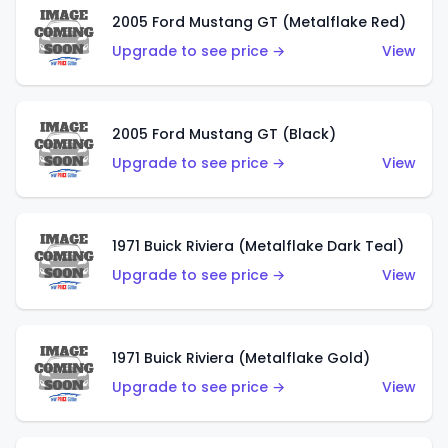
2005 Ford Mustang GT (Metalflake Red)
Upgrade to see price →
View
2005 Ford Mustang GT (Black)
Upgrade to see price →
View
1971 Buick Riviera (Metalflake Dark Teal)
Upgrade to see price →
View
1971 Buick Riviera (Metalflake Gold)
Upgrade to see price →
View