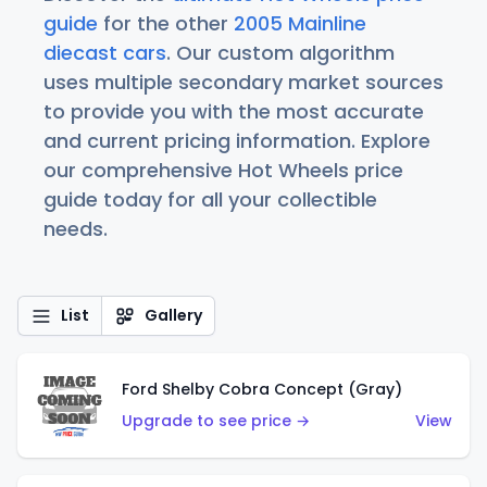
guide
for the other
2005 Mainline
diecast cars
. Our custom algorithm
uses multiple secondary market sources
to provide you with the most accurate
and current pricing information. Explore
our comprehensive Hot Wheels price
guide today for all your collectible
needs.
List
Gallery
Ford Shelby Cobra Concept (Gray)
Upgrade to see price →
View