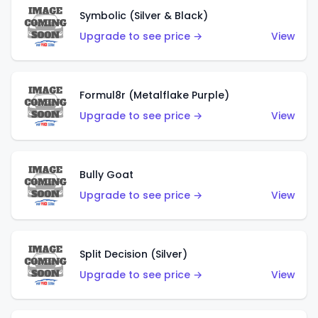
Symbolic (Silver & Black)
Upgrade to see price →
View
Formul8r (Metalflake Purple)
Upgrade to see price →
View
Bully Goat
Upgrade to see price →
View
Split Decision (Silver)
Upgrade to see price →
View