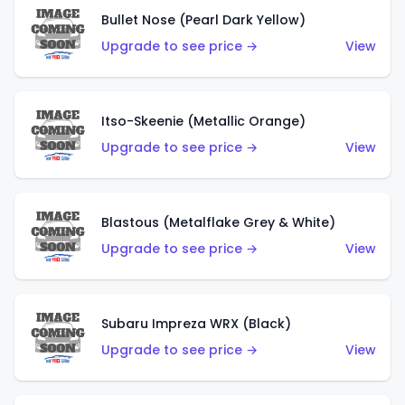
Bullet Nose (Pearl Dark Yellow)
Upgrade to see price →
View
Itso-Skeenie (Metallic Orange)
Upgrade to see price →
View
Blastous (Metalflake Grey & White)
Upgrade to see price →
View
Subaru Impreza WRX (Black)
Upgrade to see price →
View