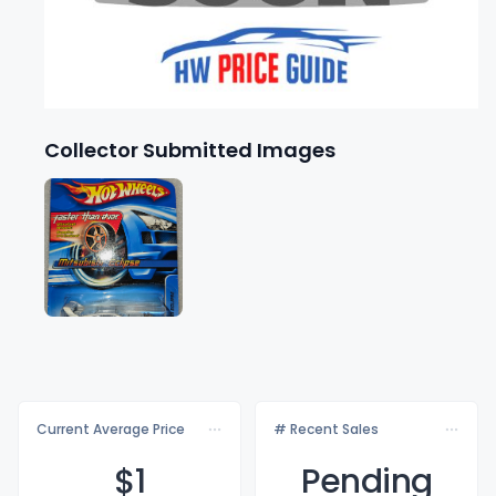
Collector Submitted Images
Current Average Price
# Recent Sales
$
1
Pending