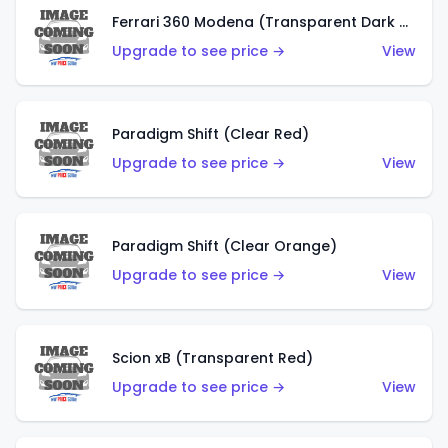
Ferrari 360 Modena (Transparent Dark Red)
Upgrade to see price →
View
Paradigm Shift (Clear Red)
Upgrade to see price →
View
Paradigm Shift (Clear Orange)
Upgrade to see price →
View
Scion xB (Transparent Red)
Upgrade to see price →
View