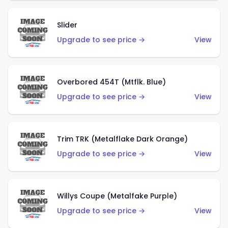
Slider
Upgrade to see price →
View
Overbored 454T (Mtflk. Blue)
Upgrade to see price →
View
Trim TRK (Metalflake Dark Orange)
Upgrade to see price →
View
Willys Coupe (Metalfake Purple)
Upgrade to see price →
View