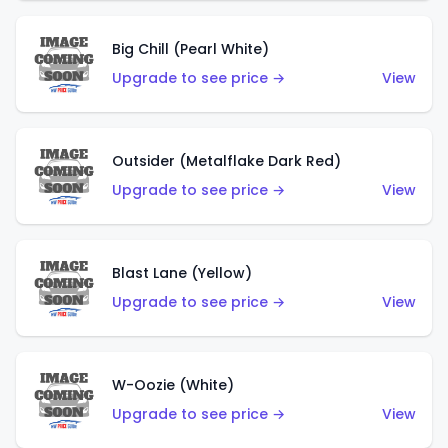
Big Chill (Pearl White)
Upgrade to see price →
View
Outsider (Metalflake Dark Red)
Upgrade to see price →
View
Blast Lane (Yellow)
Upgrade to see price →
View
W-Oozie (White)
Upgrade to see price →
View