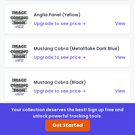
Anglia Panel (Yellow)
Upgrade to see price →
View
Mustang Cobra (Metalflake Dark Blue)
Upgrade to see price →
View
Mustang Cobra (Black)
Upgrade to see price →
View
Your collection deserves the best! Sign up free and
unlock powerful tracking tools.
Shadow Mk IIa (Metalflake Blue)
Get Started
Upgrade to see price →
View