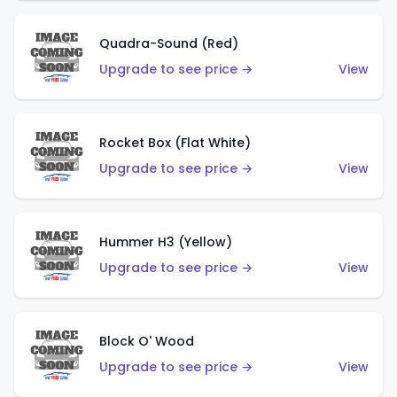
Quadra-Sound (Red)
Upgrade to see price →
View
Rocket Box (Flat White)
Upgrade to see price →
View
Hummer H3 (Yellow)
Upgrade to see price →
View
Block O' Wood
Upgrade to see price →
View