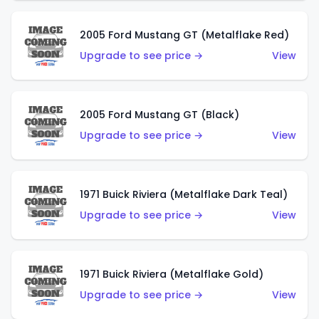
2005 Ford Mustang GT (Metalflake Red)
Upgrade to see price →
View
2005 Ford Mustang GT (Black)
Upgrade to see price →
View
1971 Buick Riviera (Metalflake Dark Teal)
Upgrade to see price →
View
1971 Buick Riviera (Metalflake Gold)
Upgrade to see price →
View