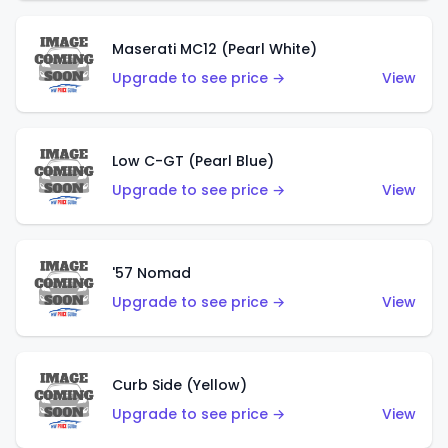
Maserati MC12 (Pearl White)
Upgrade to see price →
View
Low C-GT (Pearl Blue)
Upgrade to see price →
View
'57 Nomad
Upgrade to see price →
View
Curb Side (Yellow)
Upgrade to see price →
View