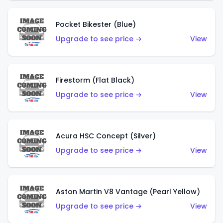
Pocket Bikester (Blue)
Upgrade to see price →
View
Firestorm (Flat Black)
Upgrade to see price →
View
Acura HSC Concept (Silver)
Upgrade to see price →
View
Aston Martin V8 Vantage (Pearl Yellow)
Upgrade to see price →
View