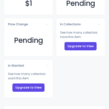
$
1
Pending
Price Change
In Collections
See how many collectors
have this item
Pending
Upgrade to View
In Wantlist
See how many collectors
want this item
Upgrade to View