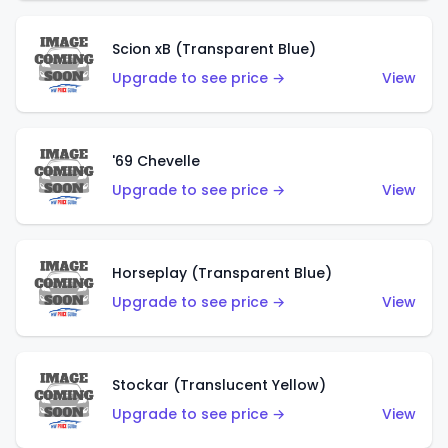
Scion xB (Transparent Blue)
Upgrade to see price →
View
'69 Chevelle
Upgrade to see price →
View
Horseplay (Transparent Blue)
Upgrade to see price →
View
Stockar (Translucent Yellow)
Upgrade to see price →
View