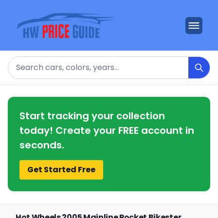
Search
Start tracking your collection
today! Create your FREE account in
seconds.
Get Started Free
Hot Wheels 2005 Mainline Pocket Bikester