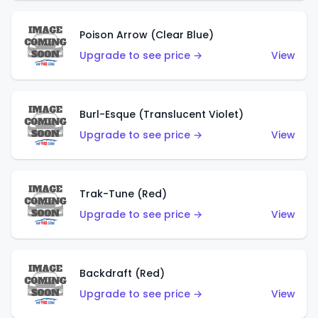
Poison Arrow (Clear Blue)
Upgrade to see price →
View
Burl-Esque (Translucent Violet)
Upgrade to see price →
View
Trak-Tune (Red)
Upgrade to see price →
View
Backdraft (Red)
Upgrade to see price →
View