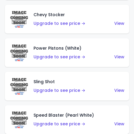
Chevy Stocker
Upgrade to see price →
View
Power Pistons (White)
Upgrade to see price →
View
Sling Shot
Upgrade to see price →
View
Speed Blaster (Pearl White)
Upgrade to see price →
View