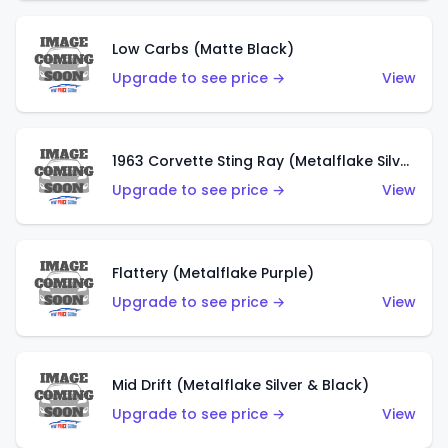
Low Carbs (Matte Black)
Upgrade to see price →
View
1963 Corvette Sting Ray (Metalflake Silver)
Upgrade to see price →
View
Flattery (Metalflake Purple)
Upgrade to see price →
View
Mid Drift (Metalflake Silver & Black)
Upgrade to see price →
View