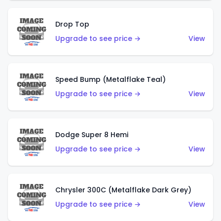
Drop Top
Upgrade to see price →
View
Speed Bump (Metalflake Teal)
Upgrade to see price →
View
Dodge Super 8 Hemi
Upgrade to see price →
View
Chrysler 300C (Metalflake Dark Grey)
Upgrade to see price →
View