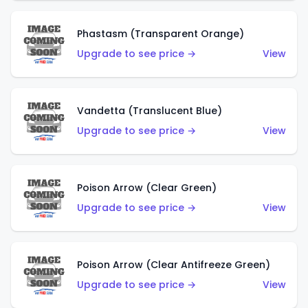
Phastasm (Transparent Orange)
Upgrade to see price →
View
Vandetta (Translucent Blue)
Upgrade to see price →
View
Poison Arrow (Clear Green)
Upgrade to see price →
View
Poison Arrow (Clear Antifreeze Green)
Upgrade to see price →
View