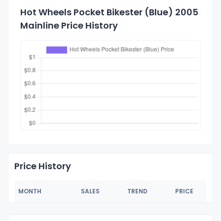
Hot Wheels Pocket Bikester (Blue) 2005
Mainline Price History
Price History
MONTH
SALES
TREND
PRICE