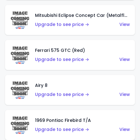
Mitsubishi Eclipse Concept Car (Metalflake Orange)
Upgrade to see price →
View
Ferrari 575 GTC (Red)
Upgrade to see price →
View
Airy 8
Upgrade to see price →
View
1969 Pontiac Firebird T/A
Upgrade to see price →
View