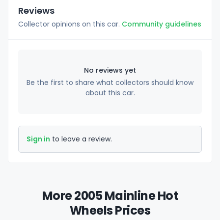
Reviews
Collector opinions on this car.
Community guidelines
No reviews yet
Be the first to share what collectors should know
about this car.
Sign in
to leave a review.
More 2005 Mainline Hot
Wheels Prices