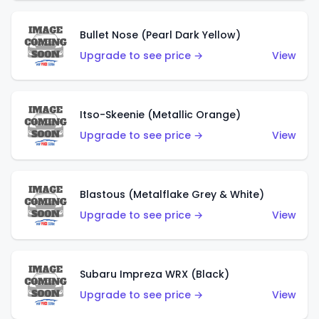
Bullet Nose (Pearl Dark Yellow)
Upgrade to see price →
View
Itso-Skeenie (Metallic Orange)
Upgrade to see price →
View
Blastous (Metalflake Grey & White)
Upgrade to see price →
View
Subaru Impreza WRX (Black)
Upgrade to see price →
View