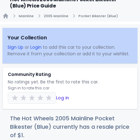
(Blue) Price Guide
Mainline
2005 Mainline
Pocket Bikester (Blue)
Home
Your Collection
Sign Up
or
Login
to add this car to your collection.
Remove it from your collection or add it to your wishlist.
Community Rating
No ratings yet. Be the first to rate this car.
Sign in to rate this car
Log in
The Hot Wheels 2005 Mainline Pocket
Bikester (Blue) currently has a resale price
of
$
1
.