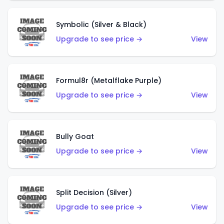
Symbolic (Silver & Black)
Upgrade to see price →
View
Formul8r (Metalflake Purple)
Upgrade to see price →
View
Bully Goat
Upgrade to see price →
View
Split Decision (Silver)
Upgrade to see price →
View