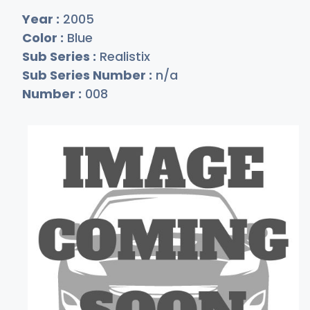
Year :
2005
Color :
Blue
Sub Series :
Realistix
Sub Series Number :
n/a
Number :
008