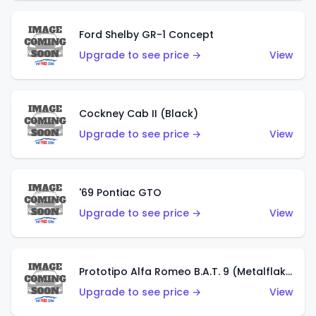
Ford Shelby GR-1 Concept
Upgrade to see price →
View
Cockney Cab II (Black)
Upgrade to see price →
View
'69 Pontiac GTO
Upgrade to see price →
View
Prototipo Alfa Romeo B.A.T. 9 (Metalflake Silver)
Upgrade to see price →
View