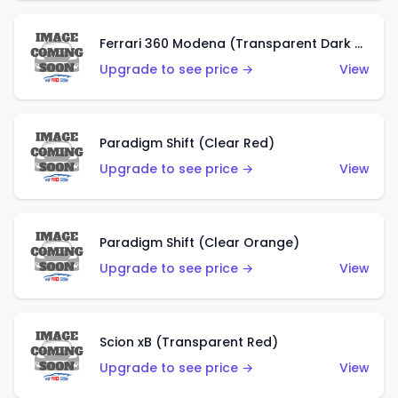
Ferrari 360 Modena (Transparent Dark Red)
Upgrade to see price →
View
Paradigm Shift (Clear Red)
Upgrade to see price →
View
Paradigm Shift (Clear Orange)
Upgrade to see price →
View
Scion xB (Transparent Red)
Upgrade to see price →
View