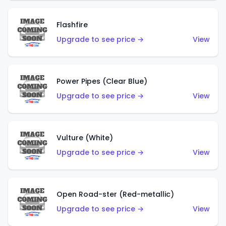
Flashfire
Upgrade to see price →
View
Power Pipes (Clear Blue)
Upgrade to see price →
View
Vulture (White)
Upgrade to see price →
View
Open Road-ster (Red-metallic)
Upgrade to see price →
View