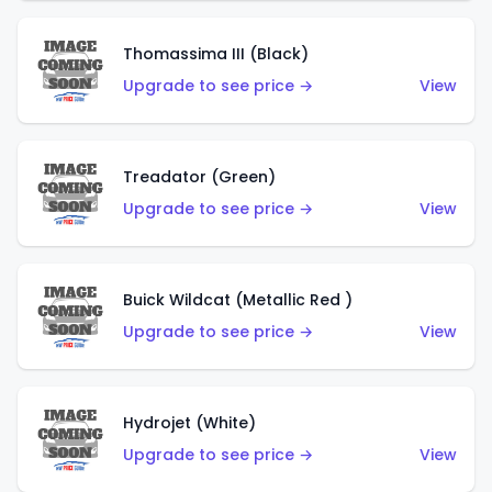
Thomassima III (Black)
Upgrade to see price →
View
Treadator (Green)
Upgrade to see price →
View
Buick Wildcat (Metallic Red )
Upgrade to see price →
View
Hydrojet (White)
Upgrade to see price →
View