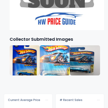
Collector Submitted Images
Current Average Price
# Recent Sales