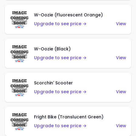
W-Oozie (Fluorescent Orange)
Upgrade to see price →
View
W-Oozie (Black)
Upgrade to see price →
View
Scorchin' Scooter
Upgrade to see price →
View
Fright Bike (Translucent Green)
Upgrade to see price →
View