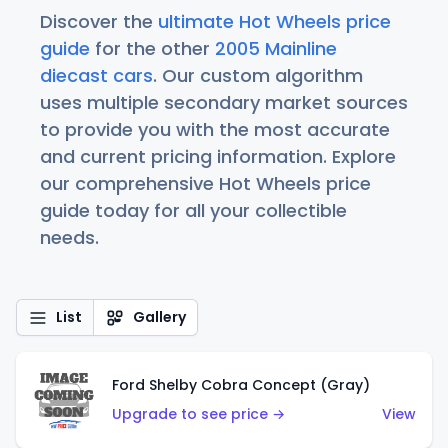
Discover the
ultimate Hot Wheels price
guide
for the other
2005 Mainline
diecast cars
. Our custom algorithm
uses multiple secondary market sources
to provide you with the most accurate
and current pricing information. Explore
our comprehensive Hot Wheels price
guide today for all your collectible
needs.
List
Gallery
Ford Shelby Cobra Concept (Gray)
Upgrade to see price →
View