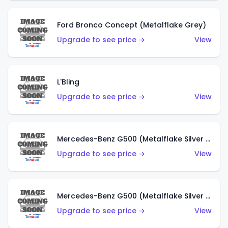
Ford Bronco Concept (Metalflake Grey)
Upgrade to see price →
View
L'Bling
Upgrade to see price →
View
Mercedes-Benz G500 (Metalflake Silver & Metalflake Dark Red)
Upgrade to see price →
View
Mercedes-Benz G500 (Metalflake Silver & Metalflake Dark Silver)
Upgrade to see price →
View