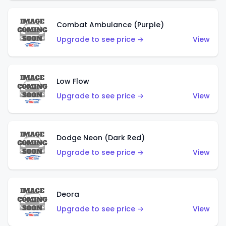
Combat Ambulance (Purple)
Upgrade to see price →
View
Low Flow
Upgrade to see price →
View
Dodge Neon (Dark Red)
Upgrade to see price →
View
Deora
Upgrade to see price →
View