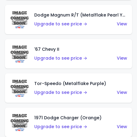
Dodge Magnum R/T (Metalflake Pearl Yellow)
Upgrade to see price →
View
'67 Chevy II
Upgrade to see price →
View
Tor-Speedo (Metalflake Purple)
Upgrade to see price →
View
1971 Dodge Charger (Orange)
Upgrade to see price →
View