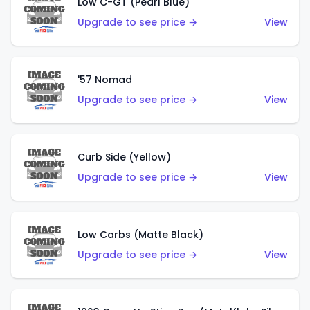
Low C-GT (Pearl Blue)
Upgrade to see price →
View
'57 Nomad
Upgrade to see price →
View
Curb Side (Yellow)
Upgrade to see price →
View
Low Carbs (Matte Black)
Upgrade to see price →
View