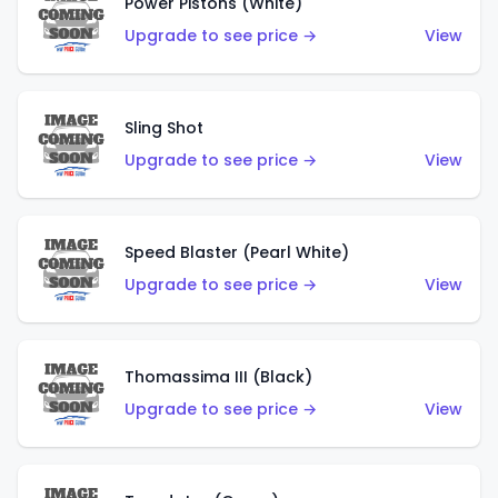
Power Pistons (White)
Upgrade to see price →
View
Sling Shot
Upgrade to see price →
View
Speed Blaster (Pearl White)
Upgrade to see price →
View
Thomassima III (Black)
Upgrade to see price →
View