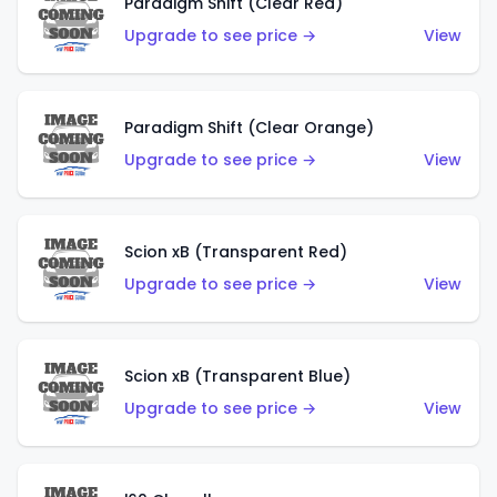
Paradigm Shift (Clear Red)
Upgrade to see price →
View
Paradigm Shift (Clear Orange)
Upgrade to see price →
View
Scion xB (Transparent Red)
Upgrade to see price →
View
Scion xB (Transparent Blue)
Upgrade to see price →
View