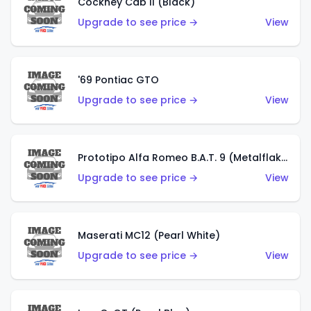
Cockney Cab II (Black)
Upgrade to see price →
View
'69 Pontiac GTO
Upgrade to see price →
View
Prototipo Alfa Romeo B.A.T. 9 (Metalflake Silver)
Upgrade to see price →
View
Maserati MC12 (Pearl White)
Upgrade to see price →
View