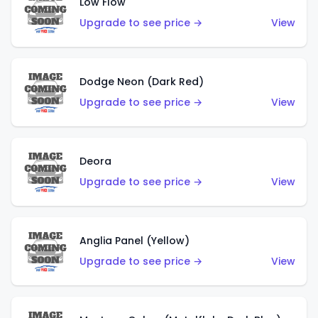
Low Flow
Upgrade to see price →
View
Dodge Neon (Dark Red)
Upgrade to see price →
View
Deora
Upgrade to see price →
View
Anglia Panel (Yellow)
Upgrade to see price →
View