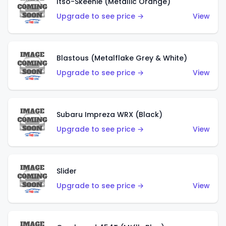
Itso-Skeenie (Metallic Orange)
Upgrade to see price →
View
Blastous (Metalflake Grey & White)
Upgrade to see price →
View
Subaru Impreza WRX (Black)
Upgrade to see price →
View
Slider
Upgrade to see price →
View