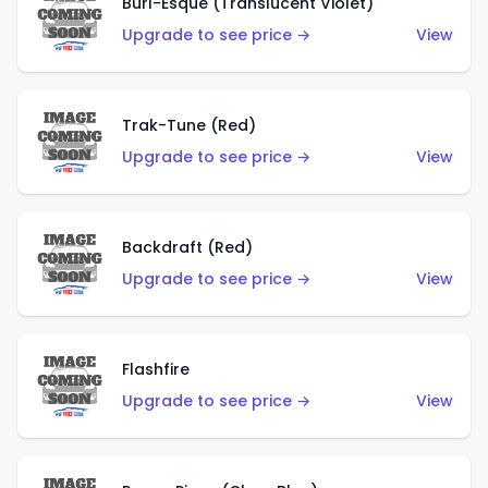
Burl-Esque (Translucent Violet)
Upgrade to see price →
View
Trak-Tune (Red)
Upgrade to see price →
View
Backdraft (Red)
Upgrade to see price →
View
Flashfire
Upgrade to see price →
View