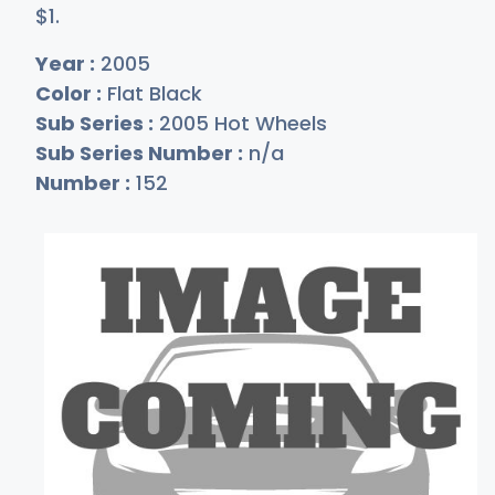
$
1
.
Year :
2005
Color :
Flat Black
Sub Series :
2005 Hot Wheels
Sub Series Number :
n/a
Number :
152