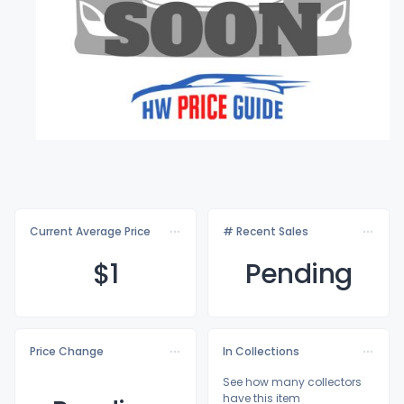
Current Average Price
# Recent Sales
$
1
Pending
Price Change
In Collections
See how many collectors
have this item