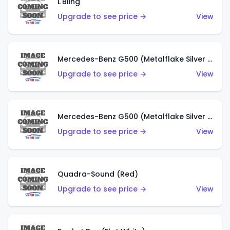
L'Bling
Upgrade to see price →
View
Mercedes-Benz G500 (Metalflake Silver & Metalflake Dark Red)
Upgrade to see price →
View
Mercedes-Benz G500 (Metalflake Silver & Metalflake Dark Silver)
Upgrade to see price →
View
Quadra-Sound (Red)
Upgrade to see price →
View