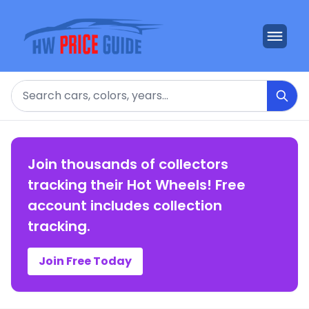
Search
Join thousands of collectors
tracking their Hot Wheels! Free
account includes collection
tracking.
Join Free Today