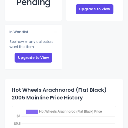
Pending
Upgrade to View
In Wantlist
See how many collectors
want this item
Upgrade to View
Hot Wheels Arachnorod (Flat Black)
2005 Mainline Price History