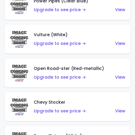
Power Pipes (Clear Blue)
Upgrade to see price →
View
Vulture (White)
Upgrade to see price →
View
Open Road-ster (Red-metallic)
Upgrade to see price →
View
Chevy Stocker
Upgrade to see price →
View