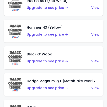
Rocket Box (Flat White)
Upgrade to see price →
View
Hummer H3 (Yellow)
Upgrade to see price →
View
Block O' Wood
Upgrade to see price →
View
Dodge Magnum R/T (Metalflake Pearl Yellow)
Upgrade to see price →
View