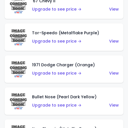
'67 Chevy II
Upgrade to see price →
View
Tor-Speedo (Metalflake Purple)
Upgrade to see price →
View
1971 Dodge Charger (Orange)
Upgrade to see price →
View
Bullet Nose (Pearl Dark Yellow)
Upgrade to see price →
View