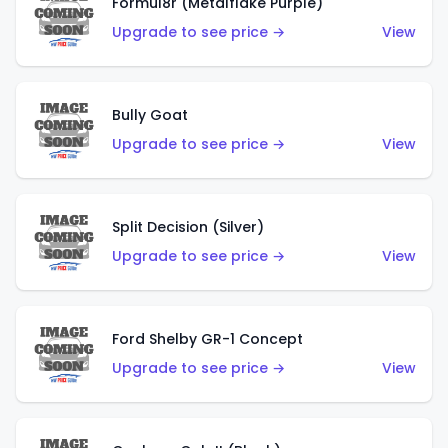
Formul8r (Metalflake Purple)
Upgrade to see price →
View
Bully Goat
Upgrade to see price →
View
Split Decision (Silver)
Upgrade to see price →
View
Ford Shelby GR-1 Concept
Upgrade to see price →
View