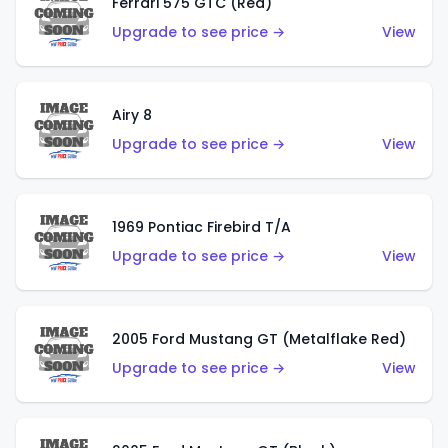
Ferrari 575 GTC (Red)
Upgrade to see price →
View
Airy 8
Upgrade to see price →
View
1969 Pontiac Firebird T/A
Upgrade to see price →
View
2005 Ford Mustang GT (Metalflake Red)
Upgrade to see price →
View