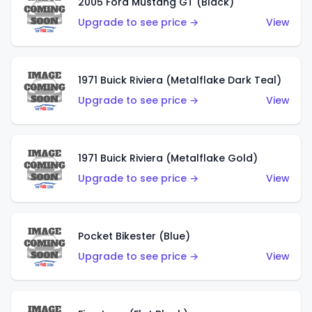
2005 Ford Mustang GT (Black)
Upgrade to see price →
View
1971 Buick Riviera (Metalflake Dark Teal)
Upgrade to see price →
View
1971 Buick Riviera (Metalflake Gold)
Upgrade to see price →
View
Pocket Bikester (Blue)
Upgrade to see price →
View