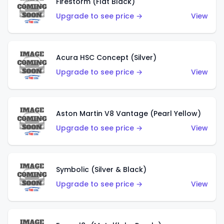
Firestorm (Flat Black)
Upgrade to see price →
View
Acura HSC Concept (Silver)
Upgrade to see price →
View
Aston Martin V8 Vantage (Pearl Yellow)
Upgrade to see price →
View
Symbolic (Silver & Black)
Upgrade to see price →
View