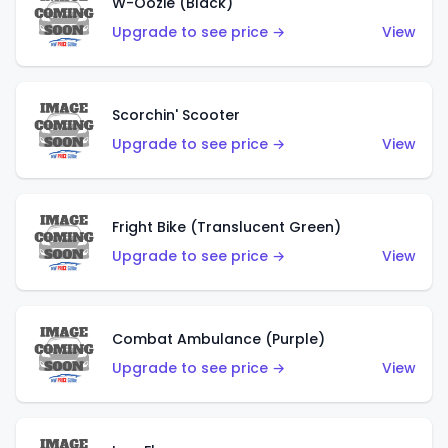
W-Oozie (Black)
Upgrade to see price →
View
Scorchin' Scooter
Upgrade to see price →
View
Fright Bike (Translucent Green)
Upgrade to see price →
View
Combat Ambulance (Purple)
Upgrade to see price →
View