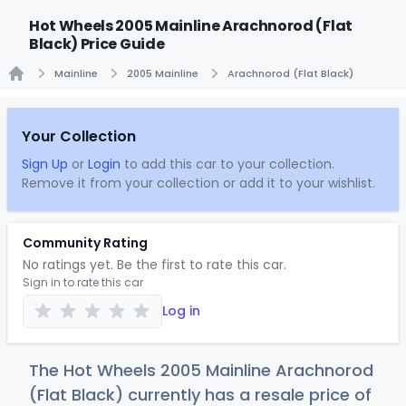
Hot Wheels 2005 Mainline Arachnorod (Flat
Black) Price Guide
Mainline
2005 Mainline
Arachnorod (Flat Black)
Home
Your Collection
Sign Up
or
Login
to add this car to your collection.
Remove it from your collection or add it to your wishlist.
Community Rating
No ratings yet. Be the first to rate this car.
Sign in to rate this car
Log in
The Hot Wheels 2005 Mainline Arachnorod
(Flat Black) currently has a resale price of