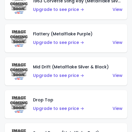
1963 Corvette Sting Ray (Metalflake Silver)
Upgrade to see price →
View
Flattery (Metalflake Purple)
Upgrade to see price →
View
Mid Drift (Metalflake Silver & Black)
Upgrade to see price →
View
Drop Top
Upgrade to see price →
View