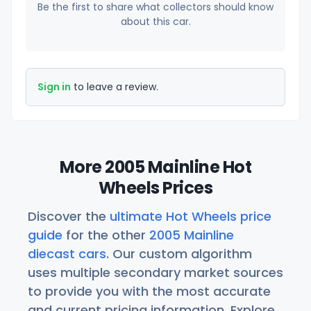
Be the first to share what collectors should know
about this car.
Sign in
to leave a review.
More 2005 Mainline Hot
Wheels Prices
Discover the
ultimate Hot Wheels price
guide
for the other
2005 Mainline
diecast cars
. Our custom algorithm
uses multiple secondary market sources
to provide you with the most accurate
and current pricing information. Explore