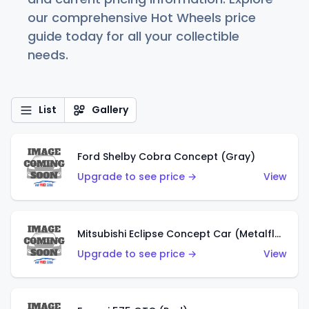
our comprehensive Hot Wheels price
guide today for all your collectible
needs.
List
Gallery
Ford Shelby Cobra Concept (Gray)
Upgrade to see price →
View
Mitsubishi Eclipse Concept Car (Metalflake Orange)
Upgrade to see price →
View