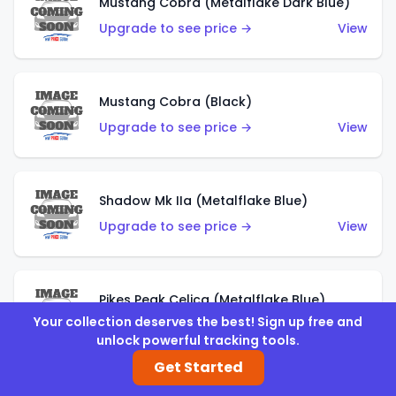
Mustang Cobra (Metalflake Dark Blue)
Upgrade to see price →
View
Mustang Cobra (Black)
Upgrade to see price →
View
Shadow Mk IIa (Metalflake Blue)
Upgrade to see price →
View
Pikes Peak Celica (Metalflake Blue)
Your collection deserves the best! Sign up free and
Upgrade to see price →
View
unlock powerful tracking tools.
Get Started