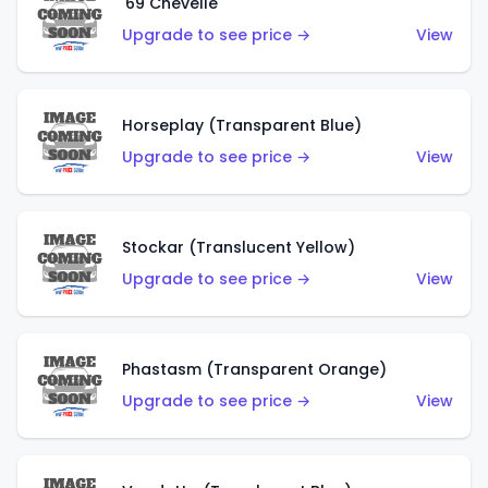
'69 Chevelle
Upgrade to see price →
View
Horseplay (Transparent Blue)
Upgrade to see price →
View
Stockar (Translucent Yellow)
Upgrade to see price →
View
Phastasm (Transparent Orange)
Upgrade to see price →
View