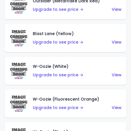
Outsider (Metalflake Dark Red)
Upgrade to see price →
View
Blast Lane (Yellow)
Upgrade to see price →
View
W-Oozie (White)
Upgrade to see price →
View
W-Oozie (Fluorescent Orange)
Upgrade to see price →
View