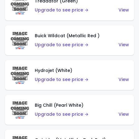
Treadator (Green)
Upgrade to see price →
View
Buick Wildcat (Metallic Red )
Upgrade to see price →
View
Hydrojet (White)
Upgrade to see price →
View
Big Chill (Pearl White)
Upgrade to see price →
View