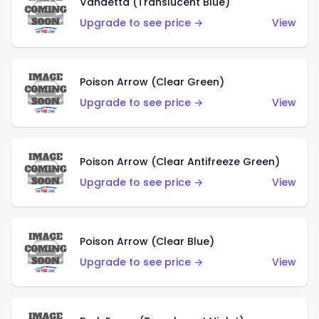
Vandetta (Translucent Blue)
Upgrade to see price →
View
Poison Arrow (Clear Green)
Upgrade to see price →
View
Poison Arrow (Clear Antifreeze Green)
Upgrade to see price →
View
Poison Arrow (Clear Blue)
Upgrade to see price →
View