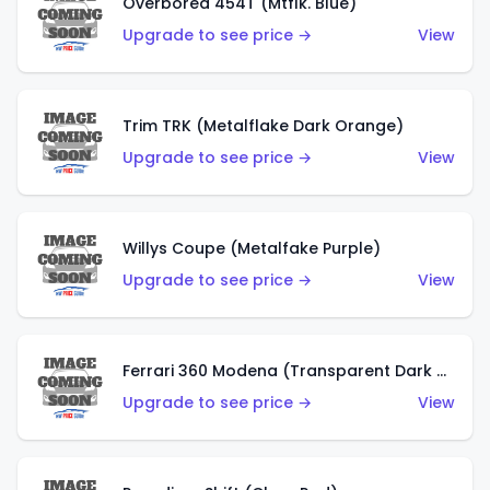
Overbored 454T (Mtflk. Blue)
Upgrade to see price →
View
Trim TRK (Metalflake Dark Orange)
Upgrade to see price →
View
Willys Coupe (Metalfake Purple)
Upgrade to see price →
View
Ferrari 360 Modena (Transparent Dark Red)
Upgrade to see price →
View