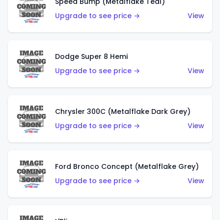
Speed Bump (Metalflake Teal)
Upgrade to see price →
View
Dodge Super 8 Hemi
Upgrade to see price →
View
Chrysler 300C (Metalflake Dark Grey)
Upgrade to see price →
View
Ford Bronco Concept (Metalflake Grey)
Upgrade to see price →
View