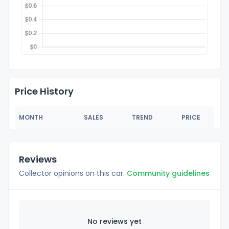
Price History
MONTH
SALES
TREND
PRICE
Reviews
Collector opinions on this car.
Community guidelines
No reviews yet