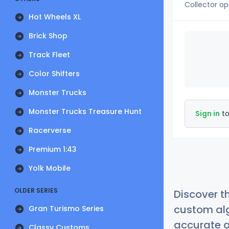
Collector op
Hot Wheels XL
Brick Shop
Track Fleet
Color Shifters
Monster Trucks
Monster Trucks Treasure Hunt
Sign in
to
Racerverse
Premium 1:43
Yolk Mobile
OLDER SERIES
Discover t
custom alg
Gran Turismo Series
accurate a
Classy Customs