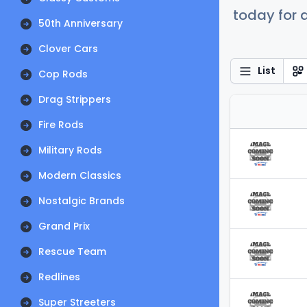
today for a
50th Anniversary
Clover Cars
List
Cop Rods
Drag Strippers
Fire Rods
Military Rods
Modern Classics
Nostalgic Brands
Grand Prix
Rescue Team
Redlines
Super Streeters