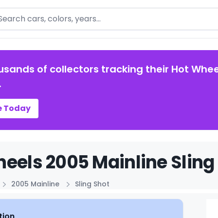
arch
usands of collectors tracking their Hot Whee
.
e Today
eels 2005 Mainline Sling 
2005 Mainline
Sling Shot
tion