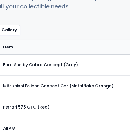
ll your collectible needs.
Gallery
Item
Ford Shelby Cobra Concept (Gray)
Mitsubishi Eclipse Concept Car (Metalflake Orange)
Ferrari 575 GTC (Red)
Airy 8