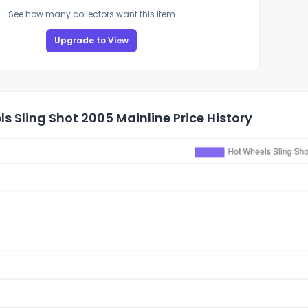
See how many collectors want this item
Upgrade to View
s Sling Shot 2005 Mainline Price History