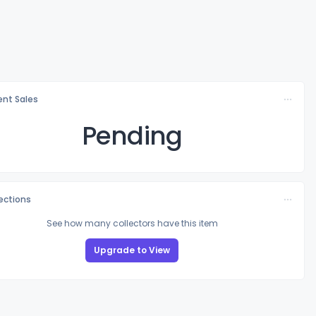
nt Sales
Pending
lections
See how many collectors have this item
Upgrade to View