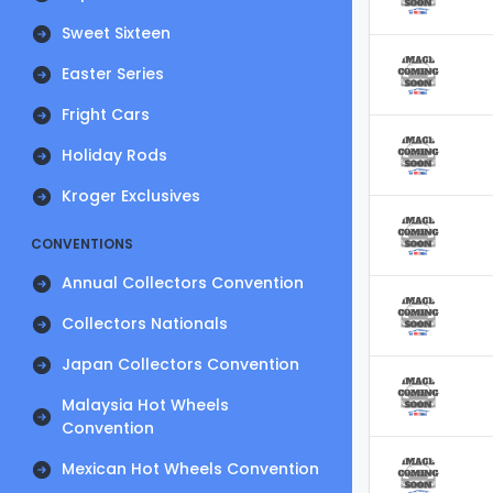
Sweet Sixteen
Easter Series
Fright Cars
Holiday Rods
Kroger Exclusives
CONVENTIONS
Annual Collectors Convention
Collectors Nationals
Japan Collectors Convention
Malaysia Hot Wheels
Convention
Mexican Hot Wheels Convention