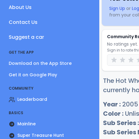
About Us
Sign Up
or
Log
from your coll
Contact Us
Suggest a car
Community R
No ratings yet. 
Sign in to rate th
GET THE APP
Download on the App Store
Get it on Google Play
The Hot Whe
COMMUNITY
currently ha
Leaderboard
Year :
2005
Color :
Unli
BASICS
Sub Series :
Mainline
Sub Series
Super Treasure Hunt