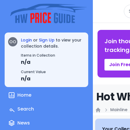
Se
Login
or
Sign Up
to view your
Join tho
OO
collection details.
tracking
Items in Collection
n/a
Join Fre
Current Value
n/a
Hot Wh
Home
Search
Mainline
Home
News
Your Collec