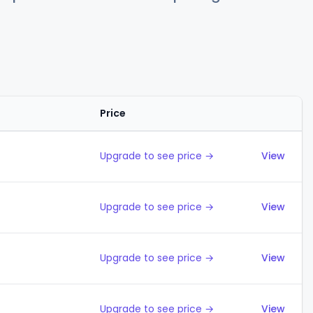
Price
Action
Upgrade to see price →
View
Upgrade to see price →
View
Upgrade to see price →
View
Upgrade to see price →
View