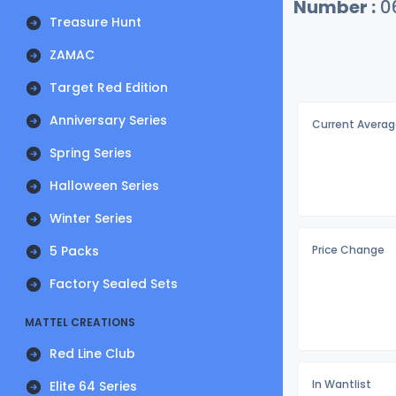
Number :
0
Treasure Hunt
ZAMAC
Target Red Edition
Anniversary Series
Current Averag
Spring Series
Halloween Series
Winter Series
5 Packs
Price Change
Factory Sealed Sets
MATTEL CREATIONS
Red Line Club
In Wantlist
Elite 64 Series