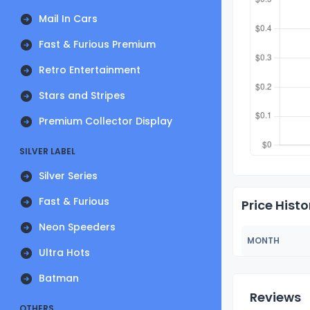
Mail In Cars
Fast & Furious Premium
Retro Entertainment
Stars and Stripes
Premium Collector Display
SILVER LABEL
Silver Series
Fast & Furious
Price Histo
Neon Speeders
MONTH
Ultra Hots
Batman
Reviews
OTHERS