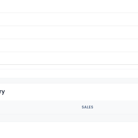
ry
SALES