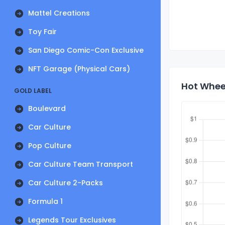
Mattel Creations
Toy Fair
San Diego Comic-Con Exclusive
NFT Garage (Physical Cars)
Hot Wheel
GOLD LABEL
Boulevard
Car Culture
Pop Culture
Car Culture Team Transport
Car Culture 2-Packs
Formula 1
Legends Tour Exclusives