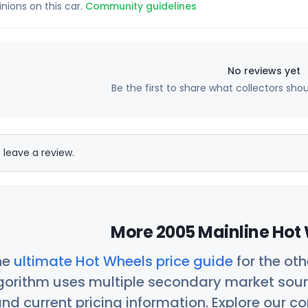
inions on this car.
Community guidelines
No reviews yet
Be the first to share what collectors sho
 leave a review.
More 2005 Mainline Hot 
he
ultimate Hot Wheels price guide
for the ot
orithm uses multiple secondary market sour
nd current pricing information. Explore our 