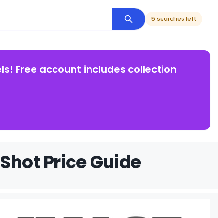
5 searches left
ls! Free account includes collection
Shot Price Guide