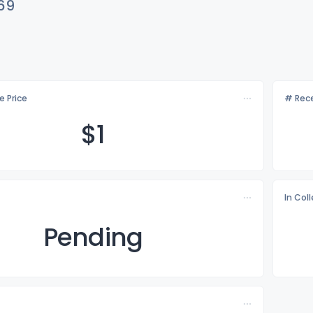
69
e Price
# Rece
$
1
In Col
Pending