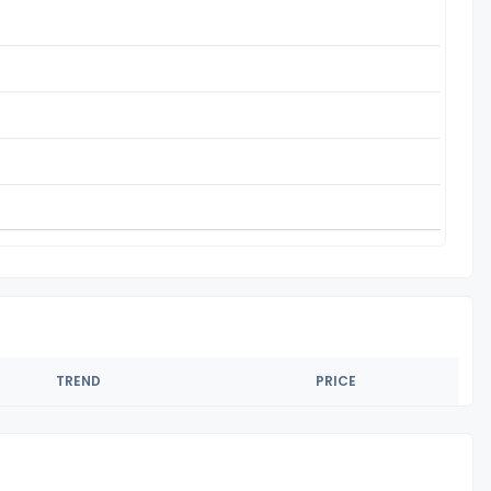
TREND
PRICE