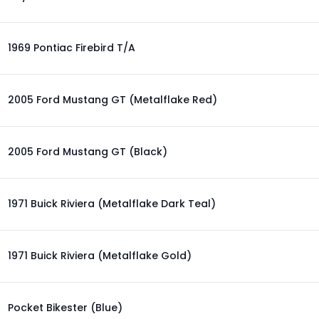
1969 Pontiac Firebird T/A
2005 Ford Mustang GT (Metalflake Red)
2005 Ford Mustang GT (Black)
1971 Buick Riviera (Metalflake Dark Teal)
1971 Buick Riviera (Metalflake Gold)
Pocket Bikester (Blue)