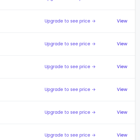
Upgrade to see price →
View
Upgrade to see price →
View
Upgrade to see price →
View
Upgrade to see price →
View
Upgrade to see price →
View
Upgrade to see price →
View