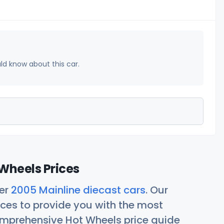
uld know about this car.
Wheels Prices
her
2005 Mainline diecast cars
. Our
ces to provide you with the most
comprehensive Hot Wheels price guide