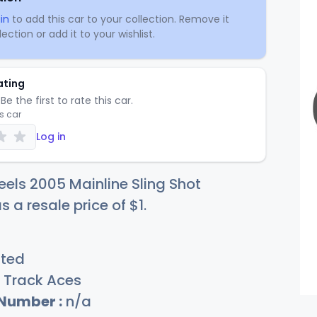
in
to add this car to your collection. Remove it
ection or add it to your wishlist.
ating
Be the first to rate this car.
is car
Log in
els 2005 Mainline Sling Shot
s a resale price of
$
1
.
sted
Track Aces
 Number :
n/a