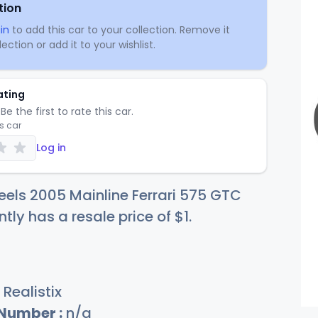
tion
in
to add this car to your collection. Remove it
ection or add it to your wishlist.
ating
Be the first to rate this car.
is car
Log in
els 2005 Mainline Ferrari 575 GTC
ntly has a resale price of
$
1
.
Realistix
 Number :
n/a