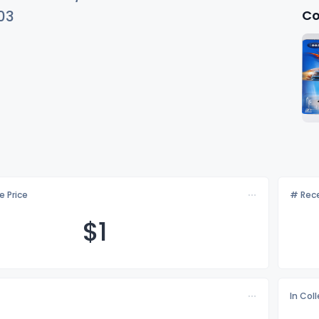
Co
03
e Price
# Rece
$
1
In Col