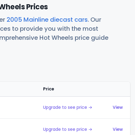
Wheels Prices
her
2005 Mainline diecast cars
. Our
ces to provide you with the most
comprehensive Hot Wheels price guide
Price
Action
Upgrade to see price →
View
Upgrade to see price →
View