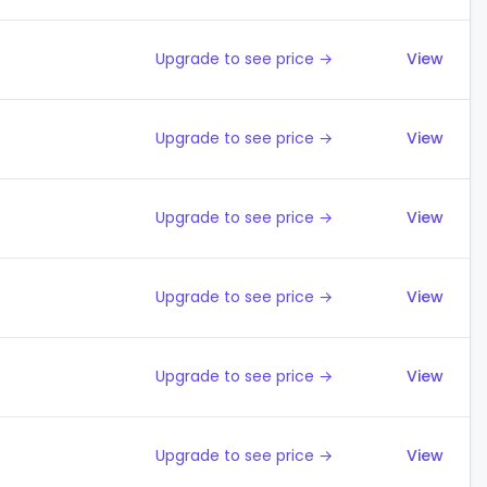
Upgrade to see price →
View
Upgrade to see price →
View
Upgrade to see price →
View
Upgrade to see price →
View
Upgrade to see price →
View
Upgrade to see price →
View