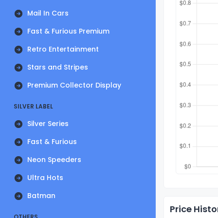
Mail In Cars
Fast & Furious Premium
Retro Entertainment
Stars and Stripes
Premium Collector Display
SILVER LABEL
Silver Series
Fast & Furious
Neon Speeders
Ultra Hots
Batman
Price Histo
OTHERS