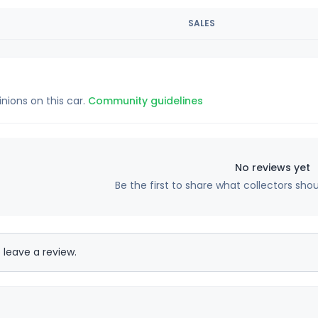
SALES
inions on this car.
Community guidelines
No reviews yet
Be the first to share what collectors sho
 leave a review.