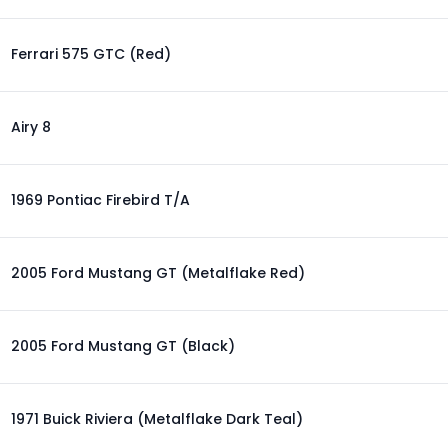
Ferrari 575 GTC (Red)
Airy 8
1969 Pontiac Firebird T/A
2005 Ford Mustang GT (Metalflake Red)
2005 Ford Mustang GT (Black)
1971 Buick Riviera (Metalflake Dark Teal)