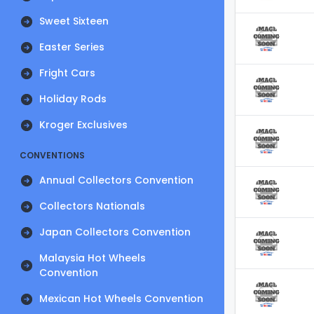
Sweet Sixteen
Easter Series
Fright Cars
Holiday Rods
Kroger Exclusives
CONVENTIONS
Annual Collectors Convention
Collectors Nationals
Japan Collectors Convention
Malaysia Hot Wheels
Convention
Mexican Hot Wheels Convention