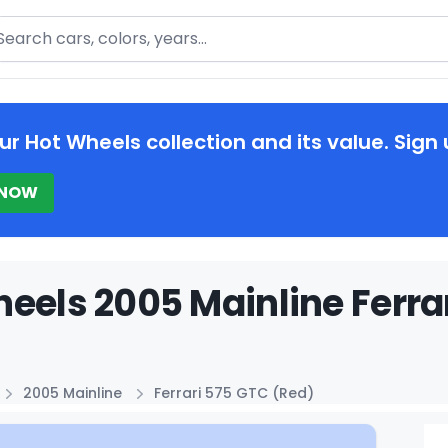
arch
ur Hot Wheels collection and its value. Sign 
 NOW
eels 2005 Mainline Ferrar
2005 Mainline
Ferrari 575 GTC (Red)