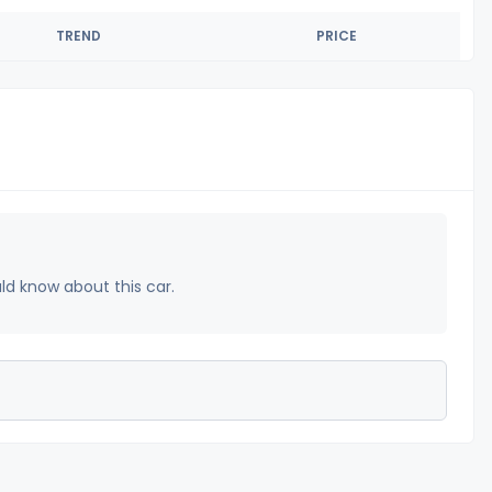
TREND
PRICE
uld know about this car.