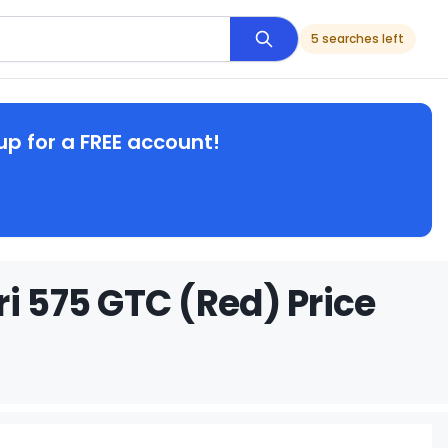
5 searches left
up for a FREE account!
i 575 GTC (Red) Price