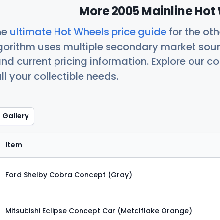
More 2005 Mainline Hot 
he
ultimate Hot Wheels price guide
for the ot
orithm uses multiple secondary market sour
nd current pricing information. Explore our 
ll your collectible needs.
Gallery
Item
Ford Shelby Cobra Concept (Gray)
Mitsubishi Eclipse Concept Car (Metalflake Orange)