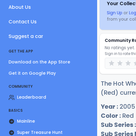
Your Collec
About Us
Sign Up
or
Log
from your coll
Contact Us
Suggest a car
Community R
No ratings yet. 
GET THE APP
Sign in to rate th
Download on the App Store
Get it on Google Play
The Hot Whe
COMMUNITY
(Red) curre
Leaderboard
Year :
2005
BASICS
Color :
Red
Mainline
Sub Series :
Super Treasure Hunt
Sub Series