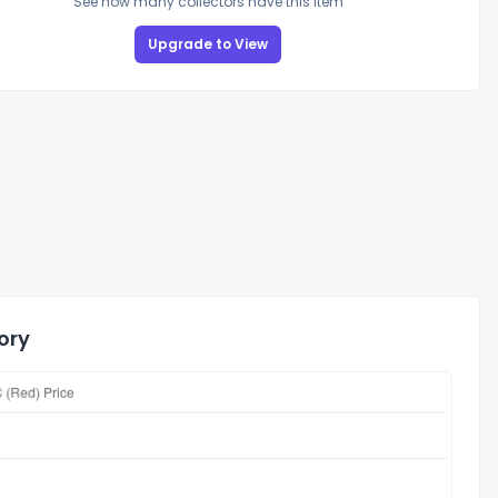
See how many collectors have this item
Upgrade to View
ory