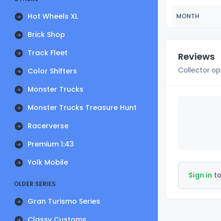
Hot Wheels XL
MONTH
Brick Shop
Track Fleet
Reviews
Collector op
Color Shifters
Monster Trucks
Monster Trucks Treasure Hunt
Racerverse
Premium 1:43
Yolk Mobile
Sign in
to
OLDER SERIES
Gran Turismo Series
Classy Customs