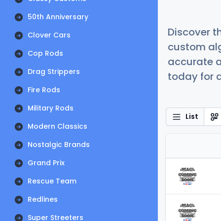
50th Anniversary
Discover t
Clover Cars
custom alg
Cop Rods
accurate a
Drag Strippers
today for a
Fire Rods
Military Rods
List
Modern Classics
Nostalgic Brands
Grand Prix
Rescue Team
Redlines
Super Streeters