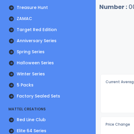
Number :
0
Treasure Hunt
ZAMAC
Target Red Edition
Anniversary Series
Spring Series
Halloween Series
Winter Series
Current Averag
5 Packs
Factory Sealed Sets
MATTEL CREATIONS
Red Line Club
Price Change
Elite 64 Series