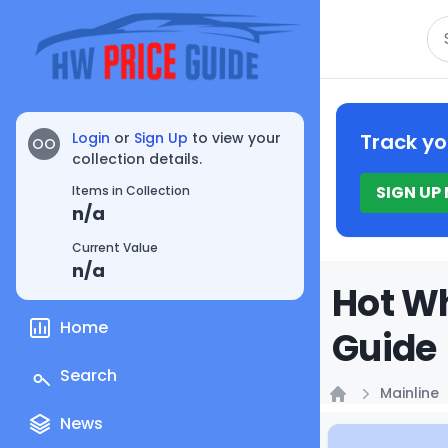
Se
Login
or
Sign Up
to view your
Track yo
OO
collection details.
SIGN UP
Items in Collection
n/a
Current Value
n/a
Hot Wh
Home
Guide
Search
Mainline
Home
News