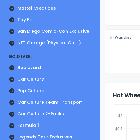
Mattel Creations
Toy Fair
San Diego Comic-Con Exclusive
In Wantlist
NFT Garage (Physical Cars)
GOLD LABEL
Boulevard
Car Culture
Pop Culture
Hot Wheel
Car Culture Team Transport
Car Culture 2-Packs
Formula 1
Legends Tour Exclusives