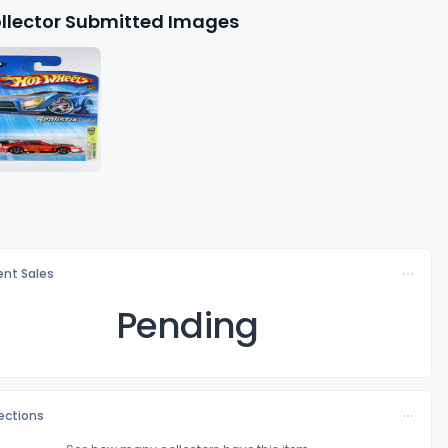
llector Submitted Images
nt Sales
Pending
lections