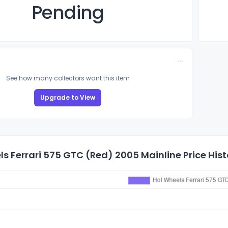
Pending
See how many collectors want this item
Upgrade to View
s Ferrari 575 GTC (Red) 2005 Mainline Price Hist