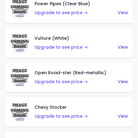
Power Pipes (Clear Blue)
Upgrade to see price →
View
Vulture (White)
Upgrade to see price →
View
Open Road-ster (Red-metallic)
Upgrade to see price →
View
Chevy Stocker
Upgrade to see price →
View