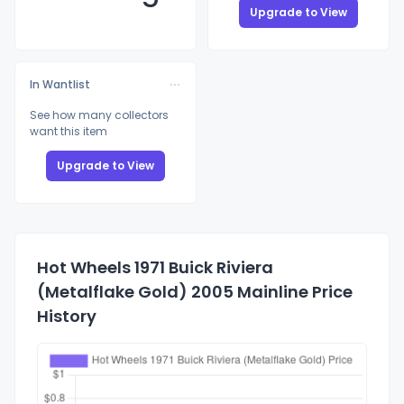
Upgrade to View
In Wantlist
See how many collectors
want this item
Upgrade to View
Hot Wheels 1971 Buick Riviera
(Metalflake Gold) 2005 Mainline Price
History