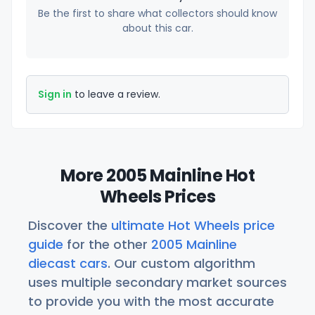
Be the first to share what collectors should know
about this car.
Sign in
to leave a review.
More 2005 Mainline Hot
Wheels Prices
Discover the
ultimate Hot Wheels price
guide
for the other
2005 Mainline
diecast cars
. Our custom algorithm
uses multiple secondary market sources
to provide you with the most accurate