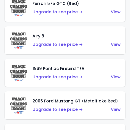
Ferrari 575 GTC (Red)
Upgrade to see price →
View
Airy 8
Upgrade to see price →
View
1969 Pontiac Firebird T/A
Upgrade to see price →
View
2005 Ford Mustang GT (Metalflake Red)
Upgrade to see price →
View