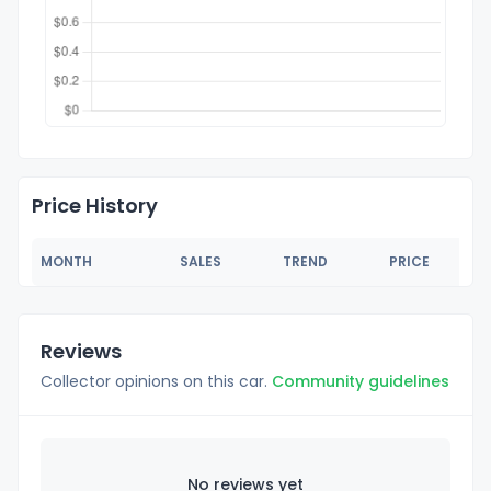
Price History
MONTH
SALES
TREND
PRICE
Reviews
Collector opinions on this car.
Community guidelines
No reviews yet