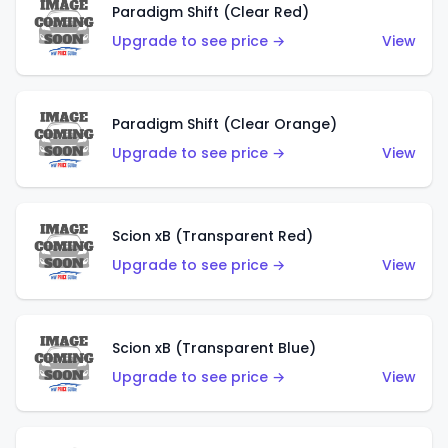
Paradigm Shift (Clear Red)
Upgrade to see price →
View
Paradigm Shift (Clear Orange)
Upgrade to see price →
View
Scion xB (Transparent Red)
Upgrade to see price →
View
Scion xB (Transparent Blue)
Upgrade to see price →
View