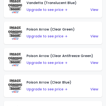
Vandetta (Translucent Blue)
Upgrade to see price →
View
Poison Arrow (Clear Green)
Upgrade to see price →
View
Poison Arrow (Clear Antifreeze Green)
Upgrade to see price →
View
Poison Arrow (Clear Blue)
Upgrade to see price →
View