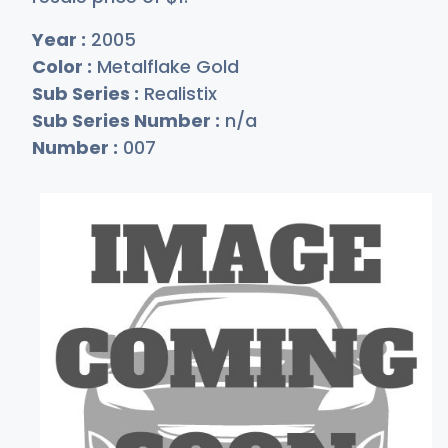
Year :
2005
Color :
Metalflake Gold
Sub Series :
Realistix
Sub Series Number :
n/a
Number :
007