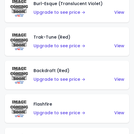
Burl-Esque (Translucent Violet)
Upgrade to see price →
View
Trak-Tune (Red)
Upgrade to see price →
View
Backdraft (Red)
Upgrade to see price →
View
Flashfire
Upgrade to see price →
View