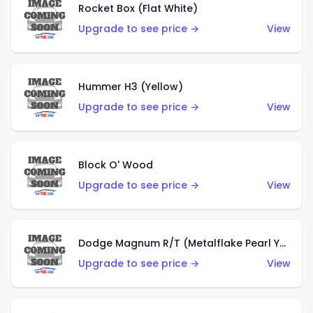
Rocket Box (Flat White)
Upgrade to see price →
View
Hummer H3 (Yellow)
Upgrade to see price →
View
Block O' Wood
Upgrade to see price →
View
Dodge Magnum R/T (Metalflake Pearl Yellow)
Upgrade to see price →
View