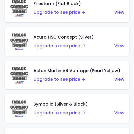
Firestorm (Flat Black)
Upgrade to see price →
View
Acura HSC Concept (Silver)
Upgrade to see price →
View
Aston Martin V8 Vantage (Pearl Yellow)
Upgrade to see price →
View
Symbolic (Silver & Black)
Upgrade to see price →
View