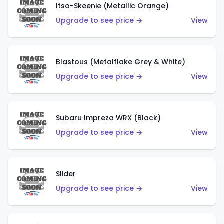
Itso-Skeenie (Metallic Orange)
Upgrade to see price →
View
Blastous (Metalflake Grey & White)
Upgrade to see price →
View
Subaru Impreza WRX (Black)
Upgrade to see price →
View
Slider
Upgrade to see price →
View