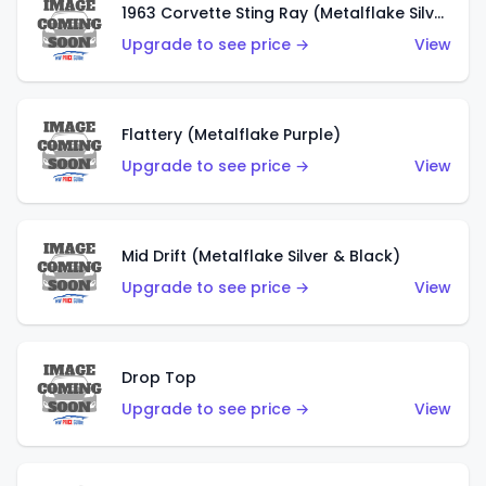
1963 Corvette Sting Ray (Metalflake Silver)
Upgrade to see price →
View
Flattery (Metalflake Purple)
Upgrade to see price →
View
Mid Drift (Metalflake Silver & Black)
Upgrade to see price →
View
Drop Top
Upgrade to see price →
View