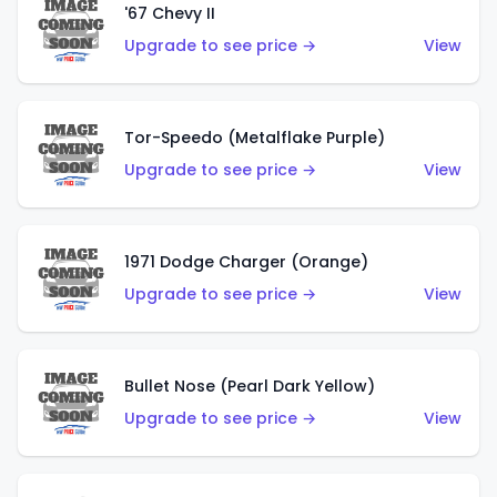
'67 Chevy II
Upgrade to see price →
View
Tor-Speedo (Metalflake Purple)
Upgrade to see price →
View
1971 Dodge Charger (Orange)
Upgrade to see price →
View
Bullet Nose (Pearl Dark Yellow)
Upgrade to see price →
View