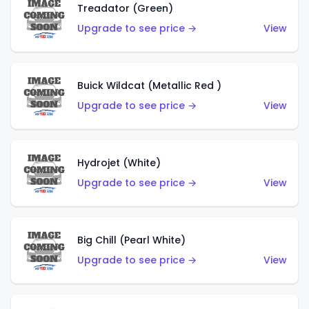
Treadator (Green)
Upgrade to see price →
View
Buick Wildcat (Metallic Red )
Upgrade to see price →
View
Hydrojet (White)
Upgrade to see price →
View
Big Chill (Pearl White)
Upgrade to see price →
View