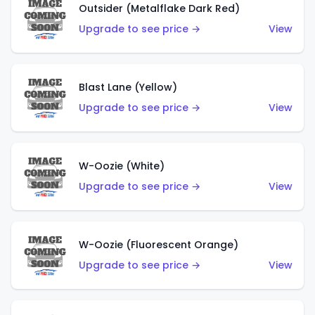
Outsider (Metalflake Dark Red)
Upgrade to see price →
View
Blast Lane (Yellow)
Upgrade to see price →
View
W-Oozie (White)
Upgrade to see price →
View
W-Oozie (Fluorescent Orange)
Upgrade to see price →
View