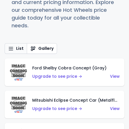
and current pricing information. Explore
our comprehensive Hot Wheels price
guide today for all your collectible
needs.
List
Gallery
Ford Shelby Cobra Concept (Gray)
Upgrade to see price →
View
Mitsubishi Eclipse Concept Car (Metalflake Orange)
Upgrade to see price →
View