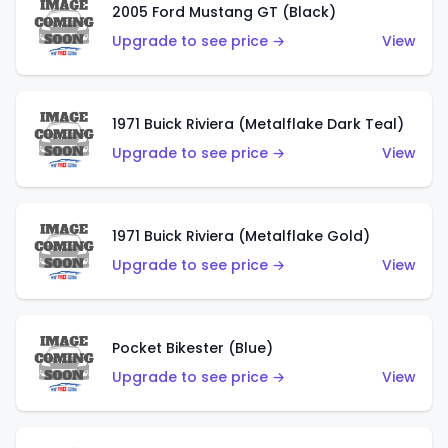
2005 Ford Mustang GT (Black)
Upgrade to see price →
View
1971 Buick Riviera (Metalflake Dark Teal)
Upgrade to see price →
View
1971 Buick Riviera (Metalflake Gold)
Upgrade to see price →
View
Pocket Bikester (Blue)
Upgrade to see price →
View