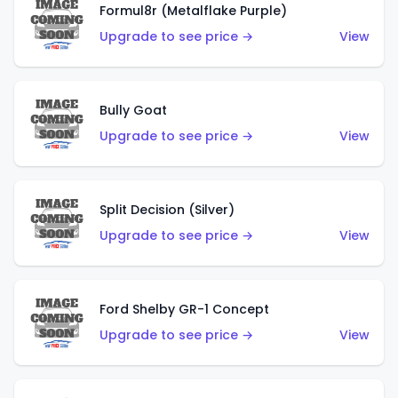
Formul8r (Metalflake Purple)
Upgrade to see price →
View
Bully Goat
Upgrade to see price →
View
Split Decision (Silver)
Upgrade to see price →
View
Ford Shelby GR-1 Concept
Upgrade to see price →
View