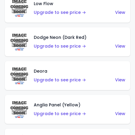
Low Flow
Upgrade to see price →
View
Dodge Neon (Dark Red)
Upgrade to see price →
View
Deora
Upgrade to see price →
View
Anglia Panel (Yellow)
Upgrade to see price →
View