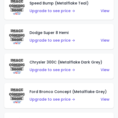
Speed Bump (Metalflake Teal)
Upgrade to see price →
View
Dodge Super 8 Hemi
Upgrade to see price →
View
Chrysler 300C (Metalflake Dark Grey)
Upgrade to see price →
View
Ford Bronco Concept (Metalflake Grey)
Upgrade to see price →
View