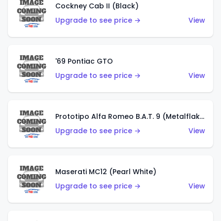
Cockney Cab II (Black)
Upgrade to see price →
View
'69 Pontiac GTO
Upgrade to see price →
View
Prototipo Alfa Romeo B.A.T. 9 (Metalflake Silver)
Upgrade to see price →
View
Maserati MC12 (Pearl White)
Upgrade to see price →
View