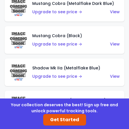
Mustang Cobra (Metalflake Dark Blue)
Upgrade to see price →
View
Mustang Cobra (Black)
Upgrade to see price →
View
Shadow Mk IIa (Metalflake Blue)
Upgrade to see price →
View
Pikes Peak Celica (Metalflake Blue)
Your collection deserves the best! Sign up free and
Upgrade to see price →
View
unlock powerful tracking tools.
Get Started