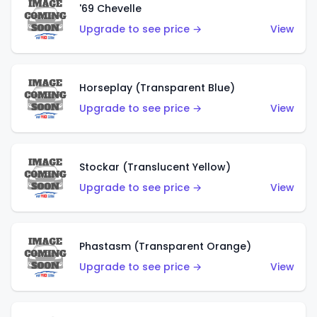
'69 Chevelle
Upgrade to see price →
View
Horseplay (Transparent Blue)
Upgrade to see price →
View
Stockar (Translucent Yellow)
Upgrade to see price →
View
Phastasm (Transparent Orange)
Upgrade to see price →
View