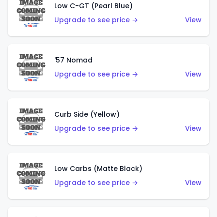
Low C-GT (Pearl Blue)
Upgrade to see price →
View
'57 Nomad
Upgrade to see price →
View
Curb Side (Yellow)
Upgrade to see price →
View
Low Carbs (Matte Black)
Upgrade to see price →
View