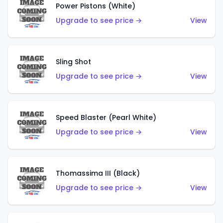
Power Pistons (White)
Upgrade to see price →
View
Sling Shot
Upgrade to see price →
View
Speed Blaster (Pearl White)
Upgrade to see price →
View
Thomassima III (Black)
Upgrade to see price →
View