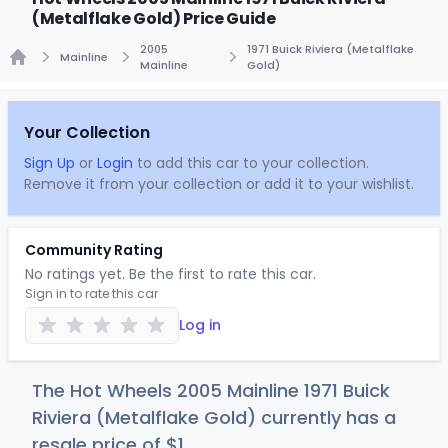
(Metalflake Gold) Price Guide
2005
1971 Buick Riviera (Metalflake
Mainline
Mainline
Gold)
Home
Your Collection
Sign Up
or
Login
to add this car to your collection.
Remove it from your collection or add it to your wishlist.
Community Rating
No ratings yet. Be the first to rate this car.
Sign in to rate this car
Log in
The Hot Wheels 2005 Mainline 1971 Buick
Riviera (Metalflake Gold) currently has a
resale price of
$
1
.