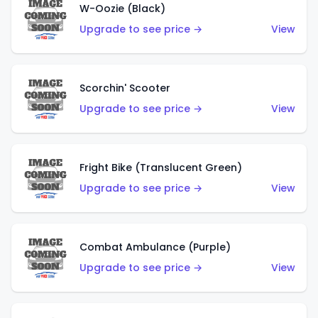
W-Oozie (Black)
Upgrade to see price →
View
Scorchin' Scooter
Upgrade to see price →
View
Fright Bike (Translucent Green)
Upgrade to see price →
View
Combat Ambulance (Purple)
Upgrade to see price →
View