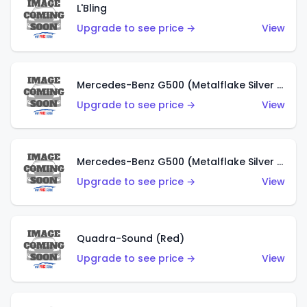
L'Bling
Upgrade to see price →
View
Mercedes-Benz G500 (Metalflake Silver & Metalflake Dark Red)
Upgrade to see price →
View
Mercedes-Benz G500 (Metalflake Silver & Metalflake Dark Silver)
Upgrade to see price →
View
Quadra-Sound (Red)
Upgrade to see price →
View