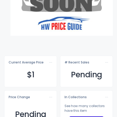
Current Average Price
# Recent Sales
$
1
Pending
Price Change
In Collections
See how many collectors
have this item
Pending