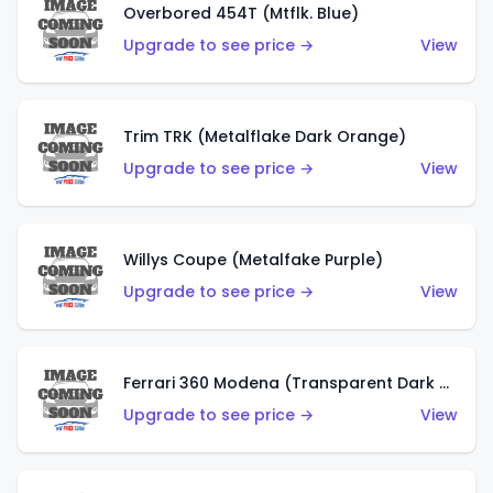
Overbored 454T (Mtflk. Blue)
Upgrade to see price →
View
Trim TRK (Metalflake Dark Orange)
Upgrade to see price →
View
Willys Coupe (Metalfake Purple)
Upgrade to see price →
View
Ferrari 360 Modena (Transparent Dark Red)
Upgrade to see price →
View