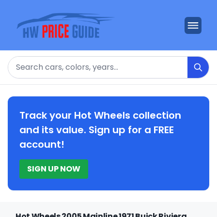
Search
Track your Hot Wheels collection
and its value. Sign up for a FREE
account!
SIGN UP NOW
Hot Wheels 2005 Mainline 1971 Buick Riviera