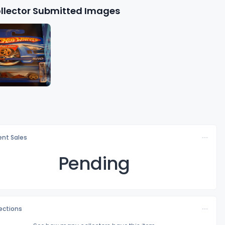
llector Submitted Images
nt Sales
Pending
lections