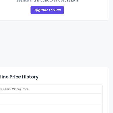
See how many collectors have this item
Upgrade to View
ine Price History