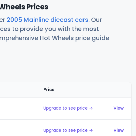
Wheels Prices
her
2005 Mainline diecast cars
. Our
ces to provide you with the most
comprehensive Hot Wheels price guide
Price
Action
Upgrade to see price →
View
Upgrade to see price →
View