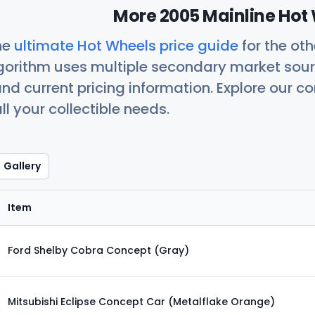
More 2005 Mainline Hot 
he
ultimate Hot Wheels price guide
for the ot
orithm uses multiple secondary market sour
nd current pricing information. Explore our 
ll your collectible needs.
Gallery
Item
Ford Shelby Cobra Concept (Gray)
Mitsubishi Eclipse Concept Car (Metalflake Orange)