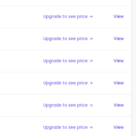
Upgrade to see price →
View
Upgrade to see price →
View
Upgrade to see price →
View
Upgrade to see price →
View
Upgrade to see price →
View
Upgrade to see price →
View