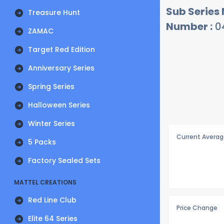
Sub Series
Treasure Hunt
Number :
0
ZAMAC
Target Red Edition
Anniversary Series
Spring Series
Halloween Series
Winter Series
Current Averag
5 Packs
Factory Sealed Sets
MATTEL CREATIONS
Red Line Club
Price Change
Elite 64 Series