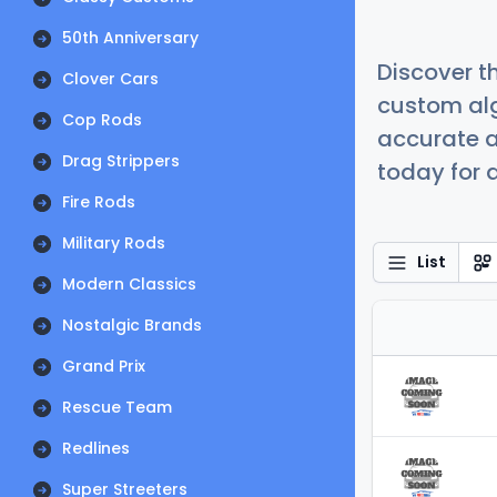
50th Anniversary
Discover t
Clover Cars
custom alg
Cop Rods
accurate a
Drag Strippers
today for a
Fire Rods
Military Rods
List
Modern Classics
Nostalgic Brands
Grand Prix
Rescue Team
Redlines
Super Streeters