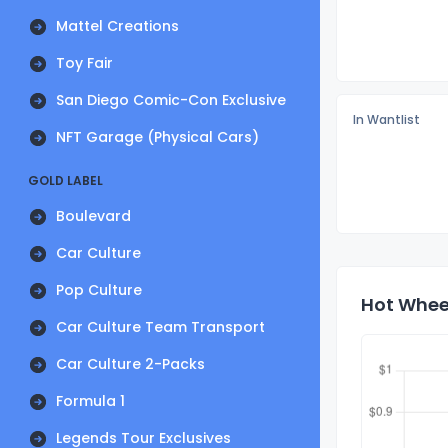
Mattel Creations
Toy Fair
San Diego Comic-Con Exclusive
In Wantlist
NFT Garage (Physical Cars)
GOLD LABEL
Boulevard
Car Culture
Pop Culture
Hot Wheel
Car Culture Team Transport
Car Culture 2-Packs
Formula 1
Legends Tour Exclusives