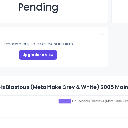
Pending
See how many collectors want this item
Upgrade to View
s Blastous (Metalflake Grey & White) 2005 Mainl