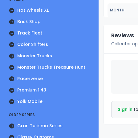
Hot Wheels XL
MONTH
Brick Shop
Track Fleet
Reviews
Collector op
Color Shifters
Monster Trucks
Monster Trucks Treasure Hunt
Racerverse
Premium 1:43
Yolk Mobile
Sign in
to
OLDER SERIES
Gran Turismo Series
Classy Customs