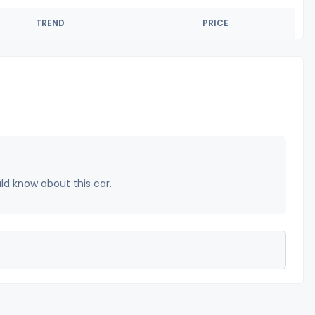
TREND
PRICE
uld know about this car.