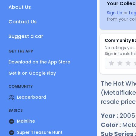
Your Collec
About Us
Sign Up
or
Log
from your coll
Contact Us
Suggest a car
Community R
No ratings yet. 
GET THE APP
Sign in to rate th
Download on the App Store
Get it on Google Play
The Hot Whe
COMMUNITY
(Metalflake
Leaderboard
resale price
BASICS
Year :
2005
Mainline
Color :
Meta
Super Treasure Hunt
Sub Series :