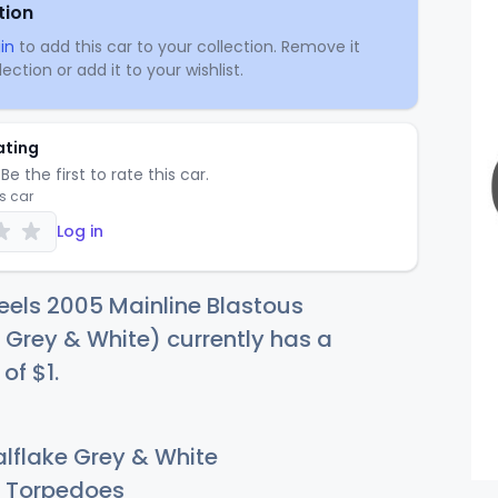
tion
in
to add this car to your collection. Remove it
ection or add it to your wishlist.
ating
Be the first to rate this car.
is car
Log in
els 2005 Mainline Blastous
 Grey & White) currently has a
 of
$
1
.
lflake Grey & White
Torpedoes