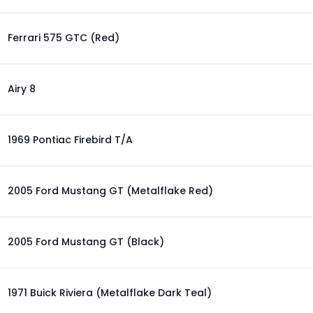
Ferrari 575 GTC (Red)
Airy 8
1969 Pontiac Firebird T/A
2005 Ford Mustang GT (Metalflake Red)
2005 Ford Mustang GT (Black)
1971 Buick Riviera (Metalflake Dark Teal)