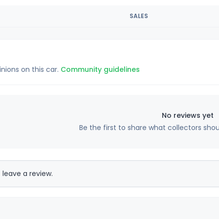
SALES
inions on this car.
Community guidelines
No reviews yet
Be the first to share what collectors sho
 leave a review.