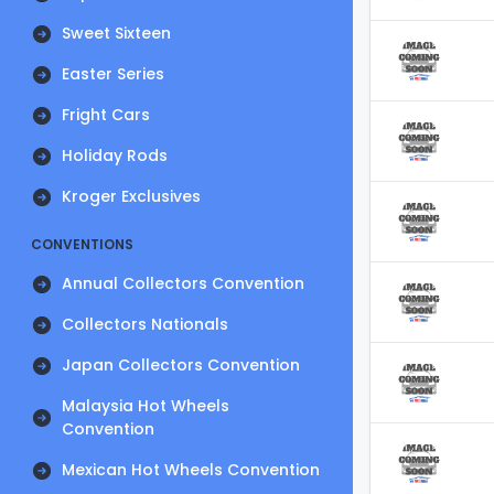
Sweet Sixteen
Easter Series
Fright Cars
Holiday Rods
Kroger Exclusives
CONVENTIONS
Annual Collectors Convention
Collectors Nationals
Japan Collectors Convention
Malaysia Hot Wheels
Convention
Mexican Hot Wheels Convention