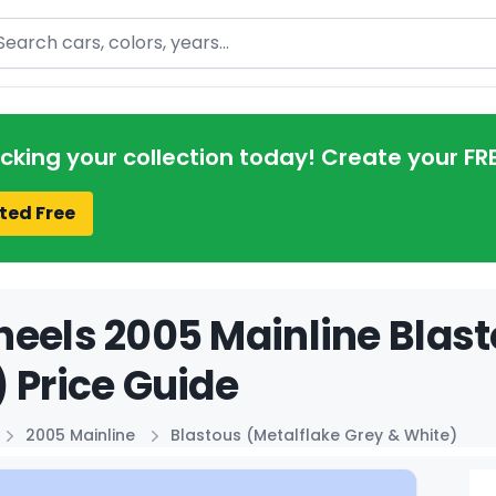
arch
acking your collection today! Create your FR
ted Free
eels 2005 Mainline Blast
 Price Guide
2005 Mainline
Blastous (Metalflake Grey & White)