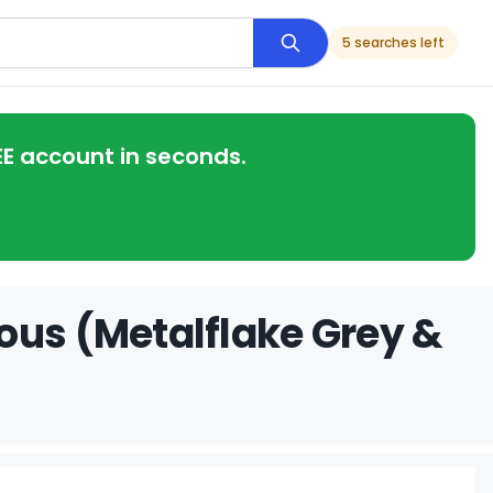
5 searches left
EE account in seconds.
ous (Metalflake Grey &