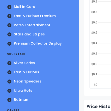
Mail In Cars
Fast & Furious Premium
Retro Entertainment
Stars and Stripes
Premium Collector Display
SILVER LABEL
Silver Series
Fast & Furious
Neon Speeders
Ultra Hots
Batman
Price Histo
OTHERS