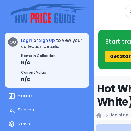
Se
Login
or
Sign Up
to view your
Start tr
OO
collection details.
Get Star
Items in Collection
n/a
Current Value
n/a
Hot Wh
Home
White)
Search
Mainline
Home
News