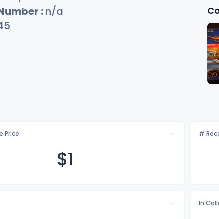
Co
 Number :
n/a
45
e Price
# Rece
$
1
In Col