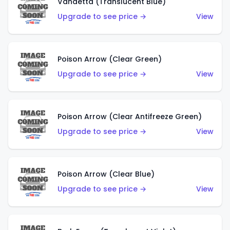
Vandetta (Translucent Blue)
Upgrade to see price →
View
Poison Arrow (Clear Green)
Upgrade to see price →
View
Poison Arrow (Clear Antifreeze Green)
Upgrade to see price →
View
Poison Arrow (Clear Blue)
Upgrade to see price →
View