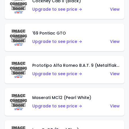
Cockney Cab II (Black)
Upgrade to see price →
View
'69 Pontiac GTO
Upgrade to see price →
View
Prototipo Alfa Romeo B.A.T. 9 (Metalflake Silver)
Upgrade to see price →
View
Maserati MC12 (Pearl White)
Upgrade to see price →
View