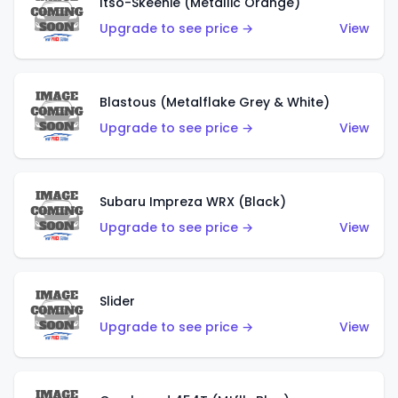
Itso-Skeenie (Metallic Orange)
Upgrade to see price →
View
Blastous (Metalflake Grey & White)
Upgrade to see price →
View
Subaru Impreza WRX (Black)
Upgrade to see price →
View
Slider
Upgrade to see price →
View