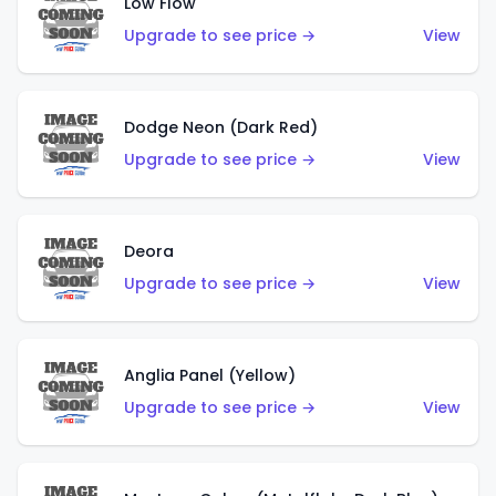
Low Flow
Upgrade to see price →
View
Dodge Neon (Dark Red)
Upgrade to see price →
View
Deora
Upgrade to see price →
View
Anglia Panel (Yellow)
Upgrade to see price →
View