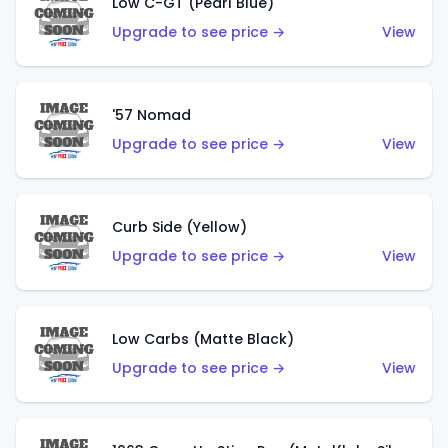
Low C-GT (Pearl Blue)
Upgrade to see price →
View
'57 Nomad
Upgrade to see price →
View
Curb Side (Yellow)
Upgrade to see price →
View
Low Carbs (Matte Black)
Upgrade to see price →
View