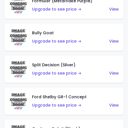
Formul8r (Metalflake Purple)
Upgrade to see price →
View
Bully Goat
Upgrade to see price →
View
Split Decision (Silver)
Upgrade to see price →
View
Ford Shelby GR-1 Concept
Upgrade to see price →
View