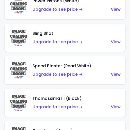
Power Pistons (White)
Upgrade to see price →
View
Sling Shot
Upgrade to see price →
View
Speed Blaster (Pearl White)
Upgrade to see price →
View
Thomassima III (Black)
Upgrade to see price →
View