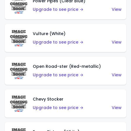
Power Pipes (Clear Blue)
Upgrade to see price →
View
Vulture (White)
Upgrade to see price →
View
Open Road-ster (Red-metallic)
Upgrade to see price →
View
Chevy Stocker
Upgrade to see price →
View