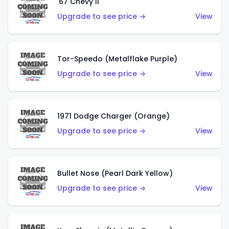
'67 Chevy II
Upgrade to see price →
View
Tor-Speedo (Metalflake Purple)
Upgrade to see price →
View
1971 Dodge Charger (Orange)
Upgrade to see price →
View
Bullet Nose (Pearl Dark Yellow)
Upgrade to see price →
View