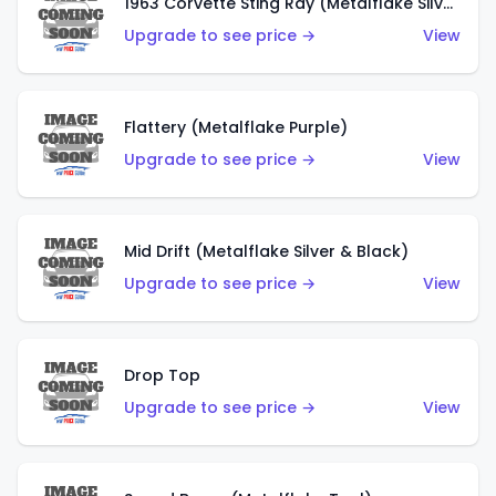
1963 Corvette Sting Ray (Metalflake Silver)
Upgrade to see price →
View
Flattery (Metalflake Purple)
Upgrade to see price →
View
Mid Drift (Metalflake Silver & Black)
Upgrade to see price →
View
Drop Top
Upgrade to see price →
View