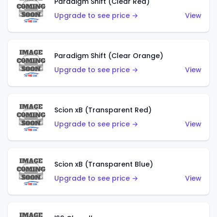
Paradigm Shift (Clear Red)
Upgrade to see price →
View
Paradigm Shift (Clear Orange)
Upgrade to see price →
View
Scion xB (Transparent Red)
Upgrade to see price →
View
Scion xB (Transparent Blue)
Upgrade to see price →
View