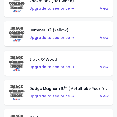
Rocket Box (Flat White)
Upgrade to see price →
View
Hummer H3 (Yellow)
Upgrade to see price →
View
Block O' Wood
Upgrade to see price →
View
Dodge Magnum R/T (Metalflake Pearl Yellow)
Upgrade to see price →
View