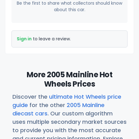
Be the first to share what collectors should know
about this car.
Sign in
to leave a review.
More 2005 Mainline Hot
Wheels Prices
Discover the
ultimate Hot Wheels price
guide
for the other
2005 Mainline
diecast cars
. Our custom algorithm
uses multiple secondary market sources
to provide you with the most accurate
and current pricing information. Explore