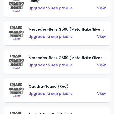
L'Bling
Upgrade to see price →
View
Mercedes-Benz G500 (Metalflake Silver & Metalflake Dark Red)
Upgrade to see price →
View
Mercedes-Benz G500 (Metalflake Silver & Metalflake Dark Silver)
Upgrade to see price →
View
Quadra-Sound (Red)
Upgrade to see price →
View