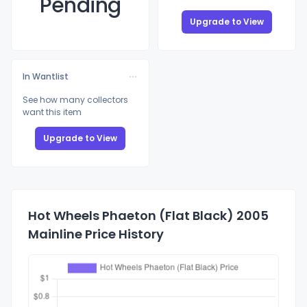
Pending
Upgrade to View
In Wantlist
See how many collectors
want this item
Upgrade to View
Hot Wheels Phaeton (Flat Black) 2005
Mainline Price History