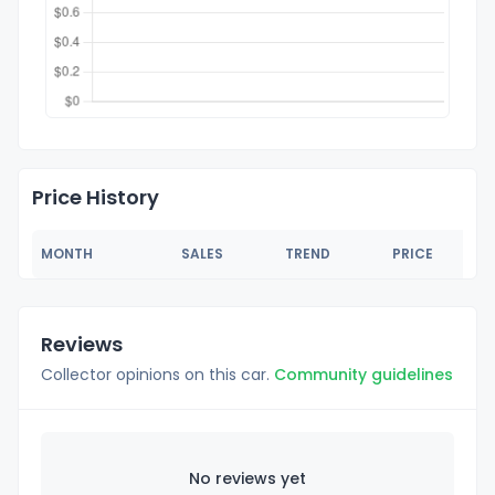
Price History
MONTH
SALES
TREND
PRICE
Reviews
Collector opinions on this car.
Community guidelines
No reviews yet