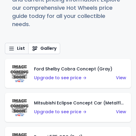
our comprehensive Hot Wheels price
guide today for all your collectible
needs.
List
Gallery
Ford Shelby Cobra Concept (Gray)
Upgrade to see price →
View
Mitsubishi Eclipse Concept Car (Metalflake Orange)
Upgrade to see price →
View