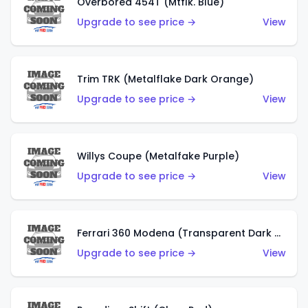
Overbored 454T (Mtflk. Blue)
Upgrade to see price →
View
Trim TRK (Metalflake Dark Orange)
Upgrade to see price →
View
Willys Coupe (Metalfake Purple)
Upgrade to see price →
View
Ferrari 360 Modena (Transparent Dark Red)
Upgrade to see price →
View