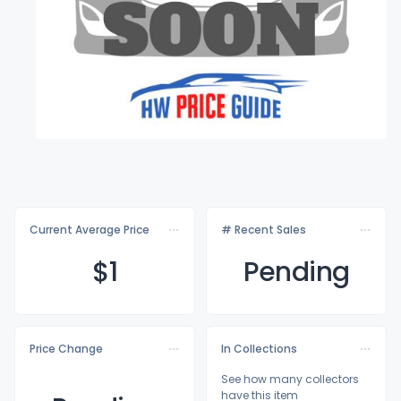
Current Average Price
# Recent Sales
$
1
Pending
Price Change
In Collections
See how many collectors
have this item