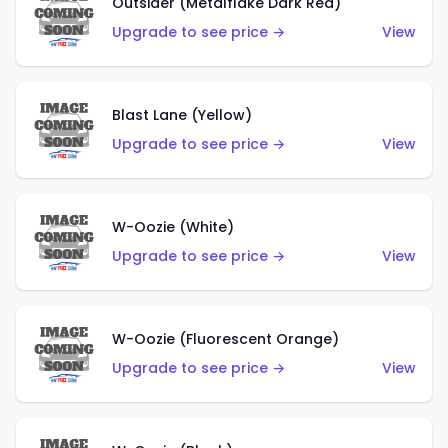
Outsider (Metalflake Dark Red)
Upgrade to see price →
View
Blast Lane (Yellow)
Upgrade to see price →
View
W-Oozie (White)
Upgrade to see price →
View
W-Oozie (Fluorescent Orange)
Upgrade to see price →
View