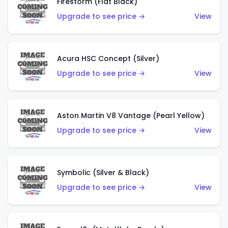
Firestorm (Flat Black)
Upgrade to see price →
View
Acura HSC Concept (Silver)
Upgrade to see price →
View
Aston Martin V8 Vantage (Pearl Yellow)
Upgrade to see price →
View
Symbolic (Silver & Black)
Upgrade to see price →
View