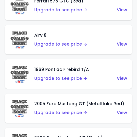
Ferrari 575 GTC (Red)
Upgrade to see price →
View
Airy 8
Upgrade to see price →
View
1969 Pontiac Firebird T/A
Upgrade to see price →
View
2005 Ford Mustang GT (Metalflake Red)
Upgrade to see price →
View