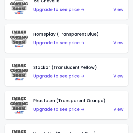
'69 Chevelle
Upgrade to see price →
View
Horseplay (Transparent Blue)
Upgrade to see price →
View
Stockar (Translucent Yellow)
Upgrade to see price →
View
Phastasm (Transparent Orange)
Upgrade to see price →
View