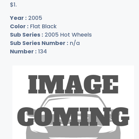
$
1
.
Year :
2005
Color :
Flat Black
Sub Series :
2005 Hot Wheels
Sub Series Number :
n/a
Number :
134