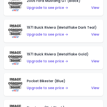
2005 Ford Mustang GT (Black)
Upgrade to see price →
View
1971 Buick Riviera (Metalflake Dark Teal)
Upgrade to see price →
View
1971 Buick Riviera (Metalflake Gold)
Upgrade to see price →
View
Pocket Bikester (Blue)
Upgrade to see price →
View