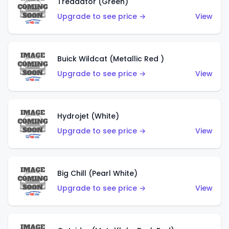
Treadator (Green)
Upgrade to see price →
View
Buick Wildcat (Metallic Red )
Upgrade to see price →
View
Hydrojet (White)
Upgrade to see price →
View
Big Chill (Pearl White)
Upgrade to see price →
View