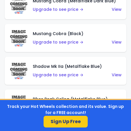
Mustang Cobra (Metalflake Dark Blue)
Upgrade to see price →
View
Mustang Cobra (Black)
Upgrade to see price →
View
Shadow Mk IIa (Metalflake Blue)
Upgrade to see price →
View
Pikes Peak Celica (Metalflake Blue)
Track your Hot Wheels collection and its value. Sign up
Upgrade to see price →
View
for a FREE account!
Sign Up Free