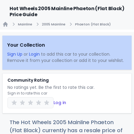
Hot Wheels 2005 Mainline Phaeton (Flat Black)
Price Guide
Mainline
2005 Mainline
Phaeton (Flat Black)
Home
Your Collection
Sign Up
or
Login
to add this car to your collection.
Remove it from your collection or add it to your wishlist.
Community Rating
No ratings yet. Be the first to rate this car.
Sign in to rate this car
Log in
The Hot Wheels 2005 Mainline Phaeton
(Flat Black) currently has a resale price of