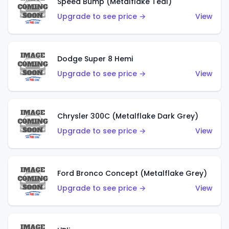
Speed Bump (Metalflake Teal)
Upgrade to see price →
View
Dodge Super 8 Hemi
Upgrade to see price →
View
Chrysler 300C (Metalflake Dark Grey)
Upgrade to see price →
View
Ford Bronco Concept (Metalflake Grey)
Upgrade to see price →
View