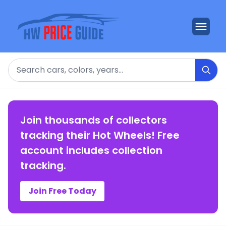
Search
Join thousands of collectors
tracking their Hot Wheels! Free
account includes collection
tracking.
Join Free Today