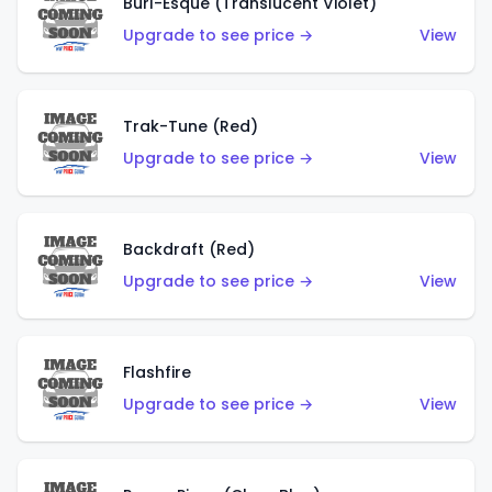
Burl-Esque (Translucent Violet)
Upgrade to see price →
View
Trak-Tune (Red)
Upgrade to see price →
View
Backdraft (Red)
Upgrade to see price →
View
Flashfire
Upgrade to see price →
View