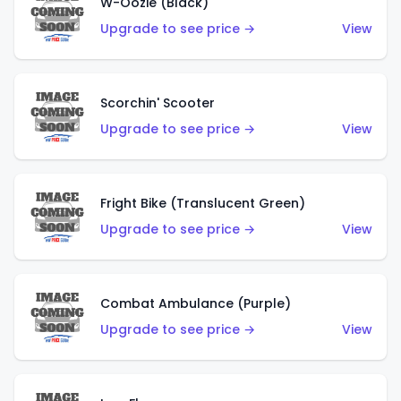
W-Oozie (Black)
Upgrade to see price →
View
Scorchin' Scooter
Upgrade to see price →
View
Fright Bike (Translucent Green)
Upgrade to see price →
View
Combat Ambulance (Purple)
Upgrade to see price →
View