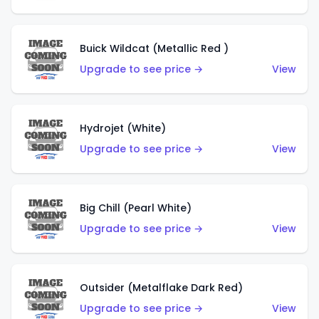
Buick Wildcat (Metallic Red )
Upgrade to see price →
View
Hydrojet (White)
Upgrade to see price →
View
Big Chill (Pearl White)
Upgrade to see price →
View
Outsider (Metalflake Dark Red)
Upgrade to see price →
View