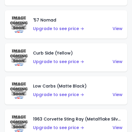
'57 Nomad
Upgrade to see price →
View
Curb Side (Yellow)
Upgrade to see price →
View
Low Carbs (Matte Black)
Upgrade to see price →
View
1963 Corvette Sting Ray (Metalflake Silver)
Upgrade to see price →
View