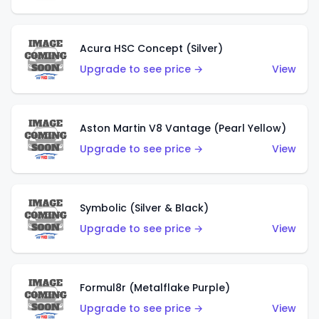
Acura HSC Concept (Silver)
Upgrade to see price →
View
Aston Martin V8 Vantage (Pearl Yellow)
Upgrade to see price →
View
Symbolic (Silver & Black)
Upgrade to see price →
View
Formul8r (Metalflake Purple)
Upgrade to see price →
View