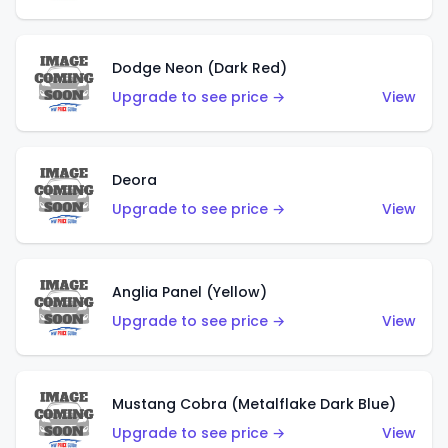
Dodge Neon (Dark Red)
Upgrade to see price →
View
Deora
Upgrade to see price →
View
Anglia Panel (Yellow)
Upgrade to see price →
View
Mustang Cobra (Metalflake Dark Blue)
Upgrade to see price →
View