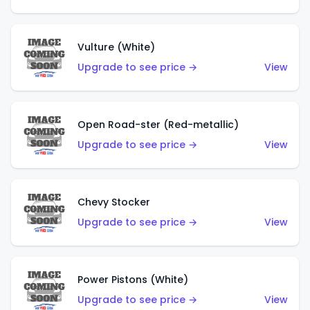
Vulture (White)
Upgrade to see price →
View
Open Road-ster (Red-metallic)
Upgrade to see price →
View
Chevy Stocker
Upgrade to see price →
View
Power Pistons (White)
Upgrade to see price →
View