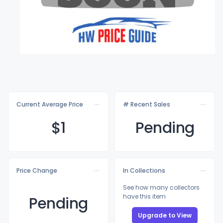
Current Average Price
# Recent Sales
$
1
Pending
Price Change
In Collections
See how many collectors
have this item
Pending
Upgrade to View