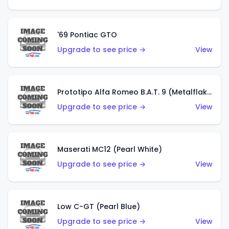
'69 Pontiac GTO
Upgrade to see price →
View
Prototipo Alfa Romeo B.A.T. 9 (Metalflake Silver)
Upgrade to see price →
View
Maserati MC12 (Pearl White)
Upgrade to see price →
View
Low C-GT (Pearl Blue)
Upgrade to see price →
View