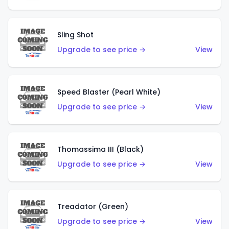
Sling Shot
Upgrade to see price →
View
Speed Blaster (Pearl White)
Upgrade to see price →
View
Thomassima III (Black)
Upgrade to see price →
View
Treadator (Green)
Upgrade to see price →
View