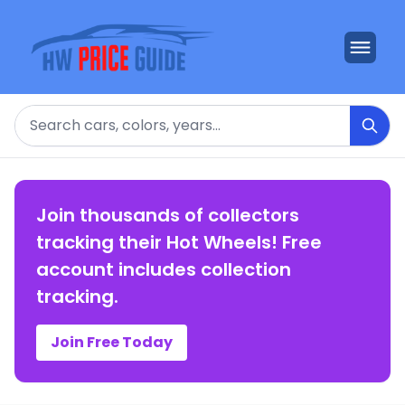
Search
Join thousands of collectors
tracking their Hot Wheels! Free
account includes collection
tracking.
Join Free Today