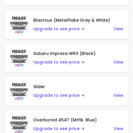
Blastous (Metalflake Grey & White)
Upgrade to see price →
View
Subaru Impreza WRX (Black)
Upgrade to see price →
View
Slider
Upgrade to see price →
View
Overbored 454T (Mtflk. Blue)
Upgrade to see price →
View