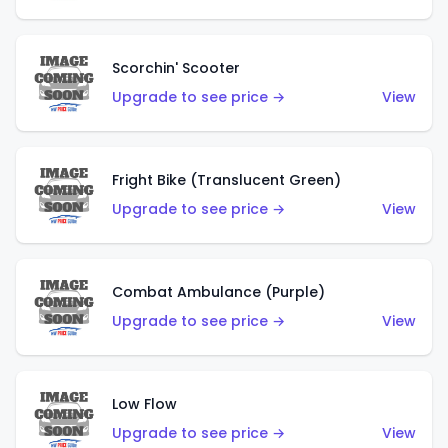
Scorchin' Scooter
Upgrade to see price →
View
Fright Bike (Translucent Green)
Upgrade to see price →
View
Combat Ambulance (Purple)
Upgrade to see price →
View
Low Flow
Upgrade to see price →
View