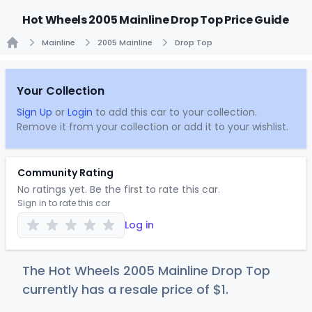
Hot Wheels 2005 Mainline Drop Top Price Guide
Mainline
2005 Mainline
Drop Top
Home
Your Collection
Sign Up
or
Login
to add this car to your collection.
Remove it from your collection or add it to your wishlist.
Community Rating
No ratings yet. Be the first to rate this car.
Sign in to rate this car
Log in
The Hot Wheels 2005 Mainline Drop Top
currently has a resale price of
$
1
.