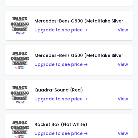
Mercedes-Benz G500 (Metalflake Silver & Metalflake Dark Red)
Upgrade to see price →
View
Mercedes-Benz G500 (Metalflake Silver & Metalflake Dark Silver)
Upgrade to see price →
View
Quadra-Sound (Red)
Upgrade to see price →
View
Rocket Box (Flat White)
Upgrade to see price →
View