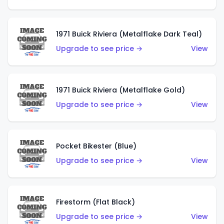
1971 Buick Riviera (Metalflake Dark Teal)
Upgrade to see price →
View
1971 Buick Riviera (Metalflake Gold)
Upgrade to see price →
View
Pocket Bikester (Blue)
Upgrade to see price →
View
Firestorm (Flat Black)
Upgrade to see price →
View