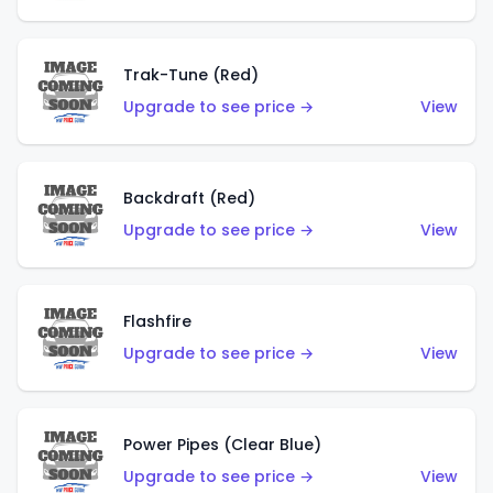
Trak-Tune (Red)
Upgrade to see price →
View
Backdraft (Red)
Upgrade to see price →
View
Flashfire
Upgrade to see price →
View
Power Pipes (Clear Blue)
Upgrade to see price →
View