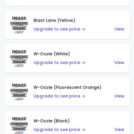
Blast Lane (Yellow)
Upgrade to see price →
View
W-Oozie (White)
Upgrade to see price →
View
W-Oozie (Fluorescent Orange)
Upgrade to see price →
View
W-Oozie (Black)
Upgrade to see price →
View