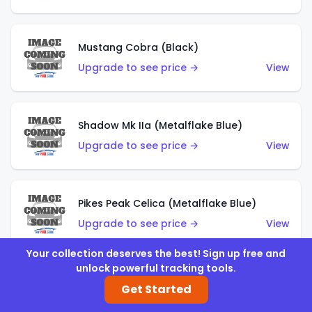
Mustang Cobra (Black)
Upgrade to see price →
View
Shadow Mk IIa (Metalflake Blue)
Upgrade to see price →
View
Pikes Peak Celica (Metalflake Blue)
Upgrade to see price →
View
Your collection deserves the best! Sign up free and
unlock powerful tracking tools.
Ford Escort (Metalflake Blue)
Get Started
Upgrade to see price →
View