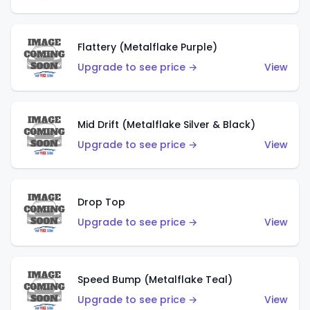
Flattery (Metalflake Purple)
Upgrade to see price →
View
Mid Drift (Metalflake Silver & Black)
Upgrade to see price →
View
Drop Top
Upgrade to see price →
View
Speed Bump (Metalflake Teal)
Upgrade to see price →
View