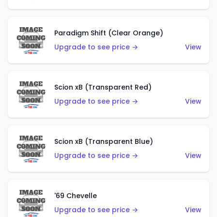
Paradigm Shift (Clear Orange)
Upgrade to see price →
View
Scion xB (Transparent Red)
Upgrade to see price →
View
Scion xB (Transparent Blue)
Upgrade to see price →
View
'69 Chevelle
Upgrade to see price →
View