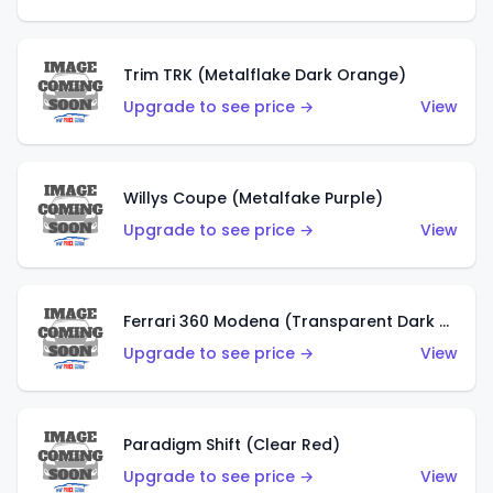
Trim TRK (Metalflake Dark Orange)
Upgrade to see price →
View
Willys Coupe (Metalfake Purple)
Upgrade to see price →
View
Ferrari 360 Modena (Transparent Dark Red)
Upgrade to see price →
View
Paradigm Shift (Clear Red)
Upgrade to see price →
View