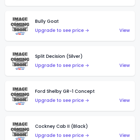
Bully Goat
Upgrade to see price →
View
Split Decision (Silver)
Upgrade to see price →
View
Ford Shelby GR-1 Concept
Upgrade to see price →
View
Cockney Cab II (Black)
Upgrade to see price →
View