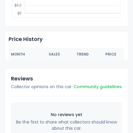
Price History
MONTH
SALES
TREND
PRICE
Reviews
Collector opinions on this car.
Community guidelines
No reviews yet
Be the first to share what collectors should know
about this car.