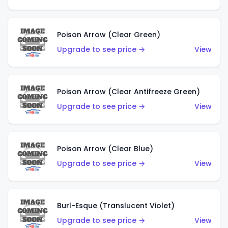
Poison Arrow (Clear Green)
Upgrade to see price →
View
Poison Arrow (Clear Antifreeze Green)
Upgrade to see price →
View
Poison Arrow (Clear Blue)
Upgrade to see price →
View
Burl-Esque (Translucent Violet)
Upgrade to see price →
View