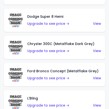
Dodge Super 8 Hemi
Upgrade to see price →
View
Chrysler 300C (Metalflake Dark Grey)
Upgrade to see price →
View
Ford Bronco Concept (Metalflake Grey)
Upgrade to see price →
View
L'Bling
Upgrade to see price →
View