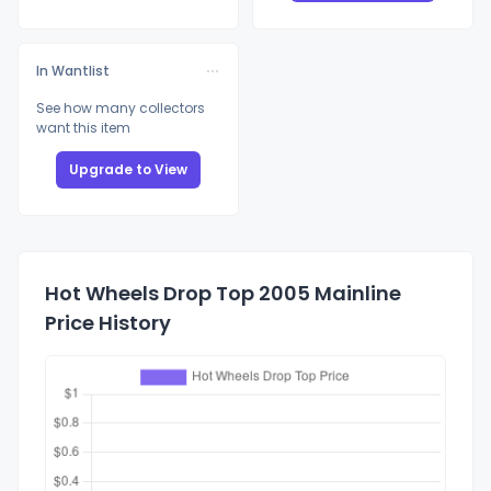
In Wantlist
See how many collectors
want this item
Upgrade to View
Hot Wheels Drop Top 2005 Mainline
Price History