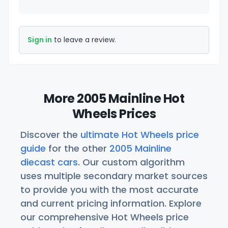
Sign in
to leave a review.
More 2005 Mainline Hot
Wheels Prices
Discover the
ultimate Hot Wheels price
guide
for the other
2005 Mainline
diecast cars
. Our custom algorithm
uses multiple secondary market sources
to provide you with the most accurate
and current pricing information. Explore
our comprehensive Hot Wheels price