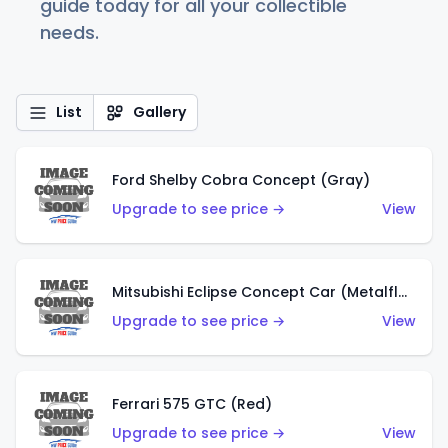
guide today for all your collectible
needs.
List
Gallery
Ford Shelby Cobra Concept (Gray)
Upgrade to see price →
View
Mitsubishi Eclipse Concept Car (Metalflake Orange)
Upgrade to see price →
View
Ferrari 575 GTC (Red)
Upgrade to see price →
View