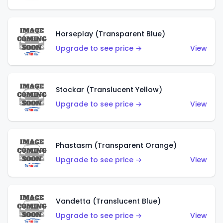
Horseplay (Transparent Blue)
Upgrade to see price →
View
Stockar (Translucent Yellow)
Upgrade to see price →
View
Phastasm (Transparent Orange)
Upgrade to see price →
View
Vandetta (Translucent Blue)
Upgrade to see price →
View