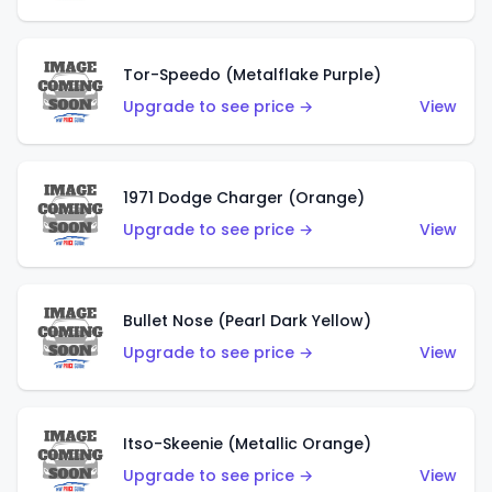
Tor-Speedo (Metalflake Purple)
Upgrade to see price →
View
1971 Dodge Charger (Orange)
Upgrade to see price →
View
Bullet Nose (Pearl Dark Yellow)
Upgrade to see price →
View
Itso-Skeenie (Metallic Orange)
Upgrade to see price →
View