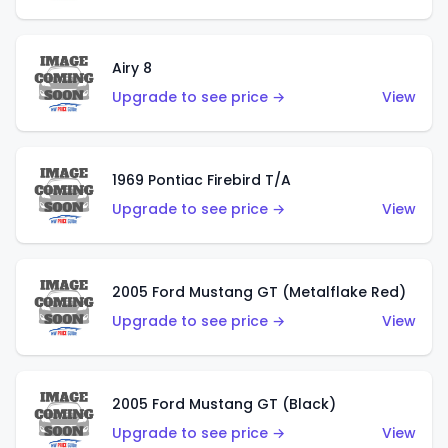
Airy 8
Upgrade to see price →
View
1969 Pontiac Firebird T/A
Upgrade to see price →
View
2005 Ford Mustang GT (Metalflake Red)
Upgrade to see price →
View
2005 Ford Mustang GT (Black)
Upgrade to see price →
View