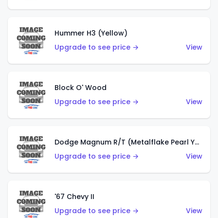
Hummer H3 (Yellow)
Upgrade to see price →
View
Block O' Wood
Upgrade to see price →
View
Dodge Magnum R/T (Metalflake Pearl Yellow)
Upgrade to see price →
View
'67 Chevy II
Upgrade to see price →
View