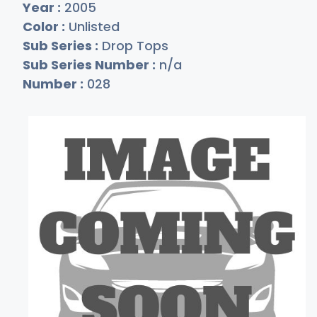
Year :
2005
Color :
Unlisted
Sub Series :
Drop Tops
Sub Series Number :
n/a
Number :
028