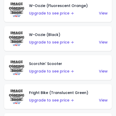
W-Oozie (Fluorescent Orange)
Upgrade to see price →
View
W-Oozie (Black)
Upgrade to see price →
View
Scorchin' Scooter
Upgrade to see price →
View
Fright Bike (Translucent Green)
Upgrade to see price →
View