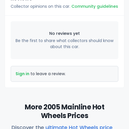
Collector opinions on this car.
Community guidelines
No reviews yet
Be the first to share what collectors should know
about this car.
Sign in
to leave a review.
More 2005 Mainline Hot
Wheels Prices
Discover the
ultimate Hot Wheels price