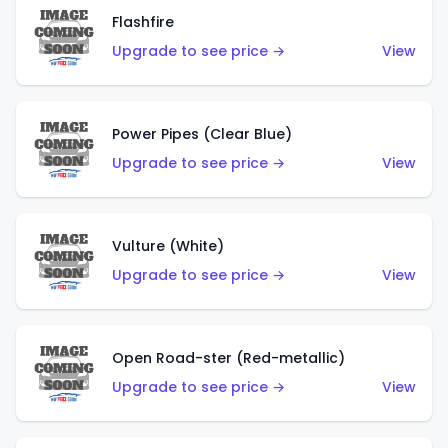
Flashfire
Upgrade to see price →
View
Power Pipes (Clear Blue)
Upgrade to see price →
View
Vulture (White)
Upgrade to see price →
View
Open Road-ster (Red-metallic)
Upgrade to see price →
View