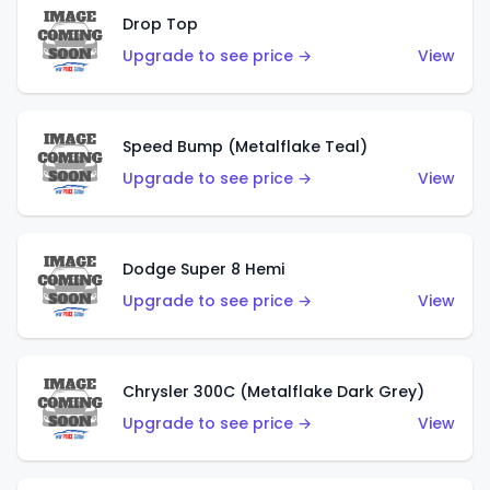
Drop Top
Upgrade to see price →
View
Speed Bump (Metalflake Teal)
Upgrade to see price →
View
Dodge Super 8 Hemi
Upgrade to see price →
View
Chrysler 300C (Metalflake Dark Grey)
Upgrade to see price →
View