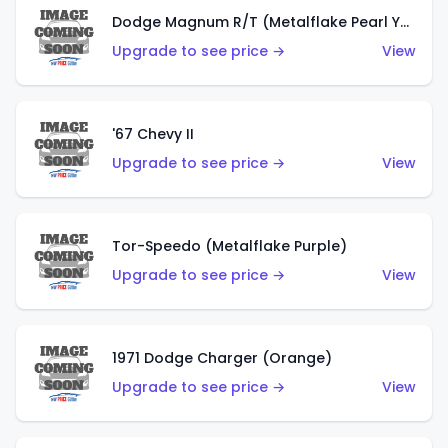
Dodge Magnum R/T (Metalflake Pearl Yellow)
Upgrade to see price →
View
'67 Chevy II
Upgrade to see price →
View
Tor-Speedo (Metalflake Purple)
Upgrade to see price →
View
1971 Dodge Charger (Orange)
Upgrade to see price →
View