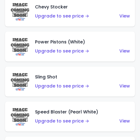
Chevy Stocker
Upgrade to see price →
View
Power Pistons (White)
Upgrade to see price →
View
Sling Shot
Upgrade to see price →
View
Speed Blaster (Pearl White)
Upgrade to see price →
View