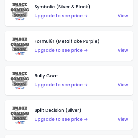
Symbolic (Silver & Black)
Upgrade to see price →
View
Formul8r (Metalflake Purple)
Upgrade to see price →
View
Bully Goat
Upgrade to see price →
View
Split Decision (Silver)
Upgrade to see price →
View