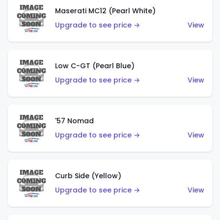
Maserati MC12 (Pearl White)
Upgrade to see price →
View
Low C-GT (Pearl Blue)
Upgrade to see price →
View
'57 Nomad
Upgrade to see price →
View
Curb Side (Yellow)
Upgrade to see price →
View