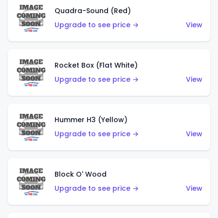
Quadra-Sound (Red)
Upgrade to see price →
View
Rocket Box (Flat White)
Upgrade to see price →
View
Hummer H3 (Yellow)
Upgrade to see price →
View
Block O' Wood
Upgrade to see price →
View