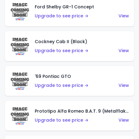
Ford Shelby GR-1 Concept
Upgrade to see price →
View
Cockney Cab II (Black)
Upgrade to see price →
View
'69 Pontiac GTO
Upgrade to see price →
View
Prototipo Alfa Romeo B.A.T. 9 (Metalflake Silver)
Upgrade to see price →
View