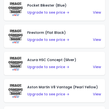
Pocket Bikester (Blue)
Upgrade to see price →
View
Firestorm (Flat Black)
Upgrade to see price →
View
Acura HSC Concept (Silver)
Upgrade to see price →
View
Aston Martin V8 Vantage (Pearl Yellow)
Upgrade to see price →
View