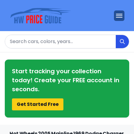
Search
Start tracking your collection
today! Create your FREE account in
seconds.
Get Started Free
Hot Wheels 2005 Mainline 1969 Dodge Charger