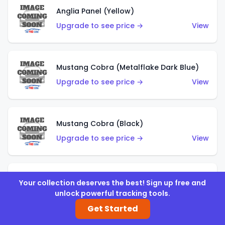
Anglia Panel (Yellow)
Upgrade to see price →
View
Mustang Cobra (Metalflake Dark Blue)
Upgrade to see price →
View
Mustang Cobra (Black)
Upgrade to see price →
View
Shadow Mk IIa (Metalflake Blue)
Your collection deserves the best! Sign up free and
unlock powerful tracking tools.
Upgrade to see price →
View
Get Started