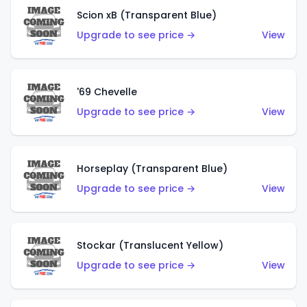
Scion xB (Transparent Blue)
Upgrade to see price →
View
'69 Chevelle
Upgrade to see price →
View
Horseplay (Transparent Blue)
Upgrade to see price →
View
Stockar (Translucent Yellow)
Upgrade to see price →
View