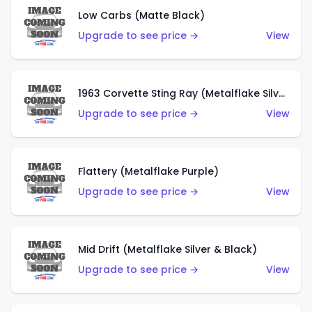
Low Carbs (Matte Black)
Upgrade to see price →
View
1963 Corvette Sting Ray (Metalflake Silver)
Upgrade to see price →
View
Flattery (Metalflake Purple)
Upgrade to see price →
View
Mid Drift (Metalflake Silver & Black)
Upgrade to see price →
View