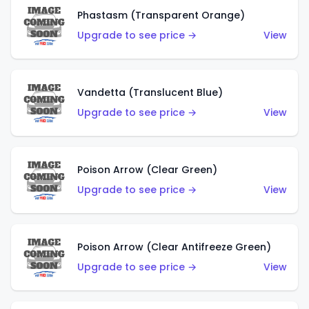
Phastasm (Transparent Orange)
Upgrade to see price →
View
Vandetta (Translucent Blue)
Upgrade to see price →
View
Poison Arrow (Clear Green)
Upgrade to see price →
View
Poison Arrow (Clear Antifreeze Green)
Upgrade to see price →
View