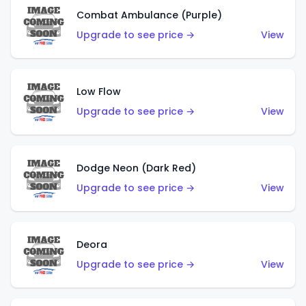
Combat Ambulance (Purple)
Upgrade to see price →
View
Low Flow
Upgrade to see price →
View
Dodge Neon (Dark Red)
Upgrade to see price →
View
Deora
Upgrade to see price →
View