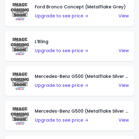
Ford Bronco Concept (Metalflake Grey)
Upgrade to see price →
View
L'Bling
Upgrade to see price →
View
Mercedes-Benz G500 (Metalflake Silver & Metalflake Dark Red)
Upgrade to see price →
View
Mercedes-Benz G500 (Metalflake Silver & Metalflake Dark Silver)
Upgrade to see price →
View