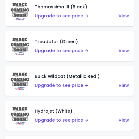
Thomassima III (Black)
Upgrade to see price →
View
Treadator (Green)
Upgrade to see price →
View
Buick Wildcat (Metallic Red )
Upgrade to see price →
View
Hydrojet (White)
Upgrade to see price →
View