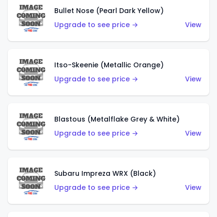
Bullet Nose (Pearl Dark Yellow)
Upgrade to see price →
View
Itso-Skeenie (Metallic Orange)
Upgrade to see price →
View
Blastous (Metalflake Grey & White)
Upgrade to see price →
View
Subaru Impreza WRX (Black)
Upgrade to see price →
View