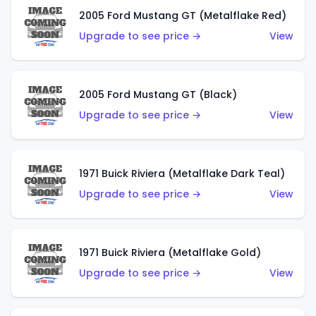
2005 Ford Mustang GT (Metalflake Red)
Upgrade to see price →
View
2005 Ford Mustang GT (Black)
Upgrade to see price →
View
1971 Buick Riviera (Metalflake Dark Teal)
Upgrade to see price →
View
1971 Buick Riviera (Metalflake Gold)
Upgrade to see price →
View