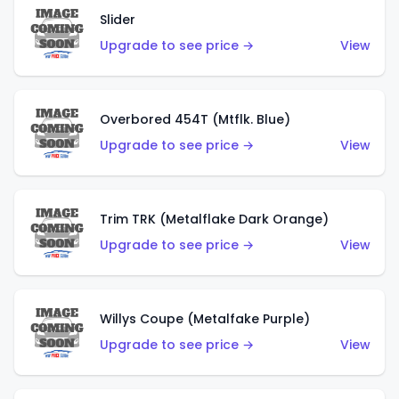
Slider
Upgrade to see price →
View
Overbored 454T (Mtflk. Blue)
Upgrade to see price →
View
Trim TRK (Metalflake Dark Orange)
Upgrade to see price →
View
Willys Coupe (Metalfake Purple)
Upgrade to see price →
View