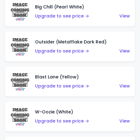
Big Chill (Pearl White)
Upgrade to see price →
View
Outsider (Metalflake Dark Red)
Upgrade to see price →
View
Blast Lane (Yellow)
Upgrade to see price →
View
W-Oozie (White)
Upgrade to see price →
View