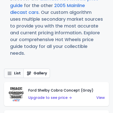
guide
for the other
2005 Mainline
diecast cars
. Our custom algorithm
uses multiple secondary market sources
to provide you with the most accurate
and current pricing information. Explore
our comprehensive Hot Wheels price
guide today for all your collectible
needs.
List
Gallery
Ford Shelby Cobra Concept (Gray)
Upgrade to see price →
View