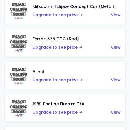
Mitsubishi Eclipse Concept Car (Metalflake Orange)
Upgrade to see price →
View
Ferrari 575 GTC (Red)
Upgrade to see price →
View
Airy 8
Upgrade to see price →
View
1969 Pontiac Firebird T/A
Upgrade to see price →
View