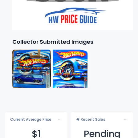
Collector Submitted Images
Current Average Price
# Recent Sales
$
1
Pending