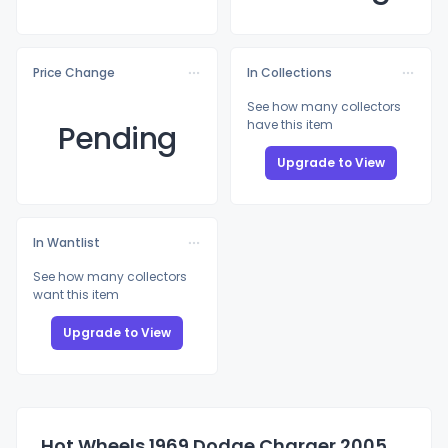
Price Change
In Collections
See how many collectors
have this item
Pending
Upgrade to View
In Wantlist
See how many collectors
want this item
Upgrade to View
Hot Wheels 1969 Dodge Charger 2005