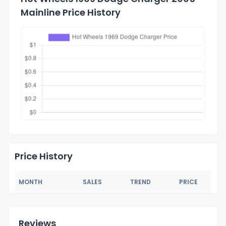
Mainline Price History
Price History
MONTH
SALES
TREND
PRICE
Reviews