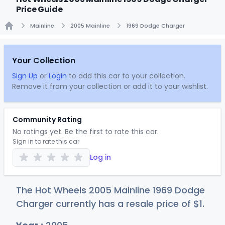
Price Guide
Mainline
2005 Mainline
1969 Dodge Charger
Home
Your Collection
Sign Up
or
Login
to add this car to your collection.
Remove it from your collection or add it to your wishlist.
Community Rating
No ratings yet. Be the first to rate this car.
Sign in to rate this car
Log in
The Hot Wheels 2005 Mainline 1969 Dodge
Charger currently has a resale price of
$
1
.