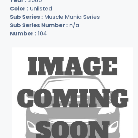
Year :
2005
Color :
Unlisted
Sub Series :
Muscle Mania Series
Sub Series Number :
n/a
Number :
104