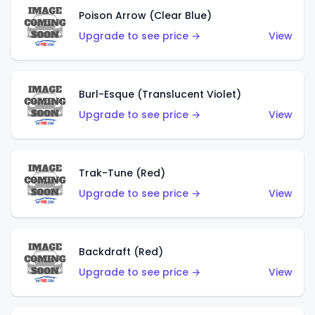
Poison Arrow (Clear Blue)
Upgrade to see price →
View
Burl-Esque (Translucent Violet)
Upgrade to see price →
View
Trak-Tune (Red)
Upgrade to see price →
View
Backdraft (Red)
Upgrade to see price →
View