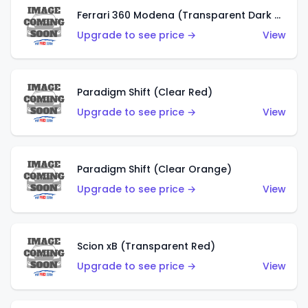
Ferrari 360 Modena (Transparent Dark Red)
Upgrade to see price →
View
Paradigm Shift (Clear Red)
Upgrade to see price →
View
Paradigm Shift (Clear Orange)
Upgrade to see price →
View
Scion xB (Transparent Red)
Upgrade to see price →
View