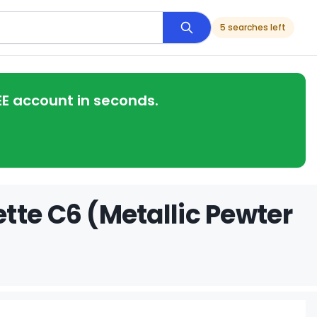
5 searches left
EE account in seconds.
tte C6 (Metallic Pewter