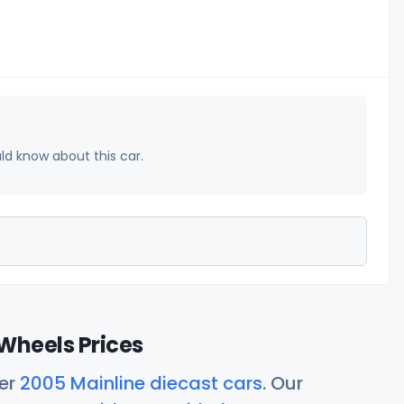
uld know about this car.
Wheels Prices
her
2005 Mainline diecast cars
. Our