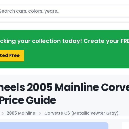
arch
acking your collection today! Create your FR
ted Free
eels 2005 Mainline Corve
Price Guide
2005 Mainline
Corvette C6 (Metallic Pewter Gray)