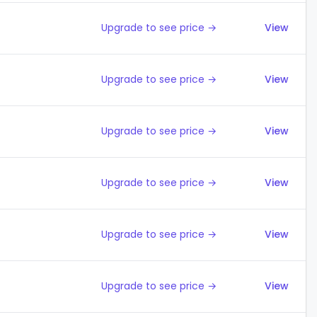
Upgrade to see price →
View
Upgrade to see price →
View
Upgrade to see price →
View
Upgrade to see price →
View
Upgrade to see price →
View
Upgrade to see price →
View