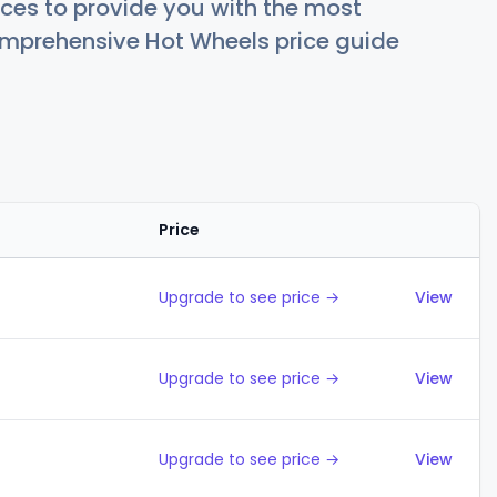
ces to provide you with the most
comprehensive Hot Wheels price guide
Price
Action
Upgrade to see price →
View
Upgrade to see price →
View
Upgrade to see price →
View