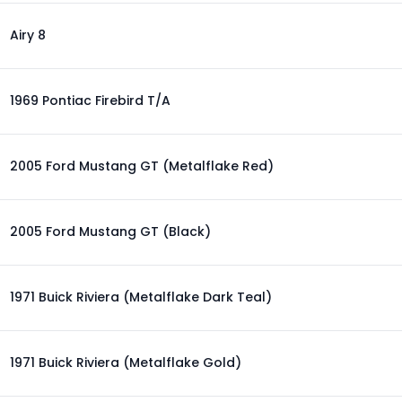
Airy 8
1969 Pontiac Firebird T/A
2005 Ford Mustang GT (Metalflake Red)
2005 Ford Mustang GT (Black)
1971 Buick Riviera (Metalflake Dark Teal)
1971 Buick Riviera (Metalflake Gold)