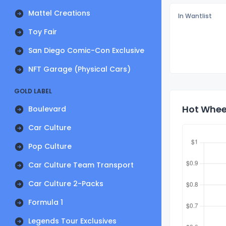
Mattel Creations
In Wantlist
Toy Fair
San Diego Comic-Con Exclusive
NFT Garage (Physical Cars)
GOLD LABEL
Hot Wheel
Boulevard
Car Culture
Pop Culture
Car Culture Team Transport
Car Culture 2-Packs
Formula 1
Legends Tour Exclusives