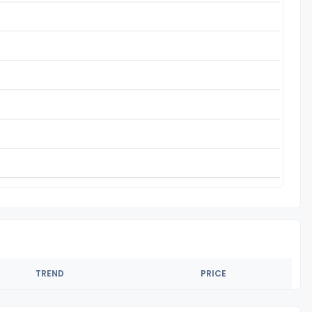
TREND
PRICE