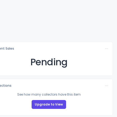
nt Sales
Pending
lections
See how many collectors have this item
Upgrade to View