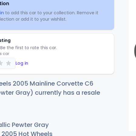
tion
in
to add this car to your collection. Remove it
ection or add it to your wishlist.
ating
Be the first to rate this car.
is car
Log in
eels 2005 Mainline Corvette C6
ewter Gray) currently has a resale
llic Pewter Gray
2005 Hot Wheels