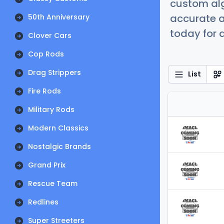
custom alg
accurate a
50th Anniversary
today for a
Clover Cars
Cop Rods
Drag Strippers
List
Fire Rods
Military Rods
Modern Classics
Nostalgic Brands
Grand Prix
Rescue Team
Redlines
Super Streeters