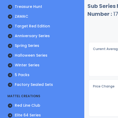
Sub Series
Treasure Hunt
Number :
1
ZAMAC
Target Red Edition
Anniversary Series
Spring Series
Current Averag
Halloween Series
Winter Series
5 Packs
Factory Sealed Sets
Price Change
MATTEL CREATIONS
Red Line Club
Elite 64 Series