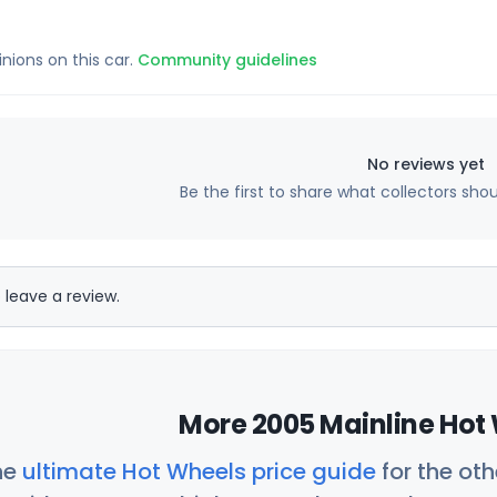
inions on this car.
Community guidelines
No reviews yet
Be the first to share what collectors sho
 leave a review.
More 2005 Mainline Hot 
he
ultimate Hot Wheels price guide
for the ot