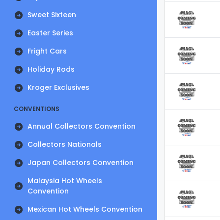
Sweet Sixteen
Easter Series
Fright Cars
Holiday Rods
Kroger Exclusives
CONVENTIONS
Annual Collectors Convention
Collectors Nationals
Japan Collectors Convention
Malaysia Hot Wheels
Convention
Mexican Hot Wheels Convention