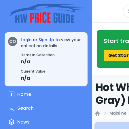
Se
Login
or
Sign Up
to view your
Start tr
OO
collection details.
Get Star
Items in Collection
n/a
Current Value
n/a
Hot Wh
Home
Gray) 
Search
Mainline
Home
News