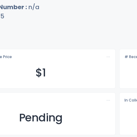
 Number :
n/a
75
e Price
# Rece
$
1
In Col
Pending