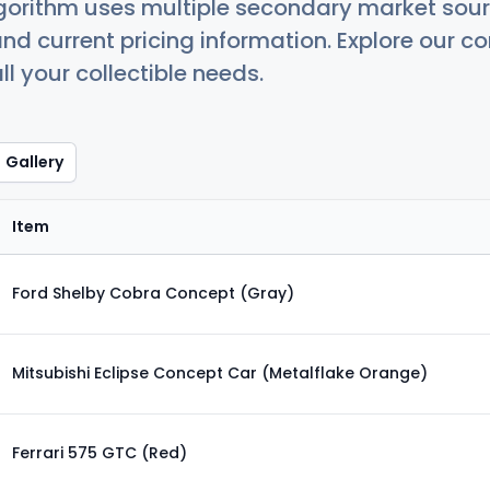
orithm uses multiple secondary market sour
nd current pricing information. Explore our 
ll your collectible needs.
Gallery
Item
Ford Shelby Cobra Concept (Gray)
Mitsubishi Eclipse Concept Car (Metalflake Orange)
Ferrari 575 GTC (Red)