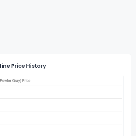
ine Price History