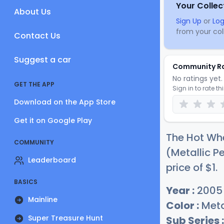
Your Collec
About Us
Sign Up
or
Log
from your coll
Contact Us
Suggest a car
Community R
No ratings yet. 
GET THE APP
Sign in to rate th
Download on the App Store
Get it on Google Play
The Hot Wh
COMMUNITY
(Metallic P
Leaderboard
price of
$
1
.
BASICS
Year :
2005
Mainline
Color :
Meta
Super Treasure Hunt
Sub Series :