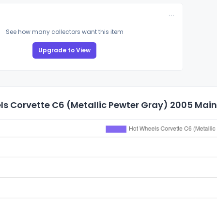
See how many collectors want this item
Upgrade to View
s Corvette C6 (Metallic Pewter Gray) 2005 Mainl