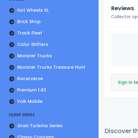
Reviews
Hot Wheels XL
Collector op
Brick Shop
Track Fleet
Color Shifters
Monster Trucks
Monster Trucks Treasure Hunt
Racerverse
Sign in
to
Premium 1:43
Yolk Mobile
OLDER SERIES
Gran Turismo Series
Discover t
Classy Customs