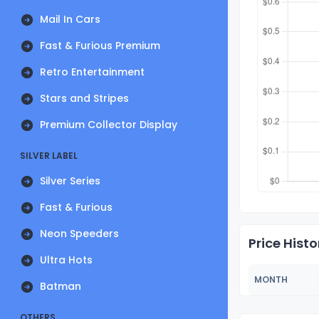
Mail In Cars
Fast & Furious Premium
Retro Entertainment
Stars and Stripes
Premium Collector Display
SILVER LABEL
Silver Series
Fast & Furious
Neon Speeders
Price Histo
Ultra Hots
MONTH
Batman
OTHERS