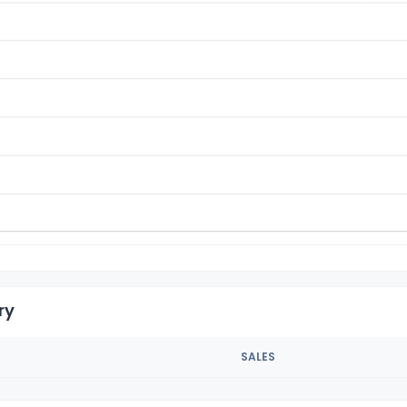
ry
SALES