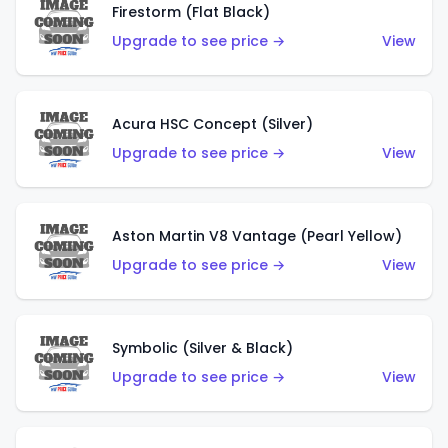
Firestorm (Flat Black)
Upgrade to see price →
View
Acura HSC Concept (Silver)
Upgrade to see price →
View
Aston Martin V8 Vantage (Pearl Yellow)
Upgrade to see price →
View
Symbolic (Silver & Black)
Upgrade to see price →
View