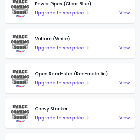
Power Pipes (Clear Blue)
Upgrade to see price →
View
Vulture (White)
Upgrade to see price →
View
Open Road-ster (Red-metallic)
Upgrade to see price →
View
Chevy Stocker
Upgrade to see price →
View