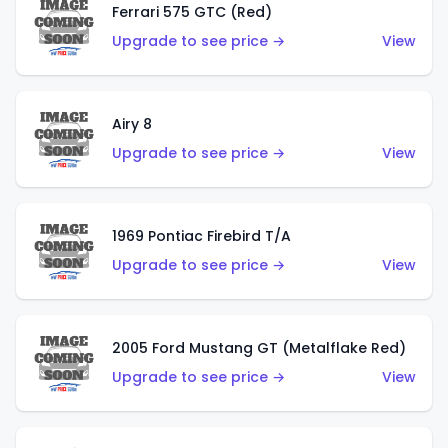
Ferrari 575 GTC (Red)
Upgrade to see price →
View
Airy 8
Upgrade to see price →
View
1969 Pontiac Firebird T/A
Upgrade to see price →
View
2005 Ford Mustang GT (Metalflake Red)
Upgrade to see price →
View