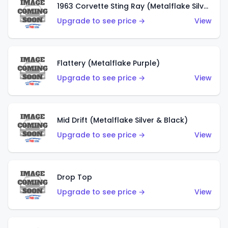
1963 Corvette Sting Ray (Metalflake Silver)
Upgrade to see price →
View
Flattery (Metalflake Purple)
Upgrade to see price →
View
Mid Drift (Metalflake Silver & Black)
Upgrade to see price →
View
Drop Top
Upgrade to see price →
View