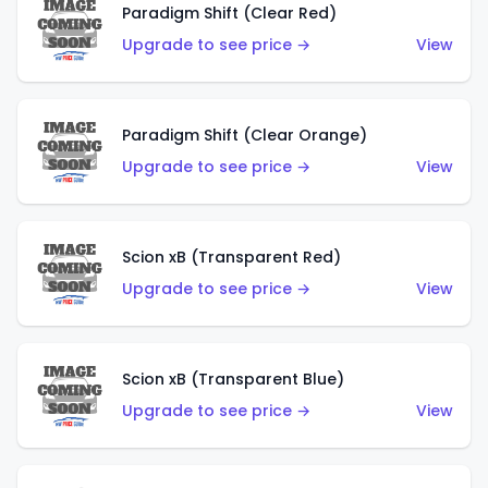
Paradigm Shift (Clear Red)
Upgrade to see price →
View
Paradigm Shift (Clear Orange)
Upgrade to see price →
View
Scion xB (Transparent Red)
Upgrade to see price →
View
Scion xB (Transparent Blue)
Upgrade to see price →
View