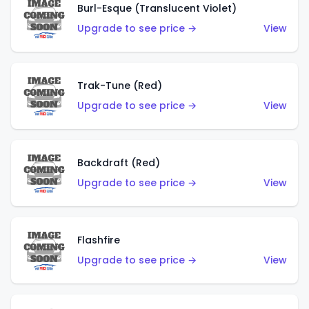
Burl-Esque (Translucent Violet)
Upgrade to see price →
View
Trak-Tune (Red)
Upgrade to see price →
View
Backdraft (Red)
Upgrade to see price →
View
Flashfire
Upgrade to see price →
View