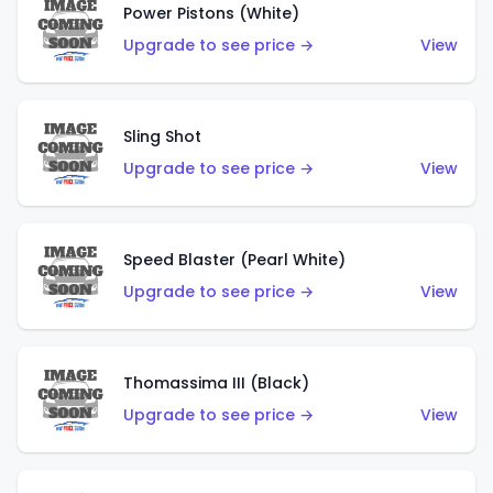
Power Pistons (White)
Upgrade to see price →
View
Sling Shot
Upgrade to see price →
View
Speed Blaster (Pearl White)
Upgrade to see price →
View
Thomassima III (Black)
Upgrade to see price →
View