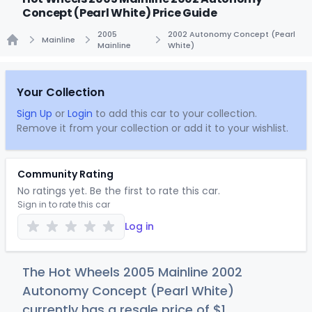
Concept (Pearl White) Price Guide
2005
2002 Autonomy Concept (Pearl
Mainline
Mainline
White)
Home
Your Collection
Sign Up
or
Login
to add this car to your collection.
Remove it from your collection or add it to your wishlist.
Community Rating
No ratings yet. Be the first to rate this car.
Sign in to rate this car
Log in
The Hot Wheels 2005 Mainline 2002
Autonomy Concept (Pearl White)
currently has a resale price of
$
1
.