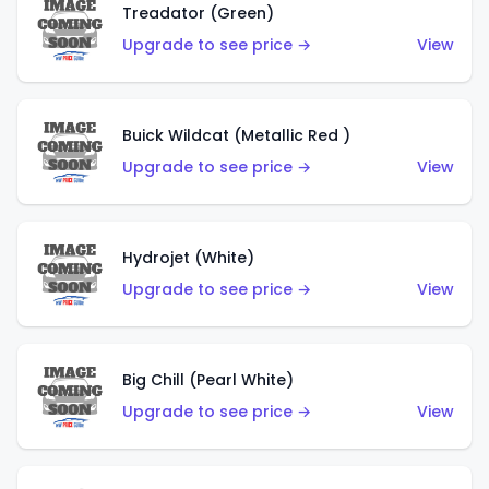
Treadator (Green)
Upgrade to see price →
View
Buick Wildcat (Metallic Red )
Upgrade to see price →
View
Hydrojet (White)
Upgrade to see price →
View
Big Chill (Pearl White)
Upgrade to see price →
View