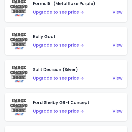
Formul8r (Metalflake Purple)
Upgrade to see price →
View
Bully Goat
Upgrade to see price →
View
Split Decision (Silver)
Upgrade to see price →
View
Ford Shelby GR-1 Concept
Upgrade to see price →
View