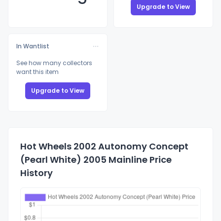
Upgrade to View
In Wantlist
See how many collectors
want this item
Upgrade to View
Hot Wheels 2002 Autonomy Concept
(Pearl White) 2005 Mainline Price
History