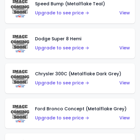
Speed Bump (Metalflake Teal)
Upgrade to see price →
View
Dodge Super 8 Hemi
Upgrade to see price →
View
Chrysler 300C (Metalflake Dark Grey)
Upgrade to see price →
View
Ford Bronco Concept (Metalflake Grey)
Upgrade to see price →
View