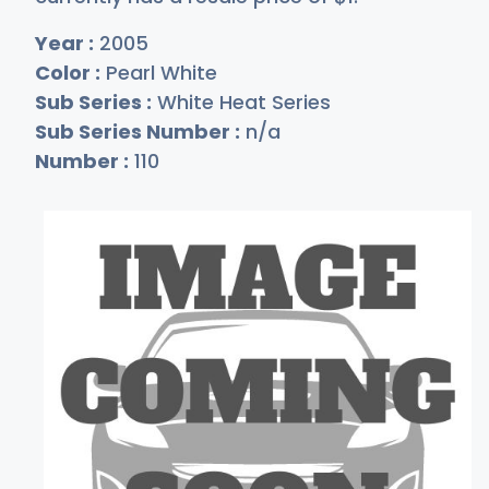
Year :
2005
Color :
Pearl White
Sub Series :
White Heat Series
Sub Series Number :
n/a
Number :
110