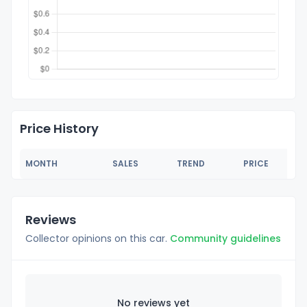
Price History
MONTH
SALES
TREND
PRICE
Reviews
Collector opinions on this car.
Community guidelines
No reviews yet