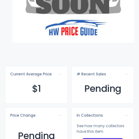
Current Average Price
# Recent Sales
$
1
Pending
Price Change
In Collections
See how many collectors
have this item
Pending