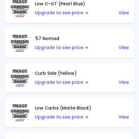
Low C-GT (Pearl Blue)
Upgrade to see price →
View
'57 Nomad
Upgrade to see price →
View
Curb Side (Yellow)
Upgrade to see price →
View
Low Carbs (Matte Black)
Upgrade to see price →
View