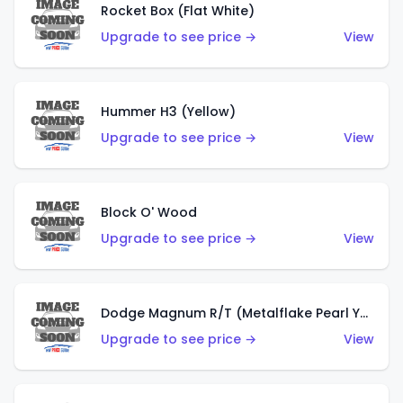
Rocket Box (Flat White)
Upgrade to see price →
View
Hummer H3 (Yellow)
Upgrade to see price →
View
Block O' Wood
Upgrade to see price →
View
Dodge Magnum R/T (Metalflake Pearl Yellow)
Upgrade to see price →
View