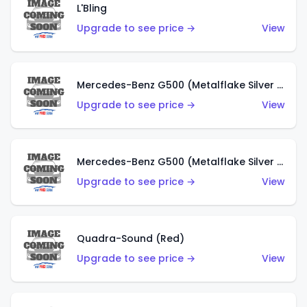
L'Bling
Upgrade to see price →
View
Mercedes-Benz G500 (Metalflake Silver & Metalflake Dark Red)
Upgrade to see price →
View
Mercedes-Benz G500 (Metalflake Silver & Metalflake Dark Silver)
Upgrade to see price →
View
Quadra-Sound (Red)
Upgrade to see price →
View