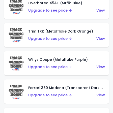
Overbored 454T (Mtflk. Blue)
Upgrade to see price →
View
Trim TRK (Metalflake Dark Orange)
Upgrade to see price →
View
Willys Coupe (Metalfake Purple)
Upgrade to see price →
View
Ferrari 360 Modena (Transparent Dark Red)
Upgrade to see price →
View