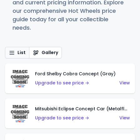
and current pricing information. Explore
our comprehensive Hot Wheels price
guide today for all your collectible
needs.
List
Gallery
Ford Shelby Cobra Concept (Gray)
Upgrade to see price →
View
Mitsubishi Eclipse Concept Car (Metalflake Orange)
Upgrade to see price →
View