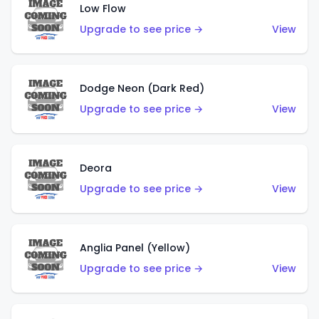
Low Flow
Upgrade to see price →
View
Dodge Neon (Dark Red)
Upgrade to see price →
View
Deora
Upgrade to see price →
View
Anglia Panel (Yellow)
Upgrade to see price →
View