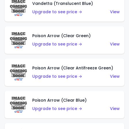
Vandetta (Translucent Blue)
Upgrade to see price →
View
Poison Arrow (Clear Green)
Upgrade to see price →
View
Poison Arrow (Clear Antifreeze Green)
Upgrade to see price →
View
Poison Arrow (Clear Blue)
Upgrade to see price →
View