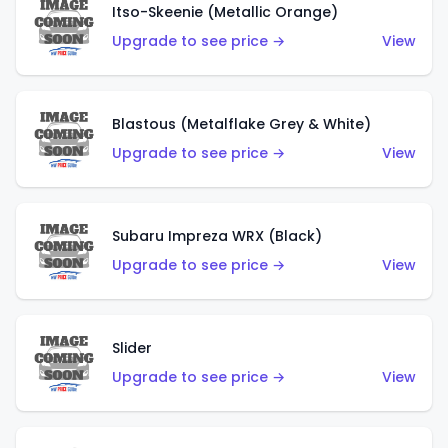
Itso-Skeenie (Metallic Orange)
Upgrade to see price →
View
Blastous (Metalflake Grey & White)
Upgrade to see price →
View
Subaru Impreza WRX (Black)
Upgrade to see price →
View
Slider
Upgrade to see price →
View