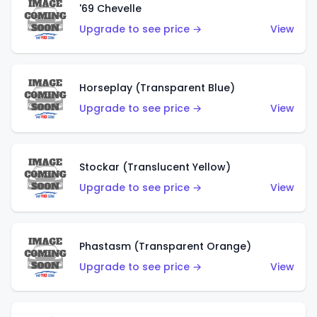
'69 Chevelle
Upgrade to see price →
View
Horseplay (Transparent Blue)
Upgrade to see price →
View
Stockar (Translucent Yellow)
Upgrade to see price →
View
Phastasm (Transparent Orange)
Upgrade to see price →
View