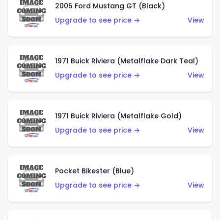
2005 Ford Mustang GT (Black)
Upgrade to see price →
View
1971 Buick Riviera (Metalflake Dark Teal)
Upgrade to see price →
View
1971 Buick Riviera (Metalflake Gold)
Upgrade to see price →
View
Pocket Bikester (Blue)
Upgrade to see price →
View