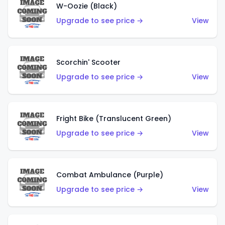
W-Oozie (Black)
Upgrade to see price →
View
Scorchin' Scooter
Upgrade to see price →
View
Fright Bike (Translucent Green)
Upgrade to see price →
View
Combat Ambulance (Purple)
Upgrade to see price →
View