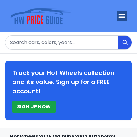
Search
Track your Hot Wheels collection
and its value. Sign up for a FREE
account!
SIGN UP NOW
Hot Wheels 2005 Mainline 2002 Autonomy