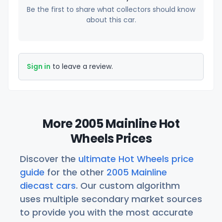
Be the first to share what collectors should know
about this car.
Sign in
to leave a review.
More 2005 Mainline Hot
Wheels Prices
Discover the
ultimate Hot Wheels price
guide
for the other
2005 Mainline
diecast cars
. Our custom algorithm
uses multiple secondary market sources
to provide you with the most accurate