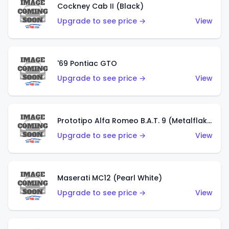
Cockney Cab II (Black)
Upgrade to see price →
View
'69 Pontiac GTO
Upgrade to see price →
View
Prototipo Alfa Romeo B.A.T. 9 (Metalflake Silver)
Upgrade to see price →
View
Maserati MC12 (Pearl White)
Upgrade to see price →
View