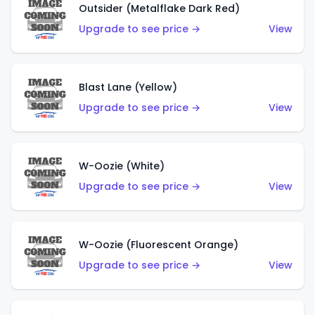
Outsider (Metalflake Dark Red)
Upgrade to see price →
View
Blast Lane (Yellow)
Upgrade to see price →
View
W-Oozie (White)
Upgrade to see price →
View
W-Oozie (Fluorescent Orange)
Upgrade to see price →
View