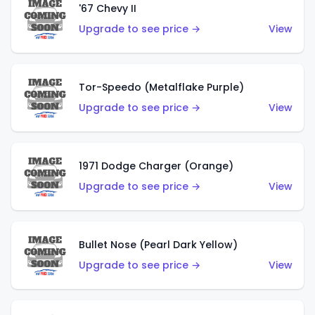
'67 Chevy II
Upgrade to see price →
View
Tor-Speedo (Metalflake Purple)
Upgrade to see price →
View
1971 Dodge Charger (Orange)
Upgrade to see price →
View
Bullet Nose (Pearl Dark Yellow)
Upgrade to see price →
View