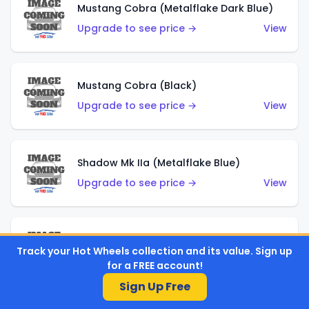
Mustang Cobra (Metalflake Dark Blue)
Upgrade to see price →
View
Mustang Cobra (Black)
Upgrade to see price →
View
Shadow Mk IIa (Metalflake Blue)
Upgrade to see price →
View
Pikes Peak Celica (Metalflake Blue)
Track your Hot Wheels collection and its value. Sign up
Upgrade to see price →
View
for a FREE account!
Sign Up Free