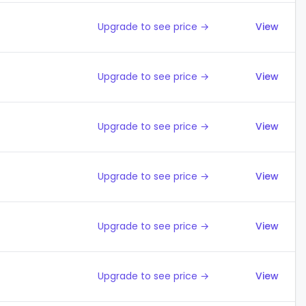
Upgrade to see price →
View
Upgrade to see price →
View
Upgrade to see price →
View
Upgrade to see price →
View
Upgrade to see price →
View
Upgrade to see price →
View