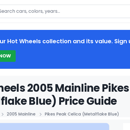
arch
ur Hot Wheels collection and its value. Sign 
 NOW
eels 2005 Mainline Pikes
flake Blue) Price Guide
2005 Mainline
Pikes Peak Celica (Metalflake Blue)