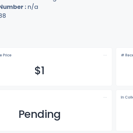
 Number :
n/a
88
e Price
# Rece
$
1
In Col
Pending