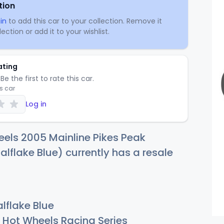
tion
in
to add this car to your collection. Remove it
ection or add it to your wishlist.
ating
Be the first to rate this car.
is car
Log in
els 2005 Mainline Pikes Peak
alflake Blue) currently has a resale
lflake Blue
Hot Wheels Racing Series