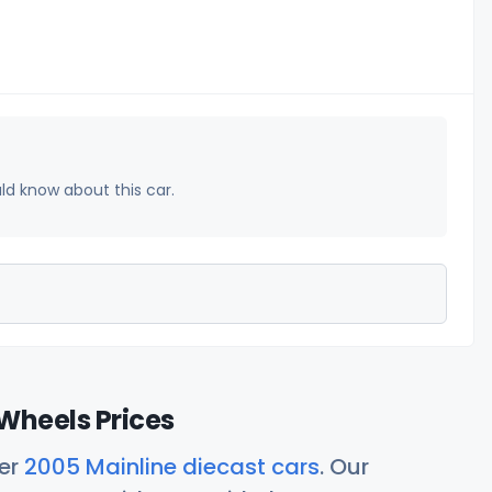
uld know about this car.
Wheels Prices
her
2005 Mainline diecast cars
. Our