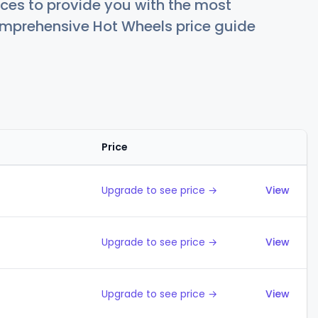
ces to provide you with the most
comprehensive Hot Wheels price guide
Price
Action
Upgrade to see price →
View
Upgrade to see price →
View
Upgrade to see price →
View