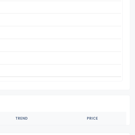
TREND
PRICE