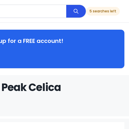
5 searches left
up for a FREE account!
 Peak Celica