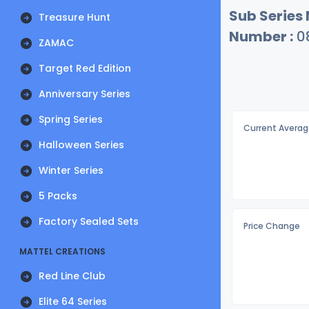
Sub Series
Treasure Hunt
Number :
0
ZAMAC
Target Red Edition
Anniversary Series
Spring Series
Current Averag
Halloween Series
Winter Series
5 Packs
Factory Sealed Sets
Price Change
MATTEL CREATIONS
Red Line Club
Elite 64 Series