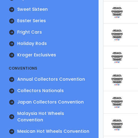
Sweet Sixteen
Easter Series
Fright Cars
Holiday Rods
Kroger Exclusives
CONVENTIONS
Annual Collectors Convention
Collectors Nationals
Japan Collectors Convention
Malaysia Hot Wheels
Convention
Mexican Hot Wheels Convention