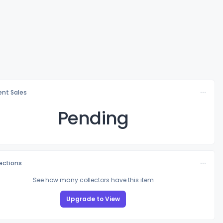
nt Sales
Pending
lections
See how many collectors have this item
Upgrade to View