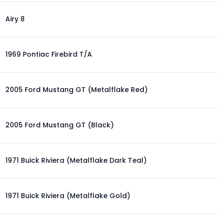
Airy 8
1969 Pontiac Firebird T/A
2005 Ford Mustang GT (Metalflake Red)
2005 Ford Mustang GT (Black)
1971 Buick Riviera (Metalflake Dark Teal)
1971 Buick Riviera (Metalflake Gold)