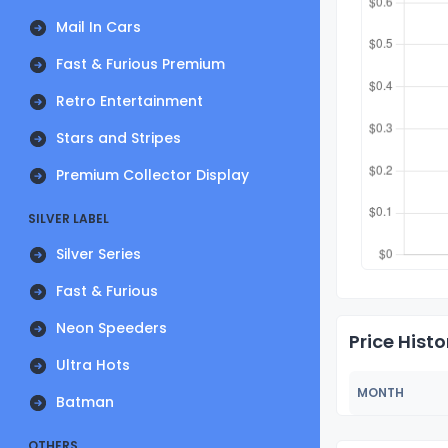
Mail In Cars
Fast & Furious Premium
Retro Entertainment
Stars and Stripes
Premium Collector Display
SILVER LABEL
Silver Series
Fast & Furious
Neon Speeders
Price Histo
Ultra Hots
MONTH
Batman
OTHERS