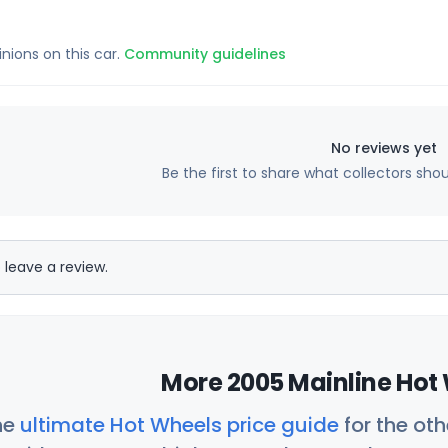
inions on this car.
Community guidelines
No reviews yet
Be the first to share what collectors sho
 leave a review.
More 2005 Mainline Hot 
he
ultimate Hot Wheels price guide
for the ot