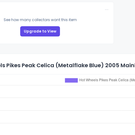
See how many collectors want this item
Upgrade to View
s Pikes Peak Celica (Metalflake Blue) 2005 Mainl