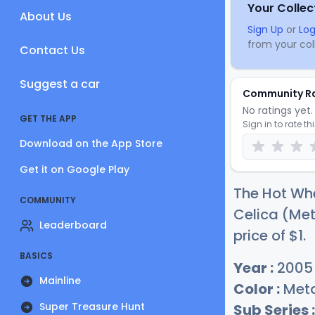
Your Collec
About Us
Sign Up
or
Log
from your coll
Contact Us
Suggest a car
Community R
No ratings yet. 
GET THE APP
Sign in to rate th
Download on the App Store
Get it on Google Play
The Hot Whe
COMMUNITY
Celica (Met
Leaderboard
price of
$
1
.
BASICS
Year :
2005
Mainline
Color :
Meta
Super Treasure Hunt
Sub Series :