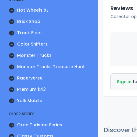
Reviews
Hot Wheels XL
Collector op
Brick Shop
Track Fleet
Color Shifters
Monster Trucks
Monster Trucks Treasure Hunt
Racerverse
Sign in
to
Premium 1:43
Yolk Mobile
OLDER SERIES
Gran Turismo Series
Discover t
Classy Customs