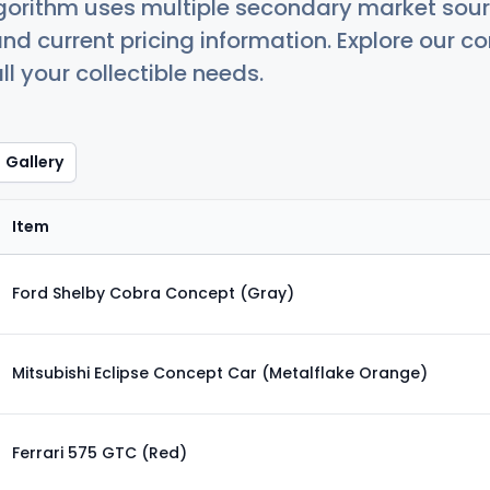
orithm uses multiple secondary market sour
nd current pricing information. Explore our 
ll your collectible needs.
Gallery
Item
Ford Shelby Cobra Concept (Gray)
Mitsubishi Eclipse Concept Car (Metalflake Orange)
Ferrari 575 GTC (Red)