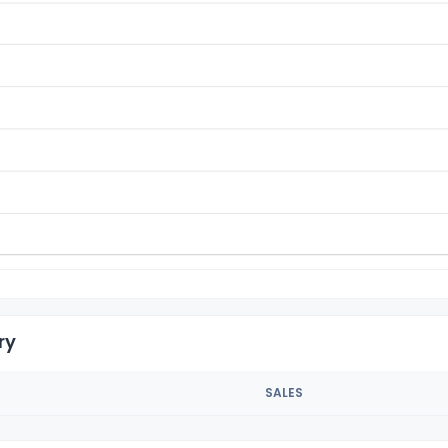
ry
SALES