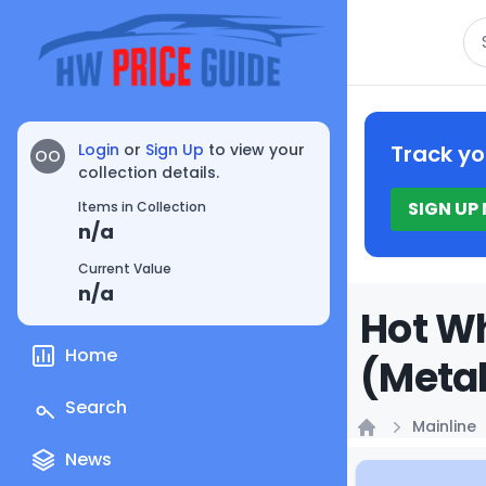
Se
Login
or
Sign Up
to view your
Track yo
OO
collection details.
SIGN UP
Items in Collection
n/a
Current Value
n/a
Hot Wh
Home
(Metal
Search
Mainline
Home
News