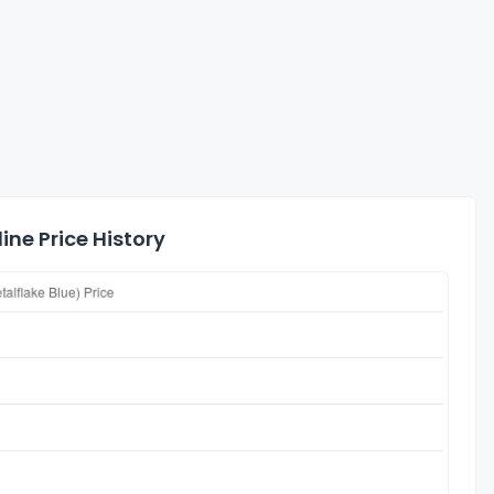
ine Price History