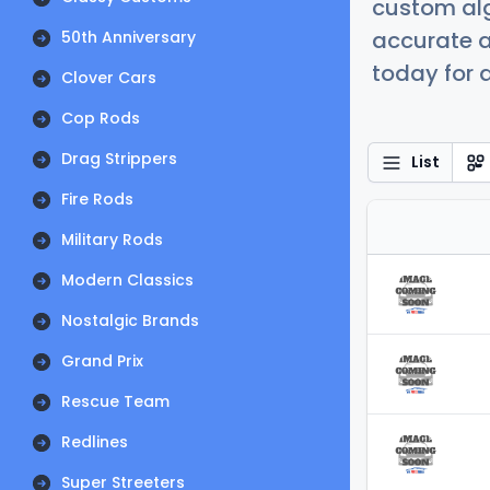
custom alg
accurate a
50th Anniversary
today for a
Clover Cars
Cop Rods
Drag Strippers
List
Fire Rods
Military Rods
Modern Classics
Nostalgic Brands
Grand Prix
Rescue Team
Redlines
Super Streeters