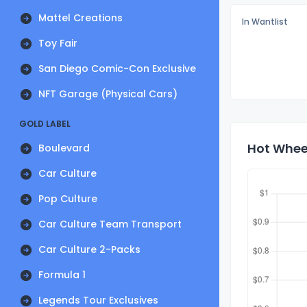
Mattel Creations
In Wantlist
Toy Fair
San Diego Comic-Con Exclusive
NFT Garage (Physical Cars)
GOLD LABEL
Hot Wheel
Boulevard
Car Culture
Pop Culture
Car Culture Team Transport
Car Culture 2-Packs
Formula 1
Legends Tour Exclusives