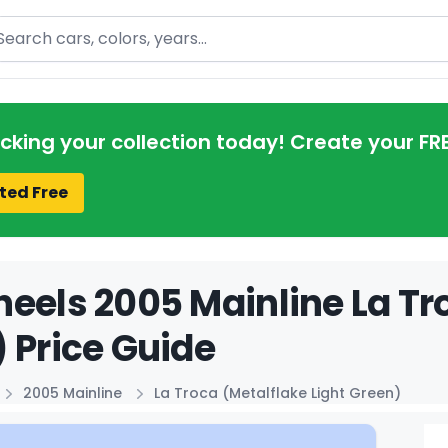
arch
acking your collection today! Create your FR
ted Free
eels 2005 Mainline La Tro
 Price Guide
2005 Mainline
La Troca (Metalflake Light Green)