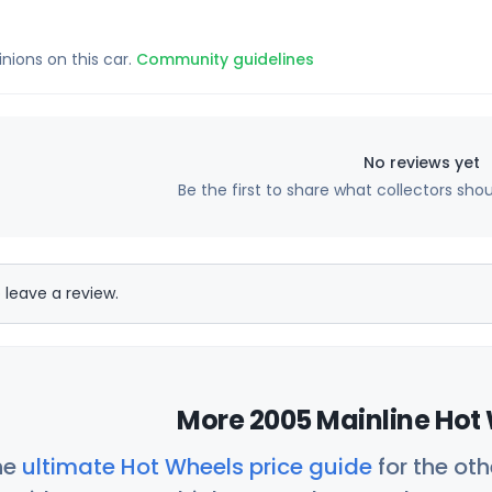
inions on this car.
Community guidelines
No reviews yet
Be the first to share what collectors sho
 leave a review.
More 2005 Mainline Hot 
he
ultimate Hot Wheels price guide
for the ot