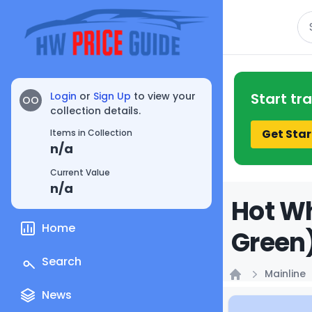
Se
Login
or
Sign Up
to view your
Start tr
OO
collection details.
Get Star
Items in Collection
n/a
Current Value
n/a
Hot Wh
Home
Green)
Search
Mainline
Home
News