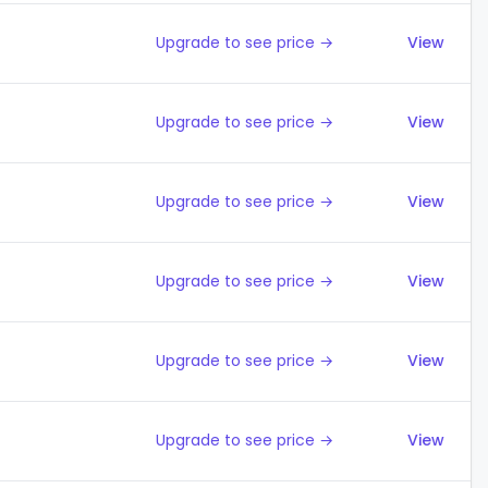
Upgrade to see price →
View
Upgrade to see price →
View
Upgrade to see price →
View
Upgrade to see price →
View
Upgrade to see price →
View
Upgrade to see price →
View