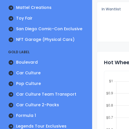
Mattel Creations
In Wantlist
Toy Fair
San Diego Comic-Con Exclusive
NFT Garage (Physical Cars)
GOLD LABEL
Hot Wheel
Boulevard
Car Culture
Pop Culture
Car Culture Team Transport
Car Culture 2-Packs
Formula 1
Legends Tour Exclusives