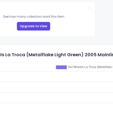
See how many collectors want this item
Upgrade to View
s La Troca (Metalflake Light Green) 2005 Mainlin