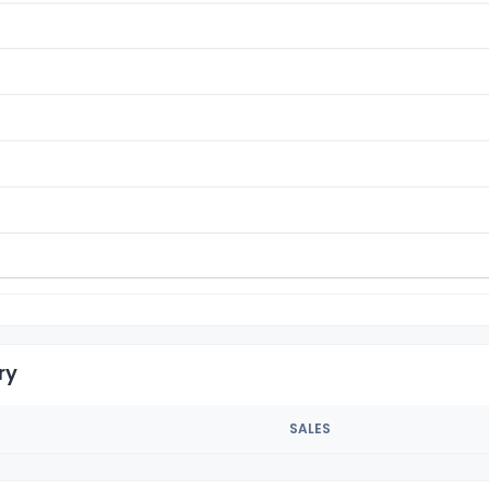
ry
SALES