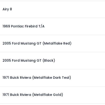
Airy 8
1969 Pontiac Firebird T/A
2005 Ford Mustang GT (Metalflake Red)
2005 Ford Mustang GT (Black)
1971 Buick Riviera (Metalflake Dark Teal)
1971 Buick Riviera (Metalflake Gold)