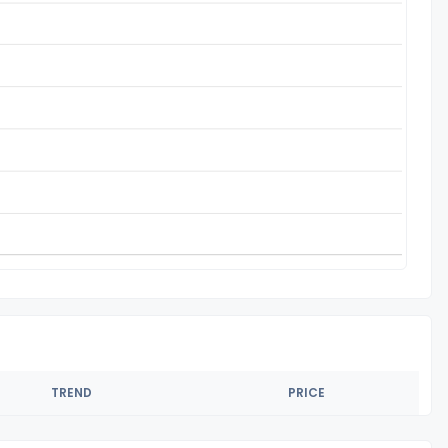
TREND
PRICE