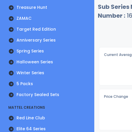
Sub Series
Treasure Hunt
Number :
1
ZAMAC
Target Red Edition
Anniversary Series
Spring Series
Current Averag
Halloween Series
Winter Series
5 Packs
Factory Sealed Sets
Price Change
MATTEL CREATIONS
Red Line Club
Elite 64 Series