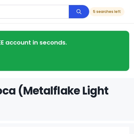
5 searches left
EE account in seconds.
ca (Metalflake Light