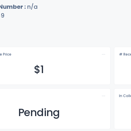
 Number :
n/a
69
e Price
# Rece
$
1
In Col
Pending