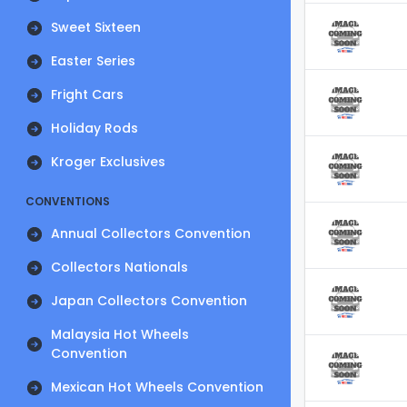
Sweet Sixteen
Easter Series
Fright Cars
Holiday Rods
Kroger Exclusives
CONVENTIONS
Annual Collectors Convention
Collectors Nationals
Japan Collectors Convention
Malaysia Hot Wheels
Convention
Mexican Hot Wheels Convention