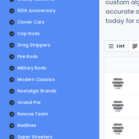
custom alg
accurate a
50th Anniversary
today for a
Clover Cars
Cop Rods
Drag Strippers
List
Fire Rods
Military Rods
Modern Classics
Nostalgic Brands
Grand Prix
Rescue Team
Redlines
Super Streeters