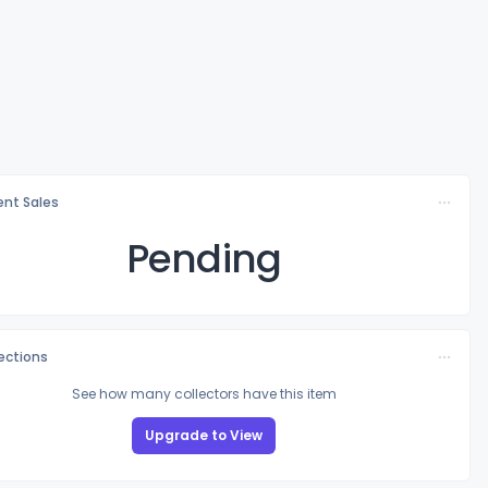
nt Sales
Pending
lections
See how many collectors have this item
Upgrade to View