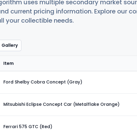
orithm uses multiple secondary market sour
nd current pricing information. Explore our 
ll your collectible needs.
Gallery
Item
Ford Shelby Cobra Concept (Gray)
Mitsubishi Eclipse Concept Car (Metalflake Orange)
Ferrari 575 GTC (Red)