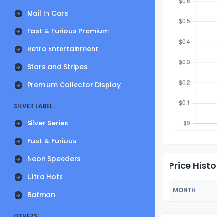
Mail In Cars
Fast & Furious Premium
Retro Entertainment
Stars and Stripes
Premium Collector Display
SILVER LABEL
Silver Series
Fast & Furious
Neon Speeders
Price Histo
Ultra Hots
MONTH
Batman
OTHERS