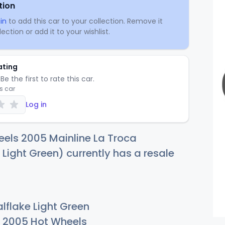
tion
in
to add this car to your collection. Remove it
ection or add it to your wishlist.
ating
Be the first to rate this car.
is car
Log in
els 2005 Mainline La Troca
 Light Green) currently has a resale
lflake Light Green
2005 Hot Wheels