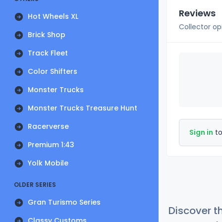
Reviews
Hot Wheels XL
Collector op
Brick Shop
Track Fleet
Color Shifters
Monster Trucks
Monster Trucks Treasure Hunt
Racerverse
Sign in
to
Premium 1:43
Yolk Mobile
OLDER SERIES
Gran Turismo Series
Discover t
Classy Customs