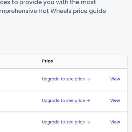
ces to provide you with the most
comprehensive Hot Wheels price guide
Price
Action
Upgrade to see price →
View
Upgrade to see price →
View
Upgrade to see price →
View