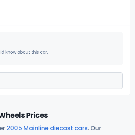
uld know about this car.
Wheels Prices
her
2005 Mainline diecast cars
. Our