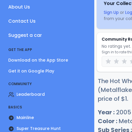
Your Collec
About Us
Sign Up
or
Log
from your coll
Contact Us
Suggest a car
Community R
No ratings yet. 
GET THE APP
Sign in to rate th
Download on the App Store
Get it on Google Play
The Hot Whe
COMMUNITY
(Metalflake
Leaderboard
price of
$
1
.
BASICS
Year :
2005
Mainline
Color :
Meta
Super Treasure Hunt
Sub Series :