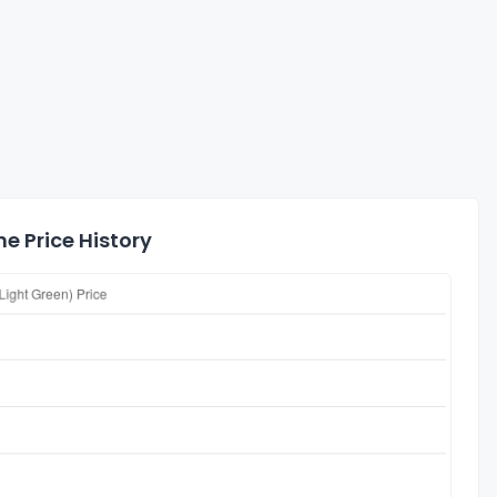
e Price History