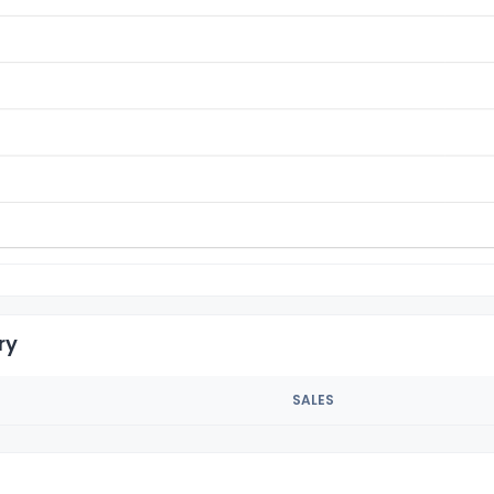
ry
SALES