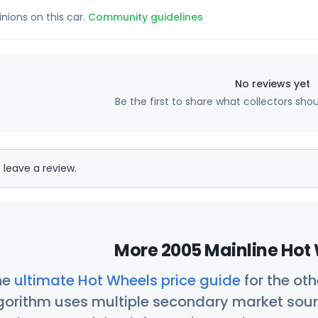
inions on this car.
Community guidelines
No reviews yet
Be the first to share what collectors sho
 leave a review.
More 2005 Mainline Hot 
he
ultimate Hot Wheels price guide
for the ot
orithm uses multiple secondary market sour