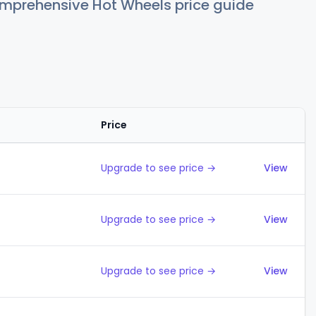
comprehensive Hot Wheels price guide
Price
Action
Upgrade to see price →
View
Upgrade to see price →
View
Upgrade to see price →
View