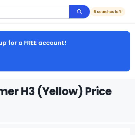
5 searches left
up for a FREE account!
er H3 (Yellow) Price