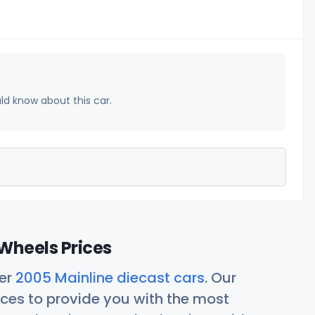
uld know about this car.
Wheels Prices
her
2005 Mainline diecast cars
. Our
ces to provide you with the most