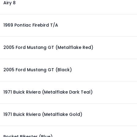
Airy 8
1969 Pontiac Firebird T/A
2005 Ford Mustang GT (Metalflake Red)
2005 Ford Mustang GT (Black)
1971 Buick Riviera (Metalflake Dark Teal)
1971 Buick Riviera (Metalflake Gold)
Pocket Bikester (Blue)