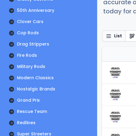
accurate a
today for a
50th Anniversary
Clover Cars
Cop Rods
List
Drag Strippers
Fire Rods
Military Rods
Modern Classics
Nostalgic Brands
Grand Prix
Rescue Team
Redlines
Super Streeters