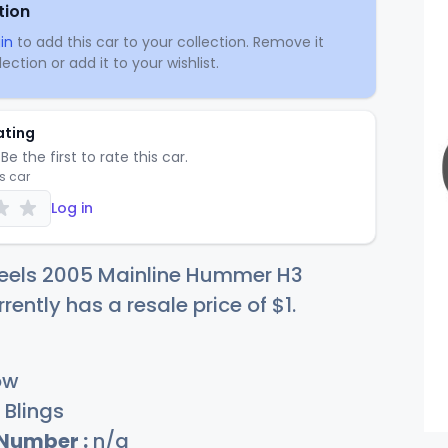
tion
in
to add this car to your collection. Remove it
ection or add it to your wishlist.
ating
Be the first to rate this car.
is car
Log in
eels 2005 Mainline Hummer H3
rrently has a resale price of
$
1
.
ow
Blings
 Number :
n/a