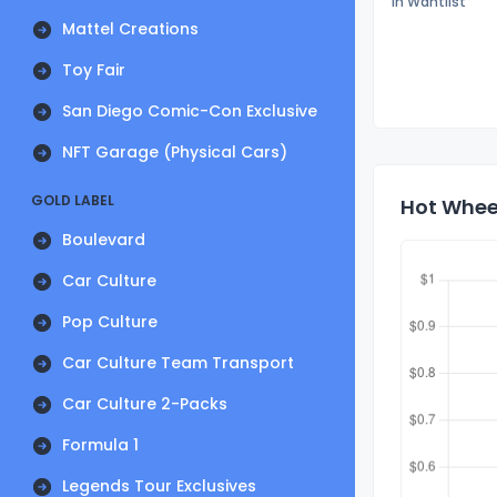
In Wantlist
Mattel Creations
Toy Fair
San Diego Comic-Con Exclusive
NFT Garage (Physical Cars)
GOLD LABEL
Hot Whee
Boulevard
Car Culture
Pop Culture
Car Culture Team Transport
Car Culture 2-Packs
Formula 1
Legends Tour Exclusives