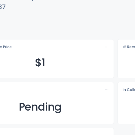
37
e Price
# Rece
$
1
In Col
Pending