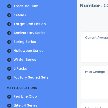
Number :
0
Treasure Hunt
ZAMAC
Target Red Edition
Anniversary Series
Current Averag
Spring Series
Halloween Series
Winter Series
5 Packs
Price Change
Factory Sealed Sets
MATTEL CREATIONS
Red Line Club
Elite 64 Series