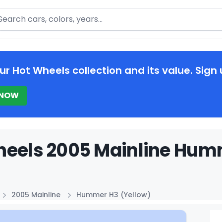
arch
ur Hot Wheels collection and its value. Sign 
 NOW
eels 2005 Mainline Humm
2005 Mainline
Hummer H3 (Yellow)