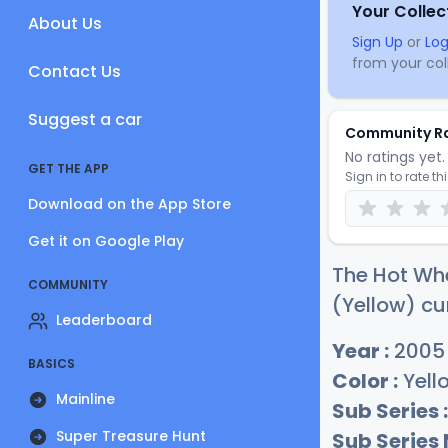
Your Collec
About Us
Sign Up
or
Log
from your coll
Contact Us
Suggest a car
Community R
No ratings yet. 
GET THE APP
Sign in to rate th
Download on the App Store
Get it on Google Play
The Hot Wh
COMMUNITY
(Yellow) cu
Leaderboard
Year :
2005
BASICS
Color :
Yell
Mainline
Sub Series :
Super Treasure Hunt
Sub Series