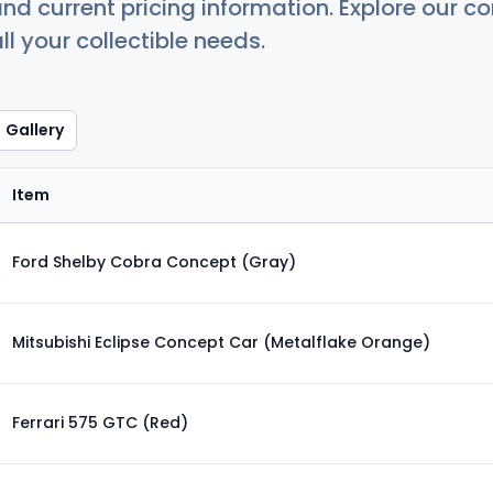
nd current pricing information. Explore our 
ll your collectible needs.
Gallery
Item
Ford Shelby Cobra Concept (Gray)
Mitsubishi Eclipse Concept Car (Metalflake Orange)
Ferrari 575 GTC (Red)