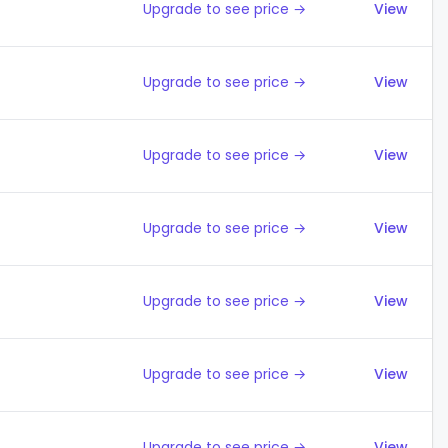
Upgrade to see price →
View
Upgrade to see price →
View
Upgrade to see price →
View
Upgrade to see price →
View
Upgrade to see price →
View
Upgrade to see price →
View
Upgrade to see price →
View