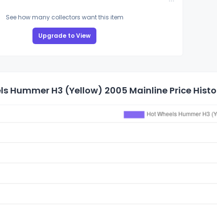
See how many collectors want this item
Upgrade to View
ls Hummer H3 (Yellow) 2005 Mainline Price Histo