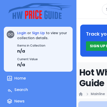
Se
Login
or
Sign Up
to view your
Track yo
OO
collection details.
SIGN UP
Items in Collection
n/a
Current Value
n/a
Hot Wh
Home
Guide
Search
Mainline
Home
News