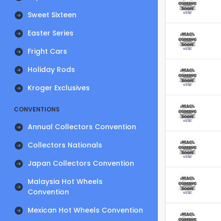
Sweet Sixteen
Easter Series
Fright Cars
Holiday Rods
Kroger Exclusives
CONVENTIONS
Annual Collectors Convention
Collectors Nationals
Japan Collectors Convention
Malaysia Hot Wheels
Convention
Mexican Hot Wheels Convention