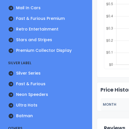
Mail In Cars
Fast & Furious Premium
Retro Entertainment
Stars and Stripes
Premium Collector Display
SILVER LABEL
Silver Series
Fast & Furious
Price Histo
Neon Speeders
MONTH
Ultra Hots
Batman
Reviews
OTHERS