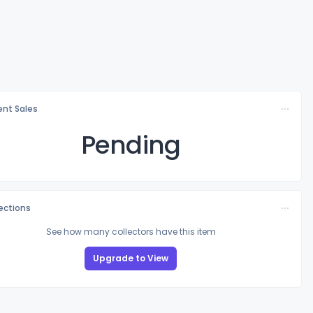
nt Sales
Pending
lections
See how many collectors have this item
Upgrade to View