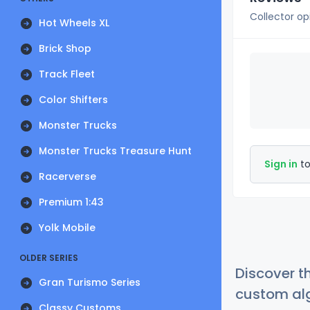
Collector op
Hot Wheels XL
Brick Shop
Track Fleet
Color Shifters
Monster Trucks
Monster Trucks Treasure Hunt
Sign in
to
Racerverse
Premium 1:43
Yolk Mobile
OLDER SERIES
Discover t
Gran Turismo Series
custom alg
Classy Customs