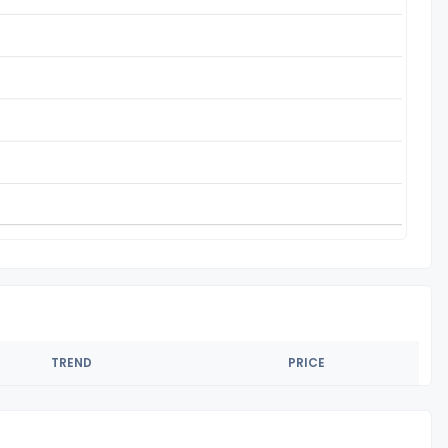
TREND
PRICE