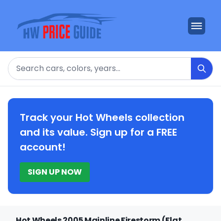
Search
Track your Hot Wheels collection
and its value. Sign up for a FREE
account!
SIGN UP NOW
Hot Wheels 2005 Mainline Firestorm (Flat