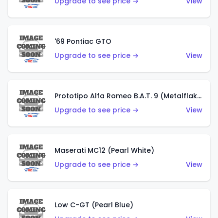
Upgrade to see price →
View
'69 Pontiac GTO
Upgrade to see price →
View
Prototipo Alfa Romeo B.A.T. 9 (Metalflake Silver)
Upgrade to see price →
View
Maserati MC12 (Pearl White)
Upgrade to see price →
View
Low C-GT (Pearl Blue)