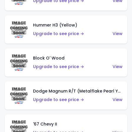
Upgrade to see price →
View
Hummer H3 (Yellow)
Upgrade to see price →
View
Block O' Wood
Upgrade to see price →
View
Dodge Magnum R/T (Metalflake Pearl Yellow)
Upgrade to see price →
View
'67 Chevy II