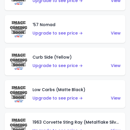
Upgrade to see price →
View
'57 Nomad
Upgrade to see price →
View
Curb Side (Yellow)
Upgrade to see price →
View
Low Carbs (Matte Black)
Upgrade to see price →
View
1963 Corvette Sting Ray (Metalflake Silver)