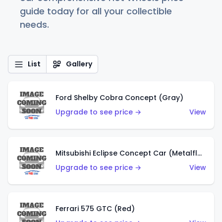
guide today for all your collectible
needs.
List
Gallery
Ford Shelby Cobra Concept (Gray)
Upgrade to see price →
View
Mitsubishi Eclipse Concept Car (Metalflake Orange)
Upgrade to see price →
View
Ferrari 575 GTC (Red)