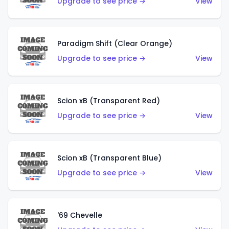
Upgrade to see price →
View
Paradigm Shift (Clear Orange)
Upgrade to see price →
View
Scion xB (Transparent Red)
Upgrade to see price →
View
Scion xB (Transparent Blue)
Upgrade to see price →
View
'69 Chevelle