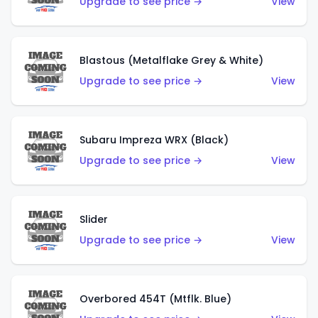
Upgrade to see price →
View
Blastous (Metalflake Grey & White)
Upgrade to see price →
View
Subaru Impreza WRX (Black)
Upgrade to see price →
View
Slider
Upgrade to see price →
View
Overbored 454T (Mtflk. Blue)