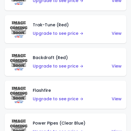
Upgrade to see price →
View
Trak-Tune (Red)
Upgrade to see price →
View
Backdraft (Red)
Upgrade to see price →
View
Flashfire
Upgrade to see price →
View
Power Pipes (Clear Blue)