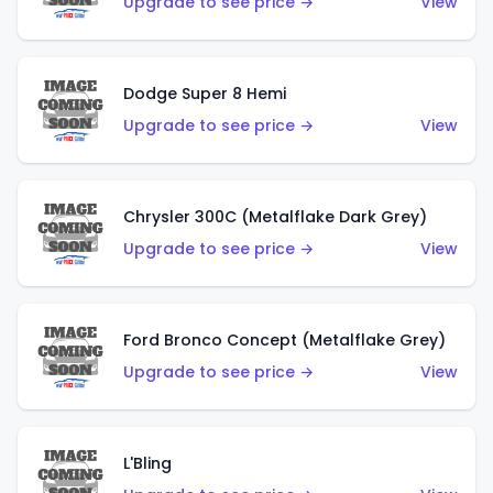
Upgrade to see price →
View
Dodge Super 8 Hemi
Upgrade to see price →
View
Chrysler 300C (Metalflake Dark Grey)
Upgrade to see price →
View
Ford Bronco Concept (Metalflake Grey)
Upgrade to see price →
View
L'Bling