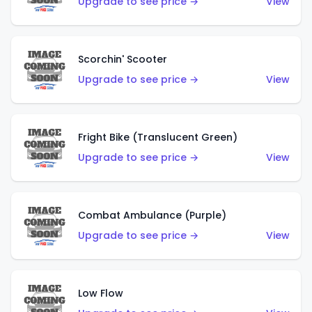
Upgrade to see price →
View
Scorchin' Scooter
Upgrade to see price →
View
Fright Bike (Translucent Green)
Upgrade to see price →
View
Combat Ambulance (Purple)
Upgrade to see price →
View
Low Flow