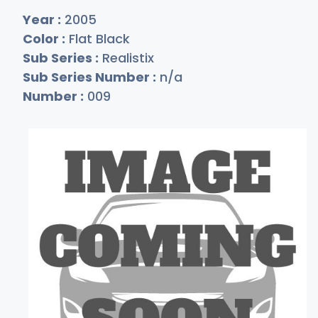
Year :
2005
Color :
Flat Black
Sub Series :
Realistix
Sub Series Number :
n/a
Number :
009