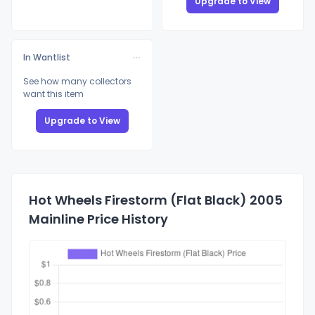
Upgrade to View
In Wantlist
See how many collectors
want this item
Upgrade to View
Hot Wheels Firestorm (Flat Black) 2005
Mainline Price History