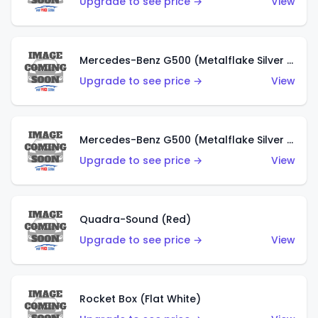
Upgrade to see price →
View
Mercedes-Benz G500 (Metalflake Silver & Metalflake Dark Red)
Upgrade to see price →
View
Mercedes-Benz G500 (Metalflake Silver & Metalflake Dark Silver)
Upgrade to see price →
View
Quadra-Sound (Red)
Upgrade to see price →
View
Rocket Box (Flat White)