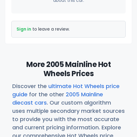
about this car.
Sign in
to leave a review.
More 2005 Mainline Hot
Wheels Prices
Discover the
ultimate Hot Wheels price
guide
for the other
2005 Mainline
diecast cars
. Our custom algorithm
uses multiple secondary market sources
to provide you with the most accurate
and current pricing information. Explore
our comprehensive Hot Wheels price