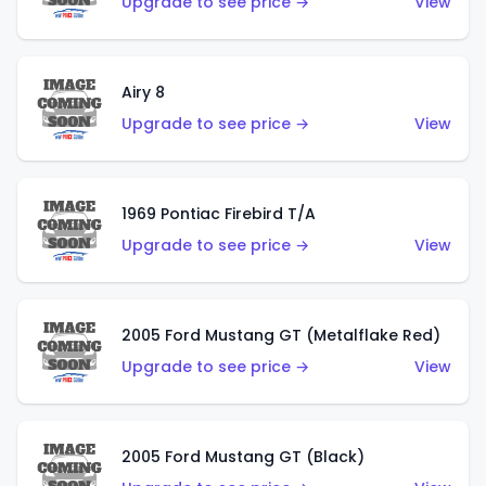
Upgrade to see price →
View
Airy 8
Upgrade to see price →
View
1969 Pontiac Firebird T/A
Upgrade to see price →
View
2005 Ford Mustang GT (Metalflake Red)
Upgrade to see price →
View
2005 Ford Mustang GT (Black)