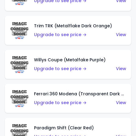
Upgrade to see price →
View
Trim TRK (Metalflake Dark Orange)
Upgrade to see price →
View
Willys Coupe (Metalfake Purple)
Upgrade to see price →
View
Ferrari 360 Modena (Transparent Dark Red)
Upgrade to see price →
View
Paradigm Shift (Clear Red)