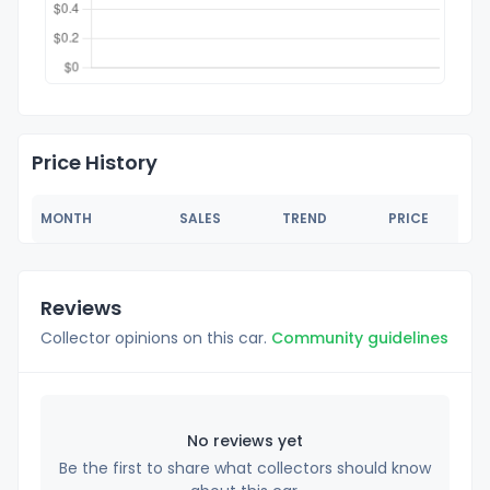
Price History
MONTH
SALES
TREND
PRICE
Reviews
Collector opinions on this car.
Community guidelines
No reviews yet
Be the first to share what collectors should know