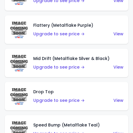
Upgrade to see price →
View
Flattery (Metalflake Purple)
Upgrade to see price →
View
Mid Drift (Metalflake Silver & Black)
Upgrade to see price →
View
Drop Top
Upgrade to see price →
View
Speed Bump (Metalflake Teal)