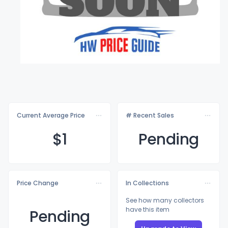
Current Average Price
# Recent Sales
$
1
Pending
Price Change
In Collections
See how many collectors
have this item
Pending