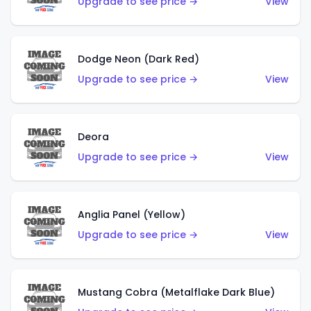
Upgrade to see price →
View
Dodge Neon (Dark Red)
Upgrade to see price →
View
Deora
Upgrade to see price →
View
Anglia Panel (Yellow)
Upgrade to see price →
View
Mustang Cobra (Metalflake Dark Blue)