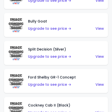
Upgrade to see price →
View
Bully Goat
Upgrade to see price →
View
Split Decision (Silver)
Upgrade to see price →
View
Ford Shelby GR-1 Concept
Upgrade to see price →
View
Cockney Cab II (Black)