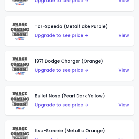
Upgrade to see price →
View
Tor-Speedo (Metalflake Purple)
Upgrade to see price →
View
1971 Dodge Charger (Orange)
Upgrade to see price →
View
Bullet Nose (Pearl Dark Yellow)
Upgrade to see price →
View
Itso-Skeenie (Metallic Orange)