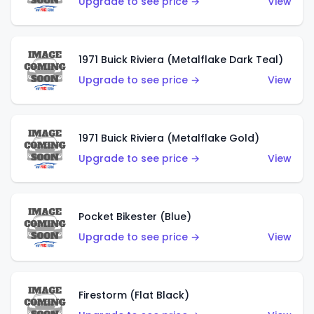
Upgrade to see price →
View
1971 Buick Riviera (Metalflake Dark Teal)
Upgrade to see price →
View
1971 Buick Riviera (Metalflake Gold)
Upgrade to see price →
View
Pocket Bikester (Blue)
Upgrade to see price →
View
Firestorm (Flat Black)