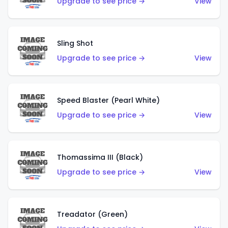
Upgrade to see price →
View
Sling Shot
Upgrade to see price →
View
Speed Blaster (Pearl White)
Upgrade to see price →
View
Thomassima III (Black)
Upgrade to see price →
View
Treadator (Green)