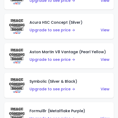
Upgrade to see price →
View
Acura HSC Concept (Silver)
Upgrade to see price →
View
Aston Martin V8 Vantage (Pearl Yellow)
Upgrade to see price →
View
Symbolic (Silver & Black)
Upgrade to see price →
View
Formul8r (Metalflake Purple)