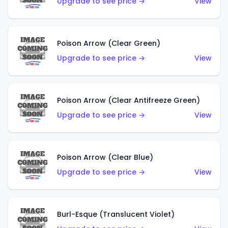
Upgrade to see price →
View
Poison Arrow (Clear Green)
Upgrade to see price →
View
Poison Arrow (Clear Antifreeze Green)
Upgrade to see price →
View
Poison Arrow (Clear Blue)
Upgrade to see price →
View
Burl-Esque (Translucent Violet)