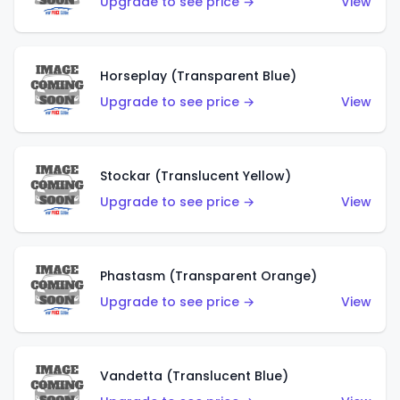
Upgrade to see price →
View
Horseplay (Transparent Blue)
Upgrade to see price →
View
Stockar (Translucent Yellow)
Upgrade to see price →
View
Phastasm (Transparent Orange)
Upgrade to see price →
View
Vandetta (Translucent Blue)