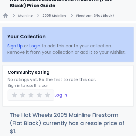
Black) Price Guide
Mainline
2005 Mainline
Firestorm (Flat Black)
Home
Your Collection
Sign Up
or
Login
to add this car to your collection.
Remove it from your collection or add it to your wishlist.
Community Rating
No ratings yet. Be the first to rate this car.
Sign in to rate this car
Log in
The Hot Wheels 2005 Mainline Firestorm
(Flat Black) currently has a resale price of
$
1
.