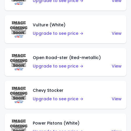
Upgrade to see price →
View
Vulture (White)
Upgrade to see price →
View
Open Road-ster (Red-metallic)
Upgrade to see price →
View
Chevy Stocker
Upgrade to see price →
View
Power Pistons (White)