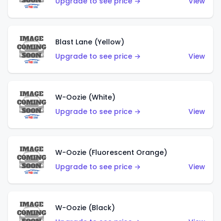
Upgrade to see price →
View
Blast Lane (Yellow)
Upgrade to see price →
View
W-Oozie (White)
Upgrade to see price →
View
W-Oozie (Fluorescent Orange)
Upgrade to see price →
View
W-Oozie (Black)