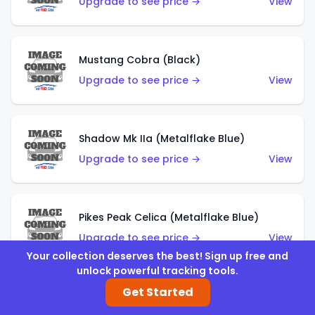
Upgrade to see price →
View
Mustang Cobra (Black)
Upgrade to see price →
View
Shadow Mk IIa (Metalflake Blue)
Upgrade to see price →
View
Pikes Peak Celica (Metalflake Blue)
Upgrade to see price →
View
Your collection deserves the best! Sign up free and
unlock powerful tracking tools.
Get Started
Ford Escort (Metalflake Blue)