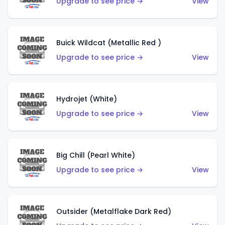
Upgrade to see price →
View
Buick Wildcat (Metallic Red )
Upgrade to see price →
View
Hydrojet (White)
Upgrade to see price →
View
Big Chill (Pearl White)
Upgrade to see price →
View
Outsider (Metalflake Dark Red)