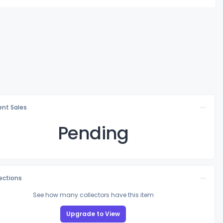
nt Sales
Pending
lections
See how many collectors have this item
Upgrade to View