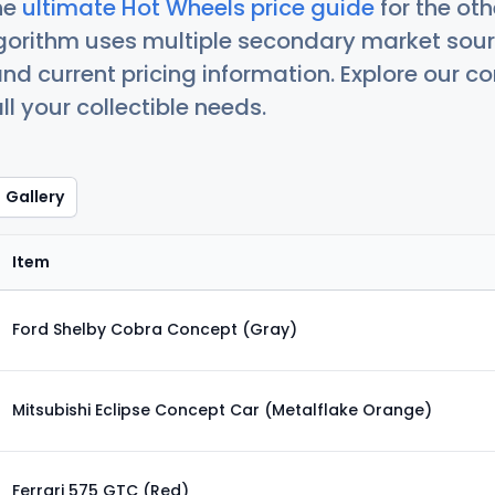
he
ultimate Hot Wheels price guide
for the ot
orithm uses multiple secondary market sour
nd current pricing information. Explore our 
ll your collectible needs.
Gallery
Item
Ford Shelby Cobra Concept (Gray)
Mitsubishi Eclipse Concept Car (Metalflake Orange)
Ferrari 575 GTC (Red)