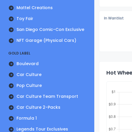
Mattel Creations
Toy Fair
In Wantlist
San Diego Comic-Con Exclusive
NFT Garage (Physical Cars)
GOLD LABEL
Boulevard
Hot Wheel
Car Culture
Pop Culture
Car Culture Team Transport
Car Culture 2-Packs
Formula 1
Legends Tour Exclusives