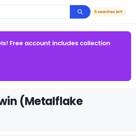
5 searches left
ls! Free account includes collection
win (Metalflake