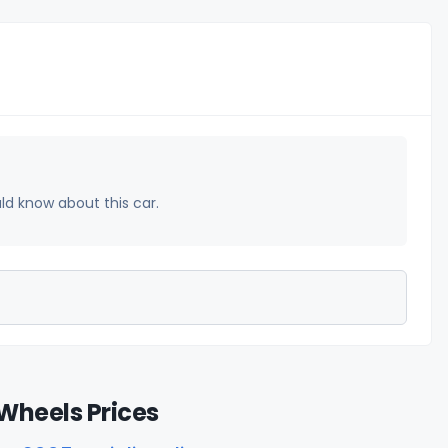
uld know about this car.
Wheels Prices