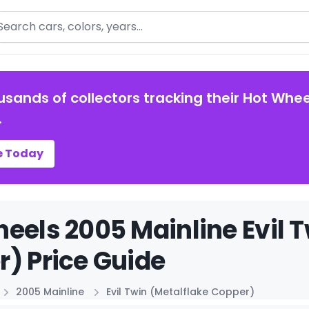
arch
usands of collectors tracking their Hot Whee
.
e Today
eels 2005 Mainline Evil T
) Price Guide
2005 Mainline
Evil Twin (Metalflake Copper)