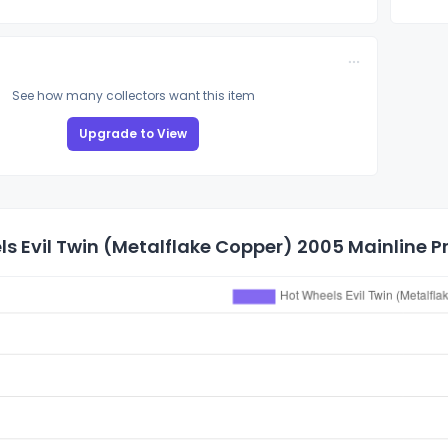
See how many collectors want this item
Upgrade to View
s Evil Twin (Metalflake Copper) 2005 Mainline Pr