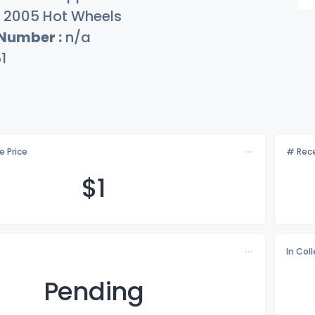
2005 Hot Wheels
 Number :
n/a
1
e Price
# Rece
$
1
In Col
Pending