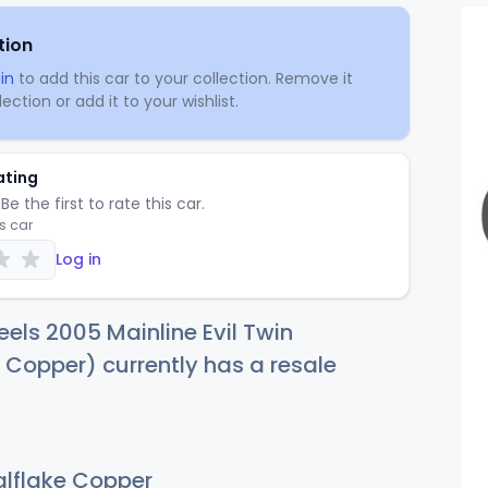
tion
in
to add this car to your collection. Remove it
ection or add it to your wishlist.
ating
Be the first to rate this car.
is car
Log in
els 2005 Mainline Evil Twin
 Copper) currently has a resale
lflake Copper