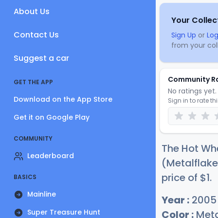
About Us
Your Collec
Contact Us
Sign Up
or
Log
from your coll
Suggest a car
Community R
GET THE APP
No ratings yet. 
Download on the App Store
Sign in to rate th
Get it on Google Play
COMMUNITY
The Hot Whe
Leaderboard
(Metalflake
price of
$
1
.
BASICS
Mainline
Year :
2005
Super Treasure Hunt
Color :
Meta