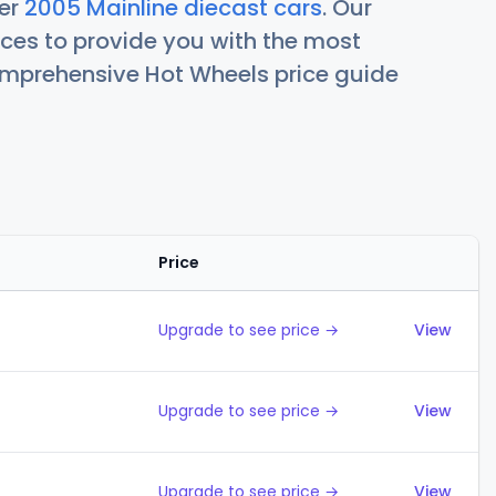
her
2005 Mainline diecast cars
. Our
ces to provide you with the most
comprehensive Hot Wheels price guide
Price
Action
Upgrade to see price →
View
Upgrade to see price →
View
Upgrade to see price →
View