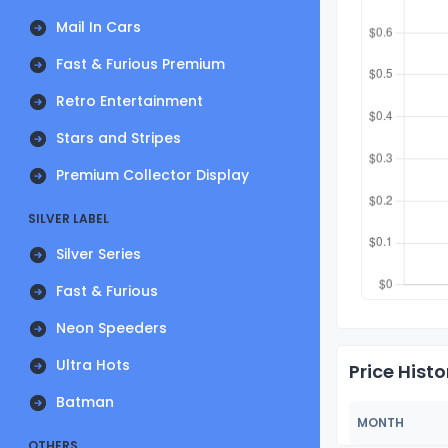
Mail In Cars
Fast & Furious Premium
Retro Entertainment
Stars and Stripes
Premium Collector Display
SILVER LABEL
Silver Series
Fast & Furious
Neon Speeders
Ultra Hots
Price Histo
Batman
MONTH
OTHERS