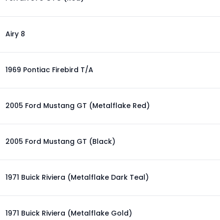
Airy 8
1969 Pontiac Firebird T/A
2005 Ford Mustang GT (Metalflake Red)
2005 Ford Mustang GT (Black)
1971 Buick Riviera (Metalflake Dark Teal)
1971 Buick Riviera (Metalflake Gold)