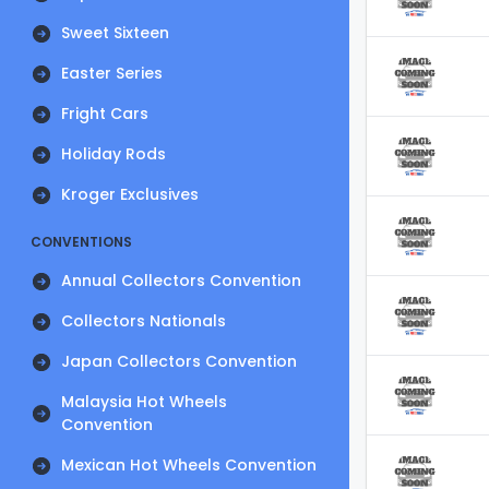
Sweet Sixteen
Easter Series
Fright Cars
Holiday Rods
Kroger Exclusives
CONVENTIONS
Annual Collectors Convention
Collectors Nationals
Japan Collectors Convention
Malaysia Hot Wheels
Convention
Mexican Hot Wheels Convention