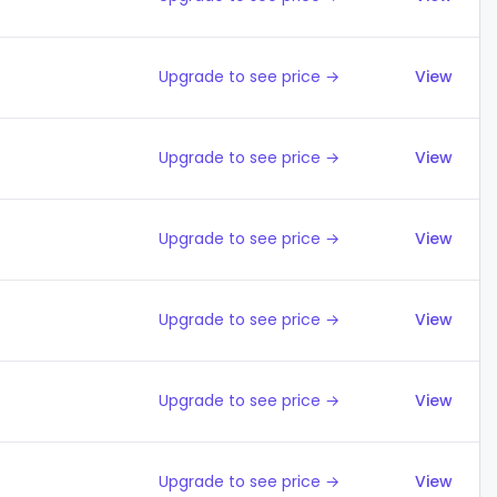
Upgrade to see price →
View
Upgrade to see price →
View
Upgrade to see price →
View
Upgrade to see price →
View
Upgrade to see price →
View
Upgrade to see price →
View