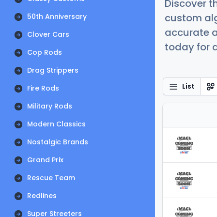
Discover t
custom alg
50th Anniversary
accurate a
Clover Cars
today for a
Cop Rods
Drag Strippers
List
Fire Rods
Military Rods
Modern Classics
Nostalgic Brands
Grand Prix
Rescue Team
Redlines
Super Streeters