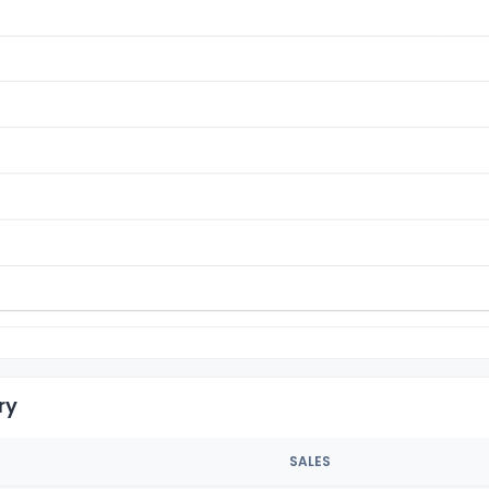
ry
SALES