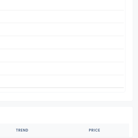
TREND
PRICE