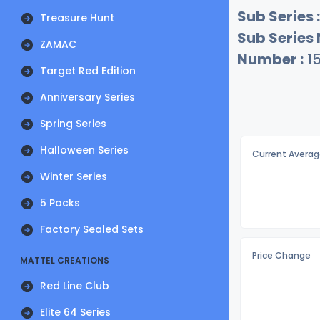
Sub Series :
Treasure Hunt
Sub Series
ZAMAC
Number :
15
Target Red Edition
Anniversary Series
Spring Series
Halloween Series
Current Averag
Winter Series
5 Packs
Factory Sealed Sets
Price Change
MATTEL CREATIONS
Red Line Club
Elite 64 Series