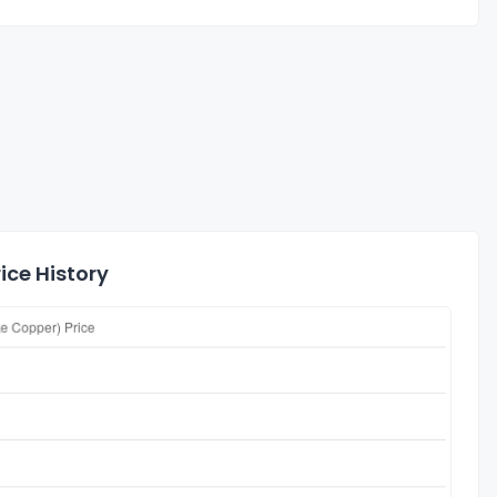
ice History