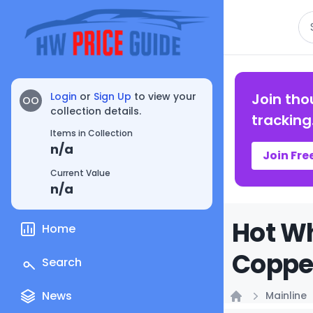
Se
Login
or
Sign Up
to view your
Join tho
OO
collection details.
tracking
Items in Collection
n/a
Join Fre
Current Value
n/a
Hot Wh
Home
Copper
Search
News
Mainline
Home