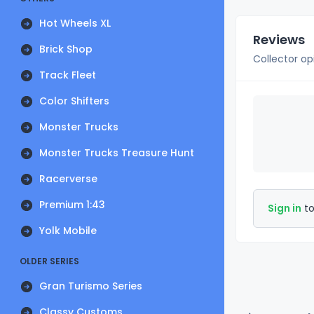
Hot Wheels XL
Reviews
Brick Shop
Collector op
Track Fleet
Color Shifters
Monster Trucks
Monster Trucks Treasure Hunt
Racerverse
Premium 1:43
Sign in
to
Yolk Mobile
OLDER SERIES
Gran Turismo Series
Classy Customs