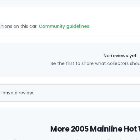
inions on this car.
Community guidelines
No reviews yet
Be the first to share what collectors sho
 leave a review.
More 2005 Mainline Hot 