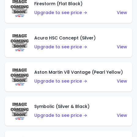
Firestorm (Flat Black)
Upgrade to see price →
View
Acura HSC Concept (Silver)
Upgrade to see price →
View
Aston Martin V8 Vantage (Pearl Yellow)
Upgrade to see price →
View
Symbolic (Silver & Black)
Upgrade to see price →
View