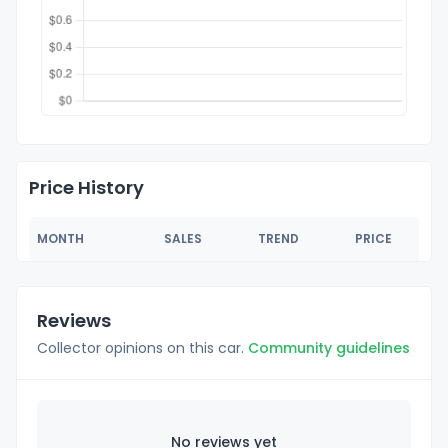
Price History
MONTH
SALES
TREND
PRICE
Reviews
Collector opinions on this car.
Community guidelines
No reviews yet