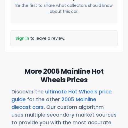
Be the first to share what collectors should know
about this car.
Sign in
to leave a review.
More 2005 Mainline Hot
Wheels Prices
Discover the
ultimate Hot Wheels price
guide
for the other
2005 Mainline
diecast cars
. Our custom algorithm
uses multiple secondary market sources
to provide you with the most accurate