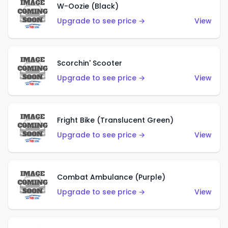
W-Oozie (Black)
Upgrade to see price →
View
Scorchin' Scooter
Upgrade to see price →
View
Fright Bike (Translucent Green)
Upgrade to see price →
View
Combat Ambulance (Purple)
Upgrade to see price →
View