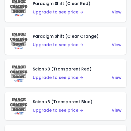
Paradigm Shift (Clear Red)
Upgrade to see price →
View
Paradigm Shift (Clear Orange)
Upgrade to see price →
View
Scion xB (Transparent Red)
Upgrade to see price →
View
Scion xB (Transparent Blue)
Upgrade to see price →
View