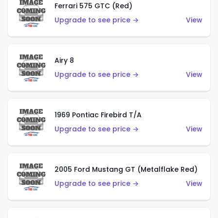
Ferrari 575 GTC (Red)
Upgrade to see price →
View
Airy 8
Upgrade to see price →
View
1969 Pontiac Firebird T/A
Upgrade to see price →
View
2005 Ford Mustang GT (Metalflake Red)
Upgrade to see price →
View