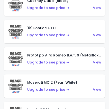
Cockney Cab II (Black)
Upgrade to see price →
View
'69 Pontiac GTO
Upgrade to see price →
View
Prototipo Alfa Romeo B.A.T. 9 (Metalflake Silver)
Upgrade to see price →
View
Maserati MC12 (Pearl White)
Upgrade to see price →
View