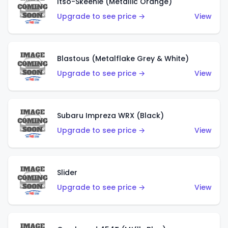
Itso-Skeenie (Metallic Orange)
Upgrade to see price →
View
Blastous (Metalflake Grey & White)
Upgrade to see price →
View
Subaru Impreza WRX (Black)
Upgrade to see price →
View
Slider
Upgrade to see price →
View