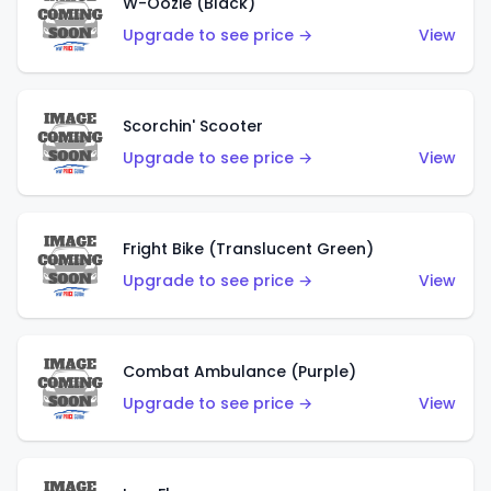
W-Oozie (Black)
Upgrade to see price →
View
Scorchin' Scooter
Upgrade to see price →
View
Fright Bike (Translucent Green)
Upgrade to see price →
View
Combat Ambulance (Purple)
Upgrade to see price →
View