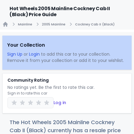
Hot Wheels 2005 Mainline Cockney Cab II
(Black) Price Guide
Mainline
2005 Mainline
Cockney Cab II (Black)
Home
Your Collection
Sign Up
or
Login
to add this car to your collection.
Remove it from your collection or add it to your wishlist.
Community Rating
No ratings yet. Be the first to rate this car.
Sign in to rate this car
Log in
The Hot Wheels 2005 Mainline Cockney
Cab II (Black) currently has a resale price