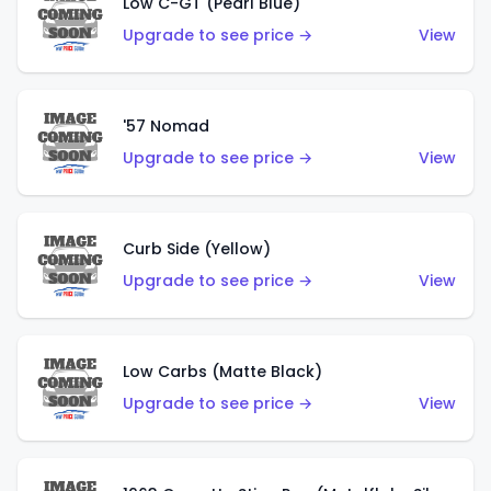
Low C-GT (Pearl Blue)
Upgrade to see price →
View
'57 Nomad
Upgrade to see price →
View
Curb Side (Yellow)
Upgrade to see price →
View
Low Carbs (Matte Black)
Upgrade to see price →
View