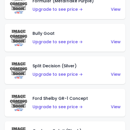
Formul8r (Metalflake Purple)
Upgrade to see price →
View
Bully Goat
Upgrade to see price →
View
Split Decision (Silver)
Upgrade to see price →
View
Ford Shelby GR-1 Concept
Upgrade to see price →
View