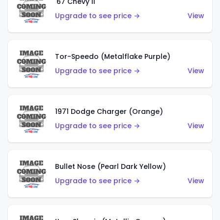
'67 Chevy II
Upgrade to see price →
View
Tor-Speedo (Metalflake Purple)
Upgrade to see price →
View
1971 Dodge Charger (Orange)
Upgrade to see price →
View
Bullet Nose (Pearl Dark Yellow)
Upgrade to see price →
View