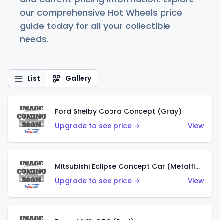
our comprehensive Hot Wheels price
guide today for all your collectible
needs.
List
Gallery
Ford Shelby Cobra Concept (Gray)
Upgrade to see price →
View
Mitsubishi Eclipse Concept Car (Metalflake Orange)
Upgrade to see price →
View