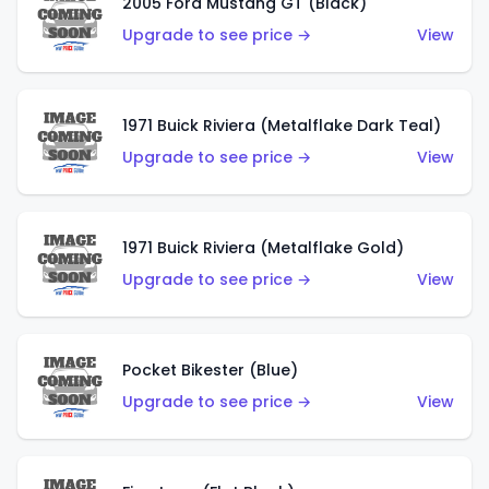
2005 Ford Mustang GT (Black)
Upgrade to see price →
View
1971 Buick Riviera (Metalflake Dark Teal)
Upgrade to see price →
View
1971 Buick Riviera (Metalflake Gold)
Upgrade to see price →
View
Pocket Bikester (Blue)
Upgrade to see price →
View