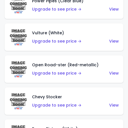
Power Pipes (Clear Blue)
Upgrade to see price →
View
Vulture (White)
Upgrade to see price →
View
Open Road-ster (Red-metallic)
Upgrade to see price →
View
Chevy Stocker
Upgrade to see price →
View