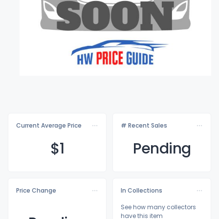
Current Average Price
# Recent Sales
$
1
Pending
Price Change
In Collections
See how many collectors
have this item