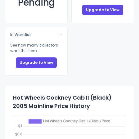
Pending
Upgrade to View
In Wantlist
See how many collectors
want this item
Upgrade to View
Hot Wheels Cockney Cab II (Black)
2005 Mainline Price History