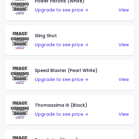
Power Pistons (White)
Upgrade to see price →
View
Sling Shot
Upgrade to see price →
View
Speed Blaster (Pearl White)
Upgrade to see price →
View
Thomassima III (Black)
Upgrade to see price →
View