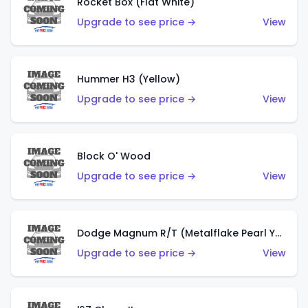
Rocket Box (Flat White)
Upgrade to see price →
View
Hummer H3 (Yellow)
Upgrade to see price →
View
Block O' Wood
Upgrade to see price →
View
Dodge Magnum R/T (Metalflake Pearl Yellow)
Upgrade to see price →
View