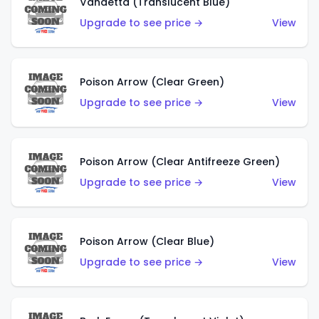
Vandetta (Translucent Blue)
Upgrade to see price →
View
Poison Arrow (Clear Green)
Upgrade to see price →
View
Poison Arrow (Clear Antifreeze Green)
Upgrade to see price →
View
Poison Arrow (Clear Blue)
Upgrade to see price →
View