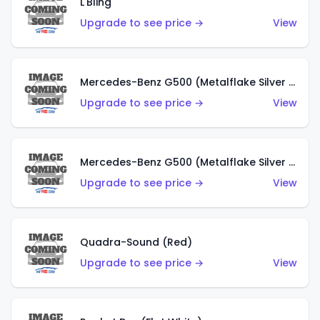
L'Bling
Upgrade to see price →
View
Mercedes-Benz G500 (Metalflake Silver & Metalflake Dark Red)
Upgrade to see price →
View
Mercedes-Benz G500 (Metalflake Silver & Metalflake Dark Silver)
Upgrade to see price →
View
Quadra-Sound (Red)
Upgrade to see price →
View