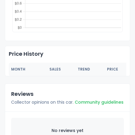
Price History
MONTH
SALES
TREND
PRICE
Reviews
Collector opinions on this car.
Community guidelines
No reviews yet