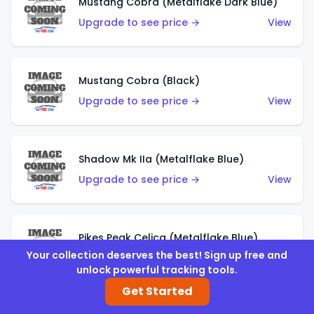
Mustang Cobra (Metalflake Dark Blue)
Upgrade to see price →
View
Mustang Cobra (Black)
Upgrade to see price →
View
Shadow Mk IIa (Metalflake Blue)
Upgrade to see price →
View
Pikes Peak Celica (Metalflake Blue)
Your collection deserves the best! Sign up free and
Upgrade to see price →
View
unlock powerful tracking tools.
Get Started