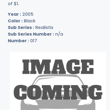
of
$
1
.
Year :
2005
Color :
Black
Sub Series :
Realistix
Sub Series Number :
n/a
Number :
017