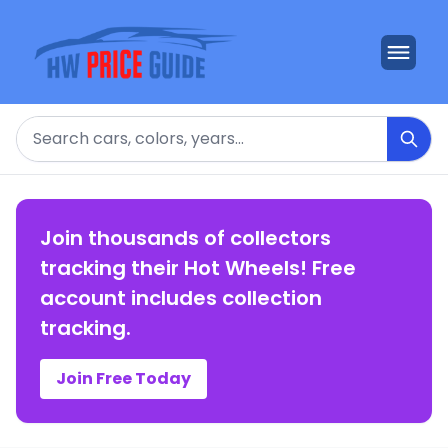
Search
Join thousands of collectors
tracking their Hot Wheels! Free
account includes collection
tracking.
Join Free Today