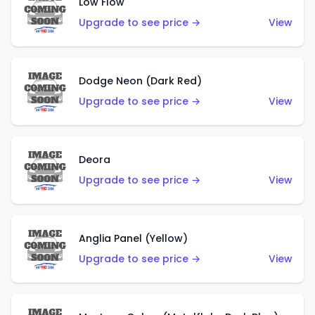
Low Flow
Upgrade to see price →
View
Dodge Neon (Dark Red)
Upgrade to see price →
View
Deora
Upgrade to see price →
View
Anglia Panel (Yellow)
Upgrade to see price →
View