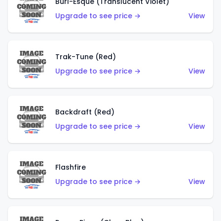
Burl-Esque (Translucent Violet)
Upgrade to see price →
View
Trak-Tune (Red)
Upgrade to see price →
View
Backdraft (Red)
Upgrade to see price →
View
Flashfire
Upgrade to see price →
View