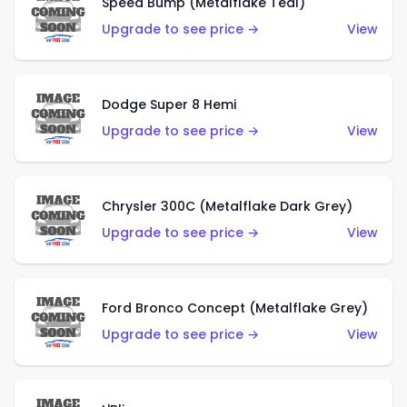
Speed Bump (Metalflake Teal)
Upgrade to see price →
View
Dodge Super 8 Hemi
Upgrade to see price →
View
Chrysler 300C (Metalflake Dark Grey)
Upgrade to see price →
View
Ford Bronco Concept (Metalflake Grey)
Upgrade to see price →
View