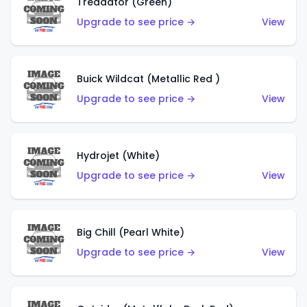
Treadator (Green)
Upgrade to see price →
View
Buick Wildcat (Metallic Red )
Upgrade to see price →
View
Hydrojet (White)
Upgrade to see price →
View
Big Chill (Pearl White)
Upgrade to see price →
View