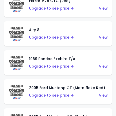
Ferrari 575 GTC (Red)
Upgrade to see price →
View
Airy 8
Upgrade to see price →
View
1969 Pontiac Firebird T/A
Upgrade to see price →
View
2005 Ford Mustang GT (Metalflake Red)
Upgrade to see price →
View