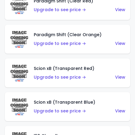
Paradigm Shift (Clear Red)
Upgrade to see price →
View
Paradigm Shift (Clear Orange)
Upgrade to see price →
View
Scion xB (Transparent Red)
Upgrade to see price →
View
Scion xB (Transparent Blue)
Upgrade to see price →
View