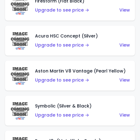
Firestorm (Flat Black)
Upgrade to see price →
View
Acura HSC Concept (Silver)
Upgrade to see price →
View
Aston Martin V8 Vantage (Pearl Yellow)
Upgrade to see price →
View
Symbolic (Silver & Black)
Upgrade to see price →
View