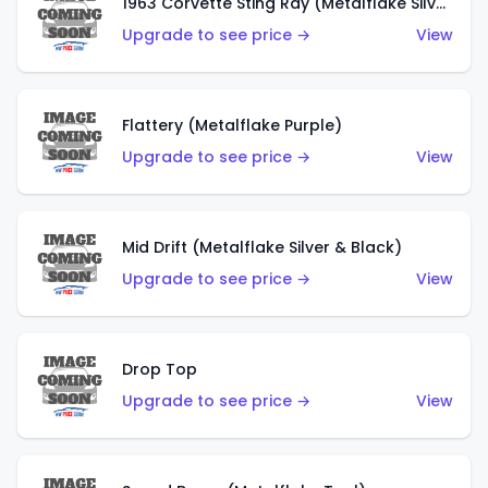
1963 Corvette Sting Ray (Metalflake Silver)
Upgrade to see price →
View
Flattery (Metalflake Purple)
Upgrade to see price →
View
Mid Drift (Metalflake Silver & Black)
Upgrade to see price →
View
Drop Top
Upgrade to see price →
View