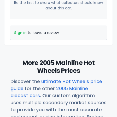
Be the first to share what collectors should know
about this car.
Sign in
to leave a review.
More 2005 Mainline Hot
Wheels Prices
Discover the
ultimate Hot Wheels price
guide
for the other
2005 Mainline
diecast cars
. Our custom algorithm
uses multiple secondary market sources
to provide you with the most accurate
and current pricing information. Explore