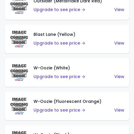
Outsider (Metalflake Dark Red)
Upgrade to see price →
View
Blast Lane (Yellow)
Upgrade to see price →
View
W-Oozie (White)
Upgrade to see price →
View
W-Oozie (Fluorescent Orange)
Upgrade to see price →
View