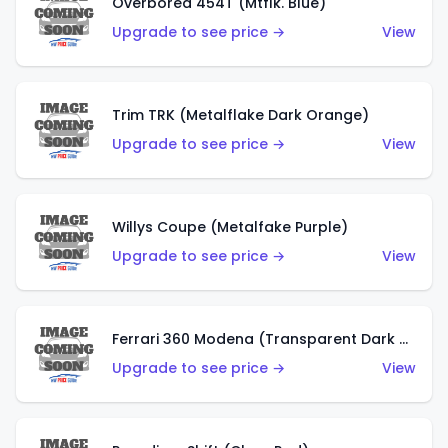
Overbored 454T (Mtflk. Blue)
Upgrade to see price →
View
Trim TRK (Metalflake Dark Orange)
Upgrade to see price →
View
Willys Coupe (Metalfake Purple)
Upgrade to see price →
View
Ferrari 360 Modena (Transparent Dark Red)
Upgrade to see price →
View