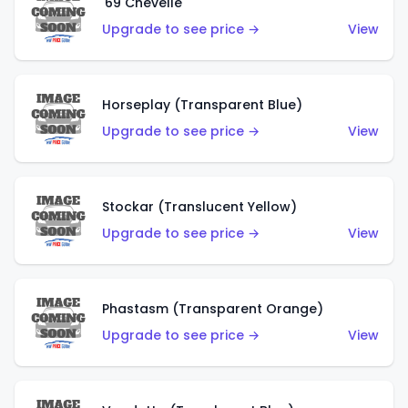
'69 Chevelle
Upgrade to see price →
View
Horseplay (Transparent Blue)
Upgrade to see price →
View
Stockar (Translucent Yellow)
Upgrade to see price →
View
Phastasm (Transparent Orange)
Upgrade to see price →
View