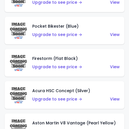
Upgrade to see price →
View
Pocket Bikester (Blue)
Upgrade to see price →
View
Firestorm (Flat Black)
Upgrade to see price →
View
Acura HSC Concept (Silver)
Upgrade to see price →
View
Aston Martin V8 Vantage (Pearl Yellow)