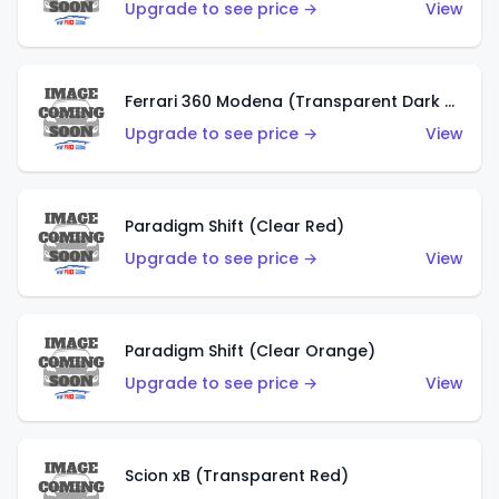
Upgrade to see price →
View
Ferrari 360 Modena (Transparent Dark Red)
Upgrade to see price →
View
Paradigm Shift (Clear Red)
Upgrade to see price →
View
Paradigm Shift (Clear Orange)
Upgrade to see price →
View
Scion xB (Transparent Red)