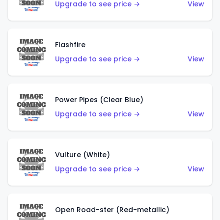
Upgrade to see price →
View
Flashfire
Upgrade to see price →
View
Power Pipes (Clear Blue)
Upgrade to see price →
View
Vulture (White)
Upgrade to see price →
View
Open Road-ster (Red-metallic)