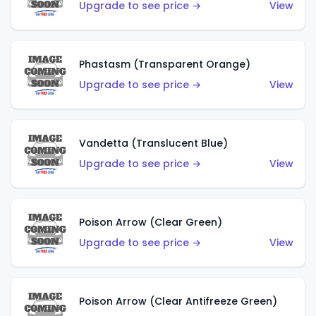
Upgrade to see price →
View
Phastasm (Transparent Orange)
Upgrade to see price →
View
Vandetta (Translucent Blue)
Upgrade to see price →
View
Poison Arrow (Clear Green)
Upgrade to see price →
View
Poison Arrow (Clear Antifreeze Green)