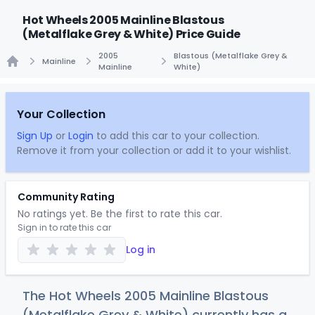
Hot Wheels 2005 Mainline Blastous
(Metalflake Grey & White) Price Guide
2005
Blastous (Metalflake Grey &
Mainline
Mainline
White)
Home
Your Collection
Sign Up
or
Login
to add this car to your collection.
Remove it from your collection or add it to your wishlist.
Community Rating
No ratings yet. Be the first to rate this car.
Sign in to rate this car
Log in
The Hot Wheels 2005 Mainline Blastous
(Metalflake Grey & White) currently has a