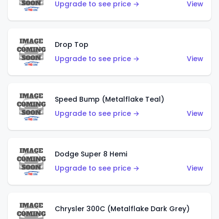
Upgrade to see price →
View
Drop Top
Upgrade to see price →
View
Speed Bump (Metalflake Teal)
Upgrade to see price →
View
Dodge Super 8 Hemi
Upgrade to see price →
View
Chrysler 300C (Metalflake Dark Grey)