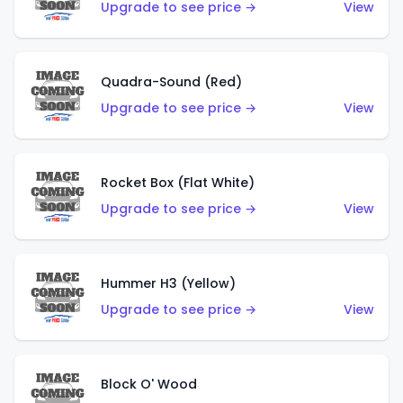
Upgrade to see price →
View
Quadra-Sound (Red)
Upgrade to see price →
View
Rocket Box (Flat White)
Upgrade to see price →
View
Hummer H3 (Yellow)
Upgrade to see price →
View
Block O' Wood