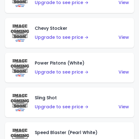
Upgrade to see price →
View
Chevy Stocker
Upgrade to see price →
View
Power Pistons (White)
Upgrade to see price →
View
Sling Shot
Upgrade to see price →
View
Speed Blaster (Pearl White)