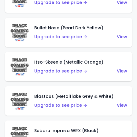
Upgrade to see price →
View
Bullet Nose (Pearl Dark Yellow)
Upgrade to see price →
View
Itso-Skeenie (Metallic Orange)
Upgrade to see price →
View
Blastous (Metalflake Grey & White)
Upgrade to see price →
View
Subaru Impreza WRX (Black)