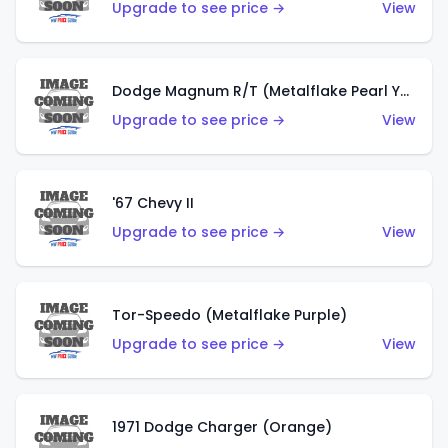
Upgrade to see price →
View
Dodge Magnum R/T (Metalflake Pearl Yellow)
Upgrade to see price →
View
'67 Chevy II
Upgrade to see price →
View
Tor-Speedo (Metalflake Purple)
Upgrade to see price →
View
1971 Dodge Charger (Orange)