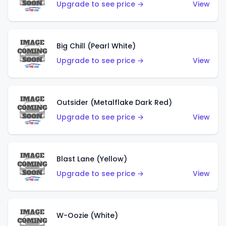
Upgrade to see price →
View
Big Chill (Pearl White)
Upgrade to see price →
View
Outsider (Metalflake Dark Red)
Upgrade to see price →
View
Blast Lane (Yellow)
Upgrade to see price →
View
W-Oozie (White)