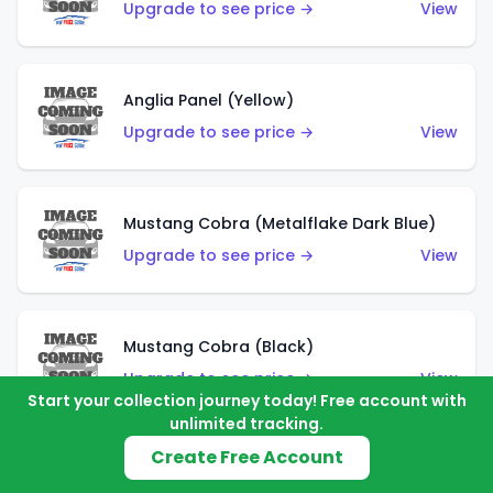
Upgrade to see price →
View
Anglia Panel (Yellow)
Upgrade to see price →
View
Mustang Cobra (Metalflake Dark Blue)
Upgrade to see price →
View
Mustang Cobra (Black)
Upgrade to see price →
View
Start your collection journey today! Free account with
unlimited tracking.
Create Free Account
Shadow Mk IIa (Metalflake Blue)