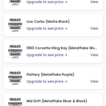
Upgrade to see price →
View
Low Carbs (Matte Black)
Upgrade to see price →
View
1963 Corvette Sting Ray (Metalflake Silver)
Upgrade to see price →
View
Flattery (Metalflake Purple)
Upgrade to see price →
View
Mid Drift (Metalflake Silver & Black)