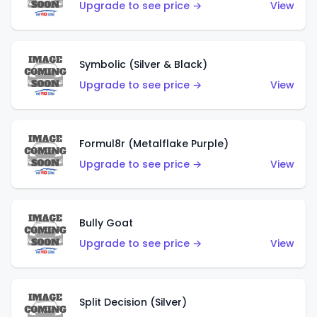
Upgrade to see price →
View
Symbolic (Silver & Black)
Upgrade to see price →
View
Formul8r (Metalflake Purple)
Upgrade to see price →
View
Bully Goat
Upgrade to see price →
View
Split Decision (Silver)