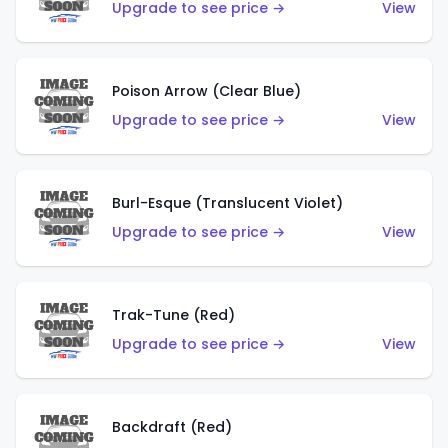
Upgrade to see price →
View
Poison Arrow (Clear Blue)
Upgrade to see price →
View
Burl-Esque (Translucent Violet)
Upgrade to see price →
View
Trak-Tune (Red)
Upgrade to see price →
View
Backdraft (Red)