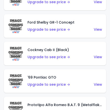
Upgrade to see price →
View
Ford Shelby GR-1 Concept
Upgrade to see price →
View
Cockney Cab II (Black)
Upgrade to see price →
View
'69 Pontiac GTO
Upgrade to see price →
View
Prototipo Alfa Romeo B.A.T. 9 (Metalflake Silver)