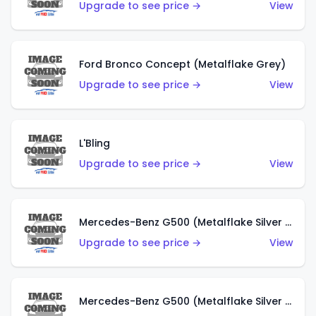
Upgrade to see price →
View
Ford Bronco Concept (Metalflake Grey)
Upgrade to see price →
View
L'Bling
Upgrade to see price →
View
Mercedes-Benz G500 (Metalflake Silver & Metalflake Dark Red)
Upgrade to see price →
View
Mercedes-Benz G500 (Metalflake Silver & Metalflake Dark Silver)