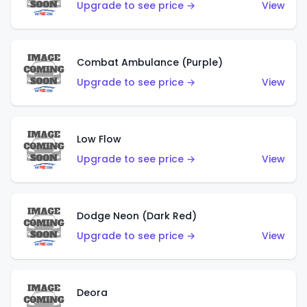
Upgrade to see price →
View
Combat Ambulance (Purple)
Upgrade to see price →
View
Low Flow
Upgrade to see price →
View
Dodge Neon (Dark Red)
Upgrade to see price →
View
Deora