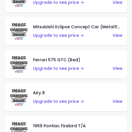
Upgrade to see price →
View
Mitsubishi Eclipse Concept Car (Metalflake Orange)
Upgrade to see price →
View
Ferrari 575 GTC (Red)
Upgrade to see price →
View
Airy 8
Upgrade to see price →
View
1969 Pontiac Firebird T/A