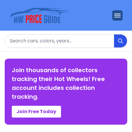
Search
Join thousands of collectors
tracking their Hot Wheels! Free
account includes collection
tracking.
Join Free Today