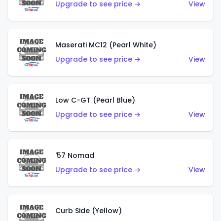
Upgrade to see price →
View
Maserati MC12 (Pearl White)
Upgrade to see price →
View
Low C-GT (Pearl Blue)
Upgrade to see price →
View
'57 Nomad
Upgrade to see price →
View
Curb Side (Yellow)