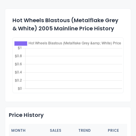
Hot Wheels Blastous (Metalflake Grey
& White) 2005 Mainline Price History
Price History
MONTH
SALES
TREND
PRICE