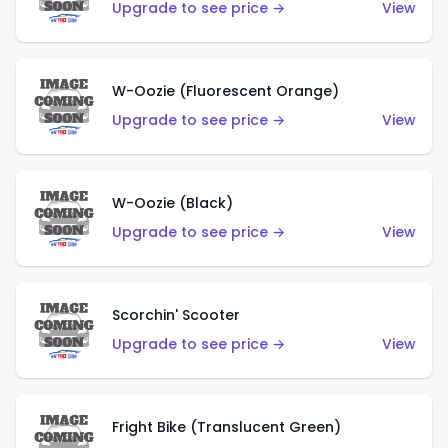
Upgrade to see price →
View
W-Oozie (Fluorescent Orange)
Upgrade to see price →
View
W-Oozie (Black)
Upgrade to see price →
View
Scorchin' Scooter
Upgrade to see price →
View
Fright Bike (Translucent Green)