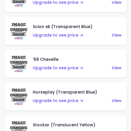
Upgrade to see price →
View
Scion xB (Transparent Blue)
Upgrade to see price →
View
'69 Chevelle
Upgrade to see price →
View
Horseplay (Transparent Blue)
Upgrade to see price →
View
Stockar (Translucent Yellow)