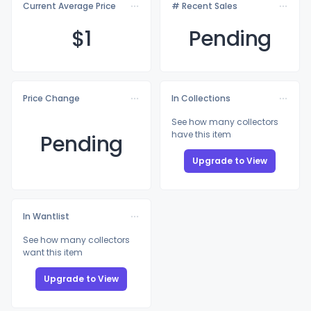
Current Average Price
# Recent Sales
$
1
Pending
Price Change
In Collections
See how many collectors
have this item
Pending
Upgrade to View
In Wantlist
See how many collectors
want this item
Upgrade to View