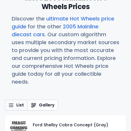
Wheels Prices
Discover the
ultimate Hot Wheels price
guide
for the other
2005 Mainline
diecast cars
. Our custom algorithm
uses multiple secondary market sources
to provide you with the most accurate
and current pricing information. Explore
our comprehensive Hot Wheels price
guide today for all your collectible
needs.
List
Gallery
Ford Shelby Cobra Concept (Gray)