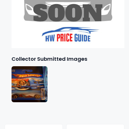
Collector Submitted Images