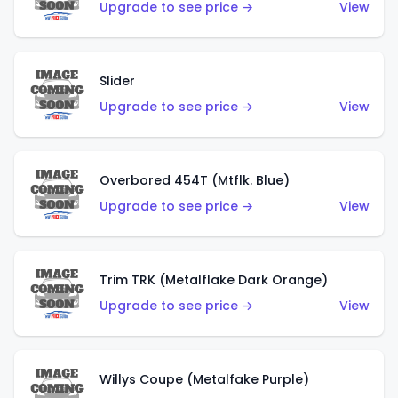
Upgrade to see price →
View
Slider
Upgrade to see price →
View
Overbored 454T (Mtflk. Blue)
Upgrade to see price →
View
Trim TRK (Metalflake Dark Orange)
Upgrade to see price →
View
Willys Coupe (Metalfake Purple)