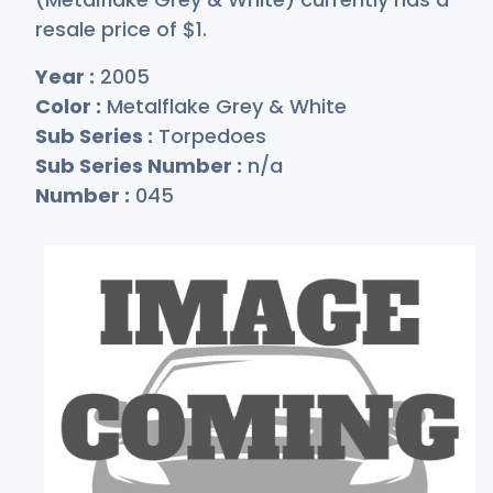
resale price of
$
1
.
Year :
2005
Color :
Metalflake Grey & White
Sub Series :
Torpedoes
Sub Series Number :
n/a
Number :
045