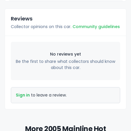
Reviews
Collector opinions on this car.
Community guidelines
No reviews yet
Be the first to share what collectors should know
about this car.
Sign in
to leave a review.
More 2005 Mainline Hot