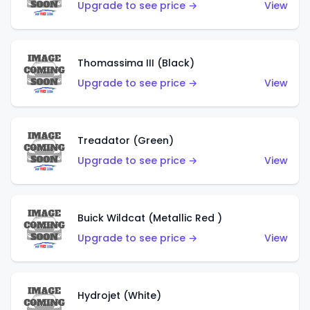
Upgrade to see price →
View
Thomassima III (Black)
Upgrade to see price →
View
Treadator (Green)
Upgrade to see price →
View
Buick Wildcat (Metallic Red )
Upgrade to see price →
View
Hydrojet (White)