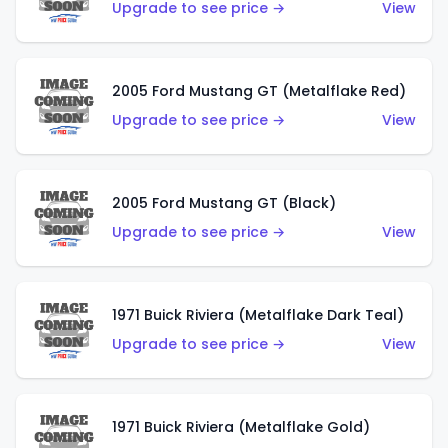
Upgrade to see price →
View
2005 Ford Mustang GT (Metalflake Red)
Upgrade to see price →
View
2005 Ford Mustang GT (Black)
Upgrade to see price →
View
1971 Buick Riviera (Metalflake Dark Teal)
Upgrade to see price →
View
1971 Buick Riviera (Metalflake Gold)