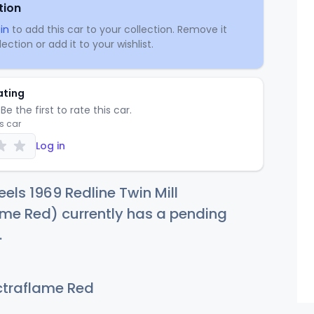
tion
in
to add this car to your collection. Remove it
ection or add it to your wishlist.
ating
Be the first to rate this car.
is car
Log in
els 1969 Redline Twin Mill
me Red) currently has a pending
.
traflame Red