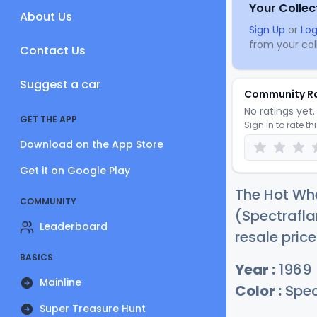
Your Collec
About Us
Sign Up
or
Log
from your coll
Contact Us
Suggest a car
Community R
No ratings yet. 
GET THE APP
Sign in to rate th
Download on the App Store
Get it on Google Play
The Hot Whe
COMMUNITY
(Spectrafla
Leaderboard
resale price
BASICS
Year :
1969
Mainline
Color :
Spec
Super Treasure Hunt