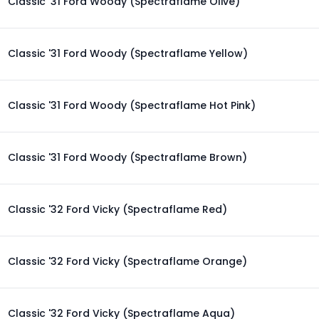
Classic '31 Ford Woody (Spectraflame Olive)
Classic '31 Ford Woody (Spectraflame Yellow)
Classic '31 Ford Woody (Spectraflame Hot Pink)
Classic '31 Ford Woody (Spectraflame Brown)
Classic '32 Ford Vicky (Spectraflame Red)
Classic '32 Ford Vicky (Spectraflame Orange)
Classic '32 Ford Vicky (Spectraflame Aqua)