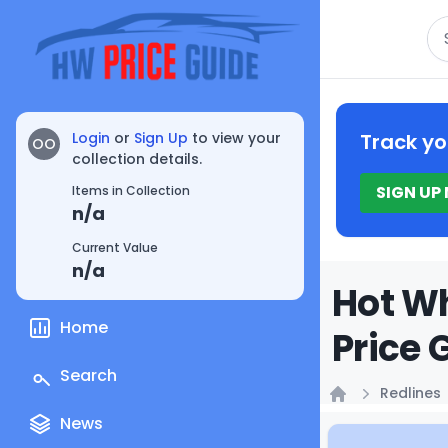
Se
Login
or
Sign Up
to view your
Track yo
OO
collection details.
SIGN UP
Items in Collection
n/a
Current Value
n/a
Hot Wh
Home
Price 
Search
Redlines
Home
News