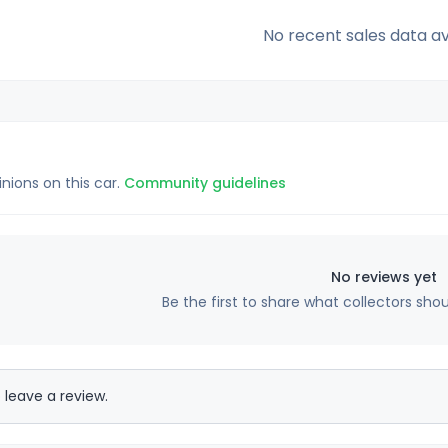
No recent sales data av
inions on this car.
Community guidelines
No reviews yet
Be the first to share what collectors sho
 leave a review.