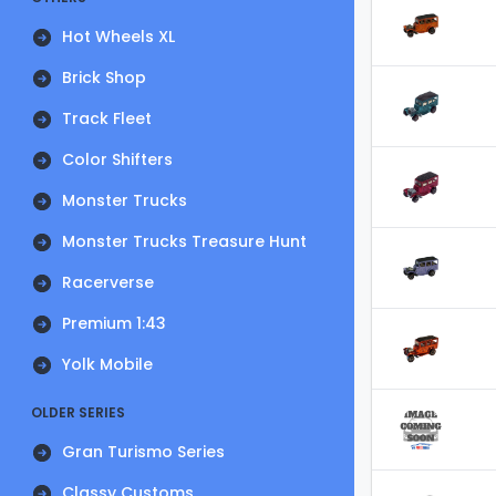
Hot Wheels XL
Brick Shop
Track Fleet
Color Shifters
Monster Trucks
Monster Trucks Treasure Hunt
Racerverse
Premium 1:43
Yolk Mobile
OLDER SERIES
Gran Turismo Series
Classy Customs