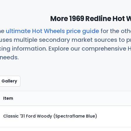
More 1969 Redline Hot 
he
ultimate Hot Wheels price guide
for the ot
uses multiple secondary market sources to p
icing information. Explore our comprehensive H
 needs.
Gallery
Item
Classic '31 Ford Woody (Spectraflame Blue)