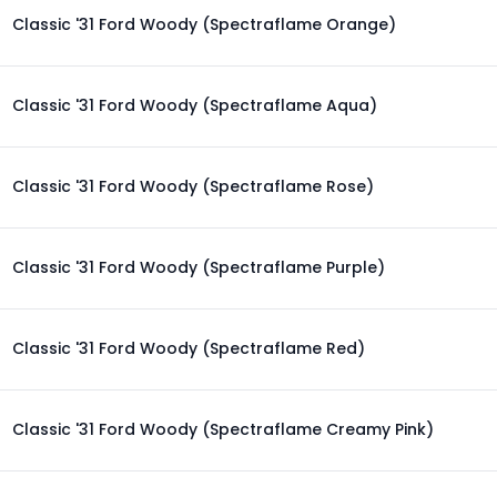
Classic '31 Ford Woody (Spectraflame Orange)
Classic '31 Ford Woody (Spectraflame Aqua)
Classic '31 Ford Woody (Spectraflame Rose)
Classic '31 Ford Woody (Spectraflame Purple)
Classic '31 Ford Woody (Spectraflame Red)
Classic '31 Ford Woody (Spectraflame Creamy Pink)