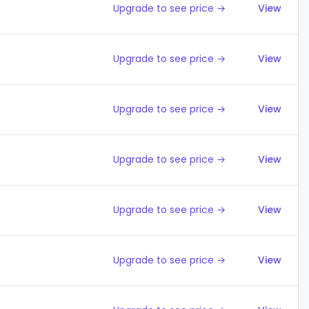
Upgrade to see price →
View
Upgrade to see price →
View
Upgrade to see price →
View
Upgrade to see price →
View
Upgrade to see price →
View
Upgrade to see price →
View