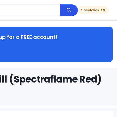
5 searches left
up for a FREE account!
ill (Spectraflame Red)