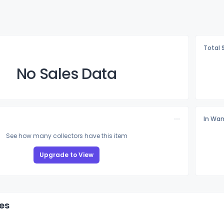
Total 
No Sales Data
In Wan
See how many collectors have this item
Upgrade to View
es