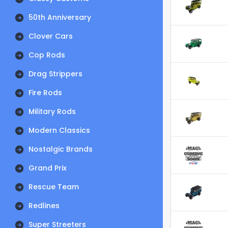
50th Anniversary
Clover Cars
Cop Rods
Drag Strippers
Fire Rods
Military Rods
Modern Classics
Nostalgic Brands
Grand Prix
Rescue Team
Redlines
Super Streeters