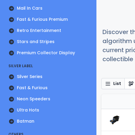
Mail In Cars
Fast & Furious Premium
Retro Entertainment
Discover t
algorithm 
Stars and Stripes
current pr
Premium Collector Display
collectible
SILVER LABEL
Silver Series
List
Fast & Furious
Neon Speeders
Ultra Hots
Batman
OTHERS