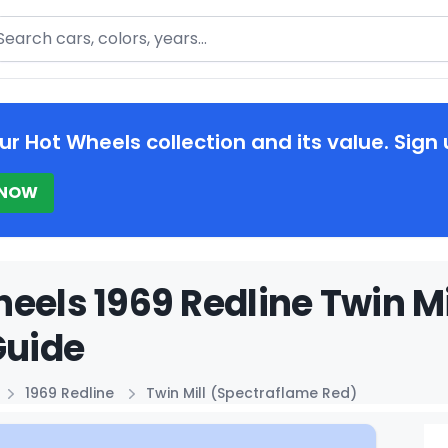
arch
ur Hot Wheels collection and its value. Sign 
 NOW
eels 1969 Redline Twin M
Guide
1969 Redline
Twin Mill (Spectraflame Red)