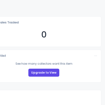
Sales Tracked
0
tlist
See how many collectors want this item
Upgrade to View