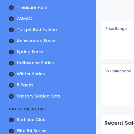
Treasure Hunt
ZAMAC
Price Range
Target Red Edition
Anniversary Series
Spring Series
Halloween Series
In Collections
Winter Series
5 Packs
Factory Sealed Sets
MATTEL CREATIONS
Red Line Club
Recent Sal
Elite 64 Series