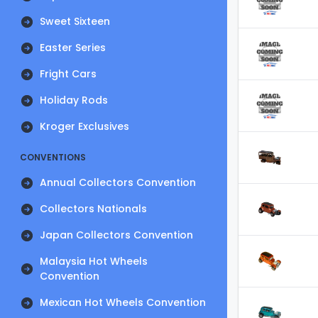
Sweet Sixteen
Easter Series
Fright Cars
Holiday Rods
Kroger Exclusives
CONVENTIONS
Annual Collectors Convention
Collectors Nationals
Japan Collectors Convention
Malaysia Hot Wheels
Convention
Mexican Hot Wheels Convention