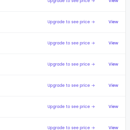
Upgrade to see price →
View
Upgrade to see price →
View
Upgrade to see price →
View
Upgrade to see price →
View
Upgrade to see price →
View
Upgrade to see price →
View
Upgrade to see price →
View