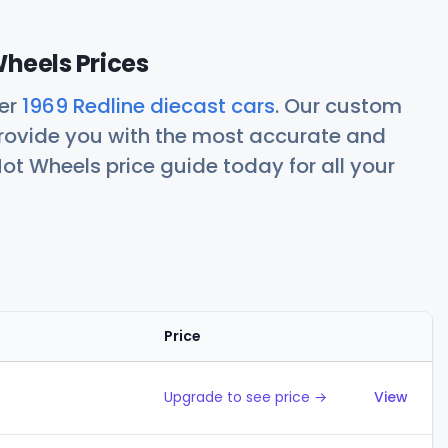
Wheels Prices
her
1969 Redline diecast cars
. Our custom
rovide you with the most accurate and
ot Wheels price guide today for all your
Price
Action
Upgrade to see price →
View