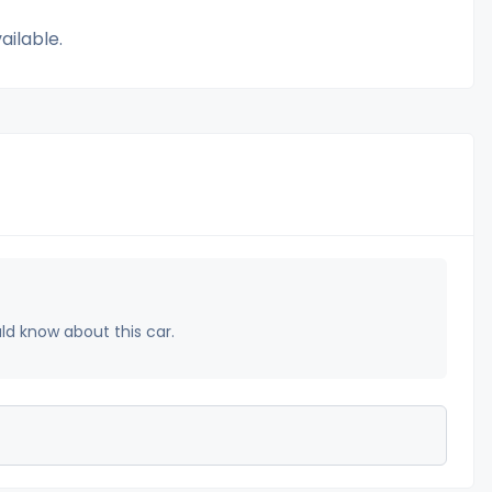
ailable.
uld know about this car.