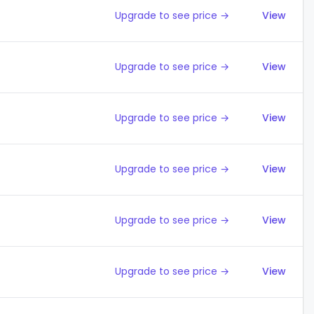
Upgrade to see price →
View
Upgrade to see price →
View
Upgrade to see price →
View
Upgrade to see price →
View
Upgrade to see price →
View
Upgrade to see price →
View