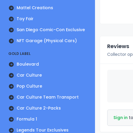
Mattel Creations
Toy Fair
San Diego Comic-Con Exclusive
NFT Garage (Physical Cars)
Reviews
GOLD LABEL
Collector op
Boulevard
Car Culture
Pop Culture
Car Culture Team Transport
Car Culture 2-Packs
Sign in
to
Formula 1
Legends Tour Exclusives