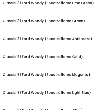
Classic '31 Ford Woody (Spectraflame Lime Green)
Classic '31 Ford Woody (Spectraflame Green)
Classic '31 Ford Woody (Spectraflame Antifreeze)
Classic '31 Ford Woody (Spectraflame Gold)
Classic '31 Ford Woody (Spectraflame Magenta)
Classic '31 Ford Woody (Spectraflame Light Blue)