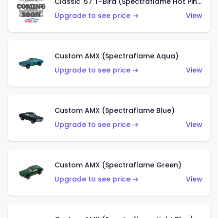
Classic '57 T-Bird (Spectraflame Hot Pink)
Upgrade to see price →
View
Custom AMX (Spectraflame Aqua)
Upgrade to see price →
View
Custom AMX (Spectraflame Blue)
Upgrade to see price →
View
Custom AMX (Spectraflame Green)
Upgrade to see price →
View