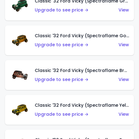
Classic '32 Ford Vicky (Spectraflame Green)
Upgrade to see price →
View
Classic '32 Ford Vicky (Spectraflame Gold)
Upgrade to see price →
View
Classic '32 Ford Vicky (Spectraflame Brown)
Upgrade to see price →
View
Classic '32 Ford Vicky (Spectraflame Yellow)
Upgrade to see price →
View