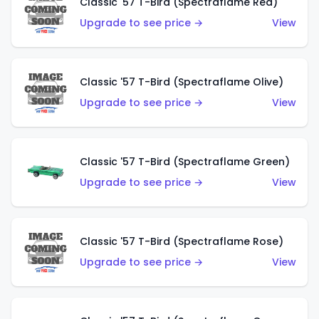
Classic '57 T-Bird (Spectraflame Red)
Upgrade to see price →
View
Classic '57 T-Bird (Spectraflame Olive)
Upgrade to see price →
View
Classic '57 T-Bird (Spectraflame Green)
Upgrade to see price →
View
Classic '57 T-Bird (Spectraflame Rose)
Upgrade to see price →
View