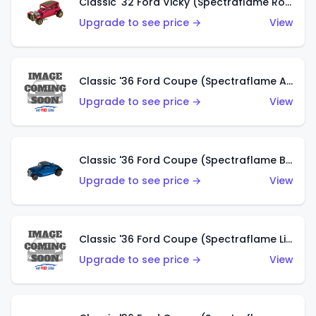
Classic '32 Ford Vicky (Spectraflame Rose)
Upgrade to see price →
View
Classic '36 Ford Coupe (Spectraflame Aqua)
Upgrade to see price →
View
Classic '36 Ford Coupe (Spectraflame Blue)
Upgrade to see price →
View
Classic '36 Ford Coupe (Spectraflame Lime Green)
Upgrade to see price →
View