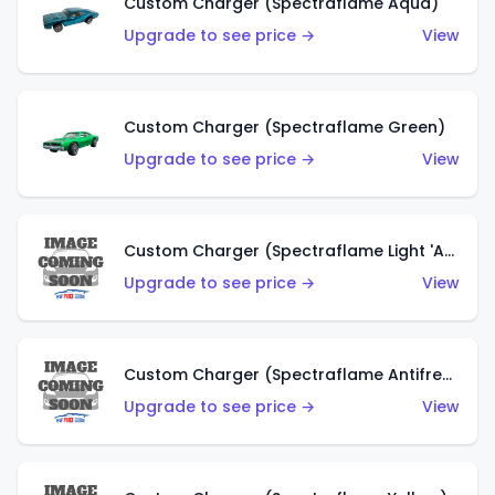
Custom Charger (Spectraflame Aqua)
Upgrade to see price →
View
Custom Charger (Spectraflame Green)
Upgrade to see price →
View
Custom Charger (Spectraflame Light 'Apple' Green)
Upgrade to see price →
View
Custom Charger (Spectraflame Antifreeze)
Upgrade to see price →
View