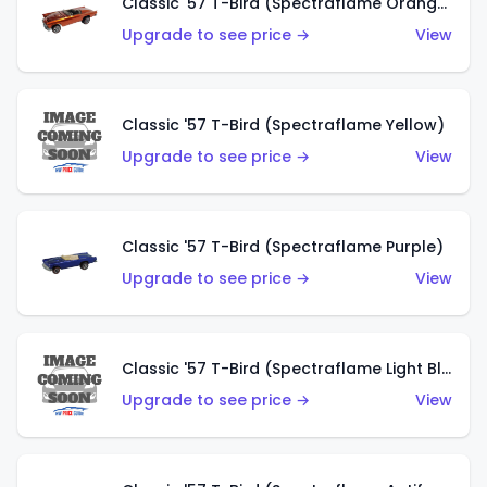
Classic '57 T-Bird (Spectraflame Orange)
Upgrade to see price →
View
Classic '57 T-Bird (Spectraflame Yellow)
Upgrade to see price →
View
Classic '57 T-Bird (Spectraflame Purple)
Upgrade to see price →
View
Classic '57 T-Bird (Spectraflame Light Blue)
Upgrade to see price →
View