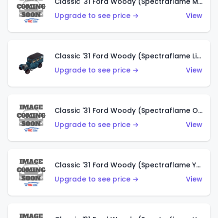
Classic '31 Ford Woody (Spectraflame Magenta)
Upgrade to see price →
View
Classic '31 Ford Woody (Spectraflame Light Blue)
Upgrade to see price →
View
Classic '31 Ford Woody (Spectraflame Olive)
Upgrade to see price →
View
Classic '31 Ford Woody (Spectraflame Yellow)
Upgrade to see price →
View