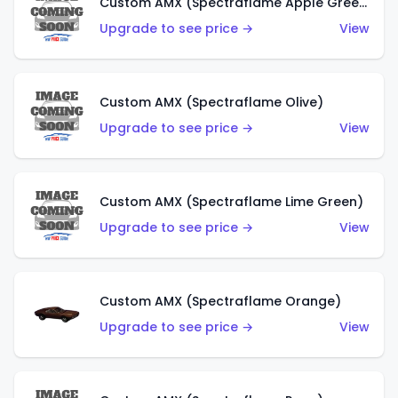
Custom AMX (Spectraflame Apple Green)
Upgrade to see price →
View
Custom AMX (Spectraflame Olive)
Upgrade to see price →
View
Custom AMX (Spectraflame Lime Green)
Upgrade to see price →
View
Custom AMX (Spectraflame Orange)
Upgrade to see price →
View