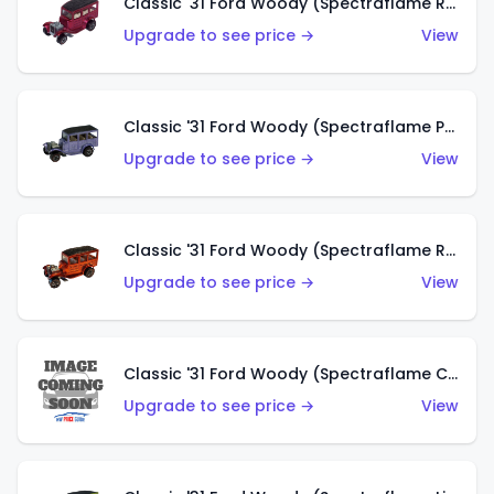
Classic '31 Ford Woody (Spectraflame Rose)
Upgrade to see price →
View
Classic '31 Ford Woody (Spectraflame Purple)
Upgrade to see price →
View
Classic '31 Ford Woody (Spectraflame Red)
Upgrade to see price →
View
Classic '31 Ford Woody (Spectraflame Creamy Pink)
Upgrade to see price →
View