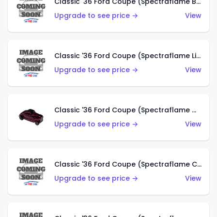
Classic '36 Ford Coupe (Spectraflame Brown)
Upgrade to see price →
View
Classic '36 Ford Coupe (Spectraflame Light Blue)
Upgrade to see price →
View
Classic '36 Ford Coupe (Spectraflame Magenta)
Upgrade to see price →
View
Classic '36 Ford Coupe (Spectraflame Copper)
Upgrade to see price →
View