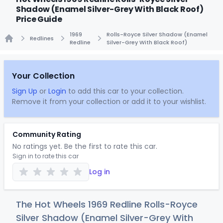
Shadow (Enamel Silver-Grey With Black Roof)
Price Guide
1969
Rolls-Royce Silver Shadow (Enamel
Redlines
Redline
Silver-Grey With Black Roof)
Home
Your Collection
Sign Up
or
Login
to add this car to your collection.
Remove it from your collection or add it to your wishlist.
Community Rating
No ratings yet. Be the first to rate this car.
Sign in to rate this car
Log in
The Hot Wheels 1969 Redline Rolls-Royce
Silver Shadow (Enamel Silver-Grey With