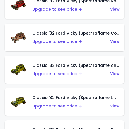
Classic '32 Ford Vicky (Spectraflame Red With Crinkle Top)
Upgrade to see price →
View
Classic '32 Ford Vicky (Spectraflame Copper)
Upgrade to see price →
View
Classic '32 Ford Vicky (Spectraflame Antifreeze)
Upgrade to see price →
View
Classic '32 Ford Vicky (Spectraflame Lime)
Upgrade to see price →
View