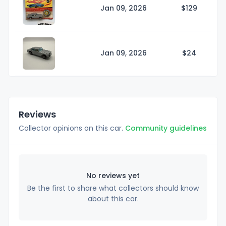
Jan 09, 2026
$1
29
Jan 09, 2026
$
24
Reviews
Collector opinions on this car.
Community guidelines
No reviews yet
Be the first to share what collectors should know
about this car.