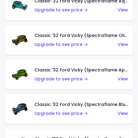
Classic '32 Ford Vicky (Spectraflame Aqua)
Upgrade to see price →
View
Classic '32 Ford Vicky (Spectraflame Olive)
Upgrade to see price →
View
Classic '32 Ford Vicky (Spectraflame Apple Green)
Upgrade to see price →
View
Classic '32 Ford Vicky (Spectraflame Blue)
Upgrade to see price →
View