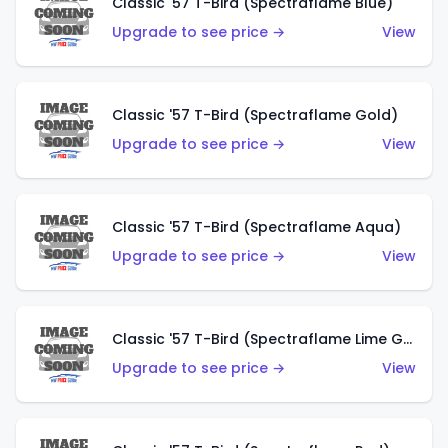
Classic '57 T-Bird (Spectraflame Blue)
Upgrade to see price →
View
Classic '57 T-Bird (Spectraflame Gold)
Upgrade to see price →
View
Classic '57 T-Bird (Spectraflame Aqua)
Upgrade to see price →
View
Classic '57 T-Bird (Spectraflame Lime Green)
Upgrade to see price →
View