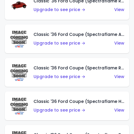
Classic '36 Ford Coupe (Spectraflame Red)
Upgrade to see price →
View
Classic '36 Ford Coupe (Spectraflame Antifreeze)
Upgrade to see price →
View
Classic '36 Ford Coupe (Spectraflame Rose)
Upgrade to see price →
View
Classic '36 Ford Coupe (Spectraflame Hot Pink)
Upgrade to see price →
View