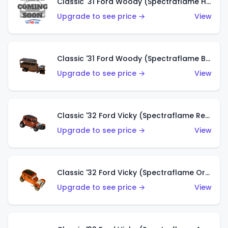
Classic '31 Ford Woody (Spectraflame Hot Pink)
Upgrade to see price →
View
Classic '31 Ford Woody (Spectraflame Brown)
Upgrade to see price →
View
Classic '32 Ford Vicky (Spectraflame Red)
Upgrade to see price →
View
Classic '32 Ford Vicky (Spectraflame Orange)
Upgrade to see price →
View