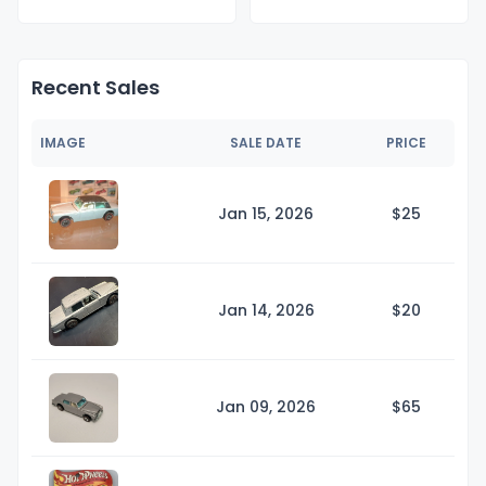
Recent Sales
IMAGE
SALE DATE
PRICE
Jan 15, 2026
$
25
Jan 14, 2026
$
20
Jan 09, 2026
$
65