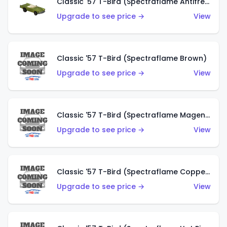
Classic '57 T-Bird (Spectraflame Antifreeze)
Upgrade to see price →
View
Classic '57 T-Bird (Spectraflame Brown)
Upgrade to see price →
View
Classic '57 T-Bird (Spectraflame Magenta)
Upgrade to see price →
View
Classic '57 T-Bird (Spectraflame Copper)
Upgrade to see price →
View