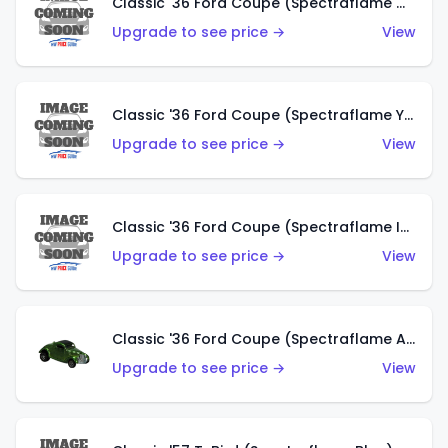
Classic '36 Ford Coupe (Spectraflame Olive)
Upgrade to see price →
View
Classic '36 Ford Coupe (Spectraflame Yellow)
Upgrade to see price →
View
Classic '36 Ford Coupe (Spectraflame Ice Blue)
Upgrade to see price →
View
Classic '36 Ford Coupe (Spectraflame Apple Green)
Upgrade to see price →
View