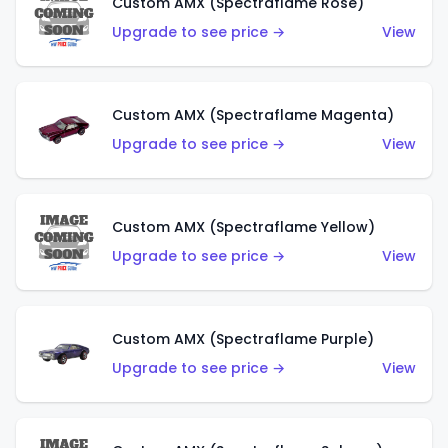
Custom AMX (Spectraflame Rose)
Upgrade to see price →
View
Custom AMX (Spectraflame Magenta)
Upgrade to see price →
View
Custom AMX (Spectraflame Yellow)
Upgrade to see price →
View
Custom AMX (Spectraflame Purple)
Upgrade to see price →
View