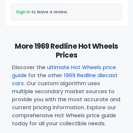
Sign in
to leave a review.
More 1969 Redline Hot Wheels
Prices
Discover the
ultimate Hot Wheels price
guide
for the other
1969 Redline diecast
cars
. Our custom algorithm uses
multiple secondary market sources to
provide you with the most accurate and
current pricing information. Explore our
comprehensive Hot Wheels price guide
today for all your collectible needs.