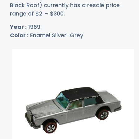
Black Roof) currently has a resale price
range of
$
2
–
$3
00
.
Year :
1969
Color :
Enamel Silver-Grey