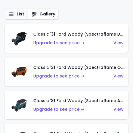
List
Gallery
Classic '31 Ford Woody (Spectraflame Blue)
Upgrade to see price →
View
Classic '31 Ford Woody (Spectraflame Orange)
Upgrade to see price →
View
Classic '31 Ford Woody (Spectraflame Aqua)
Upgrade to see price →
View