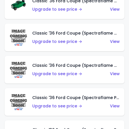
Classic '36 Ford Coupe (Spectraflame Green)
Upgrade to see price →
View
Classic '36 Ford Coupe (Spectraflame Gold)
Upgrade to see price →
View
Classic '36 Ford Coupe (Spectraflame Orange)
Upgrade to see price →
View
Classic '36 Ford Coupe (Spectraflame Purple)
Upgrade to see price →
View