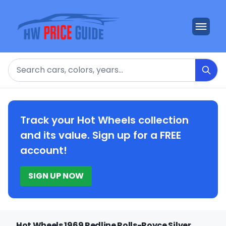
Search
Track your Hot Wheels collection
and its value. Sign up for a FREE
account!
SIGN UP NOW
Hot Wheels 1969 Redline Rolls-Royce Silver