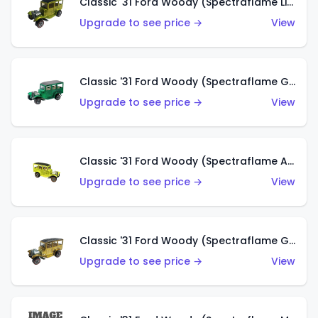
Classic '31 Ford Woody (Spectraflame Lime Green)
Upgrade to see price →
View
Classic '31 Ford Woody (Spectraflame Green)
Upgrade to see price →
View
Classic '31 Ford Woody (Spectraflame Antifreeze)
Upgrade to see price →
View
Classic '31 Ford Woody (Spectraflame Gold)
Upgrade to see price →
View