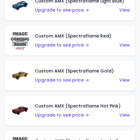
Custom AMX (Spectraflame Light Blue)
Upgrade to see price →
View
Custom AMX (Spectraflame Red)
Upgrade to see price →
View
Custom AMX (Spectraflame Gold)
Upgrade to see price →
View
Custom AMX (Spectraflame Hot Pink)
Upgrade to see price →
View