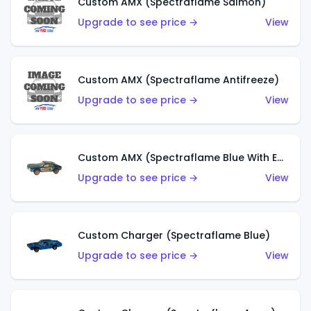
Custom AMX (Spectraflame Salmon)
Upgrade to see price →
View
Custom AMX (Spectraflame Antifreeze)
Upgrade to see price →
View
Custom AMX (Spectraflame Blue With Ed Shaver AMX Sticker)
Upgrade to see price →
View
Custom Charger (Spectraflame Blue)
Upgrade to see price →
View