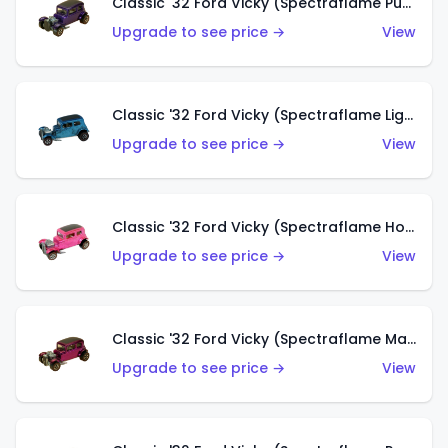
Classic '32 Ford Vicky (Spectraflame Purple)
Upgrade to see price →
View
Classic '32 Ford Vicky (Spectraflame Light Blue)
Upgrade to see price →
View
Classic '32 Ford Vicky (Spectraflame Hot Pink)
Upgrade to see price →
View
Classic '32 Ford Vicky (Spectraflame Magenta)
Upgrade to see price →
View