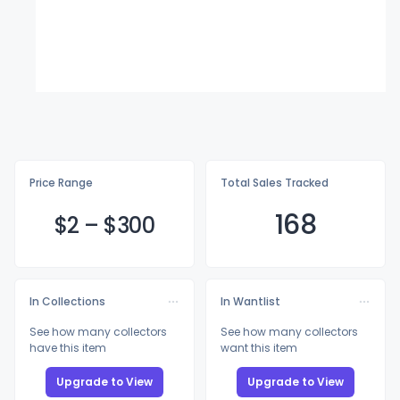
Price Range
Total Sales Tracked
168
$
2
–
$3
00
In Collections
In Wantlist
See how many collectors
See how many collectors
have this item
want this item
Upgrade to View
Upgrade to View