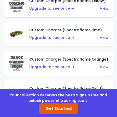
Custom Charger (Spectraflame Yellow)
Upgrade to see price →
View
Custom Charger (Spectraflame Lime)
Upgrade to see price →
View
Custom Charger (Spectraflame Orange)
Upgrade to see price →
View
Custom Charger (Spectraflame Gold)
Your collection deserves the best! Sign up free and
Upgrade to see price →
View
unlock powerful tracking tools.
Get Started