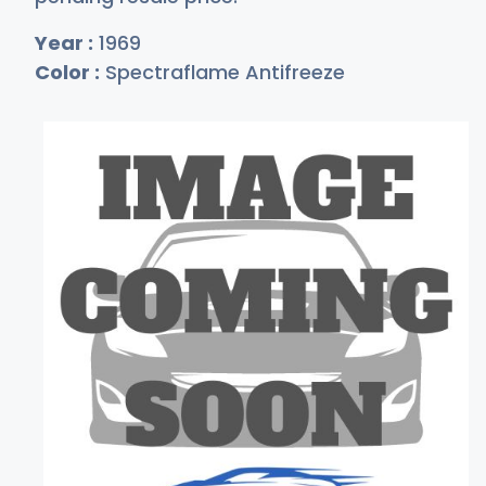
Year :
1969
Color :
Spectraflame Antifreeze