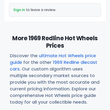
Sign in
to leave a review.
More 1969 Redline Hot Wheels
Prices
Discover the
ultimate Hot Wheels price
guide
for the other
1969 Redline diecast
cars
. Our custom algorithm uses
multiple secondary market sources to
provide you with the most accurate and
current pricing information. Explore our
comprehensive Hot Wheels price guide
today for all your collectible needs.