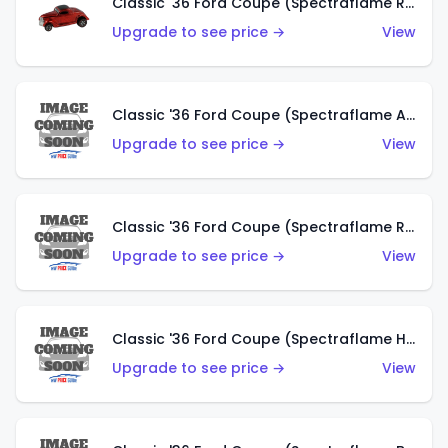
Classic '36 Ford Coupe (Spectraflame Red)
Upgrade to see price →
View
Classic '36 Ford Coupe (Spectraflame Antifreeze)
Upgrade to see price →
View
Classic '36 Ford Coupe (Spectraflame Rose)
Upgrade to see price →
View
Classic '36 Ford Coupe (Spectraflame Hot Pink)
Upgrade to see price →
View