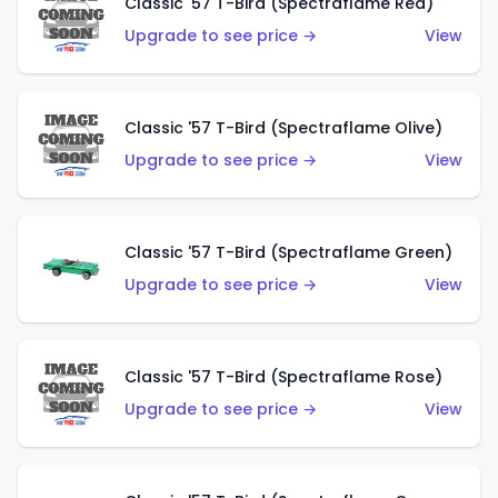
Classic '57 T-Bird (Spectraflame Red)
Upgrade to see price →
View
Classic '57 T-Bird (Spectraflame Olive)
Upgrade to see price →
View
Classic '57 T-Bird (Spectraflame Green)
Upgrade to see price →
View
Classic '57 T-Bird (Spectraflame Rose)
Upgrade to see price →
View