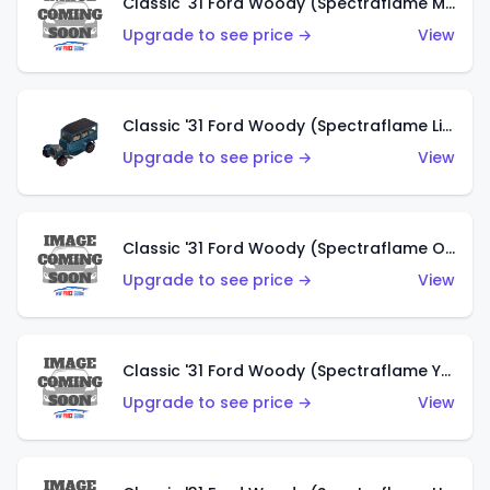
Classic '31 Ford Woody (Spectraflame Magenta)
Upgrade to see price →
View
Classic '31 Ford Woody (Spectraflame Light Blue)
Upgrade to see price →
View
Classic '31 Ford Woody (Spectraflame Olive)
Upgrade to see price →
View
Classic '31 Ford Woody (Spectraflame Yellow)
Upgrade to see price →
View