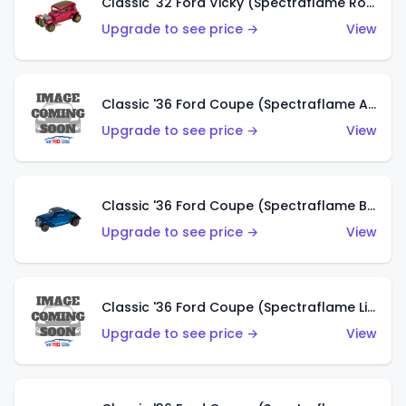
Classic '32 Ford Vicky (Spectraflame Rose)
Upgrade to see price →
View
Classic '36 Ford Coupe (Spectraflame Aqua)
Upgrade to see price →
View
Classic '36 Ford Coupe (Spectraflame Blue)
Upgrade to see price →
View
Classic '36 Ford Coupe (Spectraflame Lime Green)
Upgrade to see price →
View