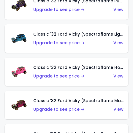
Classic '32 Ford Vicky (Spectraflame Purple)
Upgrade to see price →
View
Classic '32 Ford Vicky (Spectraflame Light Blue)
Upgrade to see price →
View
Classic '32 Ford Vicky (Spectraflame Hot Pink)
Upgrade to see price →
View
Classic '32 Ford Vicky (Spectraflame Magenta)
Upgrade to see price →
View