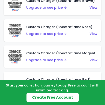
Custom Charger (Spectraflame Brown)
Upgrade to see price →
View
Custom Charger (Spectraflame Rose)
Upgrade to see price →
View
Custom Charger (Spectraflame Magenta)
Upgrade to see price →
View
Custom Charger (Spectraflame Red)
Start your collection journey today! Free account with
Upgrade to see price →
View
unlimited tracking.
Create Free Account