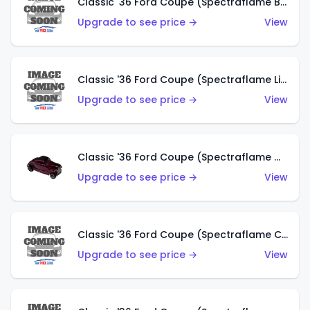
Classic '36 Ford Coupe (Spectraflame Brown)
Upgrade to see price →
View
Classic '36 Ford Coupe (Spectraflame Light Blue)
Upgrade to see price →
View
Classic '36 Ford Coupe (Spectraflame Magenta)
Upgrade to see price →
View
Classic '36 Ford Coupe (Spectraflame Copper)
Upgrade to see price →
View