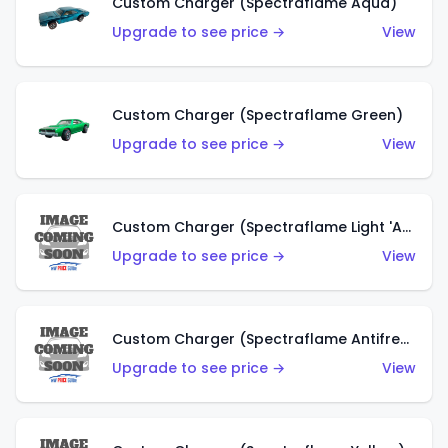
Custom Charger (Spectraflame Aqua)
Upgrade to see price →
View
Custom Charger (Spectraflame Green)
Upgrade to see price →
View
Custom Charger (Spectraflame Light 'Apple' Green)
Upgrade to see price →
View
Custom Charger (Spectraflame Antifreeze)
Upgrade to see price →
View