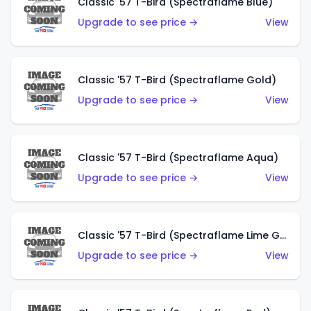
Classic '57 T-Bird (Spectraflame Blue)
Upgrade to see price →
View
Classic '57 T-Bird (Spectraflame Gold)
Upgrade to see price →
View
Classic '57 T-Bird (Spectraflame Aqua)
Upgrade to see price →
View
Classic '57 T-Bird (Spectraflame Lime Green)
Upgrade to see price →
View