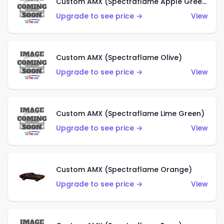
Custom AMX (Spectraflame Apple Green)
Upgrade to see price →
View
Custom AMX (Spectraflame Olive)
Upgrade to see price →
View
Custom AMX (Spectraflame Lime Green)
Upgrade to see price →
View
Custom AMX (Spectraflame Orange)
Upgrade to see price →
View