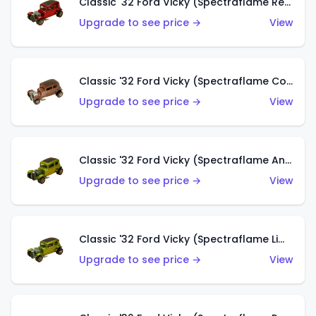
Classic '32 Ford Vicky (Spectraflame Red With Crinkle Top)
Upgrade to see price →
View
Classic '32 Ford Vicky (Spectraflame Copper)
Upgrade to see price →
View
Classic '32 Ford Vicky (Spectraflame Antifreeze)
Upgrade to see price →
View
Classic '32 Ford Vicky (Spectraflame Lime)
Upgrade to see price →
View