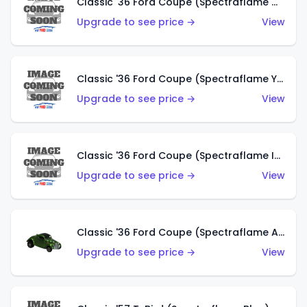
Classic '36 Ford Coupe (Spectraflame Olive)
Upgrade to see price →
View
Classic '36 Ford Coupe (Spectraflame Yellow)
Upgrade to see price →
View
Classic '36 Ford Coupe (Spectraflame Ice Blue)
Upgrade to see price →
View
Classic '36 Ford Coupe (Spectraflame Apple Green)
Upgrade to see price →
View