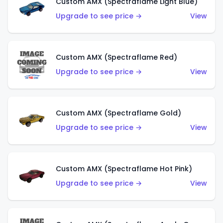
Custom AMX (Spectraflame Light Blue)
Upgrade to see price →
View
Custom AMX (Spectraflame Red)
Upgrade to see price →
View
Custom AMX (Spectraflame Gold)
Upgrade to see price →
View
Custom AMX (Spectraflame Hot Pink)
Upgrade to see price →
View