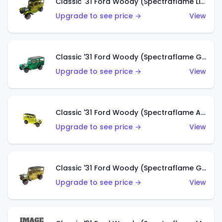
Classic '31 Ford Woody (Spectraflame Lime Green)
Upgrade to see price →
View
Classic '31 Ford Woody (Spectraflame Green)
Upgrade to see price →
View
Classic '31 Ford Woody (Spectraflame Antifreeze)
Upgrade to see price →
View
Classic '31 Ford Woody (Spectraflame Gold)
Upgrade to see price →
View