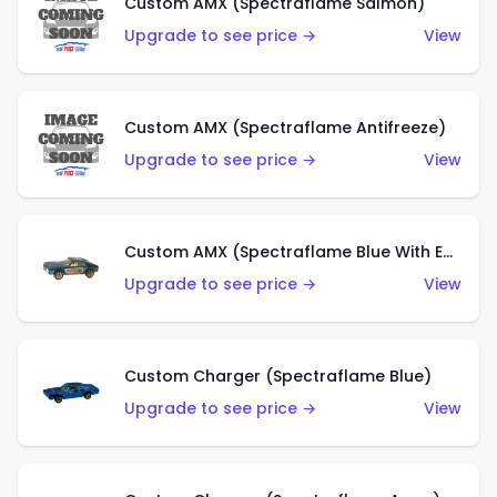
Custom AMX (Spectraflame Salmon)
Upgrade to see price →
View
Custom AMX (Spectraflame Antifreeze)
Upgrade to see price →
View
Custom AMX (Spectraflame Blue With Ed Shaver AMX Sticker)
Upgrade to see price →
View
Custom Charger (Spectraflame Blue)
Upgrade to see price →
View