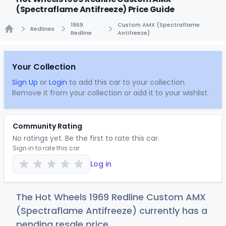
(Spectraflame Antifreeze) Price Guide
1969
Custom AMX (Spectraflame
Redlines
Redline
Antifreeze)
Home
Your Collection
Sign Up
or
Login
to add this car to your collection.
Remove it from your collection or add it to your wishlist.
Community Rating
No ratings yet. Be the first to rate this car.
Sign in to rate this car
Log in
The Hot Wheels 1969 Redline Custom AMX
(Spectraflame Antifreeze) currently has a
pending resale price.