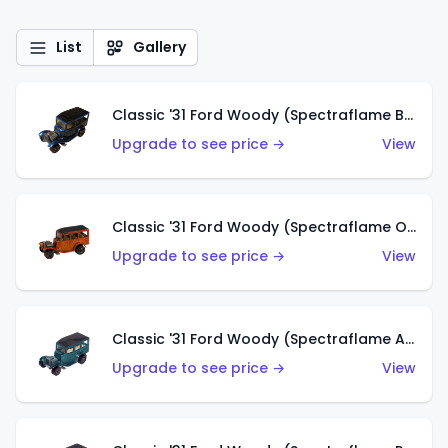
List
Gallery
Classic '31 Ford Woody (Spectraflame Blue)
Upgrade to see price →
View
Classic '31 Ford Woody (Spectraflame Orange)
Upgrade to see price →
View
Classic '31 Ford Woody (Spectraflame Aqua)
Upgrade to see price →
View