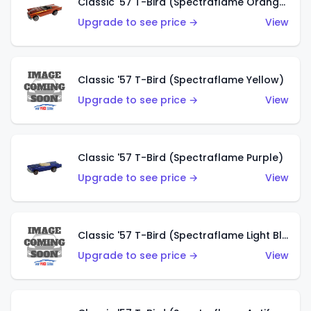
Classic '57 T-Bird (Spectraflame Orange)
Upgrade to see price →
View
Classic '57 T-Bird (Spectraflame Yellow)
Upgrade to see price →
View
Classic '57 T-Bird (Spectraflame Purple)
Upgrade to see price →
View
Classic '57 T-Bird (Spectraflame Light Blue)
Upgrade to see price →
View