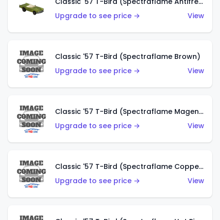
Classic '57 T-Bird (Spectraflame Antifreeze)
Upgrade to see price →
View
Classic '57 T-Bird (Spectraflame Brown)
Upgrade to see price →
View
Classic '57 T-Bird (Spectraflame Magenta)
Upgrade to see price →
View
Classic '57 T-Bird (Spectraflame Copper)
Upgrade to see price →
View