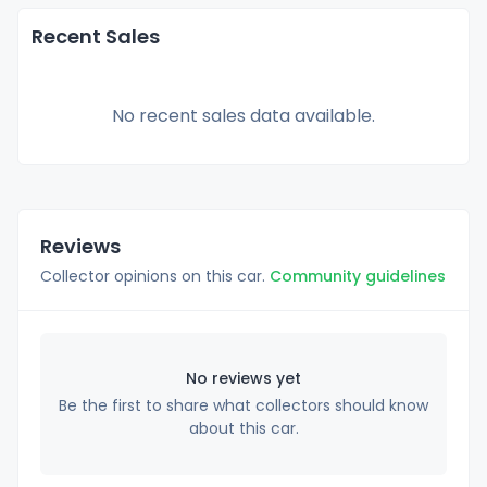
Recent Sales
No recent sales data available.
Reviews
Collector opinions on this car.
Community guidelines
No reviews yet
Be the first to share what collectors should know
about this car.