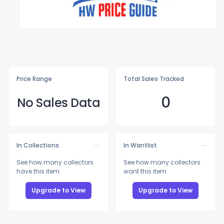
Price Range
Total Sales Tracked
0
No Sales Data
In Collections
In Wantlist
See how many collectors
See how many collectors
have this item
want this item
Upgrade to View
Upgrade to View