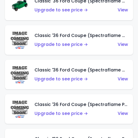
Classic '36 Ford Coupe (Spectraflame Green)
Upgrade to see price →
View
Classic '36 Ford Coupe (Spectraflame Gold)
Upgrade to see price →
View
Classic '36 Ford Coupe (Spectraflame Orange)
Upgrade to see price →
View
Classic '36 Ford Coupe (Spectraflame Purple)
Upgrade to see price →
View