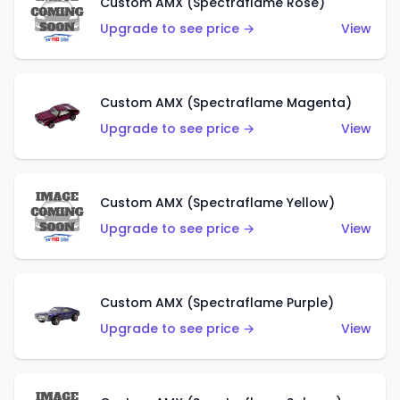
Custom AMX (Spectraflame Rose)
Upgrade to see price →
View
Custom AMX (Spectraflame Magenta)
Upgrade to see price →
View
Custom AMX (Spectraflame Yellow)
Upgrade to see price →
View
Custom AMX (Spectraflame Purple)
Upgrade to see price →
View