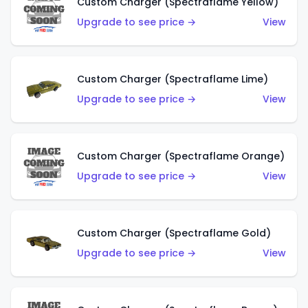
Custom Charger (Spectraflame Yellow)
Upgrade to see price →
View
Custom Charger (Spectraflame Lime)
Upgrade to see price →
View
Custom Charger (Spectraflame Orange)
Upgrade to see price →
View
Custom Charger (Spectraflame Gold)
Upgrade to see price →
View