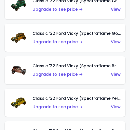
Classic '32 Ford Vicky (Spectraflame Green)
Upgrade to see price →
View
Classic '32 Ford Vicky (Spectraflame Gold)
Upgrade to see price →
View
Classic '32 Ford Vicky (Spectraflame Brown)
Upgrade to see price →
View
Classic '32 Ford Vicky (Spectraflame Yellow)
Upgrade to see price →
View