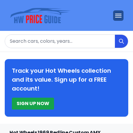
Search
Track your Hot Wheels collection
and its value. Sign up for a FREE
account!
SIGN UP NOW
Hot Wheels 1969 Redline Custom AMX