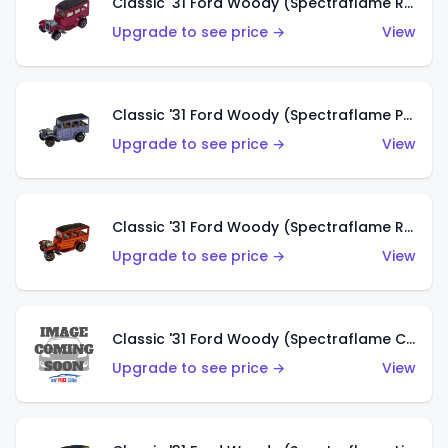
Classic '31 Ford Woody (Spectraflame Rose)
Upgrade to see price →
View
Classic '31 Ford Woody (Spectraflame Purple)
Upgrade to see price →
View
Classic '31 Ford Woody (Spectraflame Red)
Upgrade to see price →
View
Classic '31 Ford Woody (Spectraflame Creamy Pink)
Upgrade to see price →
View