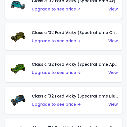
Classic '32 Ford Vicky (Spectraflame Aqua)
Upgrade to see price →
View
Classic '32 Ford Vicky (Spectraflame Olive)
Upgrade to see price →
View
Classic '32 Ford Vicky (Spectraflame Apple Green)
Upgrade to see price →
View
Classic '32 Ford Vicky (Spectraflame Blue)
Upgrade to see price →
View