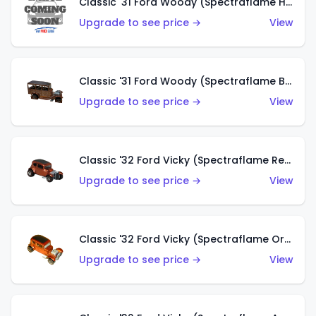
Classic '31 Ford Woody (Spectraflame Hot Pink)
Upgrade to see price →
View
Classic '31 Ford Woody (Spectraflame Brown)
Upgrade to see price →
View
Classic '32 Ford Vicky (Spectraflame Red)
Upgrade to see price →
View
Classic '32 Ford Vicky (Spectraflame Orange)
Upgrade to see price →
View