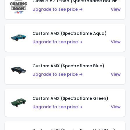
Classic '57 T-Bird (Spectraflame Hot Pink)
Upgrade to see price →
View
Custom AMX (Spectraflame Aqua)
Upgrade to see price →
View
Custom AMX (Spectraflame Blue)
Upgrade to see price →
View
Custom AMX (Spectraflame Green)
Upgrade to see price →
View