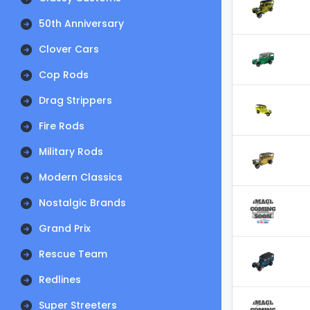
50th Anniversary
Clover Cars
Cop Rods
Drag Strippers
Fire Rods
Military Rods
Modern Classics
Nostalgic Brands
Grand Prix
Rescue Team
Redlines
Super Streeters