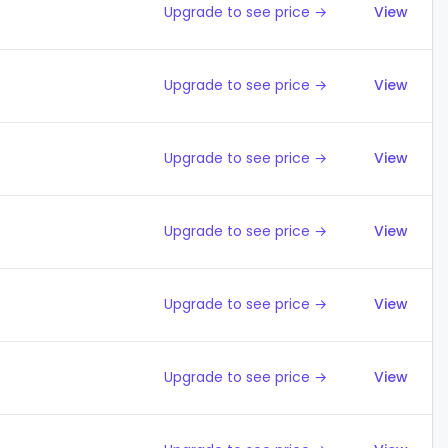
Upgrade to see price →
View
Upgrade to see price →
View
Upgrade to see price →
View
Upgrade to see price →
View
Upgrade to see price →
View
Upgrade to see price →
View