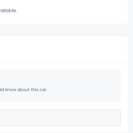
ailable.
uld know about this car.