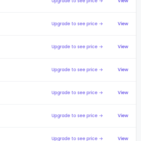
Upgrade to see price →
View
Upgrade to see price →
View
Upgrade to see price →
View
Upgrade to see price →
View
Upgrade to see price →
View
Upgrade to see price →
View
Upgrade to see price →
View