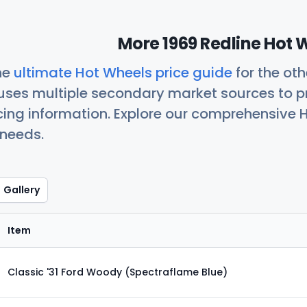
More 1969 Redline Hot 
he
ultimate Hot Wheels price guide
for the ot
uses multiple secondary market sources to p
icing information. Explore our comprehensive H
 needs.
Gallery
Item
Classic '31 Ford Woody (Spectraflame Blue)