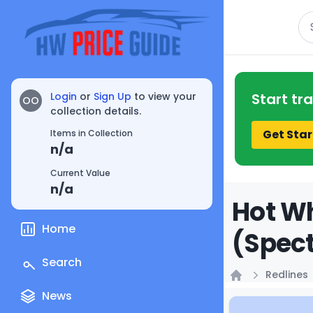
Se
Login
or
Sign Up
to view your
Start tr
OO
collection details.
Get Star
Items in Collection
n/a
Current Value
n/a
Hot Wh
Home
(Spect
Search
Redlines
Home
News