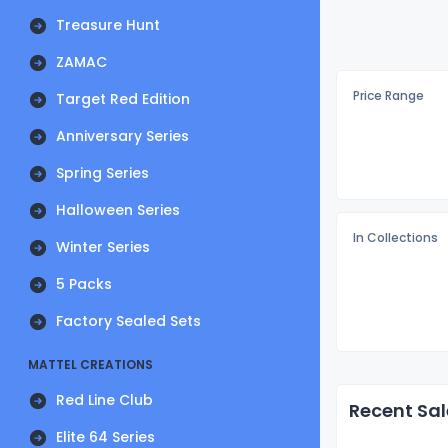
Treasure Hunt
ZAMAC
Price Range
Target Red Edition
Anniversary Series
Spring Series
Halloween Series
In Collections
Winter Series
5 Packs
Factory Sealed Sets
MATTEL CREATIONS
Red Line Club
Recent Sal
Elite 64 Series