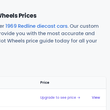
Wheels Prices
her
1969 Redline diecast cars
. Our custom
rovide you with the most accurate and
ot Wheels price guide today for all your
Price
Action
Upgrade to see price →
View