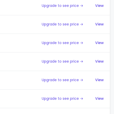
Upgrade to see price →
View
Upgrade to see price →
View
Upgrade to see price →
View
Upgrade to see price →
View
Upgrade to see price →
View
Upgrade to see price →
View