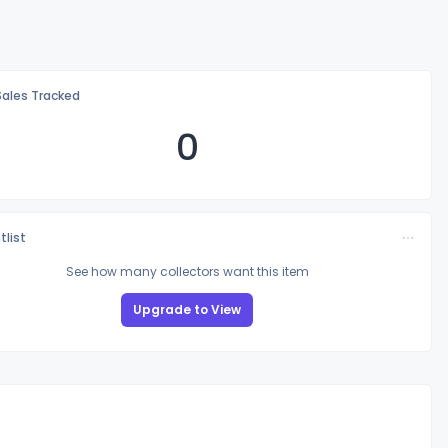
Sales Tracked
0
tlist
See how many collectors want this item
Upgrade to View