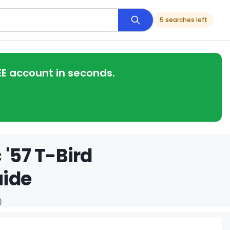
5 searches left
EE account in seconds.
 '57 T-Bird
uide
)