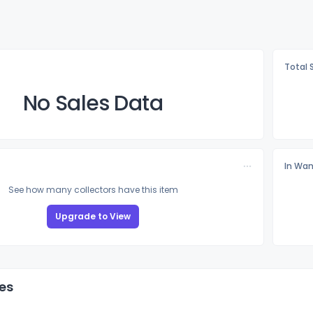
Total 
No Sales Data
In Wan
See how many collectors have this item
Upgrade to View
es