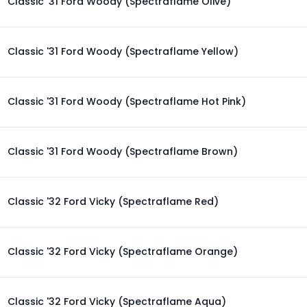
Classic '31 Ford Woody (Spectraflame Olive)
Classic '31 Ford Woody (Spectraflame Yellow)
Classic '31 Ford Woody (Spectraflame Hot Pink)
Classic '31 Ford Woody (Spectraflame Brown)
Classic '32 Ford Vicky (Spectraflame Red)
Classic '32 Ford Vicky (Spectraflame Orange)
Classic '32 Ford Vicky (Spectraflame Aqua)