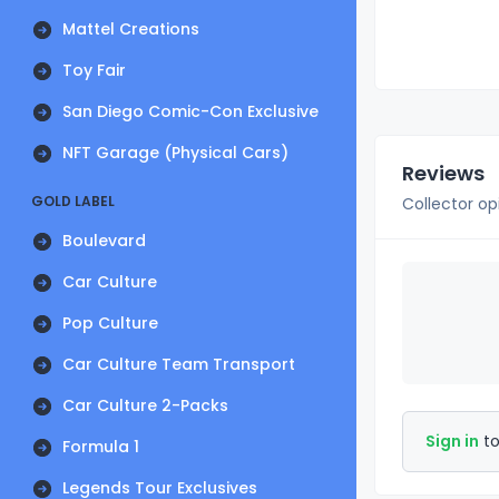
Mattel Creations
Toy Fair
San Diego Comic-Con Exclusive
NFT Garage (Physical Cars)
Reviews
GOLD LABEL
Collector op
Boulevard
Car Culture
Pop Culture
Car Culture Team Transport
Car Culture 2-Packs
Sign in
to
Formula 1
Legends Tour Exclusives