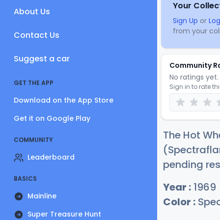
Your Collec
About Us
Sign Up
or
Log
from your coll
Contact Us
Suggest a car
Community R
No ratings yet. 
GET THE APP
Sign in to rate th
Download on the App Store
Get it on Google Play
The Hot Whe
COMMUNITY
(Spectrafla
Leaderboard
pending res
BASICS
Year :
1969
Mainline
Color :
Spec
Super Treasure Hunt