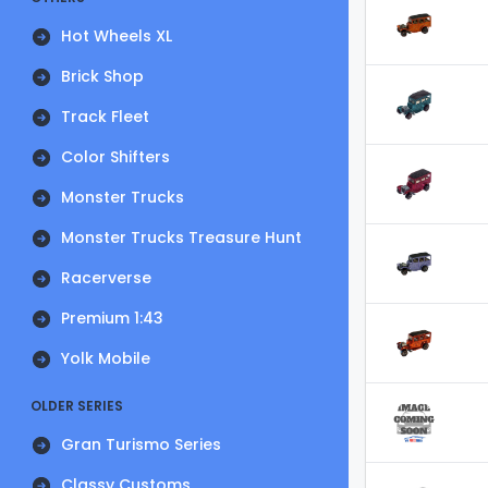
Hot Wheels XL
Brick Shop
Track Fleet
Color Shifters
Monster Trucks
Monster Trucks Treasure Hunt
Racerverse
Premium 1:43
Yolk Mobile
OLDER SERIES
Gran Turismo Series
Classy Customs