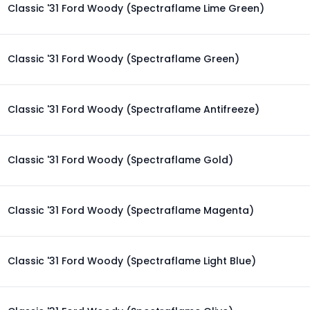
Classic '31 Ford Woody (Spectraflame Lime Green)
Classic '31 Ford Woody (Spectraflame Green)
Classic '31 Ford Woody (Spectraflame Antifreeze)
Classic '31 Ford Woody (Spectraflame Gold)
Classic '31 Ford Woody (Spectraflame Magenta)
Classic '31 Ford Woody (Spectraflame Light Blue)