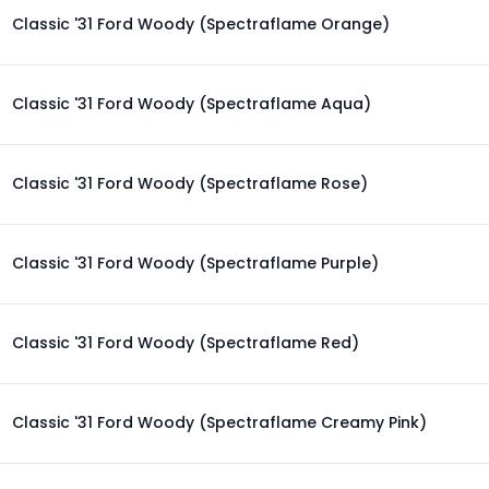
Classic '31 Ford Woody (Spectraflame Orange)
Classic '31 Ford Woody (Spectraflame Aqua)
Classic '31 Ford Woody (Spectraflame Rose)
Classic '31 Ford Woody (Spectraflame Purple)
Classic '31 Ford Woody (Spectraflame Red)
Classic '31 Ford Woody (Spectraflame Creamy Pink)