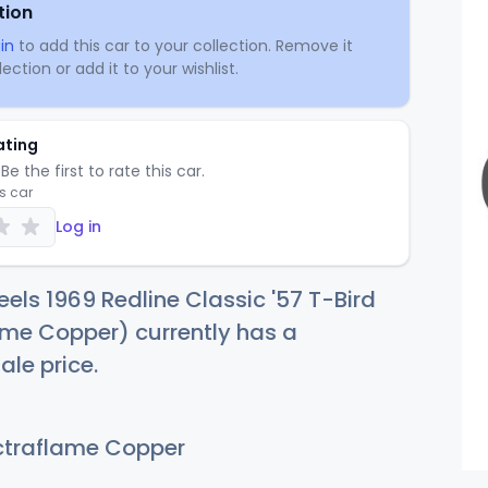
tion
in
to add this car to your collection. Remove it
ection or add it to your wishlist.
ating
Be the first to rate this car.
is car
Log in
els 1969 Redline Classic '57 T-Bird
me Copper) currently has a
ale price.
traflame Copper