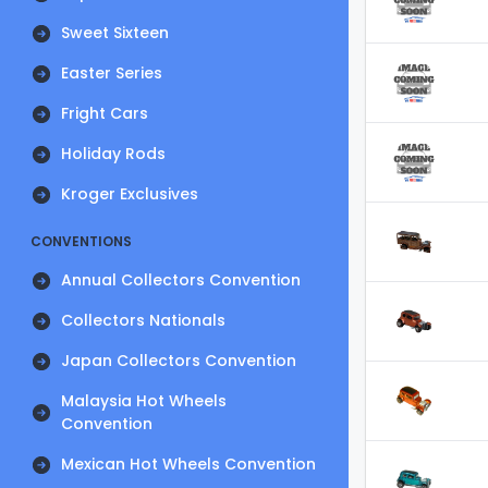
Sweet Sixteen
Easter Series
Fright Cars
Holiday Rods
Kroger Exclusives
CONVENTIONS
Annual Collectors Convention
Collectors Nationals
Japan Collectors Convention
Malaysia Hot Wheels
Convention
Mexican Hot Wheels Convention