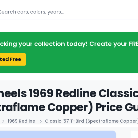
arch
acking your collection today! Create your FR
ted Free
eels 1969 Redline Classic
raflame Copper) Price G
1969 Redline
Classic '57 T-Bird (Spectraflame Copper