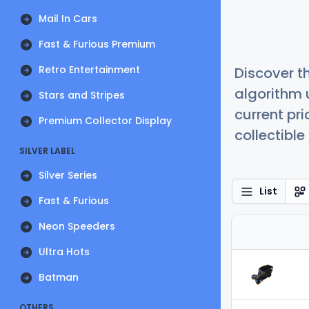
Mail In Cars
Fast & Furious Premium
Retro Entertainment
Discover t
algorithm 
Stars and Stripes
current pr
Premium Collector Display
collectible
SILVER LABEL
Silver Series
List
Fast & Furious
Neon Speeders
Ultra Hots
Batman
OTHERS