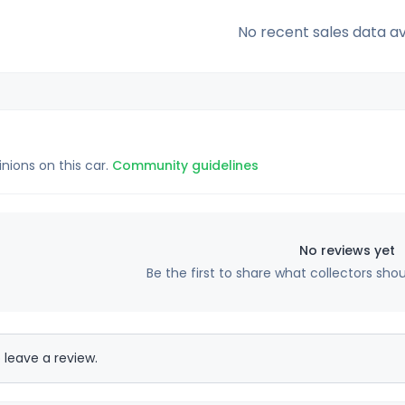
No recent sales data av
inions on this car.
Community guidelines
No reviews yet
Be the first to share what collectors sho
 leave a review.