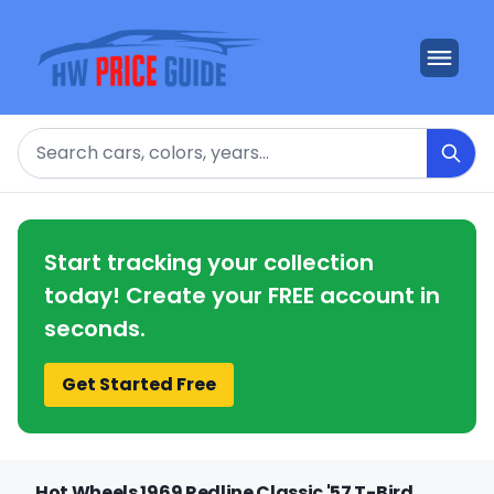
Search
Start tracking your collection
today! Create your FREE account in
seconds.
Get Started Free
Hot Wheels 1969 Redline Classic '57 T-Bird