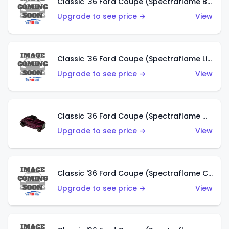
Classic '36 Ford Coupe (Spectraflame Brown)
Upgrade to see price →
View
Classic '36 Ford Coupe (Spectraflame Light Blue)
Upgrade to see price →
View
Classic '36 Ford Coupe (Spectraflame Magenta)
Upgrade to see price →
View
Classic '36 Ford Coupe (Spectraflame Copper)
Upgrade to see price →
View