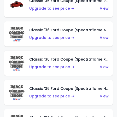
Classic '36 Ford Coupe (Spectraflame Red)
Upgrade to see price →
View
Classic '36 Ford Coupe (Spectraflame Antifreeze)
Upgrade to see price →
View
Classic '36 Ford Coupe (Spectraflame Rose)
Upgrade to see price →
View
Classic '36 Ford Coupe (Spectraflame Hot Pink)
Upgrade to see price →
View