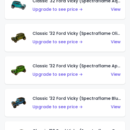
Classic '32 Ford Vicky (Spectraflame Aqua)
Upgrade to see price →
View
Classic '32 Ford Vicky (Spectraflame Olive)
Upgrade to see price →
View
Classic '32 Ford Vicky (Spectraflame Apple Green)
Upgrade to see price →
View
Classic '32 Ford Vicky (Spectraflame Blue)
Upgrade to see price →
View