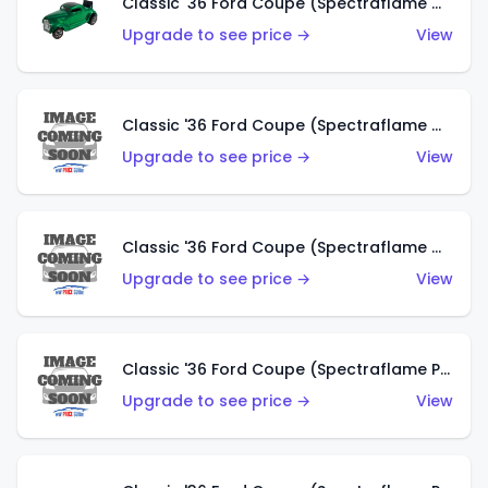
Classic '36 Ford Coupe (Spectraflame Green)
Upgrade to see price →
View
Classic '36 Ford Coupe (Spectraflame Gold)
Upgrade to see price →
View
Classic '36 Ford Coupe (Spectraflame Orange)
Upgrade to see price →
View
Classic '36 Ford Coupe (Spectraflame Purple)
Upgrade to see price →
View