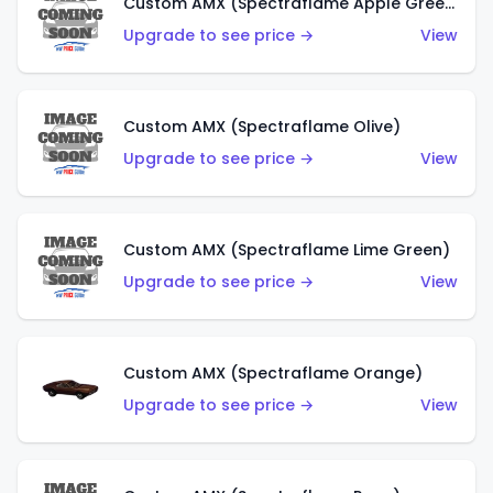
Custom AMX (Spectraflame Apple Green)
Upgrade to see price →
View
Custom AMX (Spectraflame Olive)
Upgrade to see price →
View
Custom AMX (Spectraflame Lime Green)
Upgrade to see price →
View
Custom AMX (Spectraflame Orange)
Upgrade to see price →
View