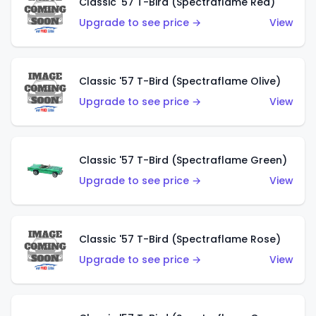
Classic '57 T-Bird (Spectraflame Red)
Upgrade to see price →
View
Classic '57 T-Bird (Spectraflame Olive)
Upgrade to see price →
View
Classic '57 T-Bird (Spectraflame Green)
Upgrade to see price →
View
Classic '57 T-Bird (Spectraflame Rose)
Upgrade to see price →
View