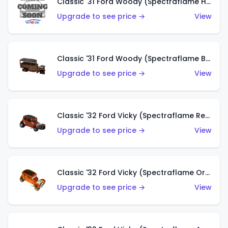
Classic '31 Ford Woody (Spectraflame Hot Pink)
Upgrade to see price →
View
Classic '31 Ford Woody (Spectraflame Brown)
Upgrade to see price →
View
Classic '32 Ford Vicky (Spectraflame Red)
Upgrade to see price →
View
Classic '32 Ford Vicky (Spectraflame Orange)
Upgrade to see price →
View