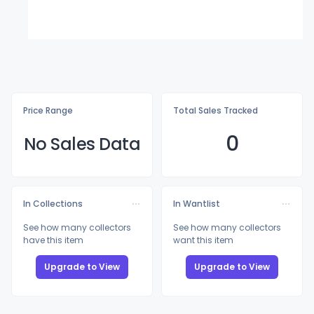
Price Range
Total Sales Tracked
0
No Sales Data
In Collections
In Wantlist
See how many collectors
See how many collectors
have this item
want this item
Upgrade to View
Upgrade to View