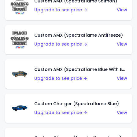
Custom AMX (Spectraflame Salmon)
Upgrade to see price →
View
Custom AMX (Spectraflame Antifreeze)
Upgrade to see price →
View
Custom AMX (Spectraflame Blue With Ed Shaver AMX Sticker)
Upgrade to see price →
View
Custom Charger (Spectraflame Blue)
Upgrade to see price →
View