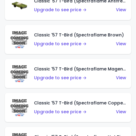
Classic '57 T-Bird (Spectraflame Antifreeze)
Upgrade to see price →
View
Classic '57 T-Bird (Spectraflame Brown)
Upgrade to see price →
View
Classic '57 T-Bird (Spectraflame Magenta)
Upgrade to see price →
View
Classic '57 T-Bird (Spectraflame Copper)
Upgrade to see price →
View