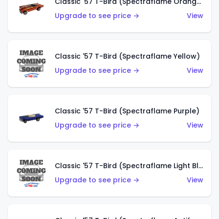
Classic '57 T-Bird (Spectraflame Orange)
Upgrade to see price →
View
Classic '57 T-Bird (Spectraflame Yellow)
Upgrade to see price →
View
Classic '57 T-Bird (Spectraflame Purple)
Upgrade to see price →
View
Classic '57 T-Bird (Spectraflame Light Blue)
Upgrade to see price →
View