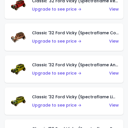
Classic '32 Ford Vicky (Spectraflame Red With Crinkle Top)
Upgrade to see price →
View
Classic '32 Ford Vicky (Spectraflame Copper)
Upgrade to see price →
View
Classic '32 Ford Vicky (Spectraflame Antifreeze)
Upgrade to see price →
View
Classic '32 Ford Vicky (Spectraflame Lime)
Upgrade to see price →
View