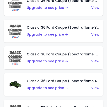
Classic '36 Ford Coupe (Spectraflame Olive)
Upgrade to see price →
View
Classic '36 Ford Coupe (Spectraflame Yellow)
Upgrade to see price →
View
Classic '36 Ford Coupe (Spectraflame Ice Blue)
Upgrade to see price →
View
Classic '36 Ford Coupe (Spectraflame Apple Green)
Upgrade to see price →
View