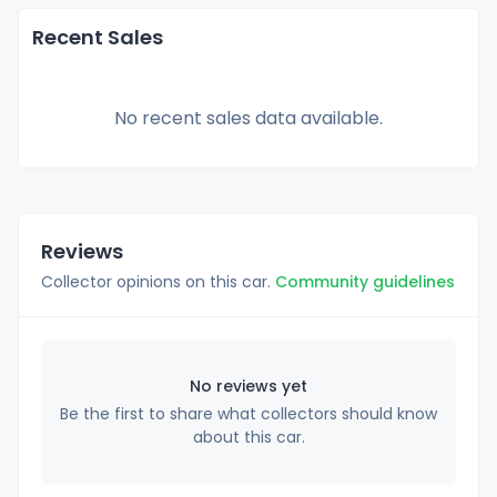
Recent Sales
No recent sales data available.
Reviews
Collector opinions on this car.
Community guidelines
No reviews yet
Be the first to share what collectors should know
about this car.