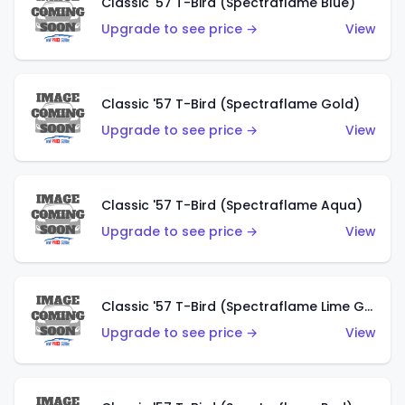
Classic '57 T-Bird (Spectraflame Blue)
Upgrade to see price →
View
Classic '57 T-Bird (Spectraflame Gold)
Upgrade to see price →
View
Classic '57 T-Bird (Spectraflame Aqua)
Upgrade to see price →
View
Classic '57 T-Bird (Spectraflame Lime Green)
Upgrade to see price →
View