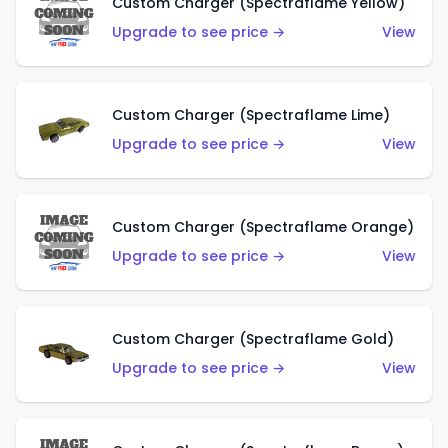
Custom Charger (Spectraflame Yellow)
Upgrade to see price →
View
Custom Charger (Spectraflame Lime)
Upgrade to see price →
View
Custom Charger (Spectraflame Orange)
Upgrade to see price →
View
Custom Charger (Spectraflame Gold)
Upgrade to see price →
View