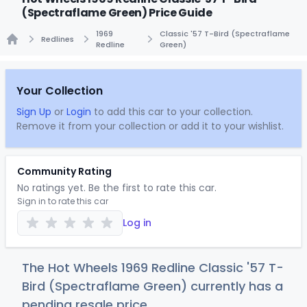
(Spectraflame Green) Price Guide
1969
Classic '57 T-Bird (Spectraflame
Redlines
Redline
Green)
Home
Your Collection
Sign Up
or
Login
to add this car to your collection.
Remove it from your collection or add it to your wishlist.
Community Rating
No ratings yet. Be the first to rate this car.
Sign in to rate this car
Log in
The Hot Wheels 1969 Redline Classic '57 T-
Bird (Spectraflame Green) currently has a
pending resale price.