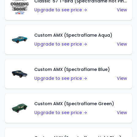
Classic '57 T-Bird (Spectraflame Hot Pink)
Upgrade to see price →
View
Custom AMX (Spectraflame Aqua)
Upgrade to see price →
View
Custom AMX (Spectraflame Blue)
Upgrade to see price →
View
Custom AMX (Spectraflame Green)
Upgrade to see price →
View