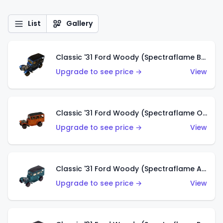
List
Gallery
Classic '31 Ford Woody (Spectraflame Blue)
Upgrade to see price →
View
Classic '31 Ford Woody (Spectraflame Orange)
Upgrade to see price →
View
Classic '31 Ford Woody (Spectraflame Aqua)
Upgrade to see price →
View