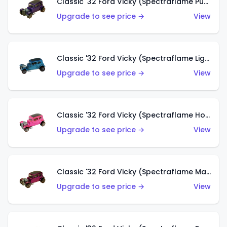
Classic '32 Ford Vicky (Spectraflame Purple)
Upgrade to see price →
View
Classic '32 Ford Vicky (Spectraflame Light Blue)
Upgrade to see price →
View
Classic '32 Ford Vicky (Spectraflame Hot Pink)
Upgrade to see price →
View
Classic '32 Ford Vicky (Spectraflame Magenta)
Upgrade to see price →
View