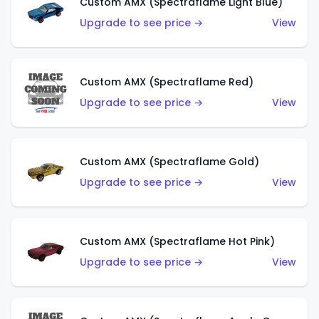
Custom AMX (Spectraflame Light Blue)
Upgrade to see price →
View
Custom AMX (Spectraflame Red)
Upgrade to see price →
View
Custom AMX (Spectraflame Gold)
Upgrade to see price →
View
Custom AMX (Spectraflame Hot Pink)
Upgrade to see price →
View