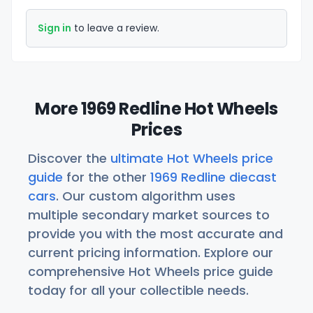
Sign in
to leave a review.
More 1969 Redline Hot Wheels
Prices
Discover the
ultimate Hot Wheels price
guide
for the other
1969 Redline diecast
cars
. Our custom algorithm uses
multiple secondary market sources to
provide you with the most accurate and
current pricing information. Explore our
comprehensive Hot Wheels price guide
today for all your collectible needs.