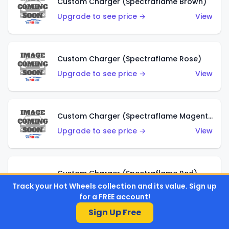
Custom Charger (Spectraflame Brown)
Upgrade to see price →
View
Custom Charger (Spectraflame Rose)
Upgrade to see price →
View
Custom Charger (Spectraflame Magenta)
Upgrade to see price →
View
Custom Charger (Spectraflame Red)
Track your Hot Wheels collection and its value. Sign up
Upgrade to see price →
View
for a FREE account!
Sign Up Free