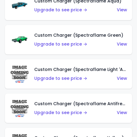
Custom Charger (Spectraflame Aqua)
Upgrade to see price →
View
Custom Charger (Spectraflame Green)
Upgrade to see price →
View
Custom Charger (Spectraflame Light 'Apple' Green)
Upgrade to see price →
View
Custom Charger (Spectraflame Antifreeze)
Upgrade to see price →
View