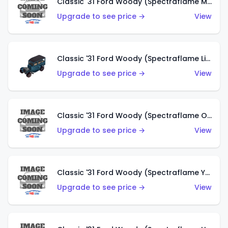
Classic '31 Ford Woody (Spectraflame Magenta)
Upgrade to see price →
View
Classic '31 Ford Woody (Spectraflame Light Blue)
Upgrade to see price →
View
Classic '31 Ford Woody (Spectraflame Olive)
Upgrade to see price →
View
Classic '31 Ford Woody (Spectraflame Yellow)
Upgrade to see price →
View