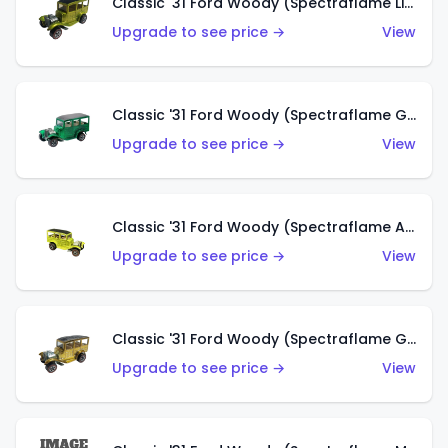
Classic '31 Ford Woody (Spectraflame Lime Green)
Upgrade to see price →
View
Classic '31 Ford Woody (Spectraflame Green)
Upgrade to see price →
View
Classic '31 Ford Woody (Spectraflame Antifreeze)
Upgrade to see price →
View
Classic '31 Ford Woody (Spectraflame Gold)
Upgrade to see price →
View