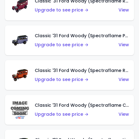
Classic '31 Ford Woody (Spectraflame Rose)
Upgrade to see price →
View
Classic '31 Ford Woody (Spectraflame Purple)
Upgrade to see price →
View
Classic '31 Ford Woody (Spectraflame Red)
Upgrade to see price →
View
Classic '31 Ford Woody (Spectraflame Creamy Pink)
Upgrade to see price →
View