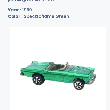
Year :
1969
Color :
Spectraflame Green