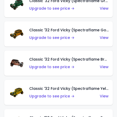
Classic '32 Ford Vicky (Spectraflame Green)
Upgrade to see price →
View
Classic '32 Ford Vicky (Spectraflame Gold)
Upgrade to see price →
View
Classic '32 Ford Vicky (Spectraflame Brown)
Upgrade to see price →
View
Classic '32 Ford Vicky (Spectraflame Yellow)
Upgrade to see price →
View