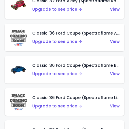
Classic '32 Ford Vicky (Spectraflame Rose)
Upgrade to see price →
View
Classic '36 Ford Coupe (Spectraflame Aqua)
Upgrade to see price →
View
Classic '36 Ford Coupe (Spectraflame Blue)
Upgrade to see price →
View
Classic '36 Ford Coupe (Spectraflame Lime Green)
Upgrade to see price →
View