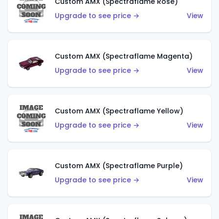
Custom AMX (Spectraflame Rose)
Upgrade to see price →
View
Custom AMX (Spectraflame Magenta)
Upgrade to see price →
View
Custom AMX (Spectraflame Yellow)
Upgrade to see price →
View
Custom AMX (Spectraflame Purple)
Upgrade to see price →
View