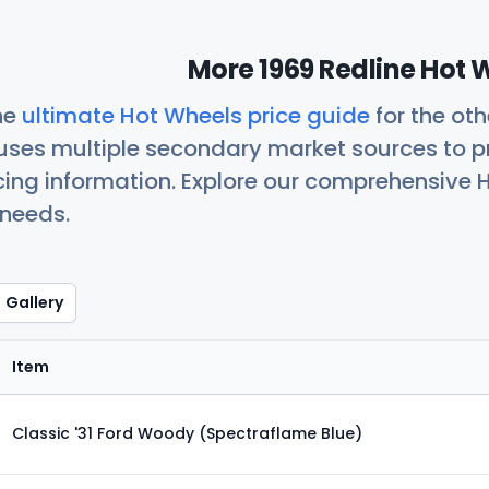
More 1969 Redline Hot 
he
ultimate Hot Wheels price guide
for the ot
uses multiple secondary market sources to p
icing information. Explore our comprehensive H
 needs.
Gallery
Item
Classic '31 Ford Woody (Spectraflame Blue)