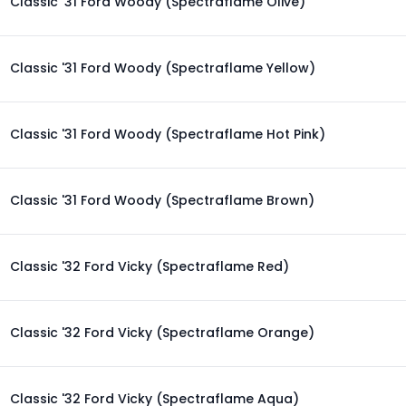
Classic '31 Ford Woody (Spectraflame Olive)
Classic '31 Ford Woody (Spectraflame Yellow)
Classic '31 Ford Woody (Spectraflame Hot Pink)
Classic '31 Ford Woody (Spectraflame Brown)
Classic '32 Ford Vicky (Spectraflame Red)
Classic '32 Ford Vicky (Spectraflame Orange)
Classic '32 Ford Vicky (Spectraflame Aqua)