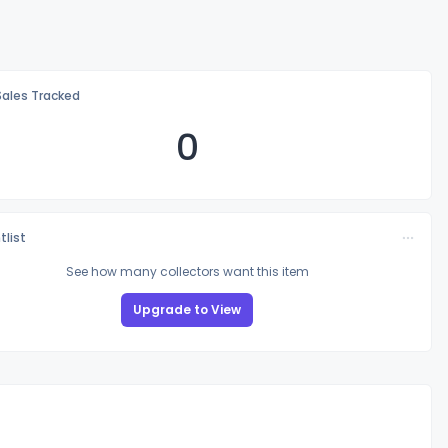
Sales Tracked
0
tlist
See how many collectors want this item
Upgrade to View