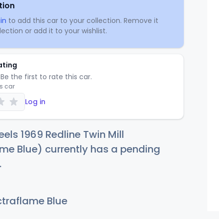
tion
in
to add this car to your collection. Remove it
ection or add it to your wishlist.
ating
Be the first to rate this car.
is car
Log in
els 1969 Redline Twin Mill
me Blue) currently has a pending
.
traflame Blue