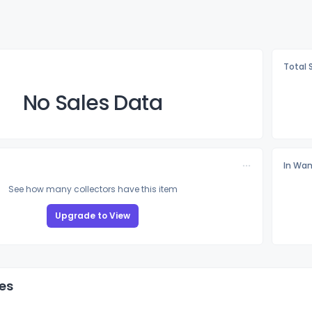
Total 
No Sales Data
In Wan
See how many collectors have this item
Upgrade to View
es