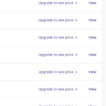
Upgrade to see price →
View
Upgrade to see price →
View
Upgrade to see price →
View
Upgrade to see price →
View
Upgrade to see price →
View
Upgrade to see price →
View