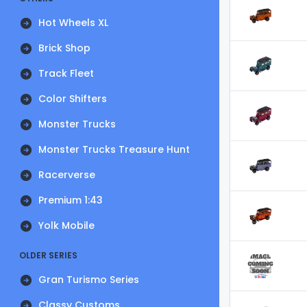
Hot Wheels XL
Brick Shop
Track Fleet
Color Shifters
Monster Trucks
Monster Trucks Treasure Hunt
Racerverse
Premium 1:43
Yolk Mobile
OLDER SERIES
Gran Turismo Series
Classy Customs