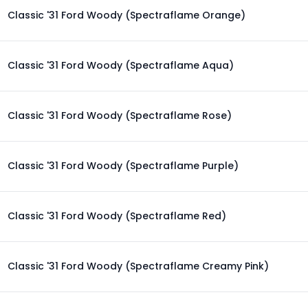
Classic '31 Ford Woody (Spectraflame Orange)
Classic '31 Ford Woody (Spectraflame Aqua)
Classic '31 Ford Woody (Spectraflame Rose)
Classic '31 Ford Woody (Spectraflame Purple)
Classic '31 Ford Woody (Spectraflame Red)
Classic '31 Ford Woody (Spectraflame Creamy Pink)