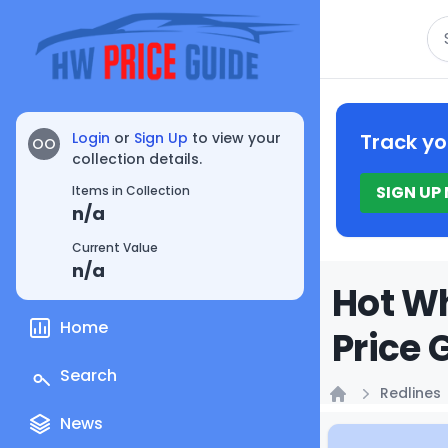
Se
Login
or
Sign Up
to view your
Track yo
OO
collection details.
SIGN UP
Items in Collection
n/a
Current Value
n/a
Hot Wh
Home
Price 
Search
Redlines
Home
News