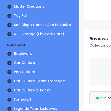
Mattel Creations
Toy Fair
San Diego Comic-Con Exclusive
NFT Garage (Physical Cars)
Reviews
GOLD LABEL
Collector op
Boulevard
Car Culture
Pop Culture
Car Culture Team Transport
Car Culture 2-Packs
Sign in
to
Formula 1
Legends Tour Exclusives