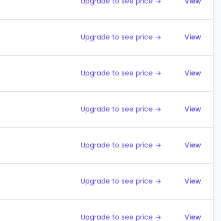
Upgrade to see price →
View
Upgrade to see price →
View
Upgrade to see price →
View
Upgrade to see price →
View
Upgrade to see price →
View
Upgrade to see price →
View
Upgrade to see price →
View