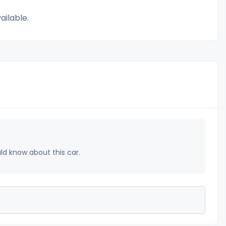
ailable.
uld know about this car.