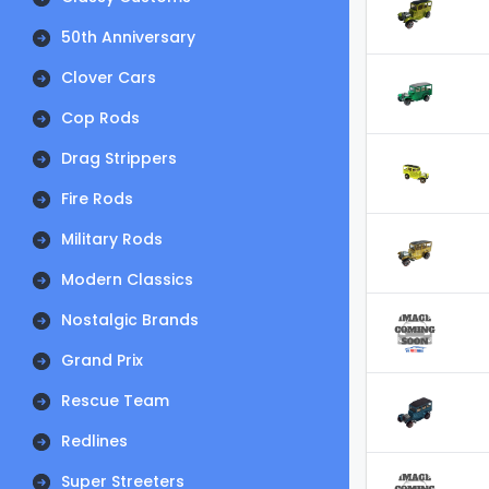
50th Anniversary
Clover Cars
Cop Rods
Drag Strippers
Fire Rods
Military Rods
Modern Classics
Nostalgic Brands
Grand Prix
Rescue Team
Redlines
Super Streeters