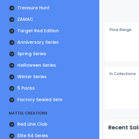
Treasure Hunt
ZAMAC
Price Range
Target Red Edition
Anniversary Series
Spring Series
Halloween Series
In Collections
Winter Series
5 Packs
Factory Sealed Sets
MATTEL CREATIONS
Red Line Club
Recent Sal
Elite 64 Series