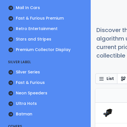
Mail In Cars
Fast & Furious Premium
Retro Entertainment
Discover t
algorithm 
Stars and Stripes
current pr
Premium Collector Display
collectible
SILVER LABEL
Silver Series
List
Fast & Furious
Neon Speeders
Ultra Hots
Batman
OTHERS