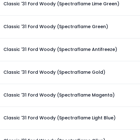
Classic '31 Ford Woody (Spectraflame Lime Green)
Classic '31 Ford Woody (Spectraflame Green)
Classic '31 Ford Woody (Spectraflame Antifreeze)
Classic '31 Ford Woody (Spectraflame Gold)
Classic '31 Ford Woody (Spectraflame Magenta)
Classic '31 Ford Woody (Spectraflame Light Blue)