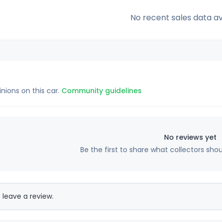
No recent sales data av
inions on this car.
Community guidelines
No reviews yet
Be the first to share what collectors sho
 leave a review.