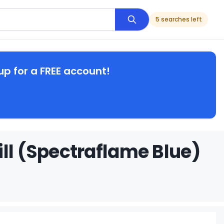
5 searches left
up for a FREE account!
ll (Spectraflame Blue)