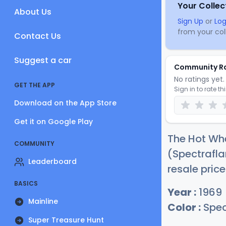
Your Collec
About Us
Sign Up
or
Log
from your coll
Contact Us
Suggest a car
Community R
No ratings yet. 
GET THE APP
Sign in to rate th
Download on the App Store
Get it on Google Play
The Hot Whe
COMMUNITY
(Spectrafla
Leaderboard
resale price
BASICS
Year :
1969
Mainline
Color :
Spec
Super Treasure Hunt