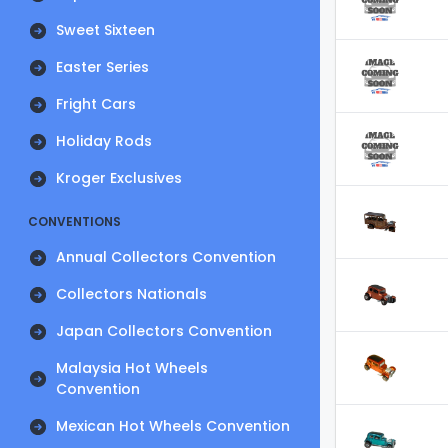
Sweet Sixteen
Easter Series
Fright Cars
Holiday Rods
Kroger Exclusives
CONVENTIONS
Annual Collectors Convention
Collectors Nationals
Japan Collectors Convention
Malaysia Hot Wheels
Convention
Mexican Hot Wheels Convention