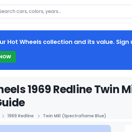
arch
ur Hot Wheels collection and its value. Sign 
 NOW
eels 1969 Redline Twin Mi
Guide
1969 Redline
Twin Mill (Spectraflame Blue)