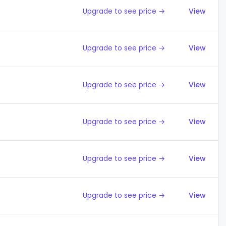
Upgrade to see price →
View
Upgrade to see price →
View
Upgrade to see price →
View
Upgrade to see price →
View
Upgrade to see price →
View
Upgrade to see price →
View