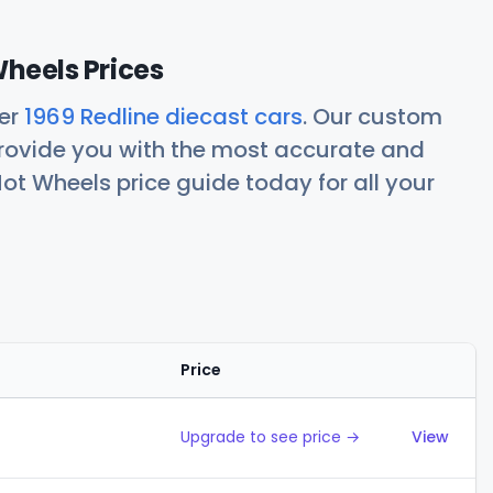
Wheels Prices
her
1969 Redline diecast cars
. Our custom
rovide you with the most accurate and
ot Wheels price guide today for all your
Price
Action
Upgrade to see price →
View