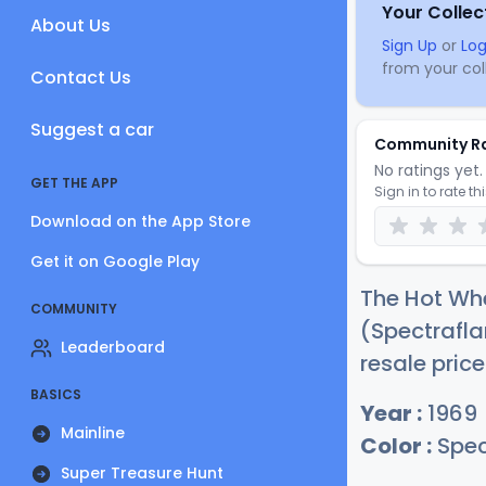
Your Collec
About Us
Sign Up
or
Log
from your coll
Contact Us
Suggest a car
Community R
No ratings yet. 
GET THE APP
Sign in to rate th
Download on the App Store
Get it on Google Play
The Hot Whe
COMMUNITY
(Spectrafla
Leaderboard
resale pric
BASICS
Year :
1969
Mainline
Color :
Spec
Super Treasure Hunt