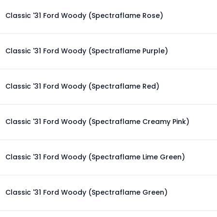
Classic '31 Ford Woody (Spectraflame Rose)
Classic '31 Ford Woody (Spectraflame Purple)
Classic '31 Ford Woody (Spectraflame Red)
Classic '31 Ford Woody (Spectraflame Creamy Pink)
Classic '31 Ford Woody (Spectraflame Lime Green)
Classic '31 Ford Woody (Spectraflame Green)