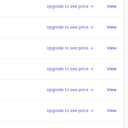
Upgrade to see price →
View
Upgrade to see price →
View
Upgrade to see price →
View
Upgrade to see price →
View
Upgrade to see price →
View
Upgrade to see price →
View