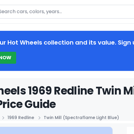
arch
ur Hot Wheels collection and its value. Sign 
 NOW
eels 1969 Redline Twin Mi
Price Guide
1969 Redline
Twin Mill (Spectraflame Light Blue)