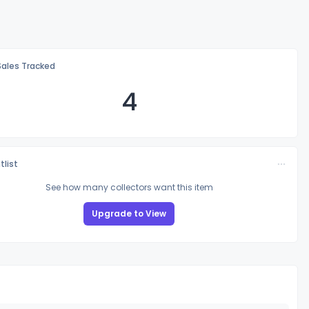
Sales Tracked
4
tlist
See how many collectors want this item
Upgrade to View