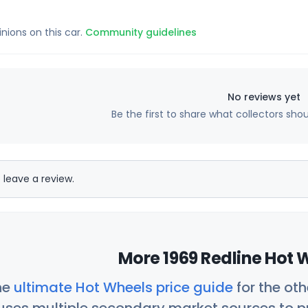
inions on this car.
Community guidelines
No reviews yet
Be the first to share what collectors sho
 leave a review.
More 1969 Redline Hot 
he
ultimate Hot Wheels price guide
for the ot