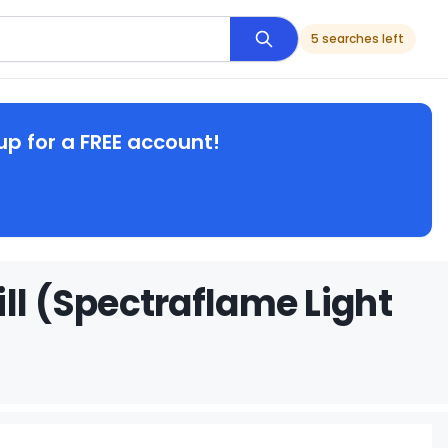
5 searches left
up for a FREE account!
ll (Spectraflame Light