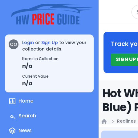
Se
Login
or
Sign Up
to view your
Track yo
OO
collection details.
SIGN UP
Items in Collection
n/a
Current Value
n/a
Hot Wh
Home
Blue) 
Search
Redlines
Home
News