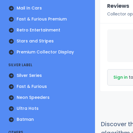
Reviews
Mail In Cars
Collector op
Fast & Furious Premium
Retro Entertainment
Stars and Stripes
Premium Collector Display
SILVER LABEL
Silver Series
Sign in
to
Fast & Furious
Neon Speeders
Ultra Hots
Batman
Discover t
OTHERS