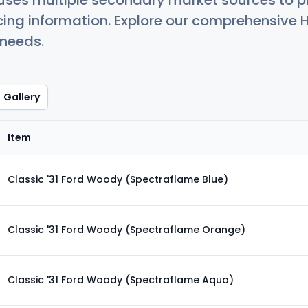
uses multiple secondary market sources to p
icing information. Explore our comprehensive H
 needs.
Gallery
Item
Classic '31 Ford Woody (Spectraflame Blue)
Classic '31 Ford Woody (Spectraflame Orange)
Classic '31 Ford Woody (Spectraflame Aqua)