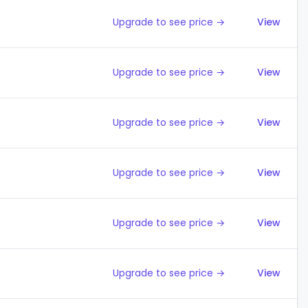
Upgrade to see price →
View
Upgrade to see price →
View
Upgrade to see price →
View
Upgrade to see price →
View
Upgrade to see price →
View
Upgrade to see price →
View