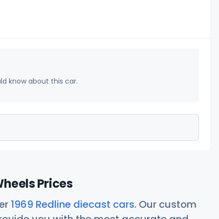
uld know about this car.
Wheels Prices
her
1969 Redline diecast cars
. Our custom