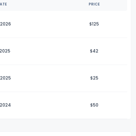
DATE
PRICE
 2026
$1
25
 2025
$
42
 2025
$
25
 2024
$
50