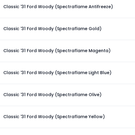
Classic '31 Ford Woody (Spectraflame Antifreeze)
Classic '31 Ford Woody (Spectraflame Gold)
Classic '31 Ford Woody (Spectraflame Magenta)
Classic '31 Ford Woody (Spectraflame Light Blue)
Classic '31 Ford Woody (Spectraflame Olive)
Classic '31 Ford Woody (Spectraflame Yellow)