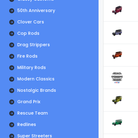
50th Anniversary
Clover Cars
Cop Rods
Drag Strippers
Fire Rods
Military Rods
Modern Classics
Nostalgic Brands
Grand Prix
Rescue Team
Redlines
Super Streeters