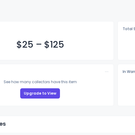
Total 
$
25
–
$1
25
In Wan
See how many collectors have this item
Upgrade to View
es