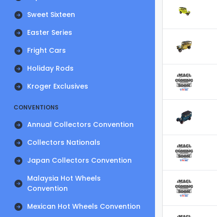
Sweet Sixteen
Easter Series
Fright Cars
Holiday Rods
Kroger Exclusives
CONVENTIONS
Annual Collectors Convention
Collectors Nationals
Japan Collectors Convention
Malaysia Hot Wheels
Convention
Mexican Hot Wheels Convention