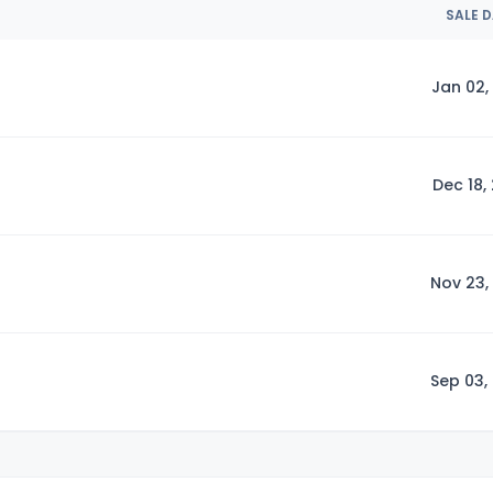
SALE 
Jan 02,
Dec 18,
Nov 23,
Sep 03,