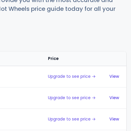
rovide you with the most accurate and
ot Wheels price guide today for all your
Price
Action
Upgrade to see price →
View
Upgrade to see price →
View
Upgrade to see price →
View