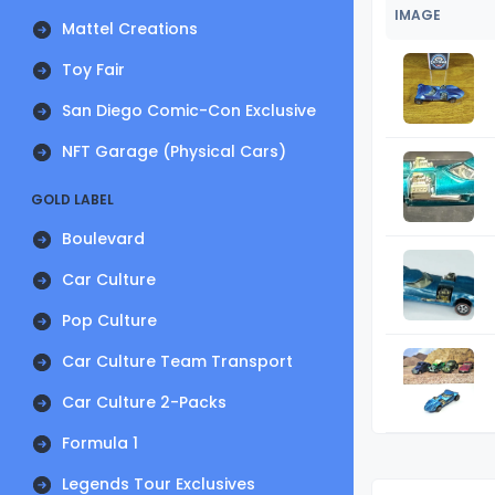
IMAGE
Mattel Creations
Toy Fair
San Diego Comic-Con Exclusive
NFT Garage (Physical Cars)
GOLD LABEL
Boulevard
Car Culture
Pop Culture
Car Culture Team Transport
Car Culture 2-Packs
Formula 1
Legends Tour Exclusives