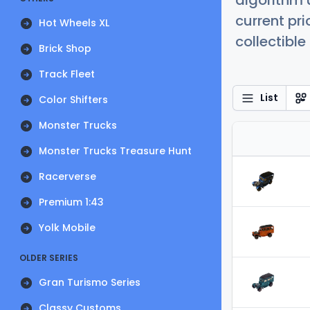
algorithm 
current pr
Hot Wheels XL
collectible
Brick Shop
Track Fleet
List
Color Shifters
Monster Trucks
Monster Trucks Treasure Hunt
Racerverse
Premium 1:43
Yolk Mobile
OLDER SERIES
Gran Turismo Series
Classy Customs