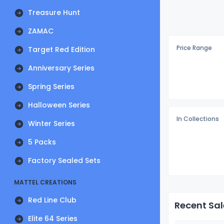
Treasure Hunt
ZAMAC
Price Range
Target Red Edition
Anniversary Series
Spring Series
Halloween Series
In Collections
Winter Series
5 Packs
Factory Sealed Sets
MATTEL CREATIONS
Red Line Club
Recent Sal
Elite 64 Series