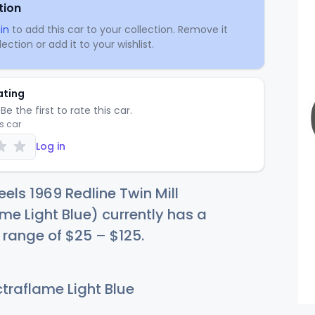
tion
in
to add this car to your collection. Remove it
ection or add it to your wishlist.
ating
Be the first to rate this car.
is car
Log in
els 1969 Redline Twin Mill
me Light Blue) currently has a
e range of
$
25
–
$1
25
.
traflame Light Blue