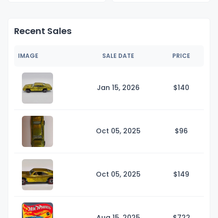
Recent Sales
IMAGE
SALE DATE
PRICE
Jan 15, 2026
$1
40
Oct 05, 2025
$
96
Oct 05, 2025
$1
49
Aug 15, 2025
$7
22