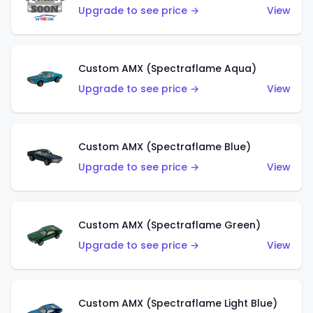
Upgrade to see price →
View
Custom AMX (Spectraflame Aqua)
Upgrade to see price →
View
Custom AMX (Spectraflame Blue)
Upgrade to see price →
View
Custom AMX (Spectraflame Green)
Upgrade to see price →
View
Custom AMX (Spectraflame Light Blue)