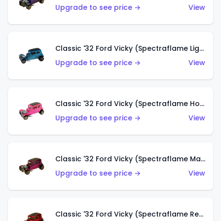
Upgrade to see price →
View
Classic '32 Ford Vicky (Spectraflame Light Blue)
Upgrade to see price →
View
Classic '32 Ford Vicky (Spectraflame Hot Pink)
Upgrade to see price →
View
Classic '32 Ford Vicky (Spectraflame Magenta)
Upgrade to see price →
View
Classic '32 Ford Vicky (Spectraflame Red With Crinkle Top)