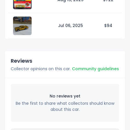
Jul 06, 2025
$
94
Reviews
Collector opinions on this car.
Community guidelines
No reviews yet
Be the first to share what collectors should know
about this car.