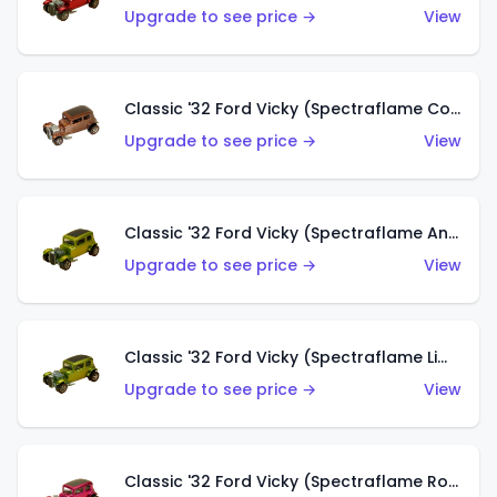
Upgrade to see price →
View
Classic '32 Ford Vicky (Spectraflame Copper)
Upgrade to see price →
View
Classic '32 Ford Vicky (Spectraflame Antifreeze)
Upgrade to see price →
View
Classic '32 Ford Vicky (Spectraflame Lime)
Upgrade to see price →
View
Classic '32 Ford Vicky (Spectraflame Rose)