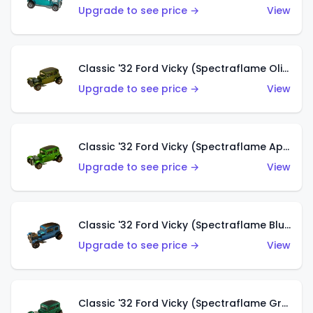
Upgrade to see price →
View
Classic '32 Ford Vicky (Spectraflame Olive)
Upgrade to see price →
View
Classic '32 Ford Vicky (Spectraflame Apple Green)
Upgrade to see price →
View
Classic '32 Ford Vicky (Spectraflame Blue)
Upgrade to see price →
View
Classic '32 Ford Vicky (Spectraflame Green)