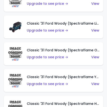
Upgrade to see price →
View
Classic '31 Ford Woody (Spectraflame Light Blue)
Upgrade to see price →
View
Classic '31 Ford Woody (Spectraflame Olive)
Upgrade to see price →
View
Classic '31 Ford Woody (Spectraflame Yellow)
Upgrade to see price →
View
Classic '31 Ford Woody (Spectraflame Hot Pink)