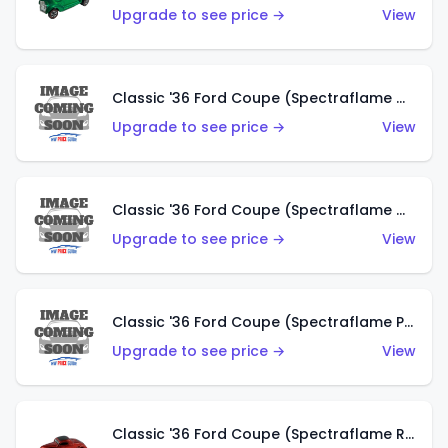
Upgrade to see price →
View
Classic '36 Ford Coupe (Spectraflame Gold)
Upgrade to see price →
View
Classic '36 Ford Coupe (Spectraflame Orange)
Upgrade to see price →
View
Classic '36 Ford Coupe (Spectraflame Purple)
Upgrade to see price →
View
Classic '36 Ford Coupe (Spectraflame Red)