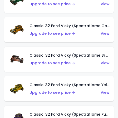
Upgrade to see price →
View
Classic '32 Ford Vicky (Spectraflame Gold)
Upgrade to see price →
View
Classic '32 Ford Vicky (Spectraflame Brown)
Upgrade to see price →
View
Classic '32 Ford Vicky (Spectraflame Yellow)
Upgrade to see price →
View
Classic '32 Ford Vicky (Spectraflame Purple)