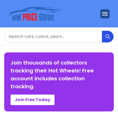
Search
Join thousands of collectors
tracking their Hot Wheels! Free
account includes collection
tracking.
Join Free Today