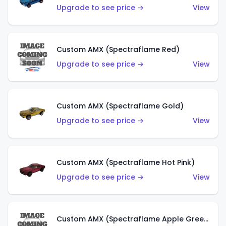
Upgrade to see price →
View
Custom AMX (Spectraflame Red)
Upgrade to see price →
View
Custom AMX (Spectraflame Gold)
Upgrade to see price →
View
Custom AMX (Spectraflame Hot Pink)
Upgrade to see price →
View
Custom AMX (Spectraflame Apple Green)