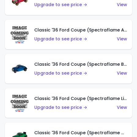
Upgrade to see price →
View
Classic '36 Ford Coupe (Spectraflame Aqua)
Upgrade to see price →
View
Classic '36 Ford Coupe (Spectraflame Blue)
Upgrade to see price →
View
Classic '36 Ford Coupe (Spectraflame Lime Green)
Upgrade to see price →
View
Classic '36 Ford Coupe (Spectraflame Green)