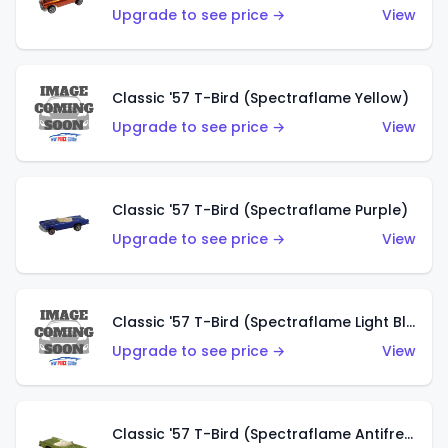
Upgrade to see price →
View
Classic '57 T-Bird (Spectraflame Yellow)
Upgrade to see price →
View
Classic '57 T-Bird (Spectraflame Purple)
Upgrade to see price →
View
Classic '57 T-Bird (Spectraflame Light Blue)
Upgrade to see price →
View
Classic '57 T-Bird (Spectraflame Antifreeze)