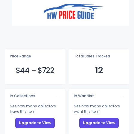
Price Range
Total Sales Tracked
12
$
44
–
$7
22
In Collections
In Wantlist
See how many collectors
See how many collectors
have this item
want this item
Upgrade to View
Upgrade to View