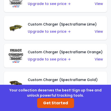
Upgrade to see price →
View
Custom Charger (Spectraflame Lime)
Upgrade to see price →
View
Custom Charger (Spectraflame Orange)
Upgrade to see price →
View
Custom Charger (Spectraflame Gold)
Upgrade to see price →
View
Your collection deserves the best! Sign up free and
unlock powerful tracking tools.
Get Started
Custom Charger (Spectraflame Brown)