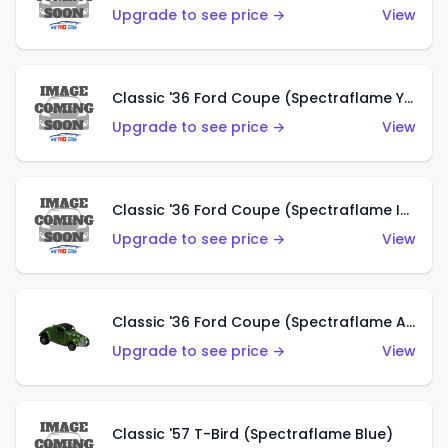
Upgrade to see price →
View
Classic '36 Ford Coupe (Spectraflame Yellow)
Upgrade to see price →
View
Classic '36 Ford Coupe (Spectraflame Ice Blue)
Upgrade to see price →
View
Classic '36 Ford Coupe (Spectraflame Apple Green)
Upgrade to see price →
View
Classic '57 T-Bird (Spectraflame Blue)