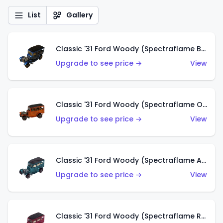
List
Gallery
Classic '31 Ford Woody (Spectraflame Blue)
Upgrade to see price →
View
Classic '31 Ford Woody (Spectraflame Orange)
Upgrade to see price →
View
Classic '31 Ford Woody (Spectraflame Aqua)
Upgrade to see price →
View
Classic '31 Ford Woody (Spectraflame Rose)