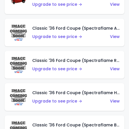
Upgrade to see price →
View
Classic '36 Ford Coupe (Spectraflame Antifreeze)
Upgrade to see price →
View
Classic '36 Ford Coupe (Spectraflame Rose)
Upgrade to see price →
View
Classic '36 Ford Coupe (Spectraflame Hot Pink)
Upgrade to see price →
View
Classic '36 Ford Coupe (Spectraflame Brown)