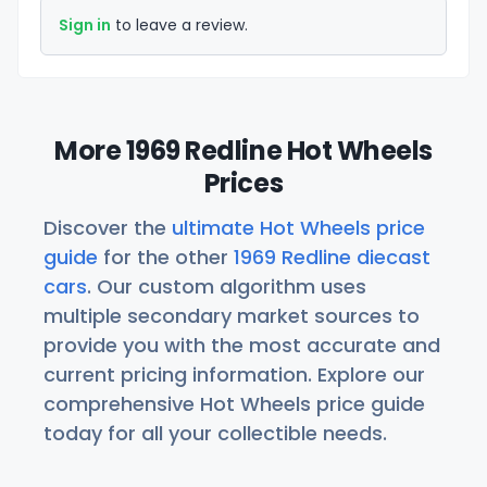
Sign in
to leave a review.
More 1969 Redline Hot Wheels
Prices
Discover the
ultimate Hot Wheels price
guide
for the other
1969 Redline diecast
cars
. Our custom algorithm uses
multiple secondary market sources to
provide you with the most accurate and
current pricing information. Explore our
comprehensive Hot Wheels price guide
today for all your collectible needs.