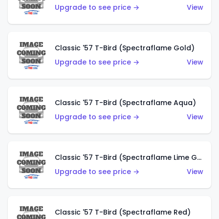
Upgrade to see price →
View
Classic '57 T-Bird (Spectraflame Gold)
Upgrade to see price →
View
Classic '57 T-Bird (Spectraflame Aqua)
Upgrade to see price →
View
Classic '57 T-Bird (Spectraflame Lime Green)
Upgrade to see price →
View
Classic '57 T-Bird (Spectraflame Red)