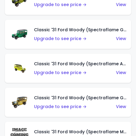
Upgrade to see price →
View
Classic '31 Ford Woody (Spectraflame Green)
Upgrade to see price →
View
Classic '31 Ford Woody (Spectraflame Antifreeze)
Upgrade to see price →
View
Classic '31 Ford Woody (Spectraflame Gold)
Upgrade to see price →
View
Classic '31 Ford Woody (Spectraflame Magenta)