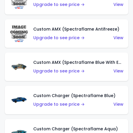
Upgrade to see price →
View
Custom AMX (Spectraflame Antifreeze)
Upgrade to see price →
View
Custom AMX (Spectraflame Blue With Ed Shaver AMX Sticker)
Upgrade to see price →
View
Custom Charger (Spectraflame Blue)
Upgrade to see price →
View
Custom Charger (Spectraflame Aqua)