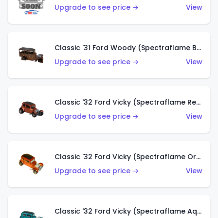
Upgrade to see price →
View
Classic '31 Ford Woody (Spectraflame Brown)
Upgrade to see price →
View
Classic '32 Ford Vicky (Spectraflame Red)
Upgrade to see price →
View
Classic '32 Ford Vicky (Spectraflame Orange)
Upgrade to see price →
View
Classic '32 Ford Vicky (Spectraflame Aqua)