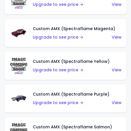
Upgrade to see price →
View
Custom AMX (Spectraflame Magenta)
Upgrade to see price →
View
Custom AMX (Spectraflame Yellow)
Upgrade to see price →
View
Custom AMX (Spectraflame Purple)
Upgrade to see price →
View
Custom AMX (Spectraflame Salmon)