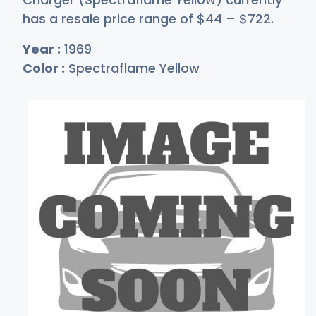
has a resale price range of
$
44
–
$7
22
.
Year :
1969
Color :
Spectraflame Yellow