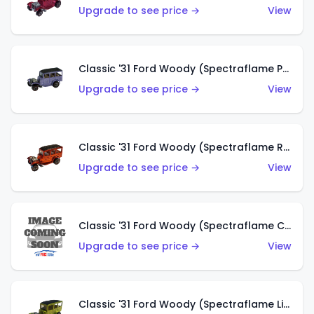
Upgrade to see price →
View
Classic '31 Ford Woody (Spectraflame Purple)
Upgrade to see price →
View
Classic '31 Ford Woody (Spectraflame Red)
Upgrade to see price →
View
Classic '31 Ford Woody (Spectraflame Creamy Pink)
Upgrade to see price →
View
Classic '31 Ford Woody (Spectraflame Lime Green)