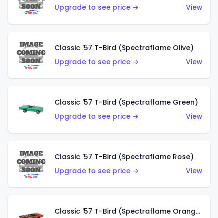
Upgrade to see price →
View
Classic '57 T-Bird (Spectraflame Olive)
Upgrade to see price →
View
Classic '57 T-Bird (Spectraflame Green)
Upgrade to see price →
View
Classic '57 T-Bird (Spectraflame Rose)
Upgrade to see price →
View
Classic '57 T-Bird (Spectraflame Orange)