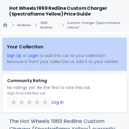
Hot Wheels 1969 Redline Custom Charger
(Spectraflame Yellow) Price Guide
1969
Custom Charger (Spectraflame
Redlines
Redline
Yellow)
Home
Your Collection
Sign Up
or
Login
to add this car to your collection.
Remove it from your collection or add it to your wishlist.
Community Rating
No ratings yet. Be the first to rate this car.
Sign in to rate this car
Log in
The Hot Wheels 1969 Redline Custom
Charger (Spectraflame Yellow) currently