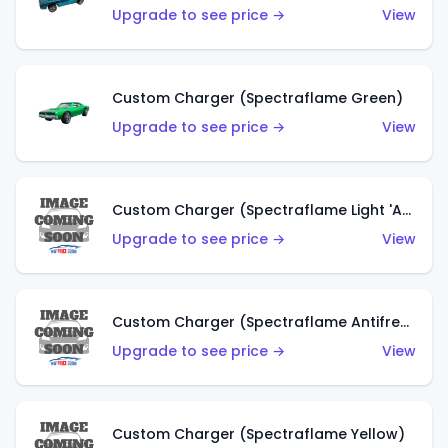
Upgrade to see price →
View
Custom Charger (Spectraflame Green)
Upgrade to see price →
View
Custom Charger (Spectraflame Light 'Apple' Green)
Upgrade to see price →
View
Custom Charger (Spectraflame Antifreeze)
Upgrade to see price →
View
Custom Charger (Spectraflame Yellow)