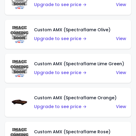
Upgrade to see price →
View
Custom AMX (Spectraflame Olive)
Upgrade to see price →
View
Custom AMX (Spectraflame Lime Green)
Upgrade to see price →
View
Custom AMX (Spectraflame Orange)
Upgrade to see price →
View
Custom AMX (Spectraflame Rose)