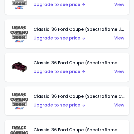
Upgrade to see price →
View
Classic '36 Ford Coupe (Spectraflame Light Blue)
Upgrade to see price →
View
Classic '36 Ford Coupe (Spectraflame Magenta)
Upgrade to see price →
View
Classic '36 Ford Coupe (Spectraflame Copper)
Upgrade to see price →
View
Classic '36 Ford Coupe (Spectraflame Olive)