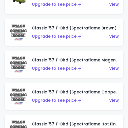
Upgrade to see price →
View
Classic '57 T-Bird (Spectraflame Brown)
Upgrade to see price →
View
Classic '57 T-Bird (Spectraflame Magenta)
Upgrade to see price →
View
Classic '57 T-Bird (Spectraflame Copper)
Upgrade to see price →
View
Classic '57 T-Bird (Spectraflame Hot Pink)