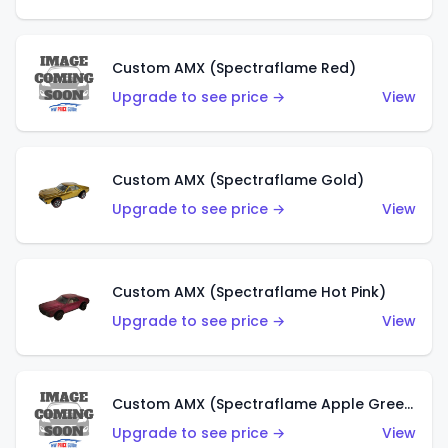
Custom AMX (Spectraflame Red)
Upgrade to see price →
View
Custom AMX (Spectraflame Gold)
Upgrade to see price →
View
Custom AMX (Spectraflame Hot Pink)
Upgrade to see price →
View
Custom AMX (Spectraflame Apple Green)
Upgrade to see price →
View