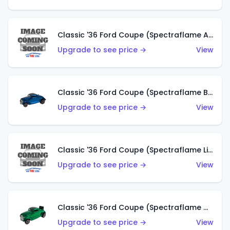
Classic '36 Ford Coupe (Spectraflame Aqua)
Upgrade to see price →
View
Classic '36 Ford Coupe (Spectraflame Blue)
Upgrade to see price →
View
Classic '36 Ford Coupe (Spectraflame Lime Green)
Upgrade to see price →
View
Classic '36 Ford Coupe (Spectraflame Green)
Upgrade to see price →
View