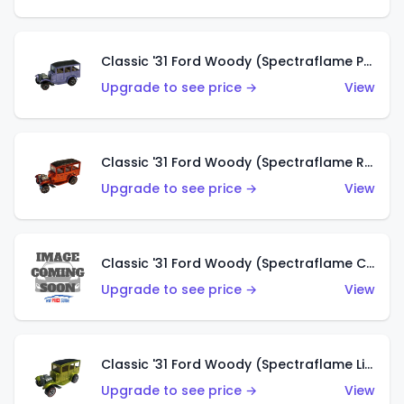
Classic '31 Ford Woody (Spectraflame Purple)
Upgrade to see price →
View
Classic '31 Ford Woody (Spectraflame Red)
Upgrade to see price →
View
Classic '31 Ford Woody (Spectraflame Creamy Pink)
Upgrade to see price →
View
Classic '31 Ford Woody (Spectraflame Lime Green)
Upgrade to see price →
View