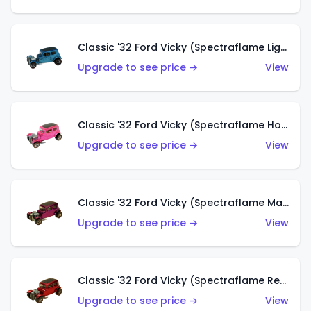
Classic '32 Ford Vicky (Spectraflame Light Blue)
Upgrade to see price →
View
Classic '32 Ford Vicky (Spectraflame Hot Pink)
Upgrade to see price →
View
Classic '32 Ford Vicky (Spectraflame Magenta)
Upgrade to see price →
View
Classic '32 Ford Vicky (Spectraflame Red With Crinkle Top)
Upgrade to see price →
View