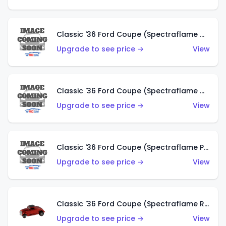
Classic '36 Ford Coupe (Spectraflame Gold)
Upgrade to see price →
View
Classic '36 Ford Coupe (Spectraflame Orange)
Upgrade to see price →
View
Classic '36 Ford Coupe (Spectraflame Purple)
Upgrade to see price →
View
Classic '36 Ford Coupe (Spectraflame Red)
Upgrade to see price →
View