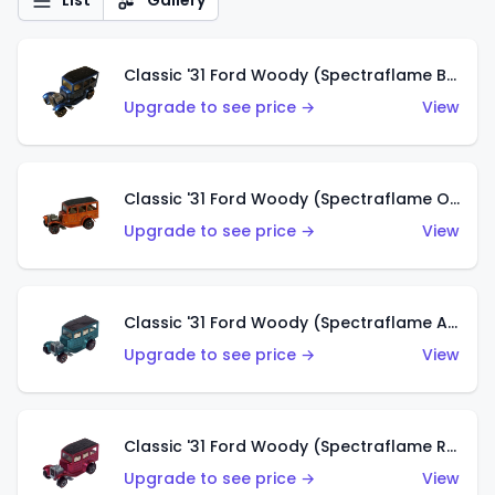
List
Gallery
Classic '31 Ford Woody (Spectraflame Blue)
Upgrade to see price →
View
Classic '31 Ford Woody (Spectraflame Orange)
Upgrade to see price →
View
Classic '31 Ford Woody (Spectraflame Aqua)
Upgrade to see price →
View
Classic '31 Ford Woody (Spectraflame Rose)
Upgrade to see price →
View