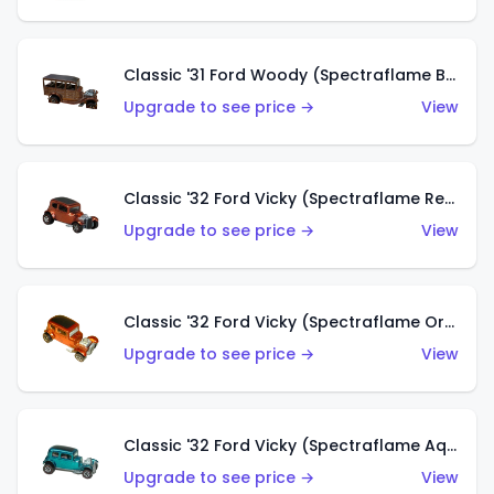
Classic '31 Ford Woody (Spectraflame Brown)
Upgrade to see price →
View
Classic '32 Ford Vicky (Spectraflame Red)
Upgrade to see price →
View
Classic '32 Ford Vicky (Spectraflame Orange)
Upgrade to see price →
View
Classic '32 Ford Vicky (Spectraflame Aqua)
Upgrade to see price →
View