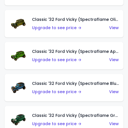
Classic '32 Ford Vicky (Spectraflame Olive)
Upgrade to see price →
View
Classic '32 Ford Vicky (Spectraflame Apple Green)
Upgrade to see price →
View
Classic '32 Ford Vicky (Spectraflame Blue)
Upgrade to see price →
View
Classic '32 Ford Vicky (Spectraflame Green)
Upgrade to see price →
View