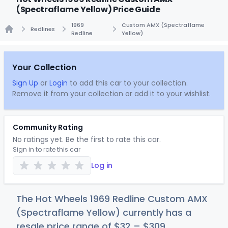
(Spectraflame Yellow) Price Guide
1969
Custom AMX (Spectraflame
Redlines
Redline
Yellow)
Home
Your Collection
Sign Up
or
Login
to add this car to your collection.
Remove it from your collection or add it to your wishlist.
Community Rating
No ratings yet. Be the first to rate this car.
Sign in to rate this car
Log in
The Hot Wheels 1969 Redline Custom AMX
(Spectraflame Yellow) currently has a
resale price range of
$
32
–
$3
09
.