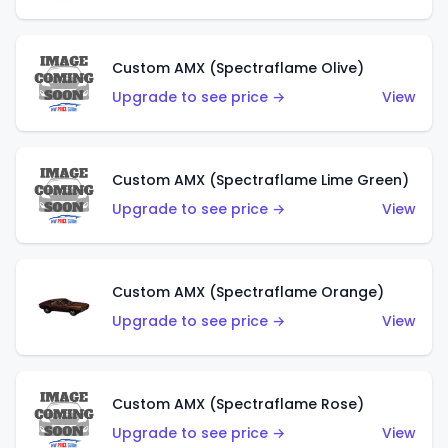
Custom AMX (Spectraflame Olive)
Upgrade to see price →
View
Custom AMX (Spectraflame Lime Green)
Upgrade to see price →
View
Custom AMX (Spectraflame Orange)
Upgrade to see price →
View
Custom AMX (Spectraflame Rose)
Upgrade to see price →
View