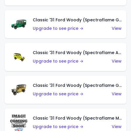
Classic '31 Ford Woody (Spectraflame Green)
Upgrade to see price →
View
Classic '31 Ford Woody (Spectraflame Antifreeze)
Upgrade to see price →
View
Classic '31 Ford Woody (Spectraflame Gold)
Upgrade to see price →
View
Classic '31 Ford Woody (Spectraflame Magenta)
Upgrade to see price →
View