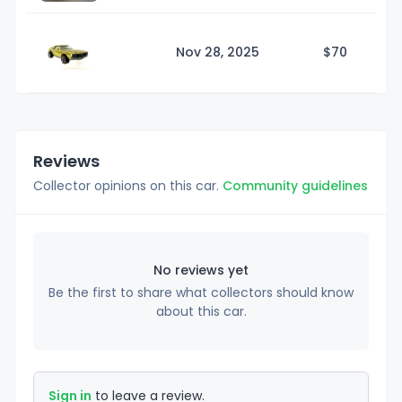
Nov 28, 2025
$
70
Reviews
Collector opinions on this car.
Community guidelines
No reviews yet
Be the first to share what collectors should know
about this car.
Sign in
to leave a review.