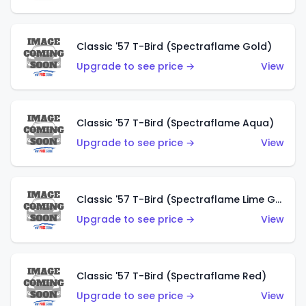
Classic '57 T-Bird (Spectraflame Gold)
Upgrade to see price →
View
Classic '57 T-Bird (Spectraflame Aqua)
Upgrade to see price →
View
Classic '57 T-Bird (Spectraflame Lime Green)
Upgrade to see price →
View
Classic '57 T-Bird (Spectraflame Red)
Upgrade to see price →
View