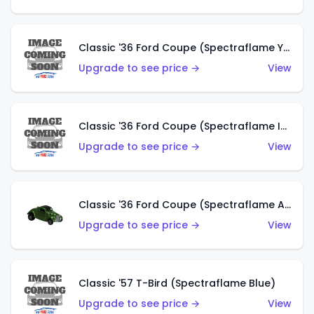
Classic '36 Ford Coupe (Spectraflame Yellow)
Upgrade to see price →
View
Classic '36 Ford Coupe (Spectraflame Ice Blue)
Upgrade to see price →
View
Classic '36 Ford Coupe (Spectraflame Apple Green)
Upgrade to see price →
View
Classic '57 T-Bird (Spectraflame Blue)
Upgrade to see price →
View