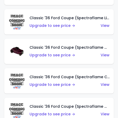
Classic '36 Ford Coupe (Spectraflame Light Blue)
Upgrade to see price →
View
Classic '36 Ford Coupe (Spectraflame Magenta)
Upgrade to see price →
View
Classic '36 Ford Coupe (Spectraflame Copper)
Upgrade to see price →
View
Classic '36 Ford Coupe (Spectraflame Olive)
Upgrade to see price →
View