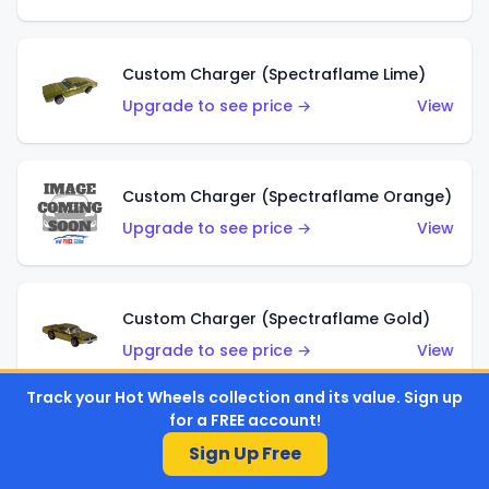
Custom Charger (Spectraflame Lime)
Upgrade to see price →
View
Custom Charger (Spectraflame Orange)
Upgrade to see price →
View
Custom Charger (Spectraflame Gold)
Upgrade to see price →
View
Track your Hot Wheels collection and its value. Sign up
for a FREE account!
Custom Charger (Spectraflame Brown)
Sign Up Free
Upgrade to see price →
View