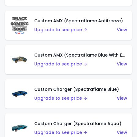
Custom AMX (Spectraflame Antifreeze)
Upgrade to see price →
View
Custom AMX (Spectraflame Blue With Ed Shaver AMX Sticker)
Upgrade to see price →
View
Custom Charger (Spectraflame Blue)
Upgrade to see price →
View
Custom Charger (Spectraflame Aqua)
Upgrade to see price →
View