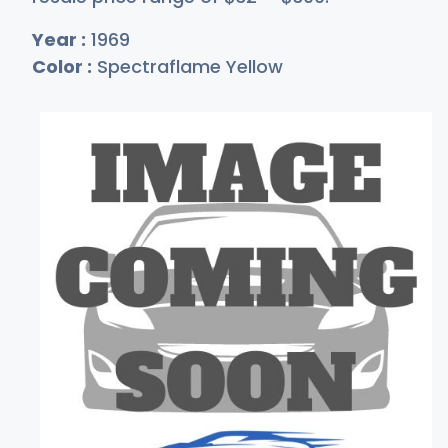
Year :
1969
Color :
Spectraflame Yellow