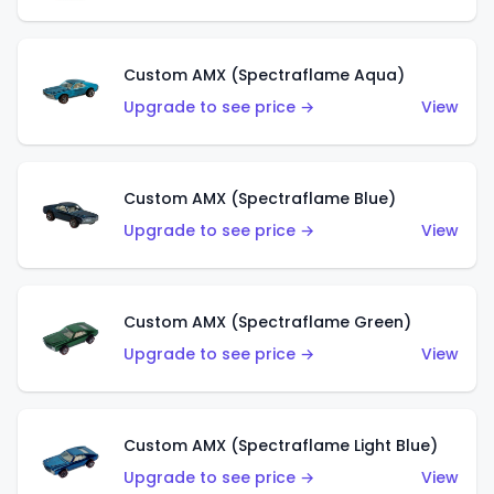
Custom AMX (Spectraflame Aqua)
Upgrade to see price →
View
Custom AMX (Spectraflame Blue)
Upgrade to see price →
View
Custom AMX (Spectraflame Green)
Upgrade to see price →
View
Custom AMX (Spectraflame Light Blue)
Upgrade to see price →
View