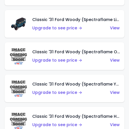
Classic '31 Ford Woody (Spectraflame Light Blue)
Upgrade to see price →
View
Classic '31 Ford Woody (Spectraflame Olive)
Upgrade to see price →
View
Classic '31 Ford Woody (Spectraflame Yellow)
Upgrade to see price →
View
Classic '31 Ford Woody (Spectraflame Hot Pink)
Upgrade to see price →
View