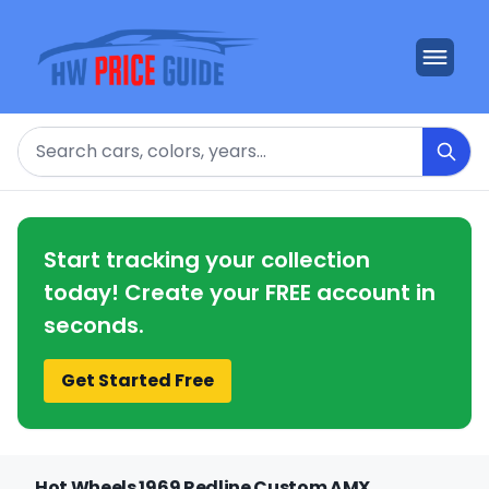
Search
Start tracking your collection
today! Create your FREE account in
seconds.
Get Started Free
Hot Wheels 1969 Redline Custom AMX