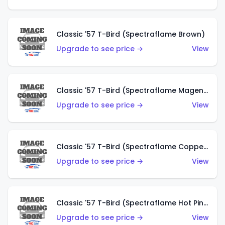
Classic '57 T-Bird (Spectraflame Brown)
Upgrade to see price →
View
Classic '57 T-Bird (Spectraflame Magenta)
Upgrade to see price →
View
Classic '57 T-Bird (Spectraflame Copper)
Upgrade to see price →
View
Classic '57 T-Bird (Spectraflame Hot Pink)
Upgrade to see price →
View