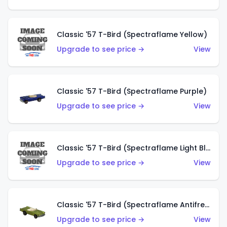
Classic '57 T-Bird (Spectraflame Yellow)
Upgrade to see price →
View
Classic '57 T-Bird (Spectraflame Purple)
Upgrade to see price →
View
Classic '57 T-Bird (Spectraflame Light Blue)
Upgrade to see price →
View
Classic '57 T-Bird (Spectraflame Antifreeze)
Upgrade to see price →
View