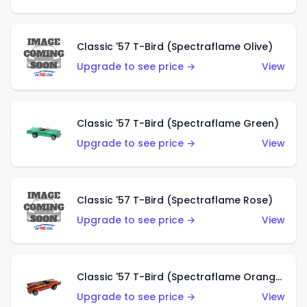
Classic '57 T-Bird (Spectraflame Olive)
Upgrade to see price →
View
Classic '57 T-Bird (Spectraflame Green)
Upgrade to see price →
View
Classic '57 T-Bird (Spectraflame Rose)
Upgrade to see price →
View
Classic '57 T-Bird (Spectraflame Orange)
Upgrade to see price →
View