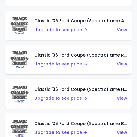
Classic '36 Ford Coupe (Spectraflame Antifreeze)
Upgrade to see price →
View
Classic '36 Ford Coupe (Spectraflame Rose)
Upgrade to see price →
View
Classic '36 Ford Coupe (Spectraflame Hot Pink)
Upgrade to see price →
View
Classic '36 Ford Coupe (Spectraflame Brown)
Upgrade to see price →
View