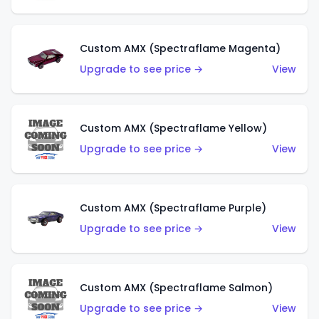
Custom AMX (Spectraflame Magenta)
Upgrade to see price →
View
Custom AMX (Spectraflame Yellow)
Upgrade to see price →
View
Custom AMX (Spectraflame Purple)
Upgrade to see price →
View
Custom AMX (Spectraflame Salmon)
Upgrade to see price →
View