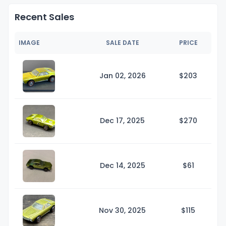
Recent Sales
IMAGE
SALE DATE
PRICE
Jan 02, 2026
$2
03
Dec 17, 2025
$2
70
Dec 14, 2025
$
61
Nov 30, 2025
$1
15