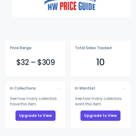
Price Range
Total Sales Tracked
10
$
32
–
$3
09
In Collections
In Wantlist
See how many collectors
See how many collectors
have this item
want this item
Upgrade to View
Upgrade to View