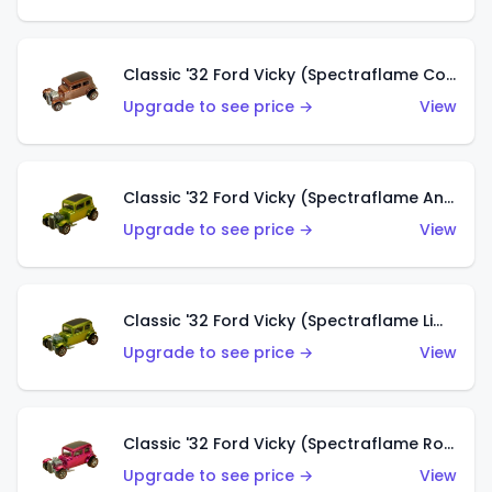
Classic '32 Ford Vicky (Spectraflame Copper)
Upgrade to see price →
View
Classic '32 Ford Vicky (Spectraflame Antifreeze)
Upgrade to see price →
View
Classic '32 Ford Vicky (Spectraflame Lime)
Upgrade to see price →
View
Classic '32 Ford Vicky (Spectraflame Rose)
Upgrade to see price →
View