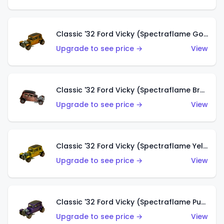
Classic '32 Ford Vicky (Spectraflame Gold)
Upgrade to see price →
View
Classic '32 Ford Vicky (Spectraflame Brown)
Upgrade to see price →
View
Classic '32 Ford Vicky (Spectraflame Yellow)
Upgrade to see price →
View
Classic '32 Ford Vicky (Spectraflame Purple)
Upgrade to see price →
View