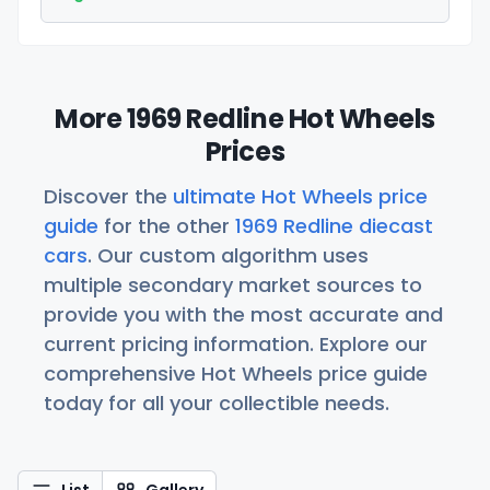
More 1969 Redline Hot Wheels
Prices
Discover the
ultimate Hot Wheels price
guide
for the other
1969 Redline diecast
cars
. Our custom algorithm uses
multiple secondary market sources to
provide you with the most accurate and
current pricing information. Explore our
comprehensive Hot Wheels price guide
today for all your collectible needs.