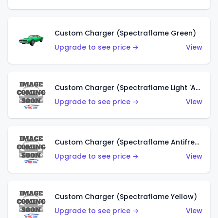
Custom Charger (Spectraflame Green)
Upgrade to see price →
View
Custom Charger (Spectraflame Light 'Apple' Green)
Upgrade to see price →
View
Custom Charger (Spectraflame Antifreeze)
Upgrade to see price →
View
Custom Charger (Spectraflame Yellow)
Upgrade to see price →
View