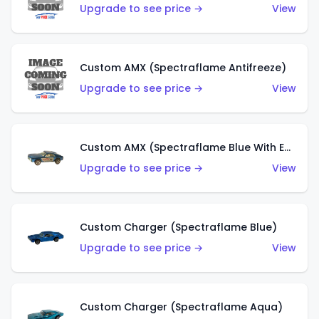
Upgrade to see price →
View
Custom AMX (Spectraflame Antifreeze)
Upgrade to see price →
View
Custom AMX (Spectraflame Blue With Ed Shaver AMX Sticker)
Upgrade to see price →
View
Custom Charger (Spectraflame Blue)
Upgrade to see price →
View
Custom Charger (Spectraflame Aqua)