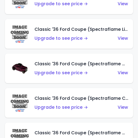
Upgrade to see price →
View
Classic '36 Ford Coupe (Spectraflame Light Blue)
Upgrade to see price →
View
Classic '36 Ford Coupe (Spectraflame Magenta)
Upgrade to see price →
View
Classic '36 Ford Coupe (Spectraflame Copper)
Upgrade to see price →
View
Classic '36 Ford Coupe (Spectraflame Olive)