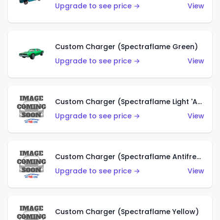
Upgrade to see price →
View
Custom Charger (Spectraflame Green)
Upgrade to see price →
View
Custom Charger (Spectraflame Light 'Apple' Green)
Upgrade to see price →
View
Custom Charger (Spectraflame Antifreeze)
Upgrade to see price →
View
Custom Charger (Spectraflame Yellow)