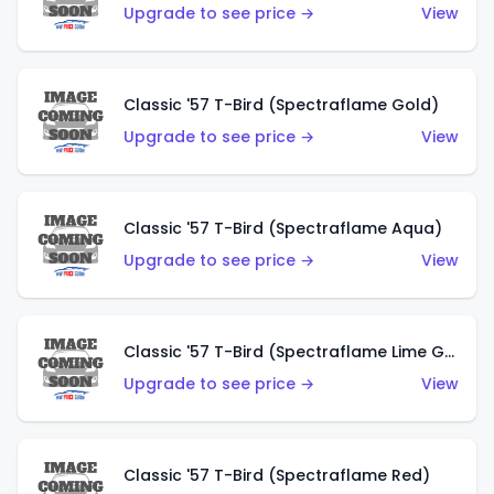
Upgrade to see price →
View
Classic '57 T-Bird (Spectraflame Gold)
Upgrade to see price →
View
Classic '57 T-Bird (Spectraflame Aqua)
Upgrade to see price →
View
Classic '57 T-Bird (Spectraflame Lime Green)
Upgrade to see price →
View
Classic '57 T-Bird (Spectraflame Red)