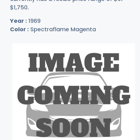
$1,
750
.
Year :
1969
Color :
Spectraflame Magenta