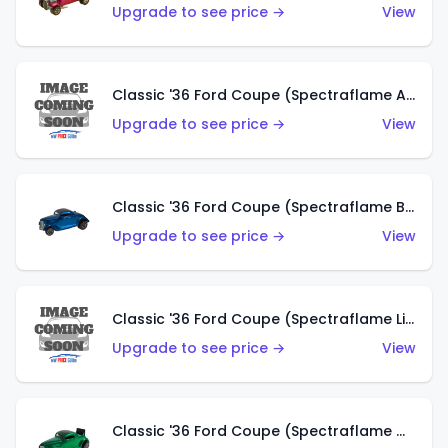
Upgrade to see price →
View
Classic '36 Ford Coupe (Spectraflame Aqua)
Upgrade to see price →
View
Classic '36 Ford Coupe (Spectraflame Blue)
Upgrade to see price →
View
Classic '36 Ford Coupe (Spectraflame Lime Green)
Upgrade to see price →
View
Classic '36 Ford Coupe (Spectraflame Green)