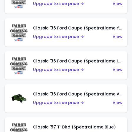
Upgrade to see price →
View
Classic '36 Ford Coupe (Spectraflame Yellow)
Upgrade to see price →
View
Classic '36 Ford Coupe (Spectraflame Ice Blue)
Upgrade to see price →
View
Classic '36 Ford Coupe (Spectraflame Apple Green)
Upgrade to see price →
View
Classic '57 T-Bird (Spectraflame Blue)