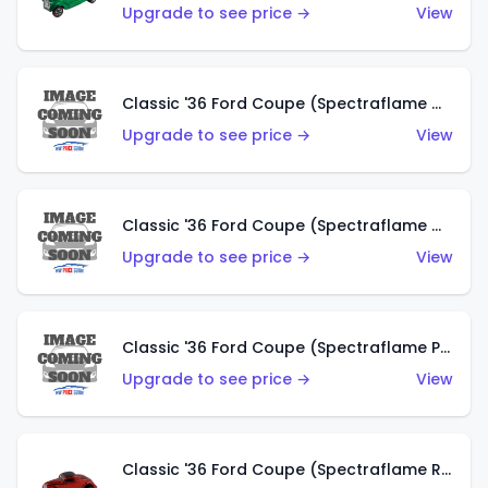
Upgrade to see price →
View
Classic '36 Ford Coupe (Spectraflame Gold)
Upgrade to see price →
View
Classic '36 Ford Coupe (Spectraflame Orange)
Upgrade to see price →
View
Classic '36 Ford Coupe (Spectraflame Purple)
Upgrade to see price →
View
Classic '36 Ford Coupe (Spectraflame Red)