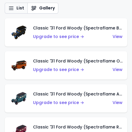
List
Gallery
Classic '31 Ford Woody (Spectraflame Blue)
Upgrade to see price →
View
Classic '31 Ford Woody (Spectraflame Orange)
Upgrade to see price →
View
Classic '31 Ford Woody (Spectraflame Aqua)
Upgrade to see price →
View
Classic '31 Ford Woody (Spectraflame Rose)