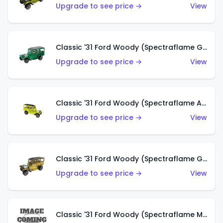
Upgrade to see price →
View
Classic '31 Ford Woody (Spectraflame Green)
Upgrade to see price →
View
Classic '31 Ford Woody (Spectraflame Antifreeze)
Upgrade to see price →
View
Classic '31 Ford Woody (Spectraflame Gold)
Upgrade to see price →
View
Classic '31 Ford Woody (Spectraflame Magenta)