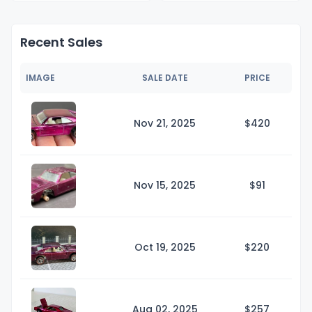
Recent Sales
IMAGE
SALE DATE
PRICE
Nov 21, 2025
$4
20
Nov 15, 2025
$
91
Oct 19, 2025
$2
20
Aug 02, 2025
$2
57