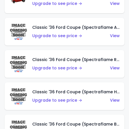
Upgrade to see price →
View
Classic '36 Ford Coupe (Spectraflame Antifreeze)
Upgrade to see price →
View
Classic '36 Ford Coupe (Spectraflame Rose)
Upgrade to see price →
View
Classic '36 Ford Coupe (Spectraflame Hot Pink)
Upgrade to see price →
View
Classic '36 Ford Coupe (Spectraflame Brown)