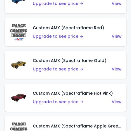
Upgrade to see price →
View
Custom AMX (Spectraflame Red)
Upgrade to see price →
View
Custom AMX (Spectraflame Gold)
Upgrade to see price →
View
Custom AMX (Spectraflame Hot Pink)
Upgrade to see price →
View
Custom AMX (Spectraflame Apple Green)