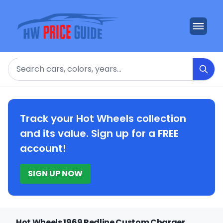
Search
Track your Hot Wheels collection
and its value. Sign up for a FREE
account!
SIGN UP NOW
Hot Wheels 1969 Redline Custom Charger