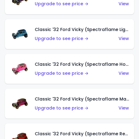
Upgrade to see price →
View
Classic '32 Ford Vicky (Spectraflame Light Blue)
Upgrade to see price →
View
Classic '32 Ford Vicky (Spectraflame Hot Pink)
Upgrade to see price →
View
Classic '32 Ford Vicky (Spectraflame Magenta)
Upgrade to see price →
View
Classic '32 Ford Vicky (Spectraflame Red With Crinkle Top)