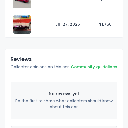
Jul 27, 2025
$1,
750
Reviews
Collector opinions on this car.
Community guidelines
No reviews yet
Be the first to share what collectors should know
about this car.