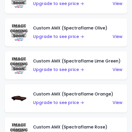
Upgrade to see price →
View
Custom AMX (Spectraflame Olive)
Upgrade to see price →
View
Custom AMX (Spectraflame Lime Green)
Upgrade to see price →
View
Custom AMX (Spectraflame Orange)
Upgrade to see price →
View
Custom AMX (Spectraflame Rose)