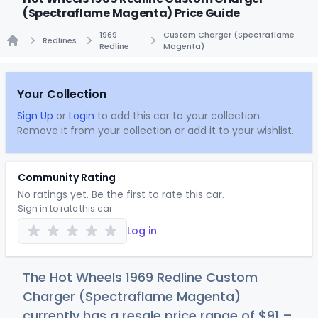
(Spectraflame Magenta) Price Guide
1969
Custom Charger (Spectraflame
Redlines
Redline
Magenta)
Home
Your Collection
Sign Up
or
Login
to add this car to your collection.
Remove it from your collection or add it to your wishlist.
Community Rating
No ratings yet. Be the first to rate this car.
Sign in to rate this car
Log in
The Hot Wheels 1969 Redline Custom
Charger (Spectraflame Magenta)
currently has a resale price range of
$
91
–