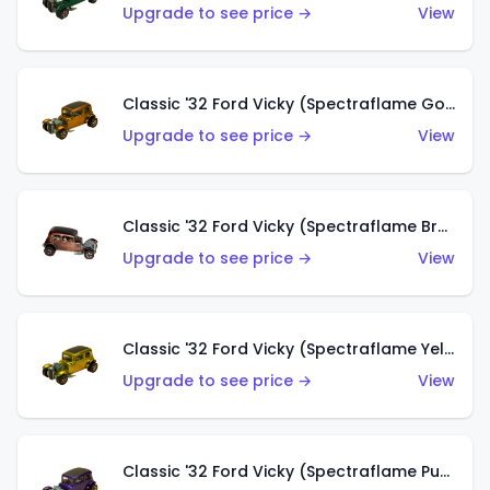
Upgrade to see price →
View
Classic '32 Ford Vicky (Spectraflame Gold)
Upgrade to see price →
View
Classic '32 Ford Vicky (Spectraflame Brown)
Upgrade to see price →
View
Classic '32 Ford Vicky (Spectraflame Yellow)
Upgrade to see price →
View
Classic '32 Ford Vicky (Spectraflame Purple)