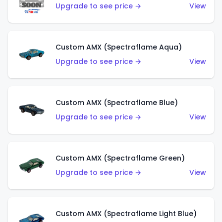
Upgrade to see price →
View
Custom AMX (Spectraflame Aqua)
Upgrade to see price →
View
Custom AMX (Spectraflame Blue)
Upgrade to see price →
View
Custom AMX (Spectraflame Green)
Upgrade to see price →
View
Custom AMX (Spectraflame Light Blue)