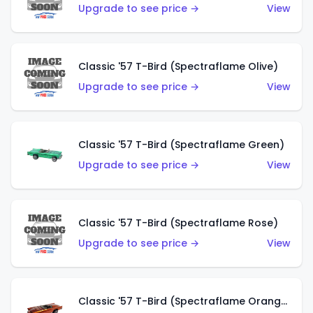
Upgrade to see price →
View
Classic '57 T-Bird (Spectraflame Olive)
Upgrade to see price →
View
Classic '57 T-Bird (Spectraflame Green)
Upgrade to see price →
View
Classic '57 T-Bird (Spectraflame Rose)
Upgrade to see price →
View
Classic '57 T-Bird (Spectraflame Orange)