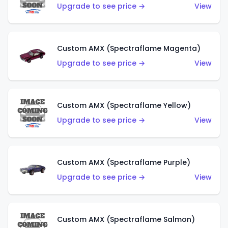
Upgrade to see price →
View
Custom AMX (Spectraflame Magenta)
Upgrade to see price →
View
Custom AMX (Spectraflame Yellow)
Upgrade to see price →
View
Custom AMX (Spectraflame Purple)
Upgrade to see price →
View
Custom AMX (Spectraflame Salmon)