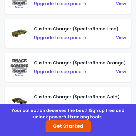
Upgrade to see price →
View
Custom Charger (Spectraflame Lime)
Upgrade to see price →
View
Custom Charger (Spectraflame Orange)
Upgrade to see price →
View
Custom Charger (Spectraflame Gold)
Upgrade to see price →
View
Your collection deserves the best! Sign up free and
unlock powerful tracking tools.
Get Started
Custom Charger (Spectraflame Brown)