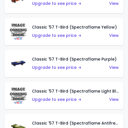
Upgrade to see price →
View
Classic '57 T-Bird (Spectraflame Yellow)
Upgrade to see price →
View
Classic '57 T-Bird (Spectraflame Purple)
Upgrade to see price →
View
Classic '57 T-Bird (Spectraflame Light Blue)
Upgrade to see price →
View
Classic '57 T-Bird (Spectraflame Antifreeze)