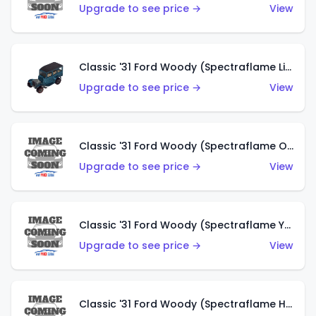
Upgrade to see price →
View
Classic '31 Ford Woody (Spectraflame Light Blue)
Upgrade to see price →
View
Classic '31 Ford Woody (Spectraflame Olive)
Upgrade to see price →
View
Classic '31 Ford Woody (Spectraflame Yellow)
Upgrade to see price →
View
Classic '31 Ford Woody (Spectraflame Hot Pink)