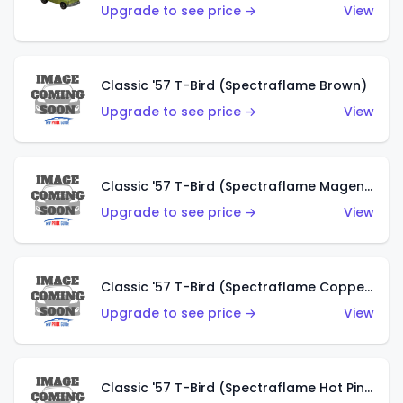
Upgrade to see price →
View
Classic '57 T-Bird (Spectraflame Brown)
Upgrade to see price →
View
Classic '57 T-Bird (Spectraflame Magenta)
Upgrade to see price →
View
Classic '57 T-Bird (Spectraflame Copper)
Upgrade to see price →
View
Classic '57 T-Bird (Spectraflame Hot Pink)