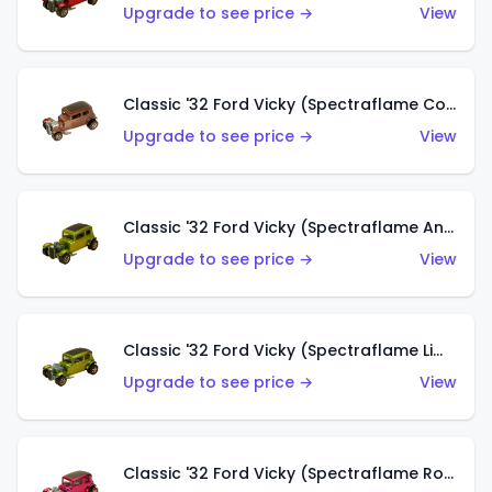
Upgrade to see price →
View
Classic '32 Ford Vicky (Spectraflame Copper)
Upgrade to see price →
View
Classic '32 Ford Vicky (Spectraflame Antifreeze)
Upgrade to see price →
View
Classic '32 Ford Vicky (Spectraflame Lime)
Upgrade to see price →
View
Classic '32 Ford Vicky (Spectraflame Rose)