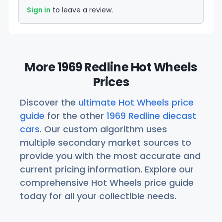
Sign in
to leave a review.
More 1969 Redline Hot Wheels
Prices
Discover the
ultimate Hot Wheels price
guide
for the other
1969 Redline diecast
cars
. Our custom algorithm uses
multiple secondary market sources to
provide you with the most accurate and
current pricing information. Explore our
comprehensive Hot Wheels price guide
today for all your collectible needs.