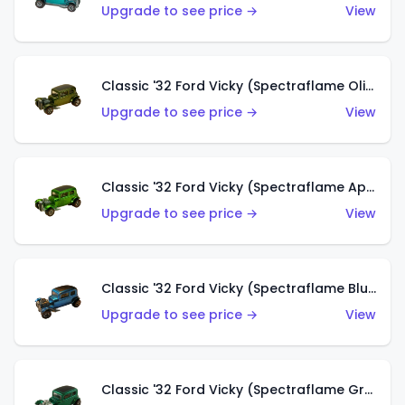
Upgrade to see price →
View
Classic '32 Ford Vicky (Spectraflame Olive)
Upgrade to see price →
View
Classic '32 Ford Vicky (Spectraflame Apple Green)
Upgrade to see price →
View
Classic '32 Ford Vicky (Spectraflame Blue)
Upgrade to see price →
View
Classic '32 Ford Vicky (Spectraflame Green)