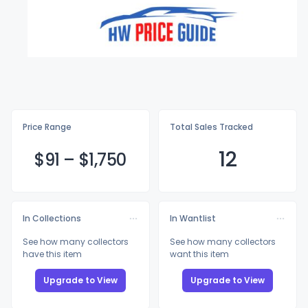
Price Range
Total Sales Tracked
12
$
91
–
$1,
750
In Collections
In Wantlist
See how many collectors
See how many collectors
have this item
want this item
Upgrade to View
Upgrade to View