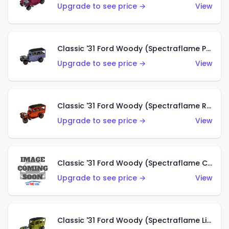
Upgrade to see price →
View
Classic '31 Ford Woody (Spectraflame Purple)
Upgrade to see price →
View
Classic '31 Ford Woody (Spectraflame Red)
Upgrade to see price →
View
Classic '31 Ford Woody (Spectraflame Creamy Pink)
Upgrade to see price →
View
Classic '31 Ford Woody (Spectraflame Lime Green)