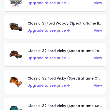
Upgrade to see price →
View
Classic '31 Ford Woody (Spectraflame Brown)
Upgrade to see price →
View
Classic '32 Ford Vicky (Spectraflame Red)
Upgrade to see price →
View
Classic '32 Ford Vicky (Spectraflame Orange)
Upgrade to see price →
View
Classic '32 Ford Vicky (Spectraflame Aqua)