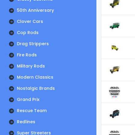
50th Anniversary
Clover Cars
Cop Rods
Drag Strippers
Fire Rods
Military Rods
Modern Classics
Nostalgic Brands
Grand Prix
Rescue Team
Redlines
Super Streeters