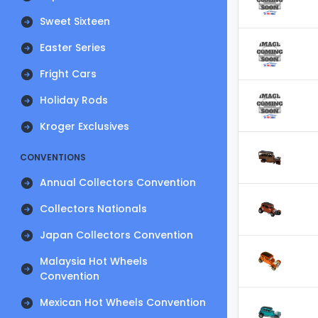
Sweet Sixteen
Easter Series
Fright Cars
Holiday Rods
Kroger Exclusives
CONVENTIONS
Annual Collectors Convention
Collectors Nationals
Japan Collectors Convention
Malaysia Hot Wheels
Convention
Mexican Hot Wheels Convention