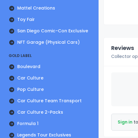
Mattel Creations
Toy Fair
San Diego Comic-Con Exclusive
NFT Garage (Physical Cars)
Reviews
GOLD LABEL
Collector op
Boulevard
Car Culture
Pop Culture
Car Culture Team Transport
Car Culture 2-Packs
Sign in
to
Formula 1
Legends Tour Exclusives