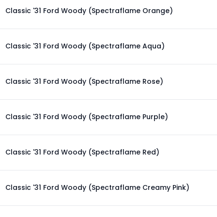
Classic '31 Ford Woody (Spectraflame Orange)
Classic '31 Ford Woody (Spectraflame Aqua)
Classic '31 Ford Woody (Spectraflame Rose)
Classic '31 Ford Woody (Spectraflame Purple)
Classic '31 Ford Woody (Spectraflame Red)
Classic '31 Ford Woody (Spectraflame Creamy Pink)