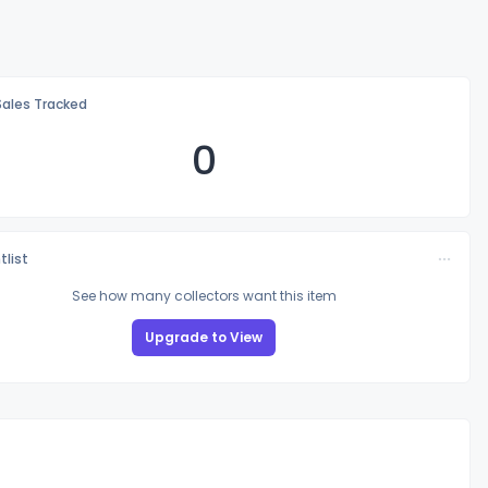
Sales Tracked
0
tlist
See how many collectors want this item
Upgrade to View