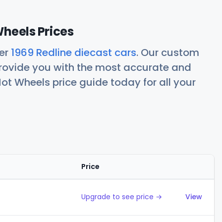
Wheels Prices
her
1969 Redline diecast cars
. Our custom
rovide you with the most accurate and
ot Wheels price guide today for all your
Price
Action
Upgrade to see price →
View