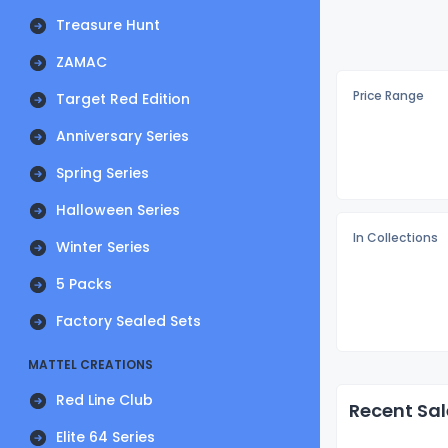
Treasure Hunt
ZAMAC
Price Range
Target Red Edition
Anniversary Series
Spring Series
Halloween Series
In Collections
Winter Series
5 Packs
Factory Sealed Sets
MATTEL CREATIONS
Red Line Club
Recent Sal
Elite 64 Series