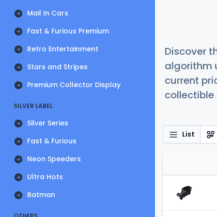
Mail In Cars
Fast & Furious Premium
Retro Entertainment
Discover t
algorithm 
Stars and Stripes
current pr
Premium Collector Display
collectible
SILVER LABEL
Silver Series
List
Fast & Furious
Neon Speeders
Ultra Hots
Batman
OTHERS