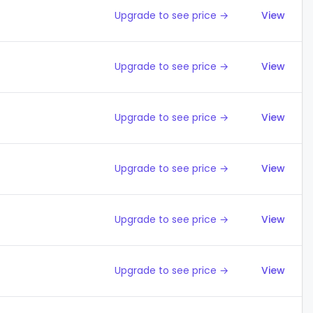
Upgrade to see price →
View
Upgrade to see price →
View
Upgrade to see price →
View
Upgrade to see price →
View
Upgrade to see price →
View
Upgrade to see price →
View