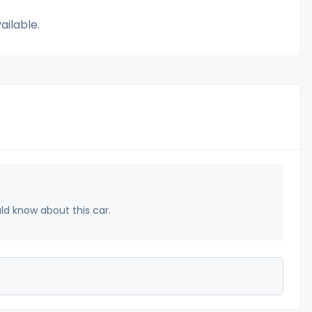
ailable.
uld know about this car.