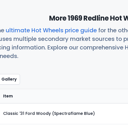
More 1969 Redline Hot 
he
ultimate Hot Wheels price guide
for the ot
uses multiple secondary market sources to p
icing information. Explore our comprehensive H
 needs.
Gallery
Item
Classic '31 Ford Woody (Spectraflame Blue)