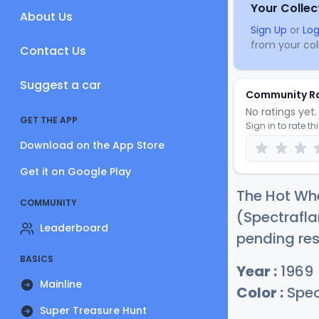
Your Collec
About Us
Sign Up
or
Log
from your coll
Contact Us
Suggest a car
Community R
No ratings yet. 
GET THE APP
Sign in to rate th
Download on the App Store
Get it on Google Play
The Hot Whe
COMMUNITY
(Spectrafl
Leaderboard
pending res
BASICS
Year :
1969
Mainline
Color :
Spec
Super Treasure Hunt