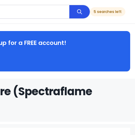
5 searches left
up for a FREE account!
ire (Spectraflame