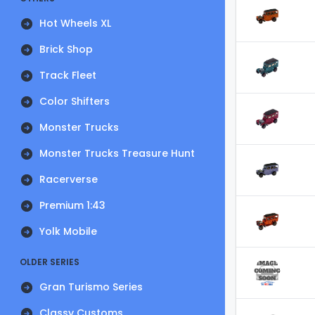
Hot Wheels XL
Brick Shop
Track Fleet
Color Shifters
Monster Trucks
Monster Trucks Treasure Hunt
Racerverse
Premium 1:43
Yolk Mobile
OLDER SERIES
Gran Turismo Series
Classy Customs