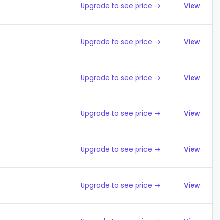
Upgrade to see price →
View
Upgrade to see price →
View
Upgrade to see price →
View
Upgrade to see price →
View
Upgrade to see price →
View
Upgrade to see price →
View