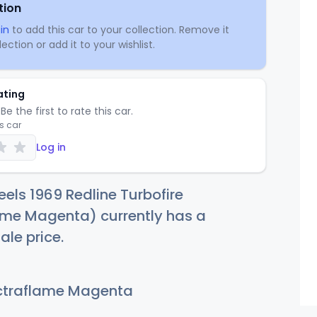
tion
in
to add this car to your collection. Remove it
ection or add it to your wishlist.
ating
Be the first to rate this car.
is car
Log in
els 1969 Redline Turbofire
ame Magenta) currently has a
ale price.
traflame Magenta