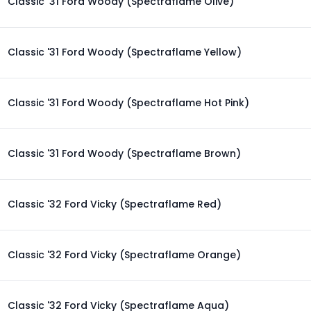
Classic '31 Ford Woody (Spectraflame Olive)
Classic '31 Ford Woody (Spectraflame Yellow)
Classic '31 Ford Woody (Spectraflame Hot Pink)
Classic '31 Ford Woody (Spectraflame Brown)
Classic '32 Ford Vicky (Spectraflame Red)
Classic '32 Ford Vicky (Spectraflame Orange)
Classic '32 Ford Vicky (Spectraflame Aqua)