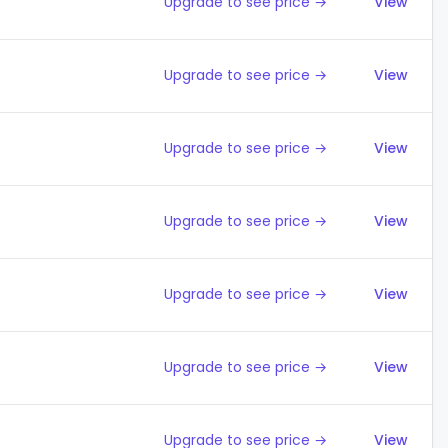
Upgrade to see price →
View
Upgrade to see price →
View
Upgrade to see price →
View
Upgrade to see price →
View
Upgrade to see price →
View
Upgrade to see price →
View
Upgrade to see price →
View