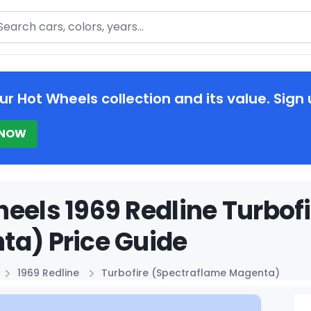
arch
ur Hot Wheels collection and its value. Sign 
 NOW
eels 1969 Redline Turbof
a) Price Guide
1969 Redline
Turbofire (Spectraflame Magenta)