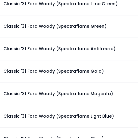
Classic '31 Ford Woody (Spectraflame Lime Green)
Classic '31 Ford Woody (Spectraflame Green)
Classic '31 Ford Woody (Spectraflame Antifreeze)
Classic '31 Ford Woody (Spectraflame Gold)
Classic '31 Ford Woody (Spectraflame Magenta)
Classic '31 Ford Woody (Spectraflame Light Blue)