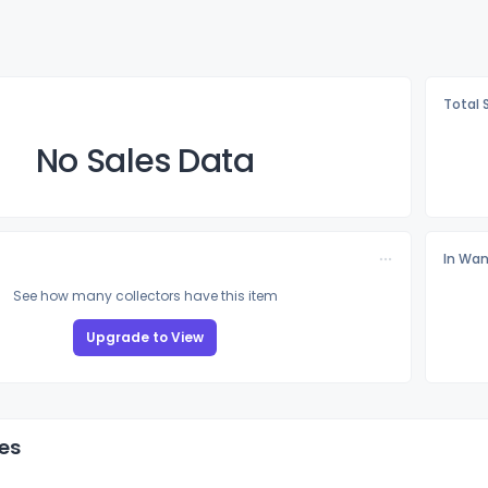
Total 
No Sales Data
In Wan
See how many collectors have this item
Upgrade to View
es