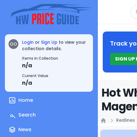
Se
Login
or
Sign Up
to view your
Track yo
OO
collection details.
SIGN UP
Items in Collection
n/a
Current Value
n/a
Hot Wh
Home
Magent
Search
Redlines
Home
News