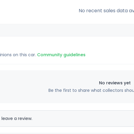
No recent sales data av
inions on this car.
Community guidelines
No reviews yet
Be the first to share what collectors sho
 leave a review.