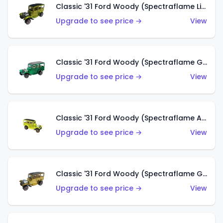
Classic '31 Ford Woody (Spectraflame Lime Green)
Upgrade to see price →
View
Classic '31 Ford Woody (Spectraflame Green)
Upgrade to see price →
View
Classic '31 Ford Woody (Spectraflame Antifreeze)
Upgrade to see price →
View
Classic '31 Ford Woody (Spectraflame Gold)
Upgrade to see price →
View