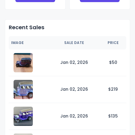
Recent Sales
IMAGE
SALE DATE
PRICE
Jan 02, 2026
$
50
Jan 02, 2026
$2
19
Jan 02, 2026
$1
35