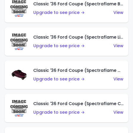
Classic '36 Ford Coupe (Spectraflame Brown)
Upgrade to see price →
View
Classic '36 Ford Coupe (Spectraflame Light Blue)
Upgrade to see price →
View
Classic '36 Ford Coupe (Spectraflame Magenta)
Upgrade to see price →
View
Classic '36 Ford Coupe (Spectraflame Copper)
Upgrade to see price →
View