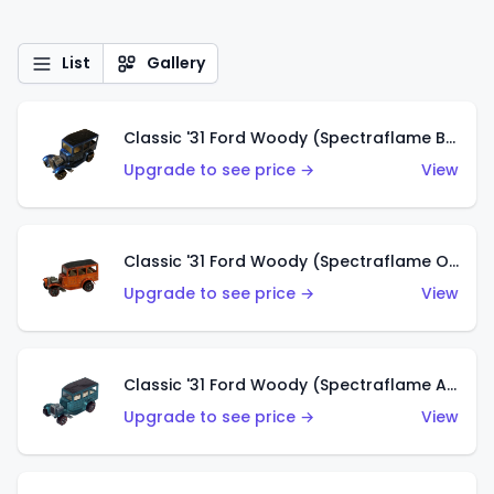
List
Gallery
Classic '31 Ford Woody (Spectraflame Blue)
Upgrade to see price →
View
Classic '31 Ford Woody (Spectraflame Orange)
Upgrade to see price →
View
Classic '31 Ford Woody (Spectraflame Aqua)
Upgrade to see price →
View