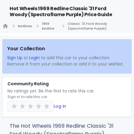
Hot Wheels 1969 Redline Classic '31 Ford
Woody (Spectraflame Purple) Price Guide
1969
Classic '31 Ford Woody
Redlines
Redline
(Spectraflame Purple)
Home
Your Collection
Sign Up
or
Login
to add this car to your collection.
Remove it from your collection or add it to your wishlist.
Community Rating
No ratings yet. Be the first to rate this car.
Sign in to rate this car
Log in
The Hot Wheels 1969 Redline Classic '31
Ford Woody (Spectraflame Purple)