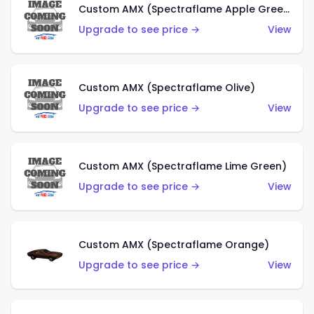
Custom AMX (Spectraflame Apple Green)
Upgrade to see price →
View
Custom AMX (Spectraflame Olive)
Upgrade to see price →
View
Custom AMX (Spectraflame Lime Green)
Upgrade to see price →
View
Custom AMX (Spectraflame Orange)
Upgrade to see price →
View