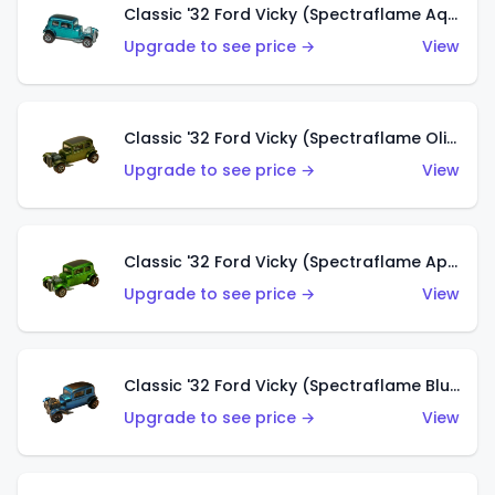
Classic '32 Ford Vicky (Spectraflame Aqua)
Upgrade to see price →
View
Classic '32 Ford Vicky (Spectraflame Olive)
Upgrade to see price →
View
Classic '32 Ford Vicky (Spectraflame Apple Green)
Upgrade to see price →
View
Classic '32 Ford Vicky (Spectraflame Blue)
Upgrade to see price →
View