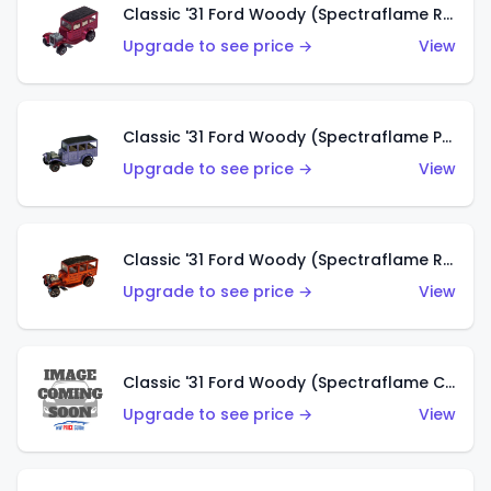
Classic '31 Ford Woody (Spectraflame Rose)
Upgrade to see price →
View
Classic '31 Ford Woody (Spectraflame Purple)
Upgrade to see price →
View
Classic '31 Ford Woody (Spectraflame Red)
Upgrade to see price →
View
Classic '31 Ford Woody (Spectraflame Creamy Pink)
Upgrade to see price →
View