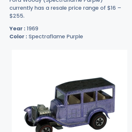
currently has a resale price range of
$
16
–
$2
55
.
Year :
1969
Color :
Spectraflame Purple