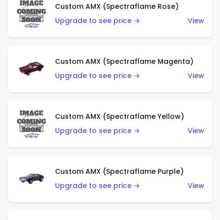
Custom AMX (Spectraflame Rose)
Upgrade to see price →
View
Custom AMX (Spectraflame Magenta)
Upgrade to see price →
View
Custom AMX (Spectraflame Yellow)
Upgrade to see price →
View
Custom AMX (Spectraflame Purple)
Upgrade to see price →
View