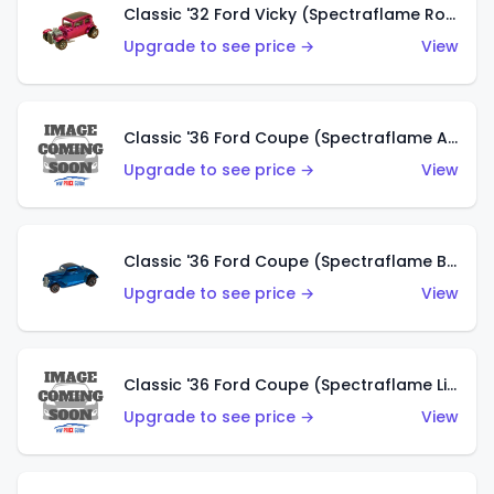
Classic '32 Ford Vicky (Spectraflame Rose)
Upgrade to see price →
View
Classic '36 Ford Coupe (Spectraflame Aqua)
Upgrade to see price →
View
Classic '36 Ford Coupe (Spectraflame Blue)
Upgrade to see price →
View
Classic '36 Ford Coupe (Spectraflame Lime Green)
Upgrade to see price →
View