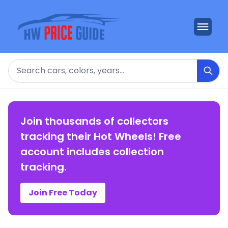
Search
Join thousands of collectors
tracking their Hot Wheels! Free
account includes collection
tracking.
Join Free Today