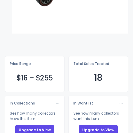
Price Range
Total Sales Tracked
18
$
16
–
$2
55
In Collections
In Wantlist
See how many collectors
See how many collectors
have this item
want this item
Upgrade to View
Upgrade to View