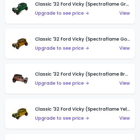
Classic '32 Ford Vicky (Spectraflame Green)
Upgrade to see price →
View
Classic '32 Ford Vicky (Spectraflame Gold)
Upgrade to see price →
View
Classic '32 Ford Vicky (Spectraflame Brown)
Upgrade to see price →
View
Classic '32 Ford Vicky (Spectraflame Yellow)
Upgrade to see price →
View