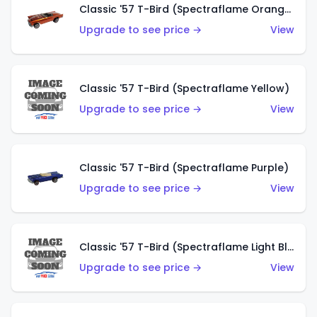
Classic '57 T-Bird (Spectraflame Orange)
Upgrade to see price →
View
Classic '57 T-Bird (Spectraflame Yellow)
Upgrade to see price →
View
Classic '57 T-Bird (Spectraflame Purple)
Upgrade to see price →
View
Classic '57 T-Bird (Spectraflame Light Blue)
Upgrade to see price →
View