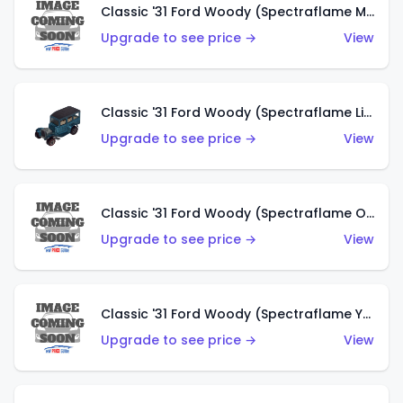
Classic '31 Ford Woody (Spectraflame Magenta)
Upgrade to see price →
View
Classic '31 Ford Woody (Spectraflame Light Blue)
Upgrade to see price →
View
Classic '31 Ford Woody (Spectraflame Olive)
Upgrade to see price →
View
Classic '31 Ford Woody (Spectraflame Yellow)
Upgrade to see price →
View