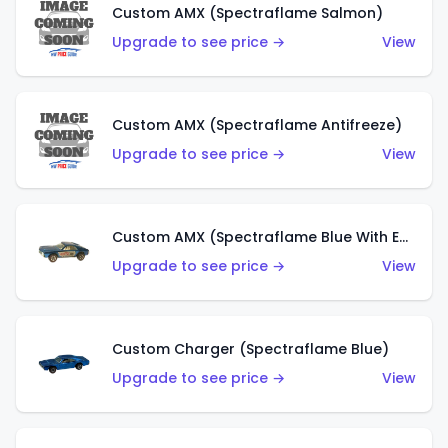
Custom AMX (Spectraflame Salmon)
Upgrade to see price →
View
Custom AMX (Spectraflame Antifreeze)
Upgrade to see price →
View
Custom AMX (Spectraflame Blue With Ed Shaver AMX Sticker)
Upgrade to see price →
View
Custom Charger (Spectraflame Blue)
Upgrade to see price →
View