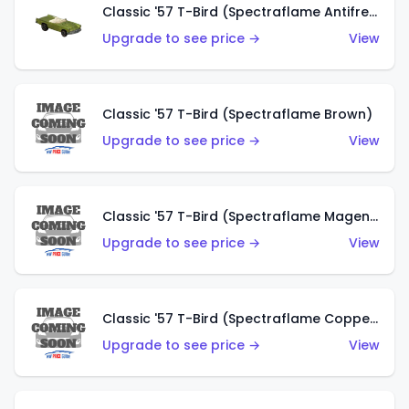
Classic '57 T-Bird (Spectraflame Antifreeze)
Upgrade to see price →
View
Classic '57 T-Bird (Spectraflame Brown)
Upgrade to see price →
View
Classic '57 T-Bird (Spectraflame Magenta)
Upgrade to see price →
View
Classic '57 T-Bird (Spectraflame Copper)
Upgrade to see price →
View