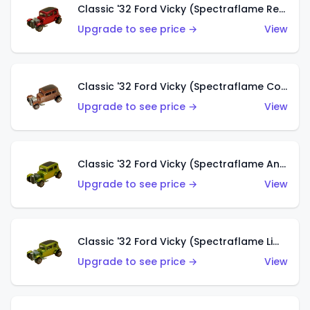
Classic '32 Ford Vicky (Spectraflame Red With Crinkle Top)
Upgrade to see price →
View
Classic '32 Ford Vicky (Spectraflame Copper)
Upgrade to see price →
View
Classic '32 Ford Vicky (Spectraflame Antifreeze)
Upgrade to see price →
View
Classic '32 Ford Vicky (Spectraflame Lime)
Upgrade to see price →
View