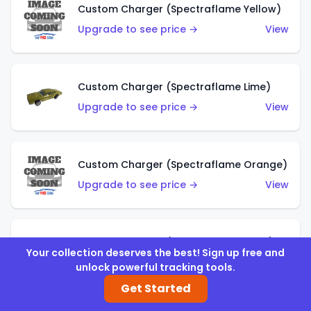
Custom Charger (Spectraflame Yellow)
Upgrade to see price →
View
Custom Charger (Spectraflame Lime)
Upgrade to see price →
View
Custom Charger (Spectraflame Orange)
Upgrade to see price →
View
Custom Charger (Spectraflame Gold)
Your collection deserves the best! Sign up free and
Upgrade to see price →
View
unlock powerful tracking tools.
Get Started