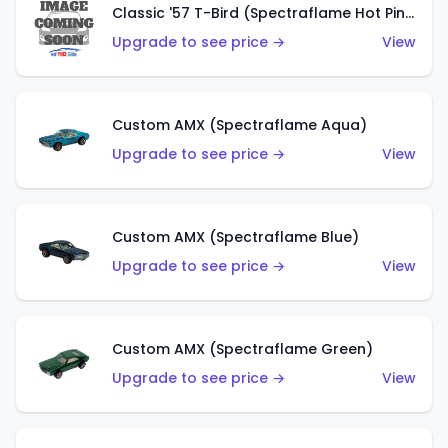
Classic '57 T-Bird (Spectraflame Hot Pink)
Upgrade to see price →
View
Custom AMX (Spectraflame Aqua)
Upgrade to see price →
View
Custom AMX (Spectraflame Blue)
Upgrade to see price →
View
Custom AMX (Spectraflame Green)
Upgrade to see price →
View