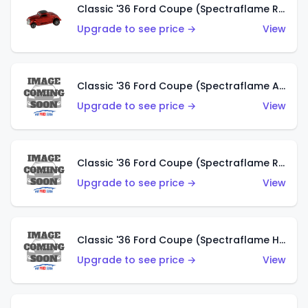
Classic '36 Ford Coupe (Spectraflame Red)
Upgrade to see price →
View
Classic '36 Ford Coupe (Spectraflame Antifreeze)
Upgrade to see price →
View
Classic '36 Ford Coupe (Spectraflame Rose)
Upgrade to see price →
View
Classic '36 Ford Coupe (Spectraflame Hot Pink)
Upgrade to see price →
View