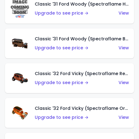
Classic '31 Ford Woody (Spectraflame Hot Pink)
Upgrade to see price →
View
Classic '31 Ford Woody (Spectraflame Brown)
Upgrade to see price →
View
Classic '32 Ford Vicky (Spectraflame Red)
Upgrade to see price →
View
Classic '32 Ford Vicky (Spectraflame Orange)
Upgrade to see price →
View