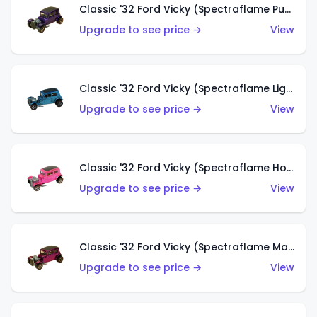
Classic '32 Ford Vicky (Spectraflame Purple)
Upgrade to see price →
View
Classic '32 Ford Vicky (Spectraflame Light Blue)
Upgrade to see price →
View
Classic '32 Ford Vicky (Spectraflame Hot Pink)
Upgrade to see price →
View
Classic '32 Ford Vicky (Spectraflame Magenta)
Upgrade to see price →
View