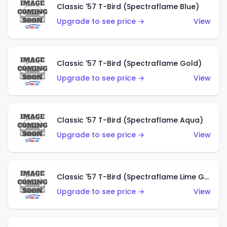
Classic '57 T-Bird (Spectraflame Blue)
Upgrade to see price →
View
Classic '57 T-Bird (Spectraflame Gold)
Upgrade to see price →
View
Classic '57 T-Bird (Spectraflame Aqua)
Upgrade to see price →
View
Classic '57 T-Bird (Spectraflame Lime Green)
Upgrade to see price →
View