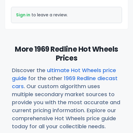
Sign in
to leave a review.
More 1969 Redline Hot Wheels
Prices
Discover the
ultimate Hot Wheels price
guide
for the other
1969 Redline diecast
cars
. Our custom algorithm uses
multiple secondary market sources to
provide you with the most accurate and
current pricing information. Explore our
comprehensive Hot Wheels price guide
today for all your collectible needs.