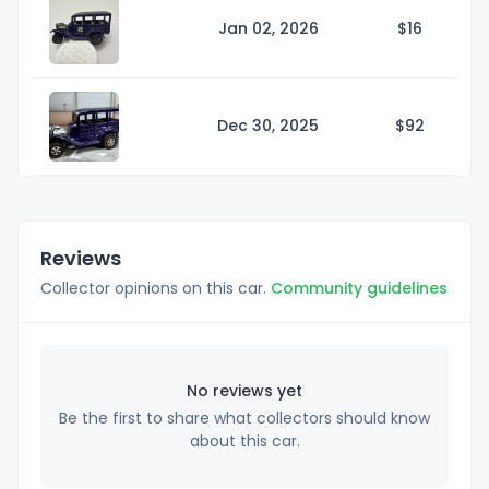
Jan 02, 2026
$
16
Dec 30, 2025
$
92
Reviews
Collector opinions on this car.
Community guidelines
No reviews yet
Be the first to share what collectors should know
about this car.