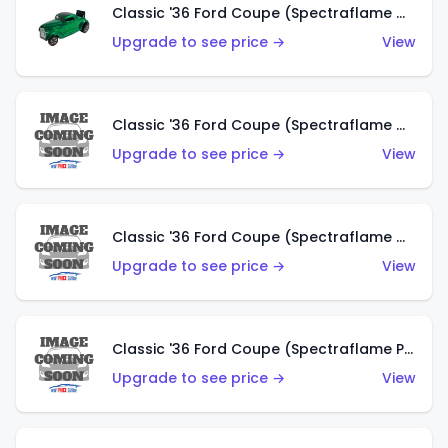
Classic '36 Ford Coupe (Spectraflame Green)
Upgrade to see price →
View
Classic '36 Ford Coupe (Spectraflame Gold)
Upgrade to see price →
View
Classic '36 Ford Coupe (Spectraflame Orange)
Upgrade to see price →
View
Classic '36 Ford Coupe (Spectraflame Purple)
Upgrade to see price →
View