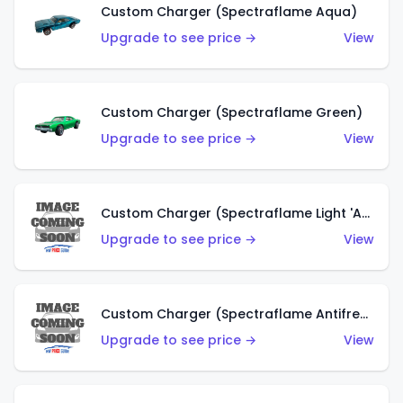
Custom Charger (Spectraflame Aqua)
Upgrade to see price →
View
Custom Charger (Spectraflame Green)
Upgrade to see price →
View
Custom Charger (Spectraflame Light 'Apple' Green)
Upgrade to see price →
View
Custom Charger (Spectraflame Antifreeze)
Upgrade to see price →
View