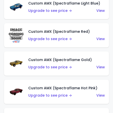
Custom AMX (Spectraflame Light Blue)
Upgrade to see price →
View
Custom AMX (Spectraflame Red)
Upgrade to see price →
View
Custom AMX (Spectraflame Gold)
Upgrade to see price →
View
Custom AMX (Spectraflame Hot Pink)
Upgrade to see price →
View