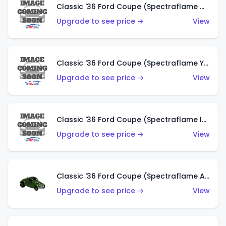
Classic '36 Ford Coupe (Spectraflame Olive)
Upgrade to see price →
View
Classic '36 Ford Coupe (Spectraflame Yellow)
Upgrade to see price →
View
Classic '36 Ford Coupe (Spectraflame Ice Blue)
Upgrade to see price →
View
Classic '36 Ford Coupe (Spectraflame Apple Green)
Upgrade to see price →
View