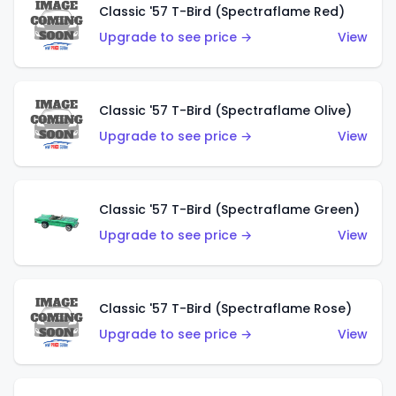
Classic '57 T-Bird (Spectraflame Red)
Upgrade to see price →
View
Classic '57 T-Bird (Spectraflame Olive)
Upgrade to see price →
View
Classic '57 T-Bird (Spectraflame Green)
Upgrade to see price →
View
Classic '57 T-Bird (Spectraflame Rose)
Upgrade to see price →
View