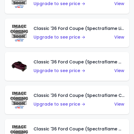
Upgrade to see price →
View
Classic '36 Ford Coupe (Spectraflame Light Blue)
Upgrade to see price →
View
Classic '36 Ford Coupe (Spectraflame Magenta)
Upgrade to see price →
View
Classic '36 Ford Coupe (Spectraflame Copper)
Upgrade to see price →
View
Classic '36 Ford Coupe (Spectraflame Olive)