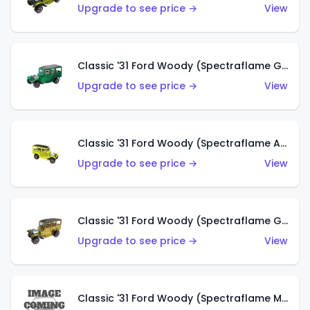
Upgrade to see price →
View
Classic '31 Ford Woody (Spectraflame Green)
Upgrade to see price →
View
Classic '31 Ford Woody (Spectraflame Antifreeze)
Upgrade to see price →
View
Classic '31 Ford Woody (Spectraflame Gold)
Upgrade to see price →
View
Classic '31 Ford Woody (Spectraflame Magenta)