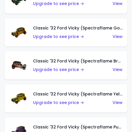
Upgrade to see price →
View
Classic '32 Ford Vicky (Spectraflame Gold)
Upgrade to see price →
View
Classic '32 Ford Vicky (Spectraflame Brown)
Upgrade to see price →
View
Classic '32 Ford Vicky (Spectraflame Yellow)
Upgrade to see price →
View
Classic '32 Ford Vicky (Spectraflame Purple)