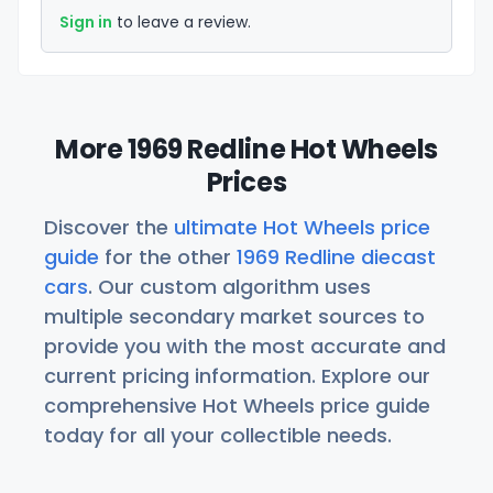
Sign in
to leave a review.
More 1969 Redline Hot Wheels
Prices
Discover the
ultimate Hot Wheels price
guide
for the other
1969 Redline diecast
cars
. Our custom algorithm uses
multiple secondary market sources to
provide you with the most accurate and
current pricing information. Explore our
comprehensive Hot Wheels price guide
today for all your collectible needs.