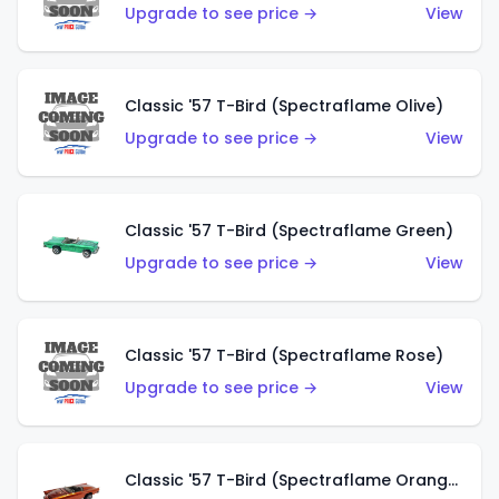
Upgrade to see price →
View
Classic '57 T-Bird (Spectraflame Olive)
Upgrade to see price →
View
Classic '57 T-Bird (Spectraflame Green)
Upgrade to see price →
View
Classic '57 T-Bird (Spectraflame Rose)
Upgrade to see price →
View
Classic '57 T-Bird (Spectraflame Orange)