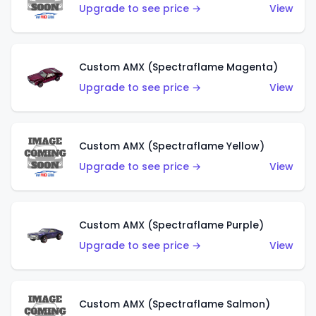
Upgrade to see price →
View
Custom AMX (Spectraflame Magenta)
Upgrade to see price →
View
Custom AMX (Spectraflame Yellow)
Upgrade to see price →
View
Custom AMX (Spectraflame Purple)
Upgrade to see price →
View
Custom AMX (Spectraflame Salmon)