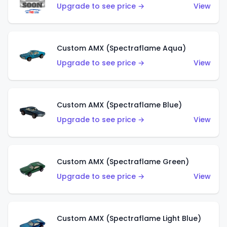
Upgrade to see price →
View
Custom AMX (Spectraflame Aqua)
Upgrade to see price →
View
Custom AMX (Spectraflame Blue)
Upgrade to see price →
View
Custom AMX (Spectraflame Green)
Upgrade to see price →
View
Custom AMX (Spectraflame Light Blue)