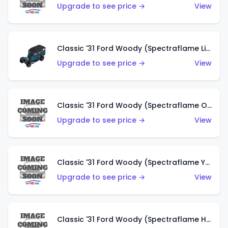
Upgrade to see price →
View
Classic '31 Ford Woody (Spectraflame Light Blue)
Upgrade to see price →
View
Classic '31 Ford Woody (Spectraflame Olive)
Upgrade to see price →
View
Classic '31 Ford Woody (Spectraflame Yellow)
Upgrade to see price →
View
Classic '31 Ford Woody (Spectraflame Hot Pink)