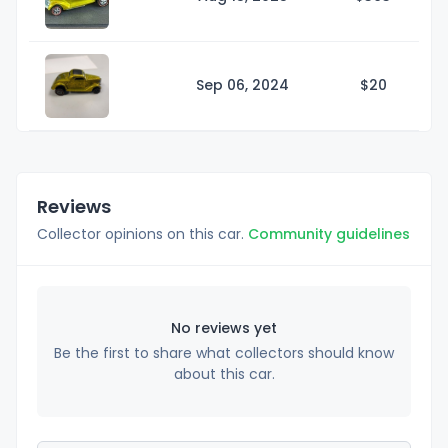
Sep 06, 2024
$
20
Reviews
Collector opinions on this car.
Community guidelines
No reviews yet
Be the first to share what collectors should know
about this car.