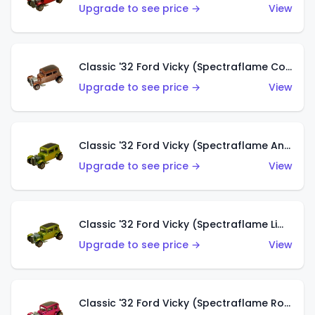
Upgrade to see price →
View
Classic '32 Ford Vicky (Spectraflame Copper)
Upgrade to see price →
View
Classic '32 Ford Vicky (Spectraflame Antifreeze)
Upgrade to see price →
View
Classic '32 Ford Vicky (Spectraflame Lime)
Upgrade to see price →
View
Classic '32 Ford Vicky (Spectraflame Rose)