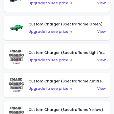
Upgrade to see price →
View
Custom Charger (Spectraflame Green)
Upgrade to see price →
View
Custom Charger (Spectraflame Light 'Apple' Green)
Upgrade to see price →
View
Custom Charger (Spectraflame Antifreeze)
Upgrade to see price →
View
Custom Charger (Spectraflame Yellow)