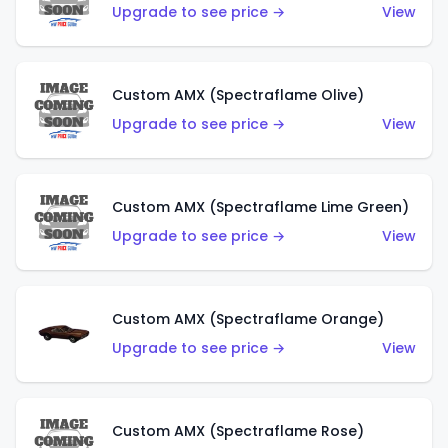
Upgrade to see price →
View
Custom AMX (Spectraflame Olive)
Upgrade to see price →
View
Custom AMX (Spectraflame Lime Green)
Upgrade to see price →
View
Custom AMX (Spectraflame Orange)
Upgrade to see price →
View
Custom AMX (Spectraflame Rose)