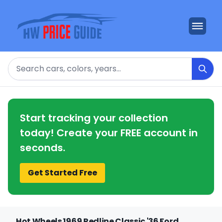
Search
Start tracking your collection
today! Create your FREE account in
seconds.
Get Started Free
Hot Wheels 1969 Redline Classic '36 Ford