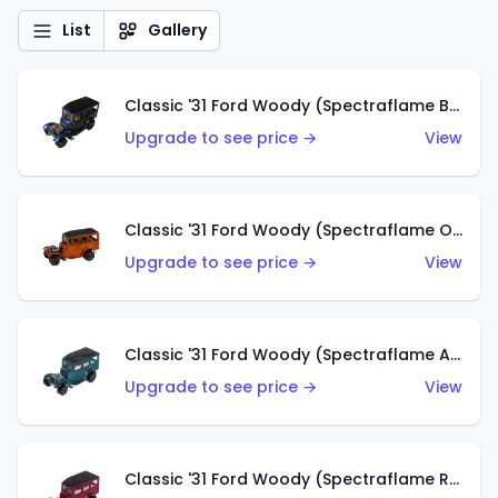
List
Gallery
Classic '31 Ford Woody (Spectraflame Blue)
Upgrade to see price →
View
Classic '31 Ford Woody (Spectraflame Orange)
Upgrade to see price →
View
Classic '31 Ford Woody (Spectraflame Aqua)
Upgrade to see price →
View
Classic '31 Ford Woody (Spectraflame Rose)