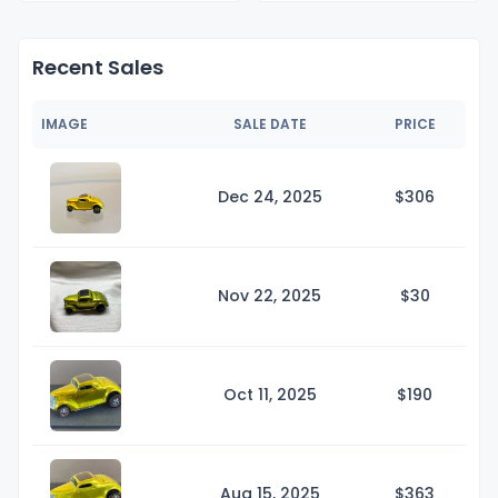
Recent Sales
IMAGE
SALE DATE
PRICE
Dec 24, 2025
$3
06
Nov 22, 2025
$
30
Oct 11, 2025
$1
90
Aug 15, 2025
$3
63