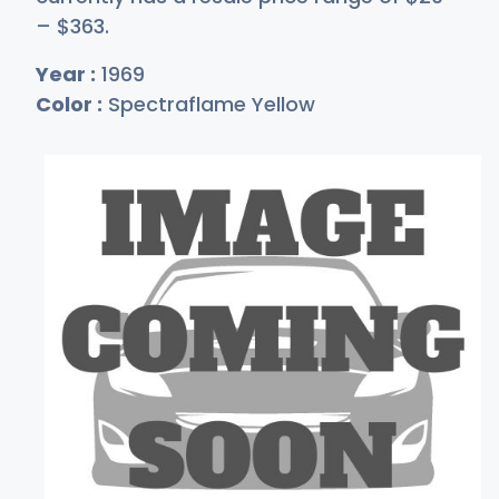
–
$3
63
.
Year :
1969
Color :
Spectraflame Yellow