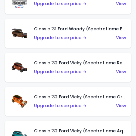
Upgrade to see price →
View
Classic '31 Ford Woody (Spectraflame Brown)
Upgrade to see price →
View
Classic '32 Ford Vicky (Spectraflame Red)
Upgrade to see price →
View
Classic '32 Ford Vicky (Spectraflame Orange)
Upgrade to see price →
View
Classic '32 Ford Vicky (Spectraflame Aqua)