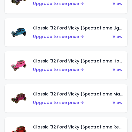
Upgrade to see price →
View
Classic '32 Ford Vicky (Spectraflame Light Blue)
Upgrade to see price →
View
Classic '32 Ford Vicky (Spectraflame Hot Pink)
Upgrade to see price →
View
Classic '32 Ford Vicky (Spectraflame Magenta)
Upgrade to see price →
View
Classic '32 Ford Vicky (Spectraflame Red With Crinkle Top)