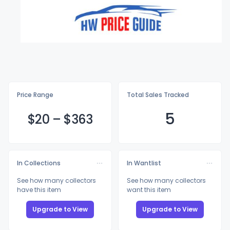
Price Range
Total Sales Tracked
5
$
20
–
$3
63
In Collections
In Wantlist
See how many collectors
See how many collectors
have this item
want this item
Upgrade to View
Upgrade to View