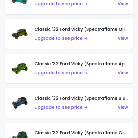
Upgrade to see price →
View
Classic '32 Ford Vicky (Spectraflame Olive)
Upgrade to see price →
View
Classic '32 Ford Vicky (Spectraflame Apple Green)
Upgrade to see price →
View
Classic '32 Ford Vicky (Spectraflame Blue)
Upgrade to see price →
View
Classic '32 Ford Vicky (Spectraflame Green)