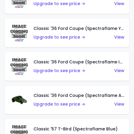
Upgrade to see price →
View
Classic '36 Ford Coupe (Spectraflame Yellow)
Upgrade to see price →
View
Classic '36 Ford Coupe (Spectraflame Ice Blue)
Upgrade to see price →
View
Classic '36 Ford Coupe (Spectraflame Apple Green)
Upgrade to see price →
View
Classic '57 T-Bird (Spectraflame Blue)