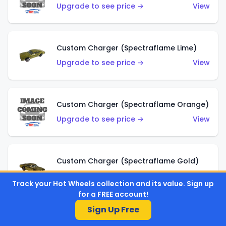
Upgrade to see price →
View
Custom Charger (Spectraflame Lime)
Upgrade to see price →
View
Custom Charger (Spectraflame Orange)
Upgrade to see price →
View
Custom Charger (Spectraflame Gold)
Upgrade to see price →
View
Track your Hot Wheels collection and its value. Sign up
for a FREE account!
Sign Up Free
Custom Charger (Spectraflame Brown)