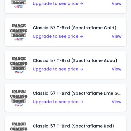
Upgrade to see price →
View
Classic '57 T-Bird (Spectraflame Gold)
Upgrade to see price →
View
Classic '57 T-Bird (Spectraflame Aqua)
Upgrade to see price →
View
Classic '57 T-Bird (Spectraflame Lime Green)
Upgrade to see price →
View
Classic '57 T-Bird (Spectraflame Red)