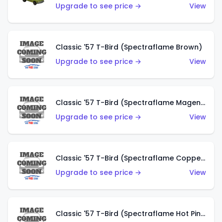
Upgrade to see price →
View
Classic '57 T-Bird (Spectraflame Brown)
Upgrade to see price →
View
Classic '57 T-Bird (Spectraflame Magenta)
Upgrade to see price →
View
Classic '57 T-Bird (Spectraflame Copper)
Upgrade to see price →
View
Classic '57 T-Bird (Spectraflame Hot Pink)