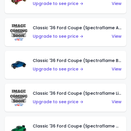
Upgrade to see price →
View
Classic '36 Ford Coupe (Spectraflame Aqua)
Upgrade to see price →
View
Classic '36 Ford Coupe (Spectraflame Blue)
Upgrade to see price →
View
Classic '36 Ford Coupe (Spectraflame Lime Green)
Upgrade to see price →
View
Classic '36 Ford Coupe (Spectraflame Green)