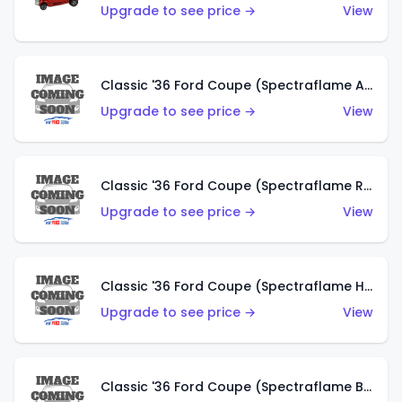
Upgrade to see price →
View
Classic '36 Ford Coupe (Spectraflame Antifreeze)
Upgrade to see price →
View
Classic '36 Ford Coupe (Spectraflame Rose)
Upgrade to see price →
View
Classic '36 Ford Coupe (Spectraflame Hot Pink)
Upgrade to see price →
View
Classic '36 Ford Coupe (Spectraflame Brown)