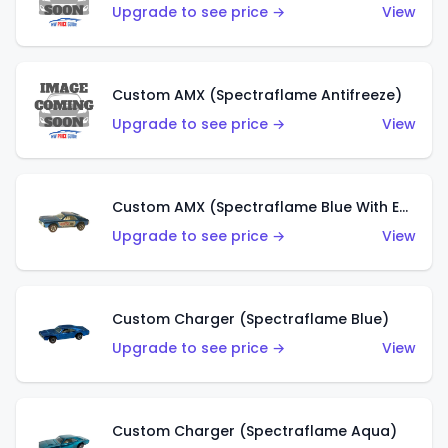
Upgrade to see price →
View
Custom AMX (Spectraflame Antifreeze)
Upgrade to see price →
View
Custom AMX (Spectraflame Blue With Ed Shaver AMX Sticker)
Upgrade to see price →
View
Custom Charger (Spectraflame Blue)
Upgrade to see price →
View
Custom Charger (Spectraflame Aqua)