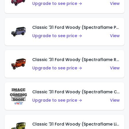
Upgrade to see price →
View
Classic '31 Ford Woody (Spectraflame Purple)
Upgrade to see price →
View
Classic '31 Ford Woody (Spectraflame Red)
Upgrade to see price →
View
Classic '31 Ford Woody (Spectraflame Creamy Pink)
Upgrade to see price →
View
Classic '31 Ford Woody (Spectraflame Lime Green)