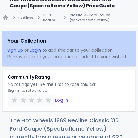
Coupe (Spectraflame Yellow) Price Guide
1969
Classic '36 Ford Coupe
Redlines
Redline
(Spectraflame Yellow)
Home
Your Collection
Sign Up
or
Login
to add this car to your collection.
Remove it from your collection or add it to your wishlist.
Community Rating
No ratings yet. Be the first to rate this car.
Sign in to rate this car
Log in
The Hot Wheels 1969 Redline Classic '36
Ford Coupe (Spectraflame Yellow)
currently has a resale price range of
$
20