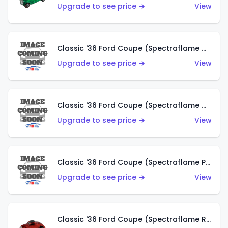
Upgrade to see price →
View
Classic '36 Ford Coupe (Spectraflame Gold)
Upgrade to see price →
View
Classic '36 Ford Coupe (Spectraflame Orange)
Upgrade to see price →
View
Classic '36 Ford Coupe (Spectraflame Purple)
Upgrade to see price →
View
Classic '36 Ford Coupe (Spectraflame Red)