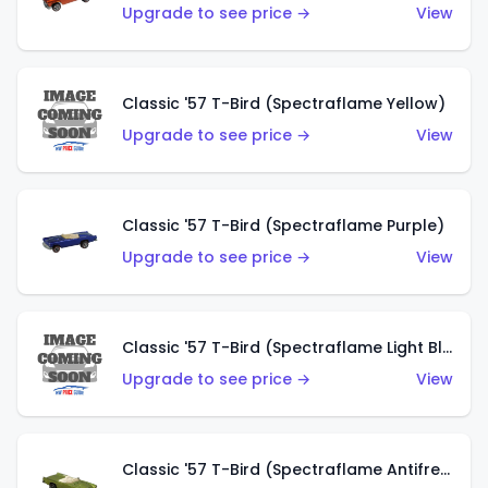
Upgrade to see price →
View
Classic '57 T-Bird (Spectraflame Yellow)
Upgrade to see price →
View
Classic '57 T-Bird (Spectraflame Purple)
Upgrade to see price →
View
Classic '57 T-Bird (Spectraflame Light Blue)
Upgrade to see price →
View
Classic '57 T-Bird (Spectraflame Antifreeze)