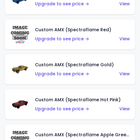
Upgrade to see price →
View
Custom AMX (Spectraflame Red)
Upgrade to see price →
View
Custom AMX (Spectraflame Gold)
Upgrade to see price →
View
Custom AMX (Spectraflame Hot Pink)
Upgrade to see price →
View
Custom AMX (Spectraflame Apple Green)