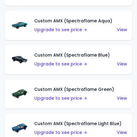
Custom AMX (Spectraflame Aqua)
Upgrade to see price →
View
Custom AMX (Spectraflame Blue)
Upgrade to see price →
View
Custom AMX (Spectraflame Green)
Upgrade to see price →
View
Custom AMX (Spectraflame Light Blue)
Upgrade to see price →
View