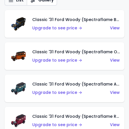
List
Gallery
Classic '31 Ford Woody (Spectraflame Blue)
Upgrade to see price →
View
Classic '31 Ford Woody (Spectraflame Orange)
Upgrade to see price →
View
Classic '31 Ford Woody (Spectraflame Aqua)
Upgrade to see price →
View
Classic '31 Ford Woody (Spectraflame Rose)
Upgrade to see price →
View