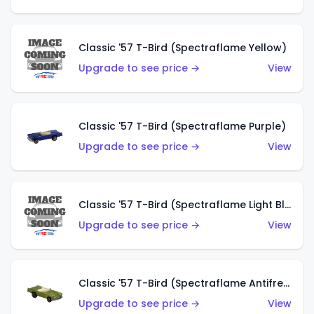
Classic '57 T-Bird (Spectraflame Yellow)
Upgrade to see price →
View
Classic '57 T-Bird (Spectraflame Purple)
Upgrade to see price →
View
Classic '57 T-Bird (Spectraflame Light Blue)
Upgrade to see price →
View
Classic '57 T-Bird (Spectraflame Antifreeze)
Upgrade to see price →
View