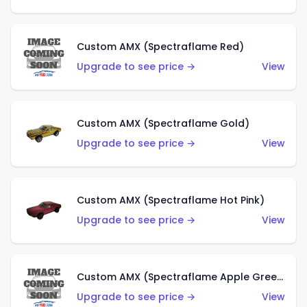
Custom AMX (Spectraflame Red)
Upgrade to see price →
View
Custom AMX (Spectraflame Gold)
Upgrade to see price →
View
Custom AMX (Spectraflame Hot Pink)
Upgrade to see price →
View
Custom AMX (Spectraflame Apple Green)
Upgrade to see price →
View