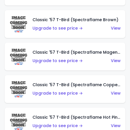
Classic '57 T-Bird (Spectraflame Brown)
Upgrade to see price →
View
Classic '57 T-Bird (Spectraflame Magenta)
Upgrade to see price →
View
Classic '57 T-Bird (Spectraflame Copper)
Upgrade to see price →
View
Classic '57 T-Bird (Spectraflame Hot Pink)
Upgrade to see price →
View