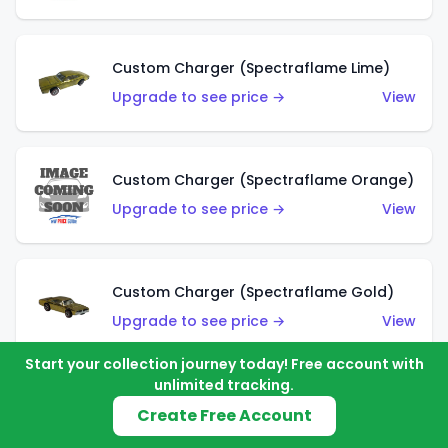
Custom Charger (Spectraflame Lime)
Upgrade to see price →
View
Custom Charger (Spectraflame Orange)
Upgrade to see price →
View
Custom Charger (Spectraflame Gold)
Upgrade to see price →
View
Start your collection journey today! Free account with
unlimited tracking.
Custom Charger (Spectraflame Brown)
Create Free Account
Upgrade to see price →
View