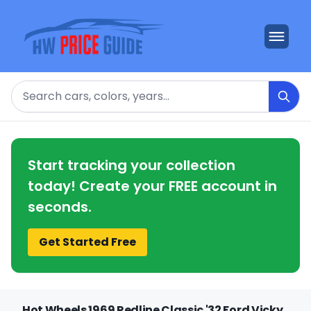
Search
Start tracking your collection
today! Create your FREE account in
seconds.
Get Started Free
Hot Wheels 1969 Redline Classic '32 Ford Vicky