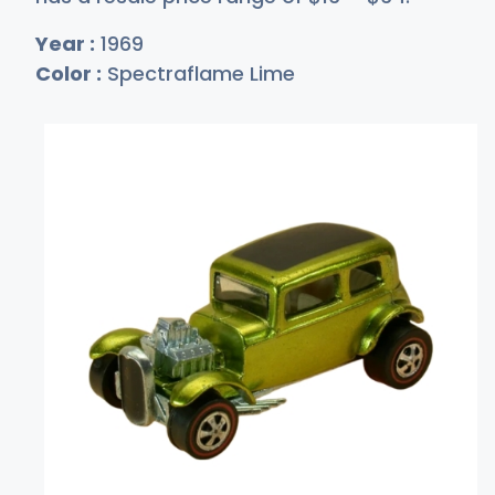
Year :
1969
Color :
Spectraflame Lime