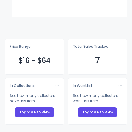
Price Range
Total Sales Tracked
7
$
16
–
$
64
In Collections
In Wantlist
See how many collectors
See how many collectors
have this item
want this item
Upgrade to View
Upgrade to View