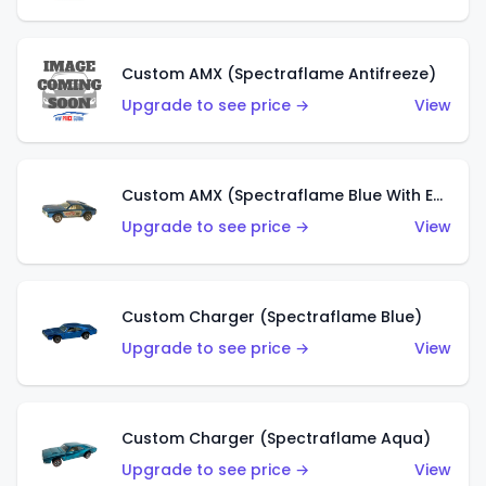
Custom AMX (Spectraflame Antifreeze)
Upgrade to see price →
View
Custom AMX (Spectraflame Blue With Ed Shaver AMX Sticker)
Upgrade to see price →
View
Custom Charger (Spectraflame Blue)
Upgrade to see price →
View
Custom Charger (Spectraflame Aqua)
Upgrade to see price →
View