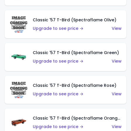
Classic '57 T-Bird (Spectraflame Olive)
Upgrade to see price →
View
Classic '57 T-Bird (Spectraflame Green)
Upgrade to see price →
View
Classic '57 T-Bird (Spectraflame Rose)
Upgrade to see price →
View
Classic '57 T-Bird (Spectraflame Orange)
Upgrade to see price →
View