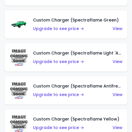
Custom Charger (Spectraflame Green)
Upgrade to see price →
View
Custom Charger (Spectraflame Light 'Apple' Green)
Upgrade to see price →
View
Custom Charger (Spectraflame Antifreeze)
Upgrade to see price →
View
Custom Charger (Spectraflame Yellow)
Upgrade to see price →
View