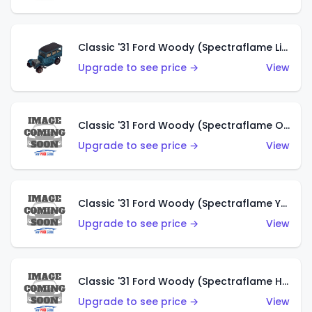
Classic '31 Ford Woody (Spectraflame Light Blue)
Upgrade to see price →
View
Classic '31 Ford Woody (Spectraflame Olive)
Upgrade to see price →
View
Classic '31 Ford Woody (Spectraflame Yellow)
Upgrade to see price →
View
Classic '31 Ford Woody (Spectraflame Hot Pink)
Upgrade to see price →
View