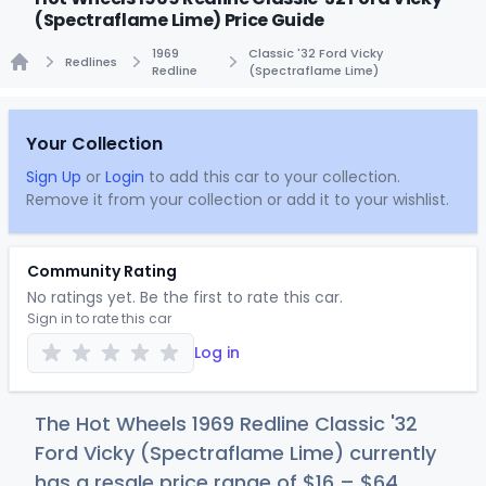
(Spectraflame Lime) Price Guide
1969
Classic '32 Ford Vicky
Redlines
Redline
(Spectraflame Lime)
Home
Your Collection
Sign Up
or
Login
to add this car to your collection.
Remove it from your collection or add it to your wishlist.
Community Rating
No ratings yet. Be the first to rate this car.
Sign in to rate this car
Log in
The Hot Wheels 1969 Redline Classic '32
Ford Vicky (Spectraflame Lime) currently
has a resale price range of
$
16
–
$
64
.