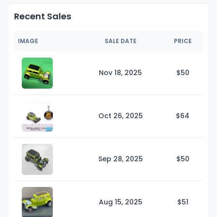
Recent Sales
IMAGE
SALE DATE
PRICE
Nov 18, 2025
$
50
Oct 26, 2025
$
64
Sep 28, 2025
$
50
Aug 15, 2025
$
51