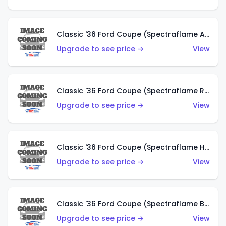
Classic '36 Ford Coupe (Spectraflame Antifreeze)
Upgrade to see price →
View
Classic '36 Ford Coupe (Spectraflame Rose)
Upgrade to see price →
View
Classic '36 Ford Coupe (Spectraflame Hot Pink)
Upgrade to see price →
View
Classic '36 Ford Coupe (Spectraflame Brown)
Upgrade to see price →
View