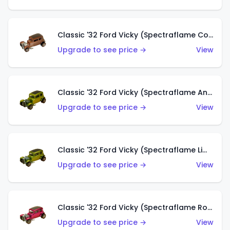
Classic '32 Ford Vicky (Spectraflame Copper)
Upgrade to see price →
View
Classic '32 Ford Vicky (Spectraflame Antifreeze)
Upgrade to see price →
View
Classic '32 Ford Vicky (Spectraflame Lime)
Upgrade to see price →
View
Classic '32 Ford Vicky (Spectraflame Rose)
Upgrade to see price →
View