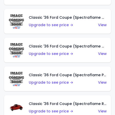
Classic '36 Ford Coupe (Spectraflame Gold)
Upgrade to see price →
View
Classic '36 Ford Coupe (Spectraflame Orange)
Upgrade to see price →
View
Classic '36 Ford Coupe (Spectraflame Purple)
Upgrade to see price →
View
Classic '36 Ford Coupe (Spectraflame Red)
Upgrade to see price →
View