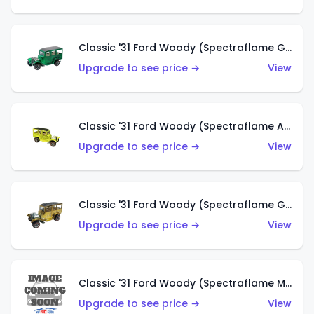
Classic '31 Ford Woody (Spectraflame Green)
Upgrade to see price →
View
Classic '31 Ford Woody (Spectraflame Antifreeze)
Upgrade to see price →
View
Classic '31 Ford Woody (Spectraflame Gold)
Upgrade to see price →
View
Classic '31 Ford Woody (Spectraflame Magenta)
Upgrade to see price →
View