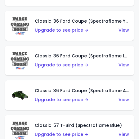
Classic '36 Ford Coupe (Spectraflame Yellow)
Upgrade to see price →
View
Classic '36 Ford Coupe (Spectraflame Ice Blue)
Upgrade to see price →
View
Classic '36 Ford Coupe (Spectraflame Apple Green)
Upgrade to see price →
View
Classic '57 T-Bird (Spectraflame Blue)
Upgrade to see price →
View