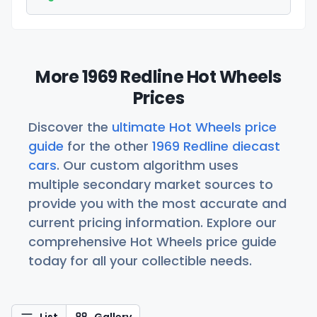
More 1969 Redline Hot Wheels
Prices
Discover the
ultimate Hot Wheels price
guide
for the other
1969 Redline diecast
cars
. Our custom algorithm uses
multiple secondary market sources to
provide you with the most accurate and
current pricing information. Explore our
comprehensive Hot Wheels price guide
today for all your collectible needs.