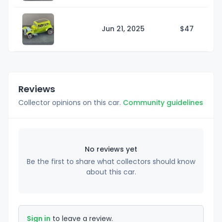
Jun 21, 2025
$
47
Reviews
Collector opinions on this car.
Community guidelines
No reviews yet
Be the first to share what collectors should know
about this car.
Sign in
to leave a review.