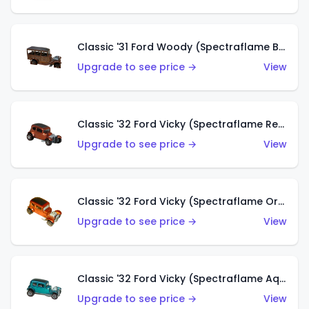
Classic '31 Ford Woody (Spectraflame Brown)
Upgrade to see price →
View
Classic '32 Ford Vicky (Spectraflame Red)
Upgrade to see price →
View
Classic '32 Ford Vicky (Spectraflame Orange)
Upgrade to see price →
View
Classic '32 Ford Vicky (Spectraflame Aqua)
Upgrade to see price →
View