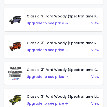
Classic '31 Ford Woody (Spectraflame Purple)
Upgrade to see price →
View
Classic '31 Ford Woody (Spectraflame Red)
Upgrade to see price →
View
Classic '31 Ford Woody (Spectraflame Creamy Pink)
Upgrade to see price →
View
Classic '31 Ford Woody (Spectraflame Lime Green)
Upgrade to see price →
View