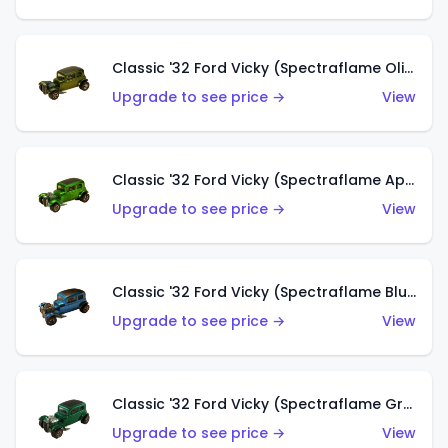
Classic '32 Ford Vicky (Spectraflame Olive)
Upgrade to see price →
View
Classic '32 Ford Vicky (Spectraflame Apple Green)
Upgrade to see price →
View
Classic '32 Ford Vicky (Spectraflame Blue)
Upgrade to see price →
View
Classic '32 Ford Vicky (Spectraflame Green)
Upgrade to see price →
View