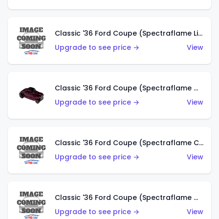
Classic '36 Ford Coupe (Spectraflame Light Blue)
Upgrade to see price →
View
Classic '36 Ford Coupe (Spectraflame Magenta)
Upgrade to see price →
View
Classic '36 Ford Coupe (Spectraflame Copper)
Upgrade to see price →
View
Classic '36 Ford Coupe (Spectraflame Olive)
Upgrade to see price →
View