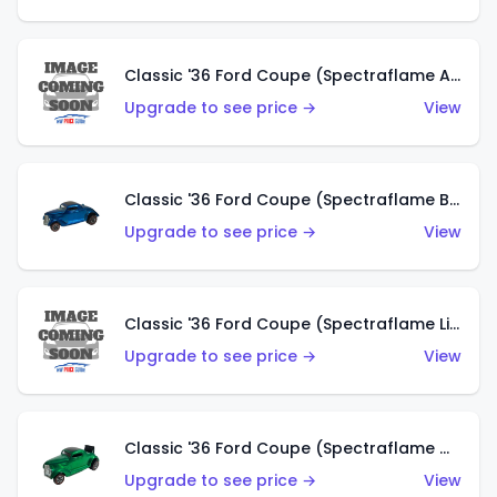
Classic '36 Ford Coupe (Spectraflame Aqua)
Upgrade to see price →
View
Classic '36 Ford Coupe (Spectraflame Blue)
Upgrade to see price →
View
Classic '36 Ford Coupe (Spectraflame Lime Green)
Upgrade to see price →
View
Classic '36 Ford Coupe (Spectraflame Green)
Upgrade to see price →
View