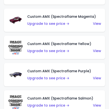
Custom AMX (Spectraflame Magenta)
Upgrade to see price →
View
Custom AMX (Spectraflame Yellow)
Upgrade to see price →
View
Custom AMX (Spectraflame Purple)
Upgrade to see price →
View
Custom AMX (Spectraflame Salmon)
Upgrade to see price →
View