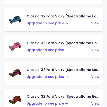
Classic '32 Ford Vicky (Spectraflame Light Blue)
Upgrade to see price →
View
Classic '32 Ford Vicky (Spectraflame Hot Pink)
Upgrade to see price →
View
Classic '32 Ford Vicky (Spectraflame Magenta)
Upgrade to see price →
View
Classic '32 Ford Vicky (Spectraflame Red With Crinkle Top)
Upgrade to see price →
View