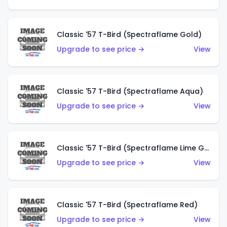
Classic '57 T-Bird (Spectraflame Gold)
Upgrade to see price →
View
Classic '57 T-Bird (Spectraflame Aqua)
Upgrade to see price →
View
Classic '57 T-Bird (Spectraflame Lime Green)
Upgrade to see price →
View
Classic '57 T-Bird (Spectraflame Red)
Upgrade to see price →
View