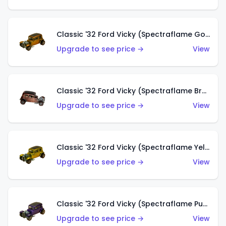
Classic '32 Ford Vicky (Spectraflame Gold)
Upgrade to see price →
View
Classic '32 Ford Vicky (Spectraflame Brown)
Upgrade to see price →
View
Classic '32 Ford Vicky (Spectraflame Yellow)
Upgrade to see price →
View
Classic '32 Ford Vicky (Spectraflame Purple)
Upgrade to see price →
View