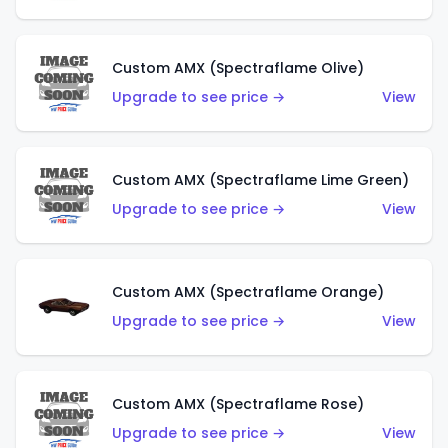
Custom AMX (Spectraflame Olive)
Upgrade to see price →
View
Custom AMX (Spectraflame Lime Green)
Upgrade to see price →
View
Custom AMX (Spectraflame Orange)
Upgrade to see price →
View
Custom AMX (Spectraflame Rose)
Upgrade to see price →
View