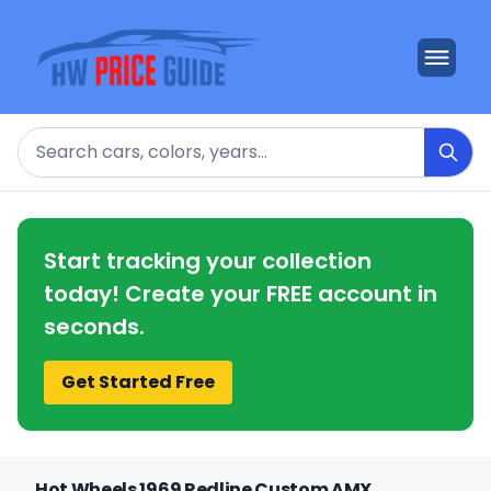
Search
Start tracking your collection
today! Create your FREE account in
seconds.
Get Started Free
Hot Wheels 1969 Redline Custom AMX