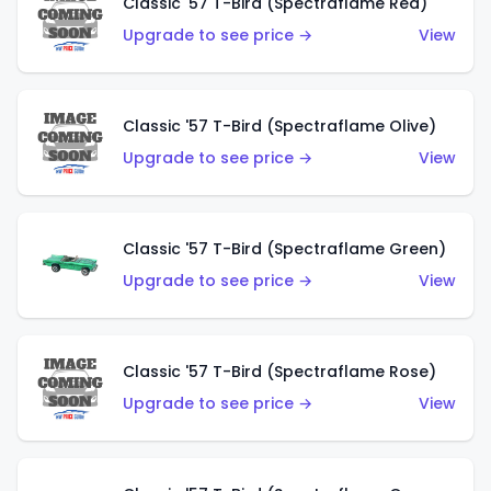
Classic '57 T-Bird (Spectraflame Red)
Upgrade to see price →
View
Classic '57 T-Bird (Spectraflame Olive)
Upgrade to see price →
View
Classic '57 T-Bird (Spectraflame Green)
Upgrade to see price →
View
Classic '57 T-Bird (Spectraflame Rose)
Upgrade to see price →
View