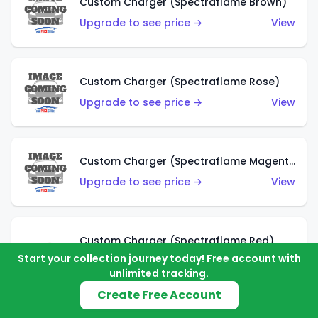
Custom Charger (Spectraflame Brown)
Upgrade to see price →
View
Custom Charger (Spectraflame Rose)
Upgrade to see price →
View
Custom Charger (Spectraflame Magenta)
Upgrade to see price →
View
Custom Charger (Spectraflame Red)
Start your collection journey today! Free account with
Upgrade to see price →
View
unlimited tracking.
Create Free Account