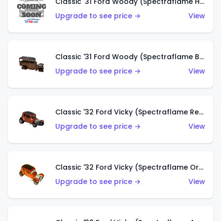
Classic '31 Ford Woody (Spectraflame Hot Pink)
Upgrade to see price →
View
Classic '31 Ford Woody (Spectraflame Brown)
Upgrade to see price →
View
Classic '32 Ford Vicky (Spectraflame Red)
Upgrade to see price →
View
Classic '32 Ford Vicky (Spectraflame Orange)
Upgrade to see price →
View