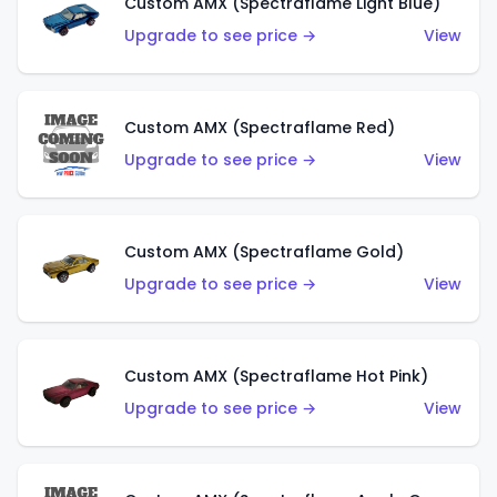
Custom AMX (Spectraflame Light Blue)
Upgrade to see price →
View
Custom AMX (Spectraflame Red)
Upgrade to see price →
View
Custom AMX (Spectraflame Gold)
Upgrade to see price →
View
Custom AMX (Spectraflame Hot Pink)
Upgrade to see price →
View