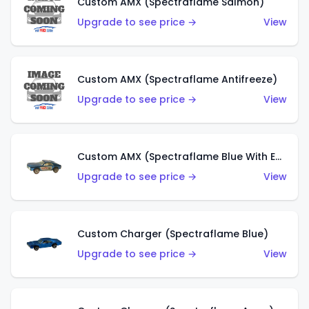
Custom AMX (Spectraflame Salmon)
Upgrade to see price →
View
Custom AMX (Spectraflame Antifreeze)
Upgrade to see price →
View
Custom AMX (Spectraflame Blue With Ed Shaver AMX Sticker)
Upgrade to see price →
View
Custom Charger (Spectraflame Blue)
Upgrade to see price →
View