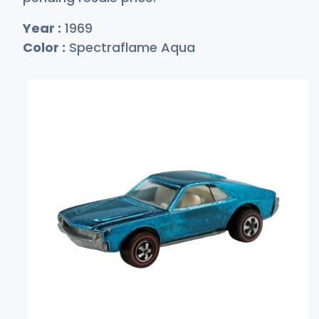
Year :
1969
Color :
Spectraflame Aqua