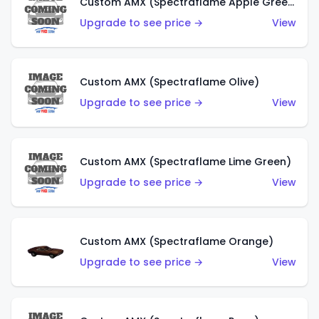
Custom AMX (Spectraflame Apple Green)
Upgrade to see price →
View
Custom AMX (Spectraflame Olive)
Upgrade to see price →
View
Custom AMX (Spectraflame Lime Green)
Upgrade to see price →
View
Custom AMX (Spectraflame Orange)
Upgrade to see price →
View