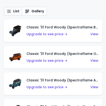
List
Gallery
Classic '31 Ford Woody (Spectraflame Blue)
Upgrade to see price →
View
Classic '31 Ford Woody (Spectraflame Orange)
Upgrade to see price →
View
Classic '31 Ford Woody (Spectraflame Aqua)
Upgrade to see price →
View