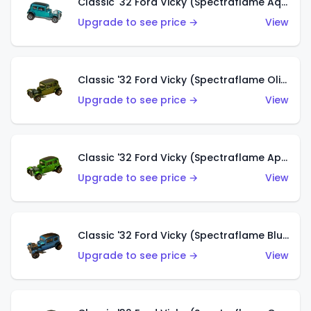
Classic '32 Ford Vicky (Spectraflame Aqua)
Upgrade to see price →
View
Classic '32 Ford Vicky (Spectraflame Olive)
Upgrade to see price →
View
Classic '32 Ford Vicky (Spectraflame Apple Green)
Upgrade to see price →
View
Classic '32 Ford Vicky (Spectraflame Blue)
Upgrade to see price →
View