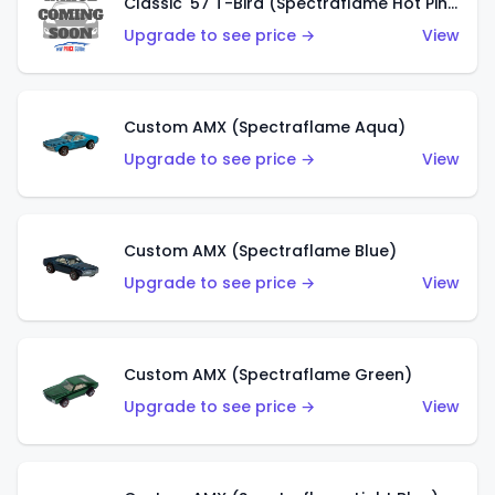
Classic '57 T-Bird (Spectraflame Hot Pink)
Upgrade to see price →
View
Custom AMX (Spectraflame Aqua)
Upgrade to see price →
View
Custom AMX (Spectraflame Blue)
Upgrade to see price →
View
Custom AMX (Spectraflame Green)
Upgrade to see price →
View