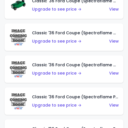
Classic '36 Ford Coupe (Spectraflame Green)
Upgrade to see price →
View
Classic '36 Ford Coupe (Spectraflame Gold)
Upgrade to see price →
View
Classic '36 Ford Coupe (Spectraflame Orange)
Upgrade to see price →
View
Classic '36 Ford Coupe (Spectraflame Purple)
Upgrade to see price →
View