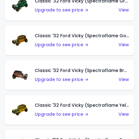
Classic '32 Ford Vicky (Spectraflame Green)
Upgrade to see price →
View
Classic '32 Ford Vicky (Spectraflame Gold)
Upgrade to see price →
View
Classic '32 Ford Vicky (Spectraflame Brown)
Upgrade to see price →
View
Classic '32 Ford Vicky (Spectraflame Yellow)
Upgrade to see price →
View