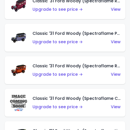
Classic '31 Ford Woody (Spectraflame Rose)
Upgrade to see price →
View
Classic '31 Ford Woody (Spectraflame Purple)
Upgrade to see price →
View
Classic '31 Ford Woody (Spectraflame Red)
Upgrade to see price →
View
Classic '31 Ford Woody (Spectraflame Creamy Pink)
Upgrade to see price →
View