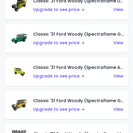
Classic '31 Ford Woody (Spectraflame Lime Green)
Upgrade to see price →
View
Classic '31 Ford Woody (Spectraflame Green)
Upgrade to see price →
View
Classic '31 Ford Woody (Spectraflame Antifreeze)
Upgrade to see price →
View
Classic '31 Ford Woody (Spectraflame Gold)
Upgrade to see price →
View