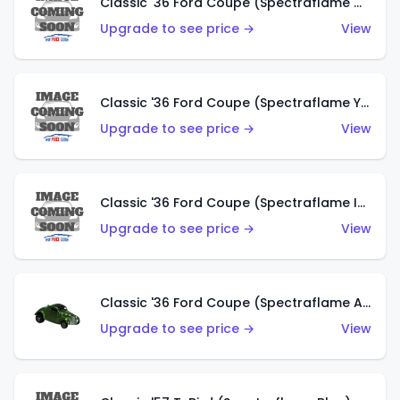
Classic '36 Ford Coupe (Spectraflame Olive)
Upgrade to see price →
View
Classic '36 Ford Coupe (Spectraflame Yellow)
Upgrade to see price →
View
Classic '36 Ford Coupe (Spectraflame Ice Blue)
Upgrade to see price →
View
Classic '36 Ford Coupe (Spectraflame Apple Green)
Upgrade to see price →
View