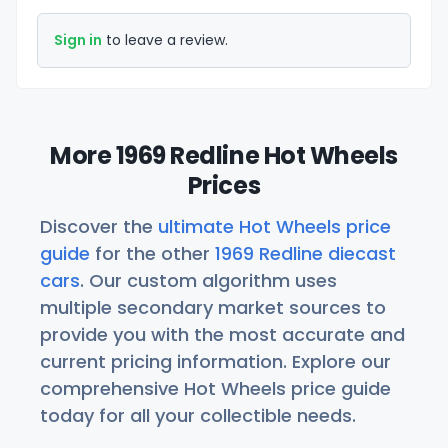
Sign in
to leave a review.
More 1969 Redline Hot Wheels
Prices
Discover the
ultimate Hot Wheels price
guide
for the other
1969 Redline diecast
cars
. Our custom algorithm uses
multiple secondary market sources to
provide you with the most accurate and
current pricing information. Explore our
comprehensive Hot Wheels price guide
today for all your collectible needs.