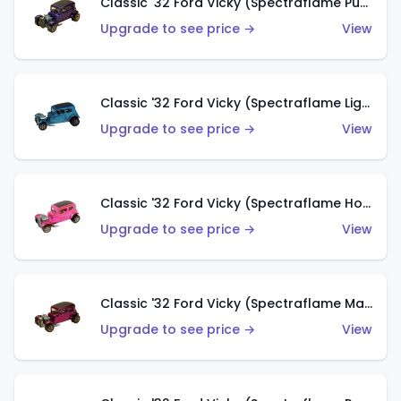
Classic '32 Ford Vicky (Spectraflame Purple)
Upgrade to see price →
View
Classic '32 Ford Vicky (Spectraflame Light Blue)
Upgrade to see price →
View
Classic '32 Ford Vicky (Spectraflame Hot Pink)
Upgrade to see price →
View
Classic '32 Ford Vicky (Spectraflame Magenta)
Upgrade to see price →
View