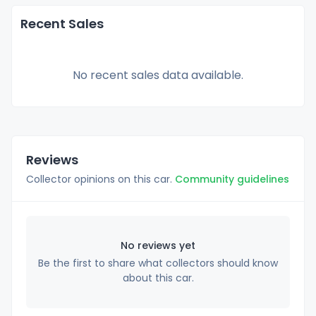
Recent Sales
No recent sales data available.
Reviews
Collector opinions on this car.
Community guidelines
No reviews yet
Be the first to share what collectors should know
about this car.