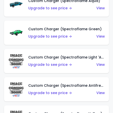
Custom Charger (Spectraflame Aqua)
Upgrade to see price →
View
Custom Charger (Spectraflame Green)
Upgrade to see price →
View
Custom Charger (Spectraflame Light 'Apple' Green)
Upgrade to see price →
View
Custom Charger (Spectraflame Antifreeze)
Upgrade to see price →
View