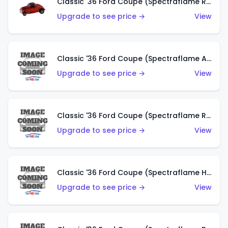
Classic '36 Ford Coupe (Spectraflame Red)
Upgrade to see price →
View
Classic '36 Ford Coupe (Spectraflame Antifreeze)
Upgrade to see price →
View
Classic '36 Ford Coupe (Spectraflame Rose)
Upgrade to see price →
View
Classic '36 Ford Coupe (Spectraflame Hot Pink)
Upgrade to see price →
View