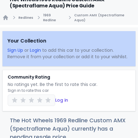
(Spectraflame Aqua) Price Guide
1969
Custom AMX (Spectraflame
Redlines
Redline
Aqua)
Home
Your Collection
Sign Up
or
Login
to add this car to your collection.
Remove it from your collection or add it to your wishlist.
Community Rating
No ratings yet. Be the first to rate this car.
Sign in to rate this car
Log in
The Hot Wheels 1969 Redline Custom AMX
(Spectraflame Aqua) currently has a
pending resale price.