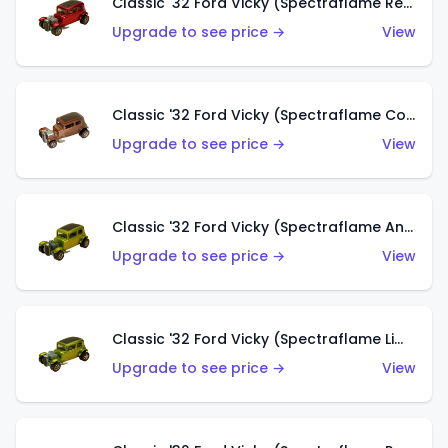
Classic '32 Ford Vicky (Spectraflame Red With Crinkle Top)
Upgrade to see price →
View
Classic '32 Ford Vicky (Spectraflame Copper)
Upgrade to see price →
View
Classic '32 Ford Vicky (Spectraflame Antifreeze)
Upgrade to see price →
View
Classic '32 Ford Vicky (Spectraflame Lime)
Upgrade to see price →
View