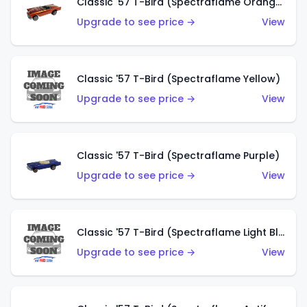
Classic '57 T-Bird (Spectraflame Orange)
Upgrade to see price →
View
Classic '57 T-Bird (Spectraflame Yellow)
Upgrade to see price →
View
Classic '57 T-Bird (Spectraflame Purple)
Upgrade to see price →
View
Classic '57 T-Bird (Spectraflame Light Blue)
Upgrade to see price →
View