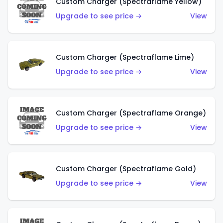
Custom Charger (Spectraflame Yellow)
Upgrade to see price →
View
Custom Charger (Spectraflame Lime)
Upgrade to see price →
View
Custom Charger (Spectraflame Orange)
Upgrade to see price →
View
Custom Charger (Spectraflame Gold)
Upgrade to see price →
View