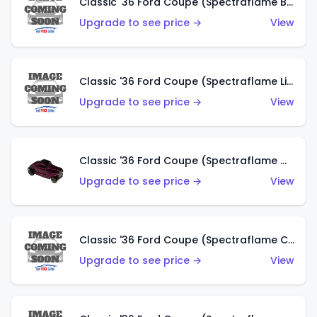
Classic '36 Ford Coupe (Spectraflame Brown)
Upgrade to see price →
View
Classic '36 Ford Coupe (Spectraflame Light Blue)
Upgrade to see price →
View
Classic '36 Ford Coupe (Spectraflame Magenta)
Upgrade to see price →
View
Classic '36 Ford Coupe (Spectraflame Copper)
Upgrade to see price →
View