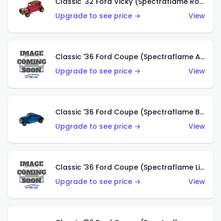
Classic '32 Ford Vicky (Spectraflame Rose)
Upgrade to see price →
View
Classic '36 Ford Coupe (Spectraflame Aqua)
Upgrade to see price →
View
Classic '36 Ford Coupe (Spectraflame Blue)
Upgrade to see price →
View
Classic '36 Ford Coupe (Spectraflame Lime Green)
Upgrade to see price →
View