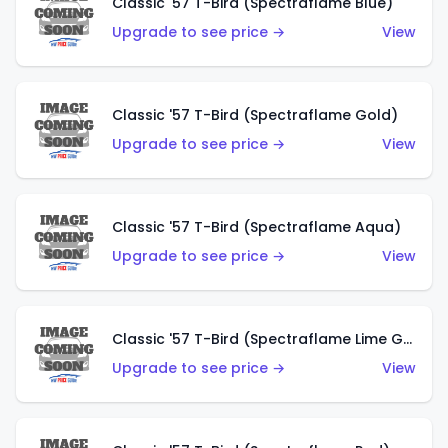
Classic '57 T-Bird (Spectraflame Blue)
Upgrade to see price →
View
Classic '57 T-Bird (Spectraflame Gold)
Upgrade to see price →
View
Classic '57 T-Bird (Spectraflame Aqua)
Upgrade to see price →
View
Classic '57 T-Bird (Spectraflame Lime Green)
Upgrade to see price →
View