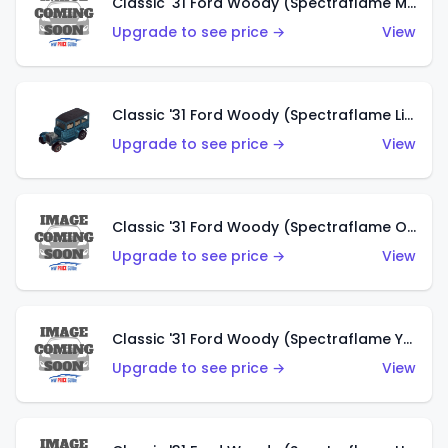
Classic '31 Ford Woody (Spectraflame Magenta)
Upgrade to see price →
View
Classic '31 Ford Woody (Spectraflame Light Blue)
Upgrade to see price →
View
Classic '31 Ford Woody (Spectraflame Olive)
Upgrade to see price →
View
Classic '31 Ford Woody (Spectraflame Yellow)
Upgrade to see price →
View