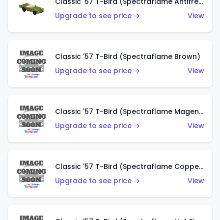
Classic '57 T-Bird (Spectraflame Antifreeze)
Upgrade to see price →
View
Classic '57 T-Bird (Spectraflame Brown)
Upgrade to see price →
View
Classic '57 T-Bird (Spectraflame Magenta)
Upgrade to see price →
View
Classic '57 T-Bird (Spectraflame Copper)
Upgrade to see price →
View