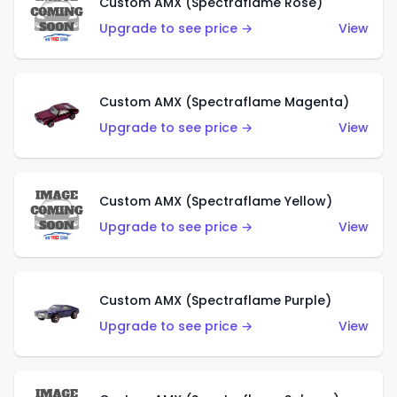
Custom AMX (Spectraflame Rose)
Upgrade to see price →
View
Custom AMX (Spectraflame Magenta)
Upgrade to see price →
View
Custom AMX (Spectraflame Yellow)
Upgrade to see price →
View
Custom AMX (Spectraflame Purple)
Upgrade to see price →
View