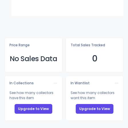
Price Range
Total Sales Tracked
0
No Sales Data
In Collections
In Wantlist
See how many collectors
See how many collectors
have this item
want this item
Upgrade to View
Upgrade to View