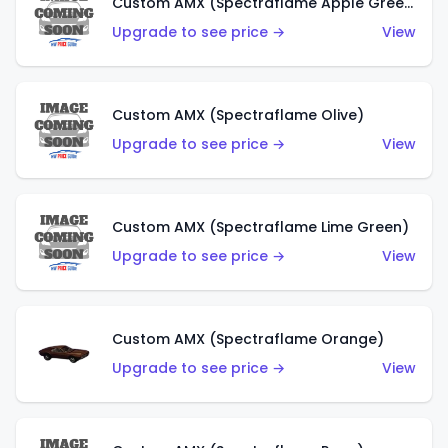
Custom AMX (Spectraflame Apple Green)
Upgrade to see price →
View
Custom AMX (Spectraflame Olive)
Upgrade to see price →
View
Custom AMX (Spectraflame Lime Green)
Upgrade to see price →
View
Custom AMX (Spectraflame Orange)
Upgrade to see price →
View