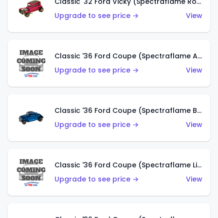
Classic '32 Ford Vicky (Spectraflame Rose)
Upgrade to see price →
View
Classic '36 Ford Coupe (Spectraflame Aqua)
Upgrade to see price →
View
Classic '36 Ford Coupe (Spectraflame Blue)
Upgrade to see price →
View
Classic '36 Ford Coupe (Spectraflame Lime Green)
Upgrade to see price →
View