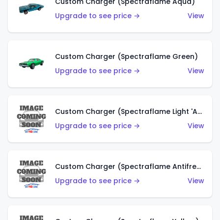
Custom Charger (Spectraflame Aqua)
Upgrade to see price →
View
Custom Charger (Spectraflame Green)
Upgrade to see price →
View
Custom Charger (Spectraflame Light 'Apple' Green)
Upgrade to see price →
View
Custom Charger (Spectraflame Antifreeze)
Upgrade to see price →
View