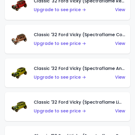
Classic '32 Ford Vicky (Spectraflame Red With Crinkle Top)
Upgrade to see price →
View
Classic '32 Ford Vicky (Spectraflame Copper)
Upgrade to see price →
View
Classic '32 Ford Vicky (Spectraflame Antifreeze)
Upgrade to see price →
View
Classic '32 Ford Vicky (Spectraflame Lime)
Upgrade to see price →
View