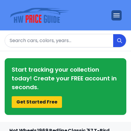
Search
Start tracking your collection
today! Create your FREE account in
seconds.
Get Started Free
Hot Wheels 1969 Redline Classic '57 T-Bird