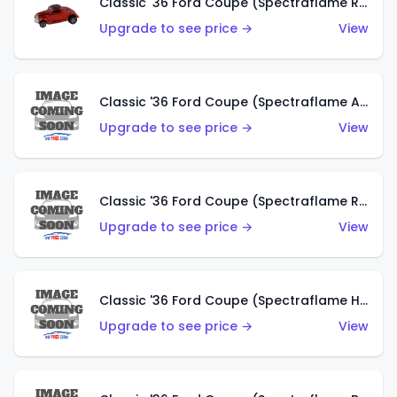
Classic '36 Ford Coupe (Spectraflame Red)
Upgrade to see price →
View
Classic '36 Ford Coupe (Spectraflame Antifreeze)
Upgrade to see price →
View
Classic '36 Ford Coupe (Spectraflame Rose)
Upgrade to see price →
View
Classic '36 Ford Coupe (Spectraflame Hot Pink)
Upgrade to see price →
View