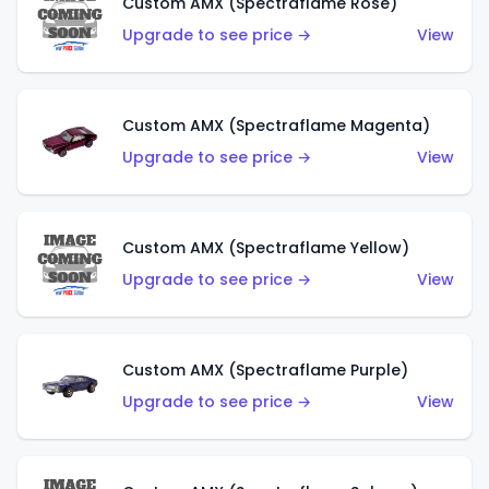
Custom AMX (Spectraflame Rose)
Upgrade to see price →
View
Custom AMX (Spectraflame Magenta)
Upgrade to see price →
View
Custom AMX (Spectraflame Yellow)
Upgrade to see price →
View
Custom AMX (Spectraflame Purple)
Upgrade to see price →
View