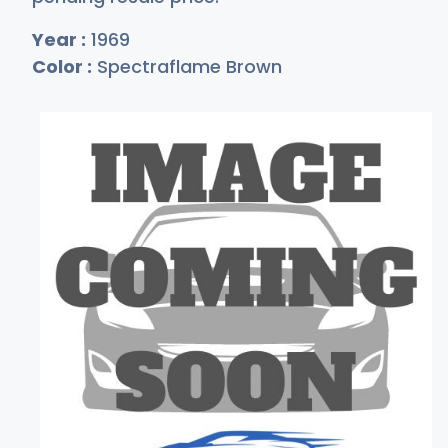
Year :
1969
Color :
Spectraflame Brown