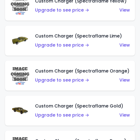
Custom Charger (Spectraflame Yellow)
Upgrade to see price →
View
Custom Charger (Spectraflame Lime)
Upgrade to see price →
View
Custom Charger (Spectraflame Orange)
Upgrade to see price →
View
Custom Charger (Spectraflame Gold)
Upgrade to see price →
View