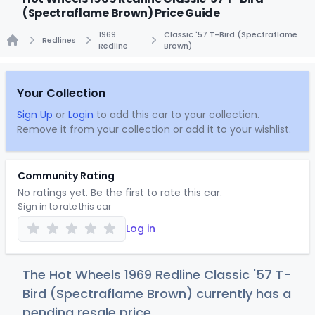
(Spectraflame Brown) Price Guide
1969
Classic '57 T-Bird (Spectraflame
Redlines
Redline
Brown)
Home
Your Collection
Sign Up
or
Login
to add this car to your collection.
Remove it from your collection or add it to your wishlist.
Community Rating
No ratings yet. Be the first to rate this car.
Sign in to rate this car
Log in
The Hot Wheels 1969 Redline Classic '57 T-
Bird (Spectraflame Brown) currently has a
pending resale price.