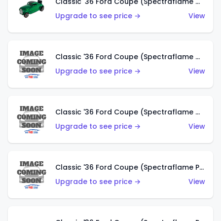
Classic '36 Ford Coupe (Spectraflame Green)
Upgrade to see price →
View
Classic '36 Ford Coupe (Spectraflame Gold)
Upgrade to see price →
View
Classic '36 Ford Coupe (Spectraflame Orange)
Upgrade to see price →
View
Classic '36 Ford Coupe (Spectraflame Purple)
Upgrade to see price →
View