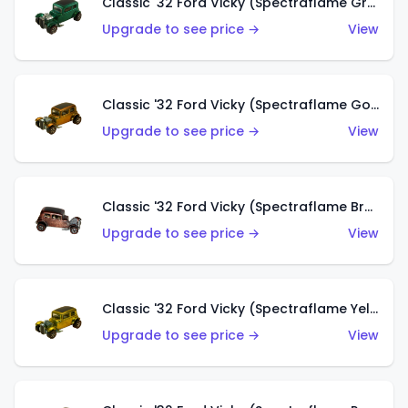
Classic '32 Ford Vicky (Spectraflame Green)
Upgrade to see price →
View
Classic '32 Ford Vicky (Spectraflame Gold)
Upgrade to see price →
View
Classic '32 Ford Vicky (Spectraflame Brown)
Upgrade to see price →
View
Classic '32 Ford Vicky (Spectraflame Yellow)
Upgrade to see price →
View