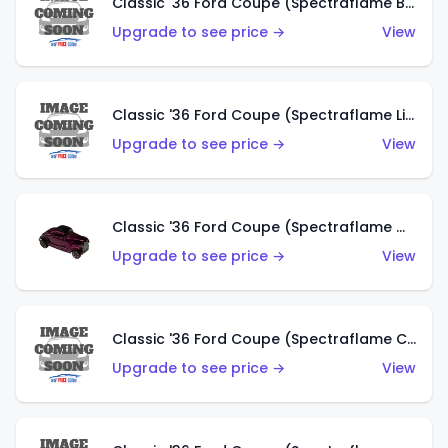
Classic '36 Ford Coupe (Spectraflame Brown)
Upgrade to see price →
View
Classic '36 Ford Coupe (Spectraflame Light Blue)
Upgrade to see price →
View
Classic '36 Ford Coupe (Spectraflame Magenta)
Upgrade to see price →
View
Classic '36 Ford Coupe (Spectraflame Copper)
Upgrade to see price →
View