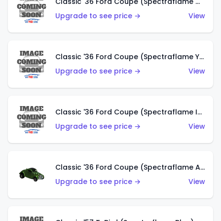
Classic '36 Ford Coupe (Spectraflame Olive)
Upgrade to see price →
View
Classic '36 Ford Coupe (Spectraflame Yellow)
Upgrade to see price →
View
Classic '36 Ford Coupe (Spectraflame Ice Blue)
Upgrade to see price →
View
Classic '36 Ford Coupe (Spectraflame Apple Green)
Upgrade to see price →
View