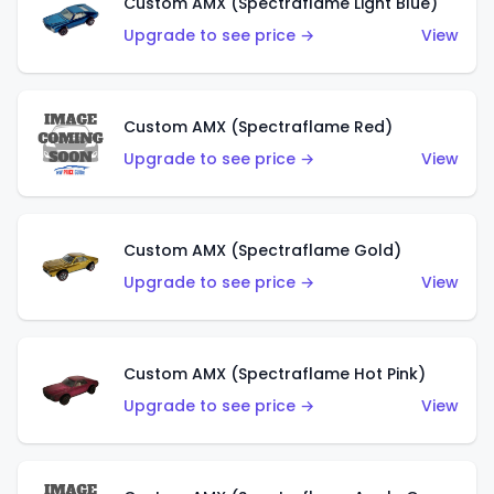
Custom AMX (Spectraflame Light Blue)
Upgrade to see price →
View
Custom AMX (Spectraflame Red)
Upgrade to see price →
View
Custom AMX (Spectraflame Gold)
Upgrade to see price →
View
Custom AMX (Spectraflame Hot Pink)
Upgrade to see price →
View