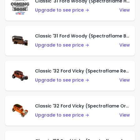
Classic '31 Ford Woody (Spectraflame Hot Pink)
Upgrade to see price →
View
Classic '31 Ford Woody (Spectraflame Brown)
Upgrade to see price →
View
Classic '32 Ford Vicky (Spectraflame Red)
Upgrade to see price →
View
Classic '32 Ford Vicky (Spectraflame Orange)
Upgrade to see price →
View