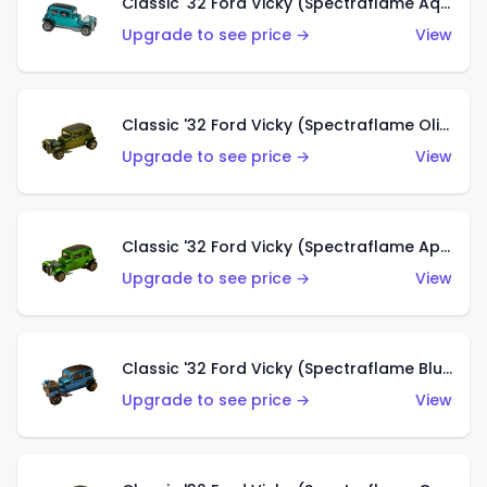
Classic '32 Ford Vicky (Spectraflame Aqua)
Upgrade to see price →
View
Classic '32 Ford Vicky (Spectraflame Olive)
Upgrade to see price →
View
Classic '32 Ford Vicky (Spectraflame Apple Green)
Upgrade to see price →
View
Classic '32 Ford Vicky (Spectraflame Blue)
Upgrade to see price →
View