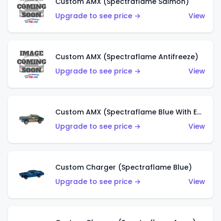
Custom AMX (Spectraflame Salmon)
Upgrade to see price →
View
Custom AMX (Spectraflame Antifreeze)
Upgrade to see price →
View
Custom AMX (Spectraflame Blue With Ed Shaver AMX Sticker)
Upgrade to see price →
View
Custom Charger (Spectraflame Blue)
Upgrade to see price →
View