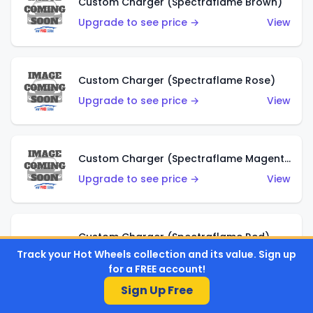
Custom Charger (Spectraflame Brown)
Upgrade to see price →
View
Custom Charger (Spectraflame Rose)
Upgrade to see price →
View
Custom Charger (Spectraflame Magenta)
Upgrade to see price →
View
Custom Charger (Spectraflame Red)
Track your Hot Wheels collection and its value. Sign up
Upgrade to see price →
View
for a FREE account!
Sign Up Free