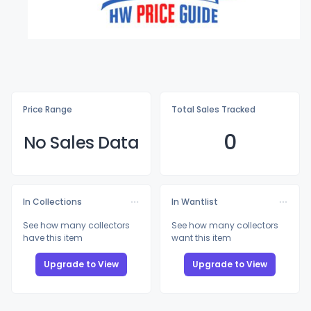
Price Range
Total Sales Tracked
0
No Sales Data
In Collections
In Wantlist
See how many collectors
See how many collectors
have this item
want this item
Upgrade to View
Upgrade to View