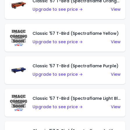
Classic '57 T-Bird (Spectraflame Orange)
Upgrade to see price →
View
Classic '57 T-Bird (Spectraflame Yellow)
Upgrade to see price →
View
Classic '57 T-Bird (Spectraflame Purple)
Upgrade to see price →
View
Classic '57 T-Bird (Spectraflame Light Blue)
Upgrade to see price →
View