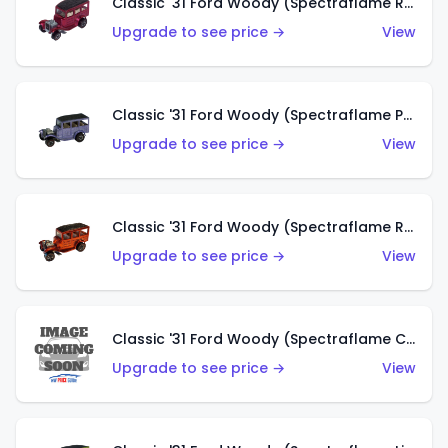
Classic '31 Ford Woody (Spectraflame Rose)
Upgrade to see price →
View
Classic '31 Ford Woody (Spectraflame Purple)
Upgrade to see price →
View
Classic '31 Ford Woody (Spectraflame Red)
Upgrade to see price →
View
Classic '31 Ford Woody (Spectraflame Creamy Pink)
Upgrade to see price →
View