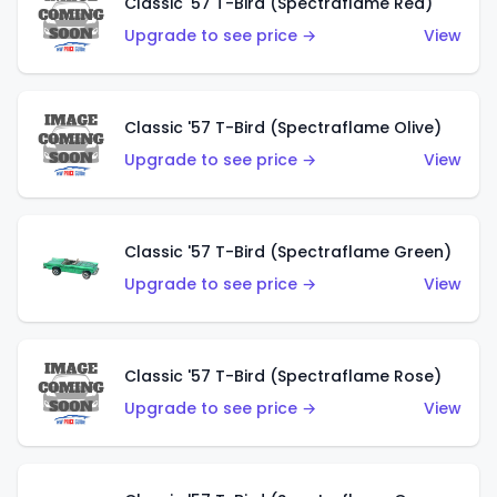
Classic '57 T-Bird (Spectraflame Red)
Upgrade to see price →
View
Classic '57 T-Bird (Spectraflame Olive)
Upgrade to see price →
View
Classic '57 T-Bird (Spectraflame Green)
Upgrade to see price →
View
Classic '57 T-Bird (Spectraflame Rose)
Upgrade to see price →
View