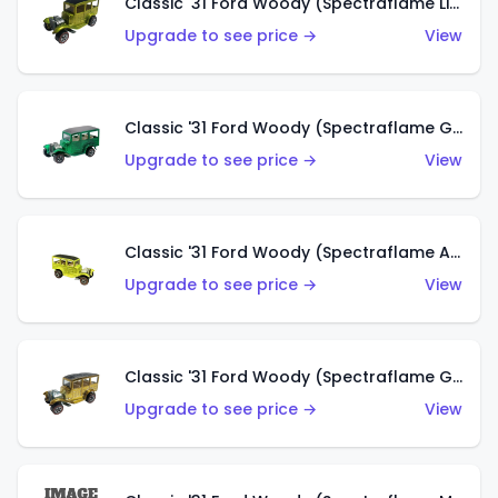
Classic '31 Ford Woody (Spectraflame Lime Green)
Upgrade to see price →
View
Classic '31 Ford Woody (Spectraflame Green)
Upgrade to see price →
View
Classic '31 Ford Woody (Spectraflame Antifreeze)
Upgrade to see price →
View
Classic '31 Ford Woody (Spectraflame Gold)
Upgrade to see price →
View