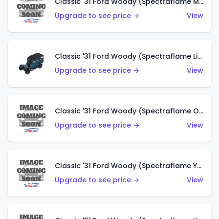
Classic '31 Ford Woody (Spectraflame Magenta)
Upgrade to see price →
View
Classic '31 Ford Woody (Spectraflame Light Blue)
Upgrade to see price →
View
Classic '31 Ford Woody (Spectraflame Olive)
Upgrade to see price →
View
Classic '31 Ford Woody (Spectraflame Yellow)
Upgrade to see price →
View