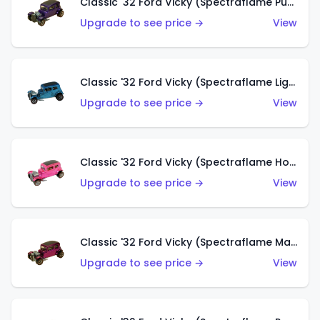
Classic '32 Ford Vicky (Spectraflame Purple)
Upgrade to see price →
View
Classic '32 Ford Vicky (Spectraflame Light Blue)
Upgrade to see price →
View
Classic '32 Ford Vicky (Spectraflame Hot Pink)
Upgrade to see price →
View
Classic '32 Ford Vicky (Spectraflame Magenta)
Upgrade to see price →
View