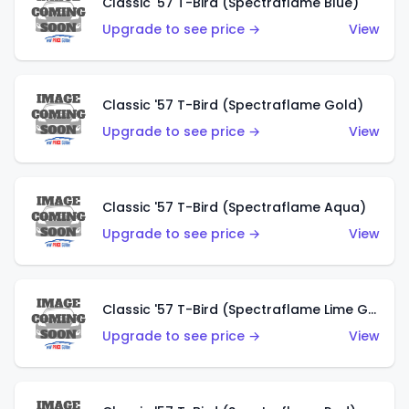
Classic '57 T-Bird (Spectraflame Blue)
Upgrade to see price →
View
Classic '57 T-Bird (Spectraflame Gold)
Upgrade to see price →
View
Classic '57 T-Bird (Spectraflame Aqua)
Upgrade to see price →
View
Classic '57 T-Bird (Spectraflame Lime Green)
Upgrade to see price →
View