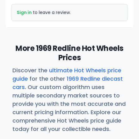
Sign in
to leave a review.
More 1969 Redline Hot Wheels
Prices
Discover the
ultimate Hot Wheels price
guide
for the other
1969 Redline diecast
cars
. Our custom algorithm uses
multiple secondary market sources to
provide you with the most accurate and
current pricing information. Explore our
comprehensive Hot Wheels price guide
today for all your collectible needs.