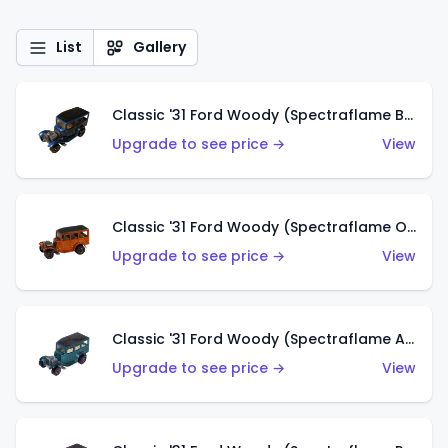
List
Gallery
Classic '31 Ford Woody (Spectraflame Blue)
Upgrade to see price →
View
Classic '31 Ford Woody (Spectraflame Orange)
Upgrade to see price →
View
Classic '31 Ford Woody (Spectraflame Aqua)
Upgrade to see price →
View