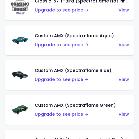
Classic '57 T-Bird (Spectraflame Hot Pink)
Upgrade to see price →
View
Custom AMX (Spectraflame Aqua)
Upgrade to see price →
View
Custom AMX (Spectraflame Blue)
Upgrade to see price →
View
Custom AMX (Spectraflame Green)
Upgrade to see price →
View