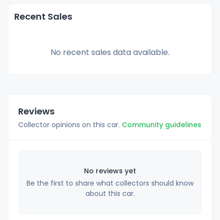
Recent Sales
No recent sales data available.
Reviews
Collector opinions on this car.
Community guidelines
No reviews yet
Be the first to share what collectors should know
about this car.