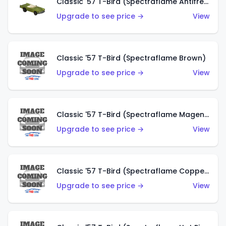
Classic '57 T-Bird (Spectraflame Antifreeze)
Upgrade to see price →
View
Classic '57 T-Bird (Spectraflame Brown)
Upgrade to see price →
View
Classic '57 T-Bird (Spectraflame Magenta)
Upgrade to see price →
View
Classic '57 T-Bird (Spectraflame Copper)
Upgrade to see price →
View