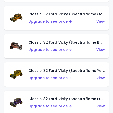
Classic '32 Ford Vicky (Spectraflame Gold)
Upgrade to see price →
View
Classic '32 Ford Vicky (Spectraflame Brown)
Upgrade to see price →
View
Classic '32 Ford Vicky (Spectraflame Yellow)
Upgrade to see price →
View
Classic '32 Ford Vicky (Spectraflame Purple)
Upgrade to see price →
View