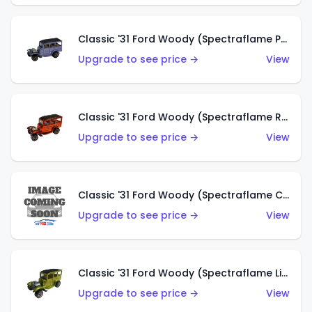
Classic '31 Ford Woody (Spectraflame Purple)
Upgrade to see price →
View
Classic '31 Ford Woody (Spectraflame Red)
Upgrade to see price →
View
Classic '31 Ford Woody (Spectraflame Creamy Pink)
Upgrade to see price →
View
Classic '31 Ford Woody (Spectraflame Lime Green)
Upgrade to see price →
View