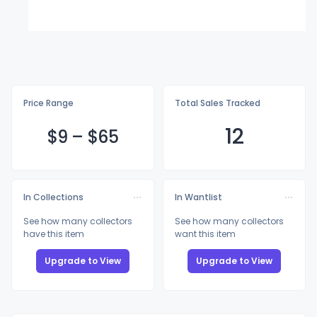
Price Range
Total Sales Tracked
12
$
9
–
$
65
In Collections
In Wantlist
See how many collectors
See how many collectors
have this item
want this item
Upgrade to View
Upgrade to View