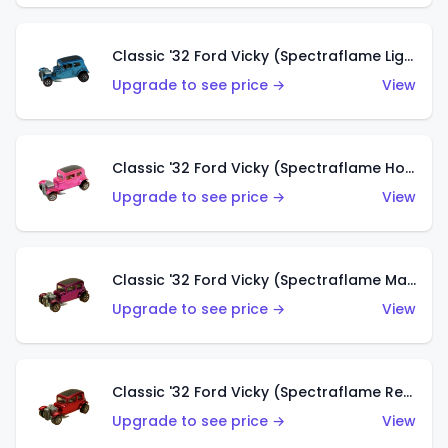
Classic '32 Ford Vicky (Spectraflame Light Blue)
Upgrade to see price →
View
Classic '32 Ford Vicky (Spectraflame Hot Pink)
Upgrade to see price →
View
Classic '32 Ford Vicky (Spectraflame Magenta)
Upgrade to see price →
View
Classic '32 Ford Vicky (Spectraflame Red With Crinkle Top)
Upgrade to see price →
View