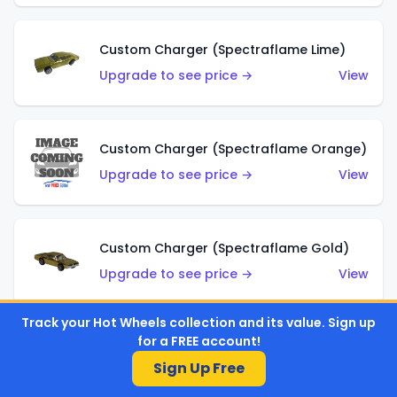
Custom Charger (Spectraflame Lime)
Upgrade to see price →
View
Custom Charger (Spectraflame Orange)
Upgrade to see price →
View
Custom Charger (Spectraflame Gold)
Upgrade to see price →
View
Track your Hot Wheels collection and its value. Sign up
for a FREE account!
Custom Charger (Spectraflame Brown)
Sign Up Free
Upgrade to see price →
View