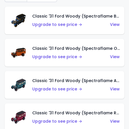
Classic '31 Ford Woody (Spectraflame Blue)
Upgrade to see price →
View
Classic '31 Ford Woody (Spectraflame Orange)
Upgrade to see price →
View
Classic '31 Ford Woody (Spectraflame Aqua)
Upgrade to see price →
View
Classic '31 Ford Woody (Spectraflame Rose)
Upgrade to see price →
View