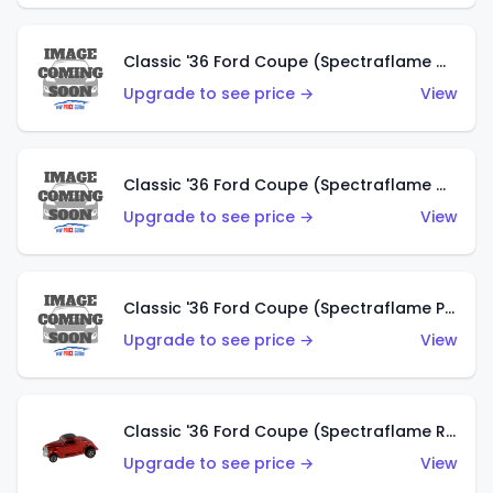
Classic '36 Ford Coupe (Spectraflame Gold)
Upgrade to see price →
View
Classic '36 Ford Coupe (Spectraflame Orange)
Upgrade to see price →
View
Classic '36 Ford Coupe (Spectraflame Purple)
Upgrade to see price →
View
Classic '36 Ford Coupe (Spectraflame Red)
Upgrade to see price →
View