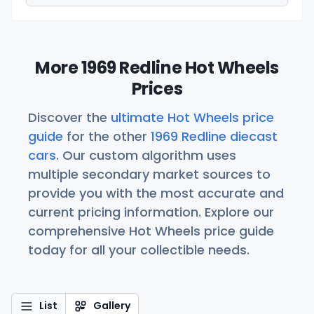
More 1969 Redline Hot Wheels
Prices
Discover the
ultimate Hot Wheels price
guide
for the other
1969 Redline diecast
cars
. Our custom algorithm uses
multiple secondary market sources to
provide you with the most accurate and
current pricing information. Explore our
comprehensive Hot Wheels price guide
today for all your collectible needs.
List
Gallery