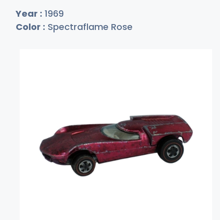
Year :
1969
Color :
Spectraflame Rose