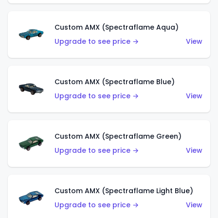
Custom AMX (Spectraflame Aqua)
Upgrade to see price →
View
Custom AMX (Spectraflame Blue)
Upgrade to see price →
View
Custom AMX (Spectraflame Green)
Upgrade to see price →
View
Custom AMX (Spectraflame Light Blue)
Upgrade to see price →
View