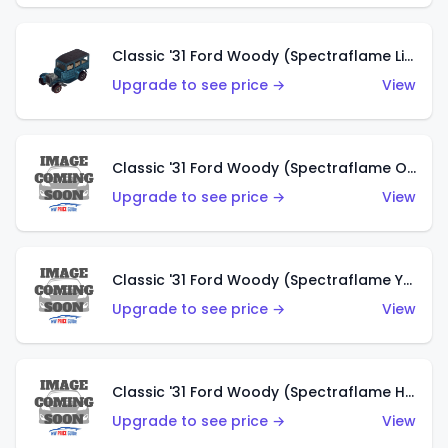
Classic '31 Ford Woody (Spectraflame Light Blue)
Upgrade to see price →
View
Classic '31 Ford Woody (Spectraflame Olive)
Upgrade to see price →
View
Classic '31 Ford Woody (Spectraflame Yellow)
Upgrade to see price →
View
Classic '31 Ford Woody (Spectraflame Hot Pink)
Upgrade to see price →
View