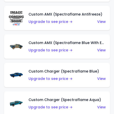
Custom AMX (Spectraflame Antifreeze)
Upgrade to see price →
View
Custom AMX (Spectraflame Blue With Ed Shaver AMX Sticker)
Upgrade to see price →
View
Custom Charger (Spectraflame Blue)
Upgrade to see price →
View
Custom Charger (Spectraflame Aqua)
Upgrade to see price →
View