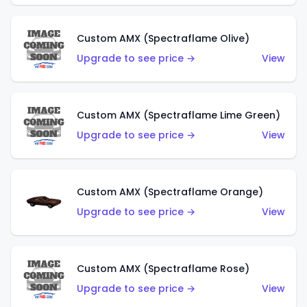
Custom AMX (Spectraflame Olive)
Upgrade to see price →
View
Custom AMX (Spectraflame Lime Green)
Upgrade to see price →
View
Custom AMX (Spectraflame Orange)
Upgrade to see price →
View
Custom AMX (Spectraflame Rose)
Upgrade to see price →
View