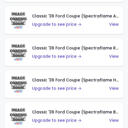
Classic '36 Ford Coupe (Spectraflame Antifreeze)
Upgrade to see price →
View
Classic '36 Ford Coupe (Spectraflame Rose)
Upgrade to see price →
View
Classic '36 Ford Coupe (Spectraflame Hot Pink)
Upgrade to see price →
View
Classic '36 Ford Coupe (Spectraflame Brown)
Upgrade to see price →
View