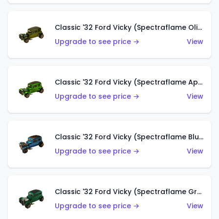
Classic '32 Ford Vicky (Spectraflame Olive)
Upgrade to see price →
View
Classic '32 Ford Vicky (Spectraflame Apple Green)
Upgrade to see price →
View
Classic '32 Ford Vicky (Spectraflame Blue)
Upgrade to see price →
View
Classic '32 Ford Vicky (Spectraflame Green)
Upgrade to see price →
View