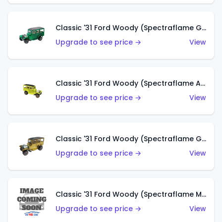
Classic '31 Ford Woody (Spectraflame Green)
Upgrade to see price →
View
Classic '31 Ford Woody (Spectraflame Antifreeze)
Upgrade to see price →
View
Classic '31 Ford Woody (Spectraflame Gold)
Upgrade to see price →
View
Classic '31 Ford Woody (Spectraflame Magenta)
Upgrade to see price →
View