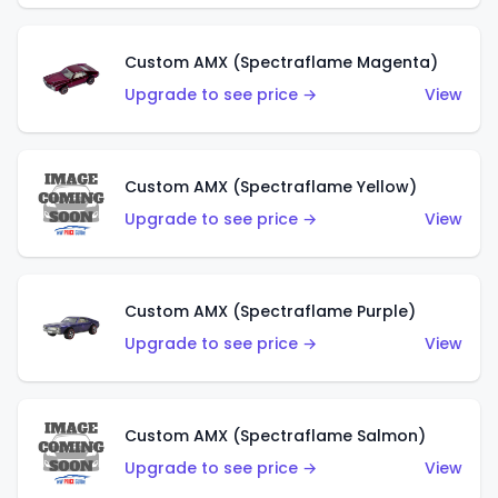
Custom AMX (Spectraflame Magenta)
Upgrade to see price →
View
Custom AMX (Spectraflame Yellow)
Upgrade to see price →
View
Custom AMX (Spectraflame Purple)
Upgrade to see price →
View
Custom AMX (Spectraflame Salmon)
Upgrade to see price →
View