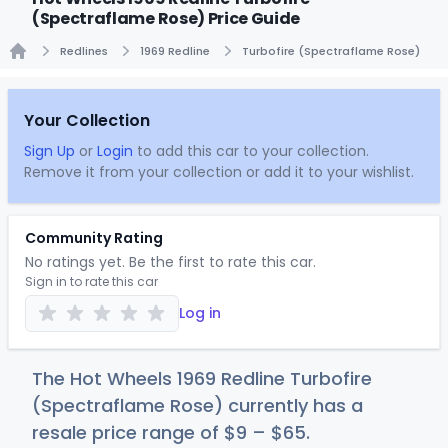
(Spectraflame Rose) Price Guide
Redlines
1969 Redline
Turbofire (Spectraflame Rose)
Home
Your Collection
Sign Up
or
Login
to add this car to your collection.
Remove it from your collection or add it to your wishlist.
Community Rating
No ratings yet. Be the first to rate this car.
Sign in to rate this car
Log in
The Hot Wheels 1969 Redline Turbofire
(Spectraflame Rose) currently has a
resale price range of
$
9
–
$
65
.