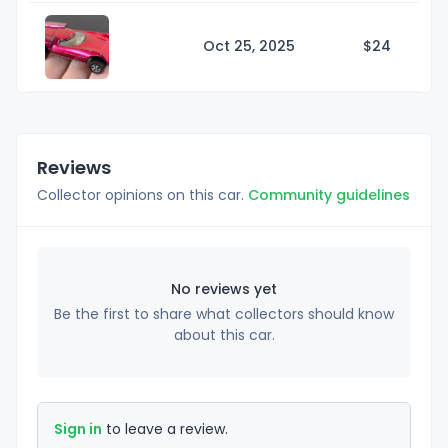
Oct 25, 2025
$
24
Reviews
Collector opinions on this car.
Community guidelines
No reviews yet
Be the first to share what collectors should know
about this car.
Sign in
to leave a review.