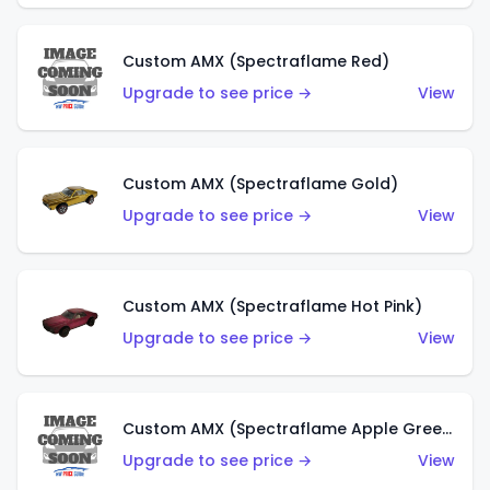
Custom AMX (Spectraflame Red)
Upgrade to see price →
View
Custom AMX (Spectraflame Gold)
Upgrade to see price →
View
Custom AMX (Spectraflame Hot Pink)
Upgrade to see price →
View
Custom AMX (Spectraflame Apple Green)
Upgrade to see price →
View