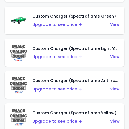
Custom Charger (Spectraflame Green)
Upgrade to see price →
View
Custom Charger (Spectraflame Light 'Apple' Green)
Upgrade to see price →
View
Custom Charger (Spectraflame Antifreeze)
Upgrade to see price →
View
Custom Charger (Spectraflame Yellow)
Upgrade to see price →
View