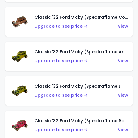
Classic '32 Ford Vicky (Spectraflame Copper)
Upgrade to see price →
View
Classic '32 Ford Vicky (Spectraflame Antifreeze)
Upgrade to see price →
View
Classic '32 Ford Vicky (Spectraflame Lime)
Upgrade to see price →
View
Classic '32 Ford Vicky (Spectraflame Rose)
Upgrade to see price →
View