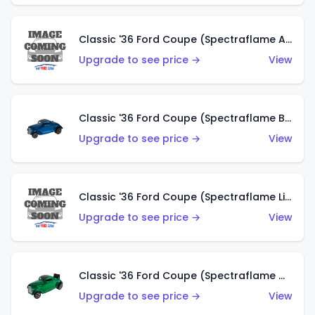
Classic '36 Ford Coupe (Spectraflame Aqua)
Upgrade to see price →
View
Classic '36 Ford Coupe (Spectraflame Blue)
Upgrade to see price →
View
Classic '36 Ford Coupe (Spectraflame Lime Green)
Upgrade to see price →
View
Classic '36 Ford Coupe (Spectraflame Green)
Upgrade to see price →
View