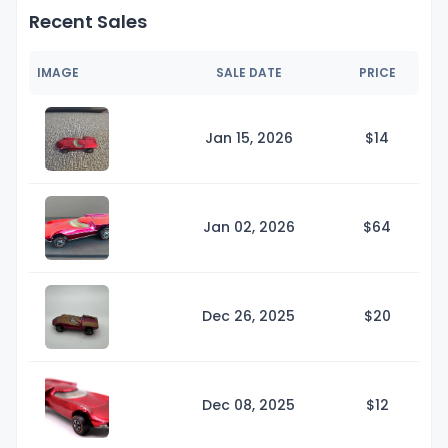
Recent Sales
IMAGE
SALE DATE
PRICE
Jan 15, 2026
$
14
Jan 02, 2026
$
64
Dec 26, 2025
$
20
Dec 08, 2025
$
12