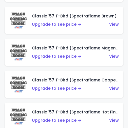
Classic '57 T-Bird (Spectraflame Brown)
Upgrade to see price →
View
Classic '57 T-Bird (Spectraflame Magenta)
Upgrade to see price →
View
Classic '57 T-Bird (Spectraflame Copper)
Upgrade to see price →
View
Classic '57 T-Bird (Spectraflame Hot Pink)
Upgrade to see price →
View