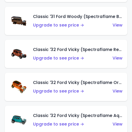
Classic '31 Ford Woody (Spectraflame Brown)
Upgrade to see price →
View
Classic '32 Ford Vicky (Spectraflame Red)
Upgrade to see price →
View
Classic '32 Ford Vicky (Spectraflame Orange)
Upgrade to see price →
View
Classic '32 Ford Vicky (Spectraflame Aqua)
Upgrade to see price →
View