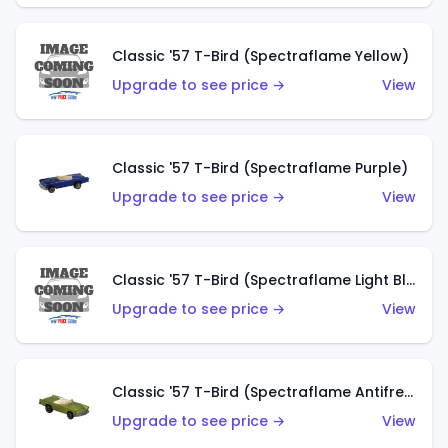
Classic '57 T-Bird (Spectraflame Yellow)
Upgrade to see price →
View
Classic '57 T-Bird (Spectraflame Purple)
Upgrade to see price →
View
Classic '57 T-Bird (Spectraflame Light Blue)
Upgrade to see price →
View
Classic '57 T-Bird (Spectraflame Antifreeze)
Upgrade to see price →
View