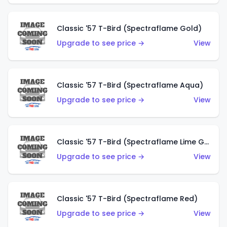
Classic '57 T-Bird (Spectraflame Gold)
Upgrade to see price →
View
Classic '57 T-Bird (Spectraflame Aqua)
Upgrade to see price →
View
Classic '57 T-Bird (Spectraflame Lime Green)
Upgrade to see price →
View
Classic '57 T-Bird (Spectraflame Red)
Upgrade to see price →
View