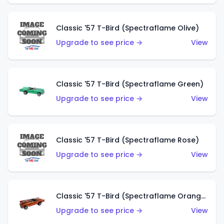
Classic '57 T-Bird (Spectraflame Olive)
Upgrade to see price →
View
Classic '57 T-Bird (Spectraflame Green)
Upgrade to see price →
View
Classic '57 T-Bird (Spectraflame Rose)
Upgrade to see price →
View
Classic '57 T-Bird (Spectraflame Orange)
Upgrade to see price →
View