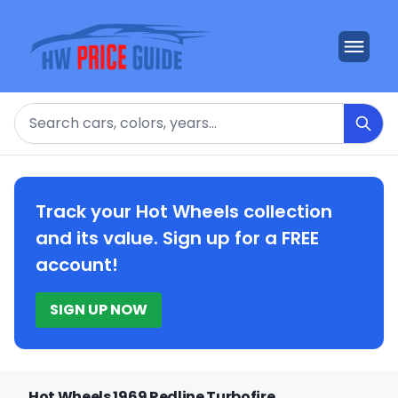
Search
Track your Hot Wheels collection
and its value. Sign up for a FREE
account!
SIGN UP NOW
Hot Wheels 1969 Redline Turbofire