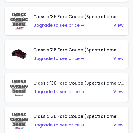
Classic '36 Ford Coupe (Spectraflame Light Blue)
Upgrade to see price →
View
Classic '36 Ford Coupe (Spectraflame Magenta)
Upgrade to see price →
View
Classic '36 Ford Coupe (Spectraflame Copper)
Upgrade to see price →
View
Classic '36 Ford Coupe (Spectraflame Olive)
Upgrade to see price →
View