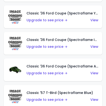
Classic '36 Ford Coupe (Spectraflame Yellow)
Upgrade to see price →
View
Classic '36 Ford Coupe (Spectraflame Ice Blue)
Upgrade to see price →
View
Classic '36 Ford Coupe (Spectraflame Apple Green)
Upgrade to see price →
View
Classic '57 T-Bird (Spectraflame Blue)
Upgrade to see price →
View